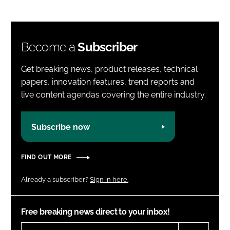
Become a
Subscriber
Get breaking news, product releases, technical
papers, innovation features, trend reports and
live content agendas covering the entire industry.
Subscribe now
FIND OUT MORE
Already a subscriber?
Sign in here.
Free breaking news direct to your inbox!