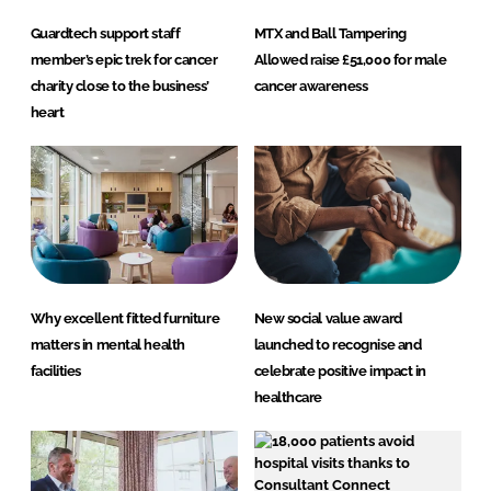
Guardtech support staff
MTX and Ball Tampering
member’s epic trek for cancer
Allowed raise £51,000 for male
charity close to the business’
cancer awareness
heart
Why excellent fitted furniture
New social value award
matters in mental health
launched to recognise and
facilities
celebrate positive impact in
healthcare