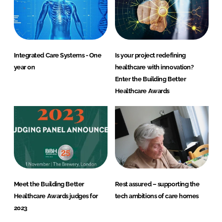
Integrated Care Systems - One
Is your project redefining
year on
healthcare with innovation?
Enter the Building Better
Healthcare Awards
Meet the Building Better
Rest assured – supporting the
Healthcare Awards judges for
tech ambitions of care homes
2023