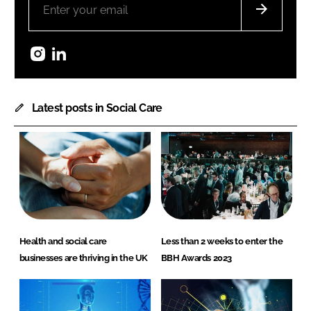
Instagram
LinkedIn
Latest posts in Social Care
Health and social care
Less than 2 weeks to enter the
businesses are thriving in the UK
BBH Awards 2023