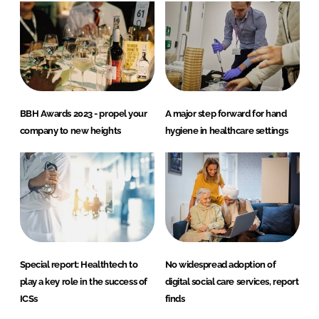
BBH Awards 2023 - propel your
A major step forward for hand
company to new heights
hygiene in healthcare settings
Special report: Healthtech to
No widespread adoption of
play a key role in the success of
digital social care services, report
ICSs
finds