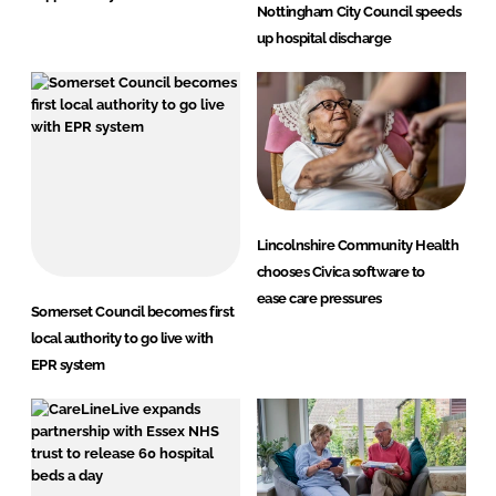
Nottingham City Council speeds
up hospital discharge
Lincolnshire Community Health
chooses Civica software to
ease care pressures
Somerset Council becomes first
local authority to go live with
EPR system