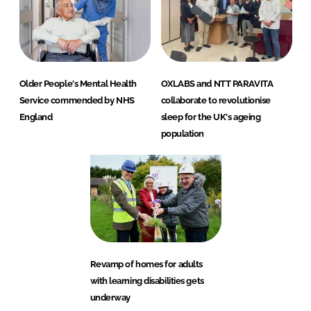
Older People's Mental Health
OXLABS and NTT PARAVITA
Service commended by NHS
collaborate to revolutionise
England
sleep for the UK's ageing
population
Revamp of homes for adults
with learning disabilities gets
underway