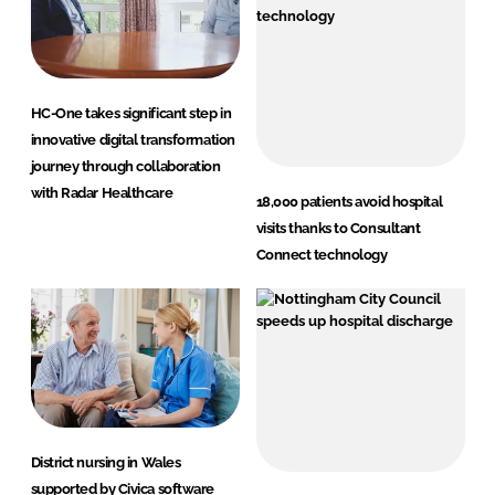
HC-One takes significant step in
innovative digital transformation
journey through collaboration
with Radar Healthcare
18,000 patients avoid hospital
visits thanks to Consultant
Connect technology
District nursing in Wales
supported by Civica software