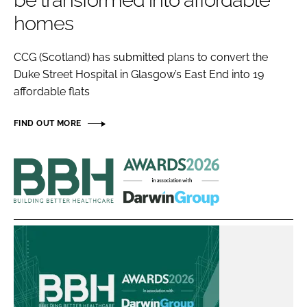
be transformed into affordable
Password
homes
CCG (Scotland) has submitted plans to convert the
Password
Duke Street Hospital in Glasgow’s East End into 19
affordable flats
Remember me
FIND OUT MORE
Building
FORGOT PASSWORD?
Better
Healthcare
Awards