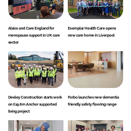
Alsico and Care England for
Exemplar Health Care opens
menopause support in UK care
new care home in Liverpool
sector
Deeley Construction starts work
Forbo launches new dementia
on £19.6m Anchor supported
friendly safety flooring range
living project