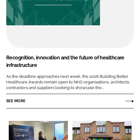
Recognition, innovation and the future of healthcare
infrastructure
As the deadline approaches next week, the 2026 Building Better
Healthcare Awards remain open to NHS organisations, architects,
contractors and suppliers looking to showcase the...
SEE MORE