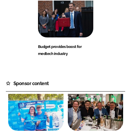
Budget provides boost for
medtech industry
Sponsor content