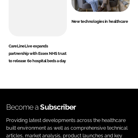
New technologies in healthcare
CareLineLive expands
partnership with Essex NHS trust
to release 60 hospital beds a day
Become a
Subscriber
Providing latest developments across the healthcare
built environment as well as comprehensive technical
articles, market analysis, product launches and key