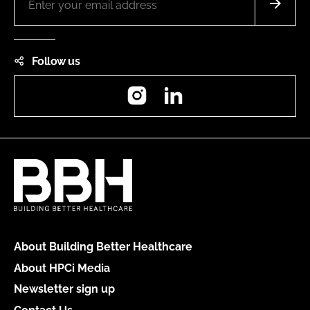
Follow us
Instagram
LinkedIn
About Building Better Healthcare
About HPCi Media
Newsletter sign up