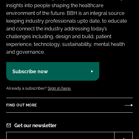
insights into people shaping the healthcare
environment of the future. BBH is an integral source
keeping industry professionals upto date, to educate
and connect the industry addressing today’s
challenges including, design and build, patient
experience, technology, sustainability, mental health
and governance.
Subscribe now
Already a subscriber?
Sign in here.
FIND OUT MORE
Get our newsletter