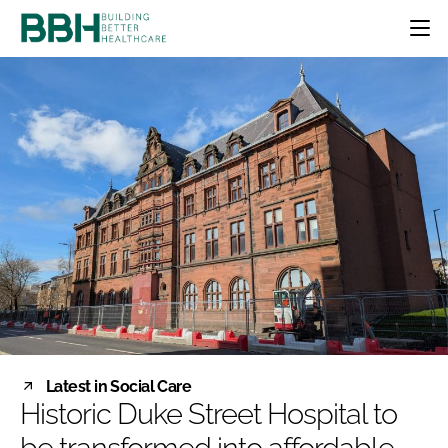
HOME
CATEGORIES
BBH AWARDS
DESIGN & BUILD
MENTAL HEALTH
EVENTS
PATIENT EXPERIENCE
SOCIAL CARE
DIRECTORY
ESTATES & FACILITIES
SUSTAINABILITY
EDITORIAL TEAM
TECHNOLOGY
FURNITURE & FIXTURES
COMPANY NEWS
DIGITAL
INFECTION CONTROL
MEDICAL DEVICES
SUBSCRIBE
REGULATORY
Latest in Social Care
LOGIN
Historic Duke Street Hospital to