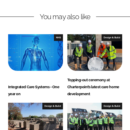
i
a
n
c
You may also like
k
e
e
b
d
o
I
o
NHS
Design & Build
n
k
Topping-out ceremony at
Integrated Care Systems - One
Charterpoint’s latest care home
year on
development
Design & Build
Design & Build