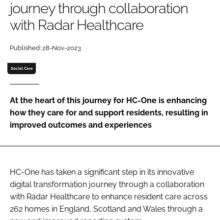
journey through collaboration
Password
with Radar Healthcare
Password
Published: 28-Nov-2023
Social Care
Remember me
At the heart of this journey for HC-One is enhancing
how they care for and support residents, resulting in
improved outcomes and experiences
FORGOT PASSWORD?
HC-One has taken a significant step in its innovative
digital transformation journey through a collaboration
with Radar Healthcare to enhance resident care across
262 homes in England, Scotland and Wales through a