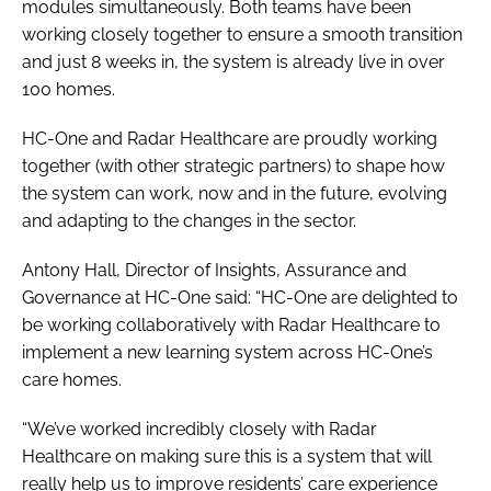
modules simultaneously. Both teams have been
working closely together to ensure a smooth transition
and just 8 weeks in, the system is already live in over
100 homes.
HC-One and Radar Healthcare are proudly working
together (with other strategic partners) to shape how
the system can work, now and in the future, evolving
and adapting to the changes in the sector.
Antony Hall, Director of Insights, Assurance and
Governance at HC-One said: “HC-One are delighted to
be working collaboratively with Radar Healthcare to
implement a new learning system across HC-One’s
care homes.
“We’ve worked incredibly closely with Radar
Healthcare on making sure this is a system that will
really help us to improve residents’ care experience