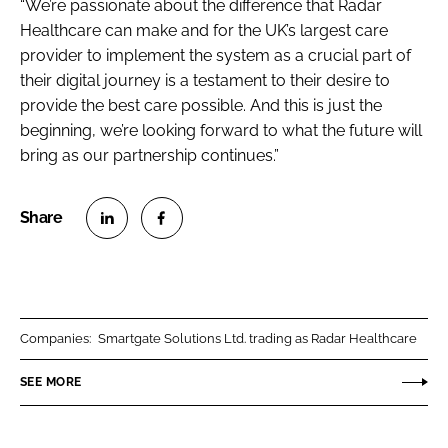
“We’re passionate about the difference that Radar
Healthcare can make and for the UK’s largest care
provider to implement the system as a crucial part of
their digital journey is a testament to their desire to
provide the best care possible. And this is just the
beginning, we’re looking forward to what the future will
bring as our partnership continues.”
S
S
h
h
a
a
r
r
Companies:
Smartgate Solutions Ltd. trading as Radar Healthcare
e
e
o
o
SEE MORE
n
n
L
F