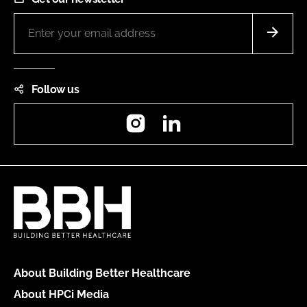
Follow us
Instagram
LinkedIn
About Building Better Healthcare
About HPCi Media