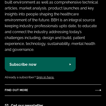
built environment as well as comprehensive technical
articles, market analysis, product launches and key
insights into people shaping the healthcare
environment of the future. BBH is an integral source
keeping industry professionals upto date, to educate
and connect the industry addressing today’s
challenges including, design and build, patient
experience, technology, sustainability, mental health
and governance.
Subscribe now
Already a subscriber?
Sign in here.
FIND OUT MORE
Get our newsletter