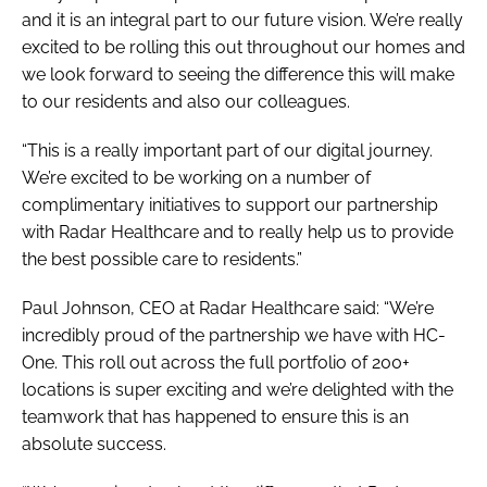
and it is an integral part to our future vision. We’re really
excited to be rolling this out throughout our homes and
we look forward to seeing the difference this will make
to our residents and also our colleagues.
“This is a really important part of our digital journey.
We’re excited to be working on a number of
complimentary initiatives to support our partnership
with Radar Healthcare and to really help us to provide
the best possible care to residents.”
Paul Johnson, CEO at Radar Healthcare said: “We’re
incredibly proud of the partnership we have with HC-
One. This roll out across the full portfolio of 200+
locations is super exciting and we’re delighted with the
teamwork that has happened to ensure this is an
absolute success.