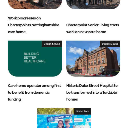
Work progresses on
Charterpoint’s Nottinghamshire
Charterpoint Senior Living starts
care home
work on new care home
Design & Build
Design & Build
Care home operator among first
Historic Duke Street Hospital to
to benefit from dementia
be transformed into affordable
funding
homes
Social Care