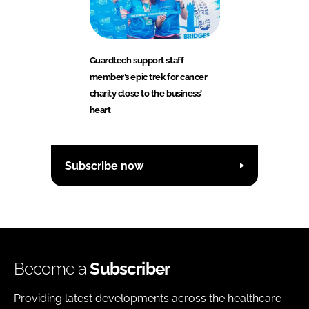
Guardtech support staff
member’s epic trek for cancer
charity close to the business’
heart
Subscribe now
Become a
Subscriber
Providing latest developments across the healthcare