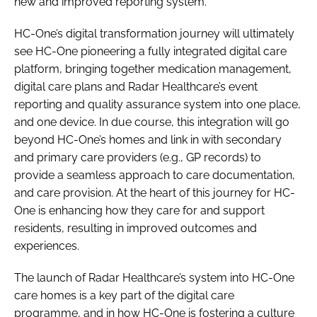
new and improved reporting system.
HC-One’s digital transformation journey will ultimately
see HC-One pioneering a fully integrated digital care
platform, bringing together medication management,
digital care plans and Radar Healthcare’s event
reporting and quality assurance system into one place,
and one device. In due course, this integration will go
beyond HC-One’s homes and link in with secondary
and primary care providers (e.g., GP records) to
provide a seamless approach to care documentation,
and care provision. At the heart of this journey for HC-
One is enhancing how they care for and support
residents, resulting in improved outcomes and
experiences.
The launch of Radar Healthcare’s system into HC-One
care homes is a key part of the digital care
programme, and in how HC-One is fostering a culture