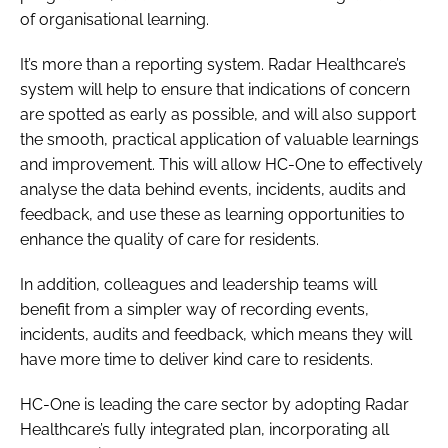
of organisational learning.
It’s more than a reporting system. Radar Healthcare’s
system will help to ensure that indications of concern
are spotted as early as possible, and will also support
the smooth, practical application of valuable learnings
and improvement. This will allow HC-One to effectively
analyse the data behind events, incidents, audits and
feedback, and use these as learning opportunities to
enhance the quality of care for residents.
In addition, colleagues and leadership teams will
benefit from a simpler way of recording events,
incidents, audits and feedback, which means they will
have more time to deliver kind care to residents.
HC-One is leading the care sector by adopting Radar
Healthcare’s fully integrated plan, incorporating all