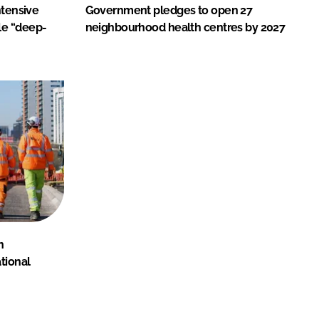
ntensive
Government pledges to open 27
le “deep-
neighbourhood health centres by 2027
n
tional