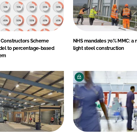
 Constructors Scheme
NHS mandates 70% MMC: a n
el to percentage-based
light steel construction
tem