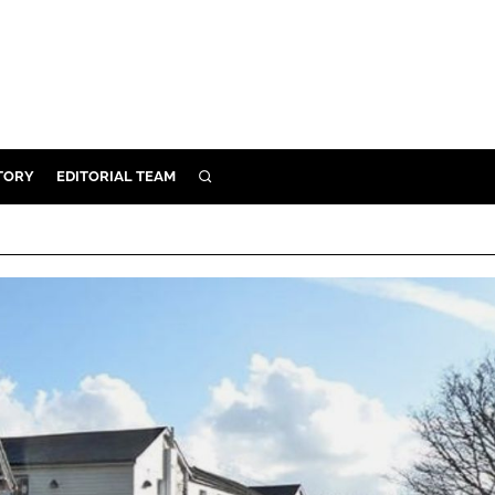
TORY
EDITORIAL TEAM
SEARCH
EALTH
ARE
ILITY
 & FIXTURES
N CONTROL
DEVICES
ORY