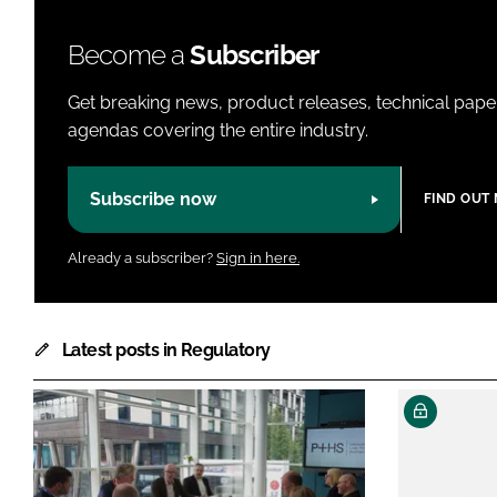
Become a
Subscriber
Get breaking news, product releases, technical paper
agendas covering the entire industry.
Subscribe now
FIND OUT
Already a subscriber?
Sign in here.
Latest posts in Regulatory