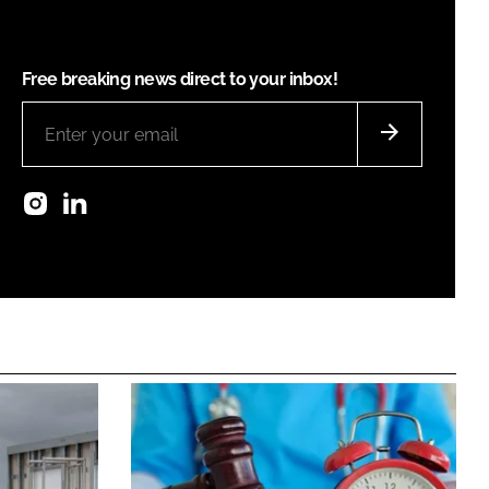
Free breaking news direct to your inbox!
Instagram
LinkedIn