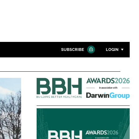
SUBSCRIBE
LOGIN
Password
Building
Close search
Better
Password
Healthcare
Awards
Remember me