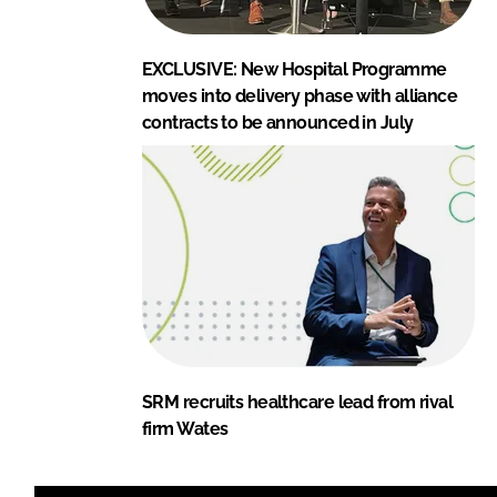
EXCLUSIVE: New Hospital Programme
moves into delivery phase with alliance
contracts to be announced in July
SRM recruits healthcare lead from rival
firm Wates