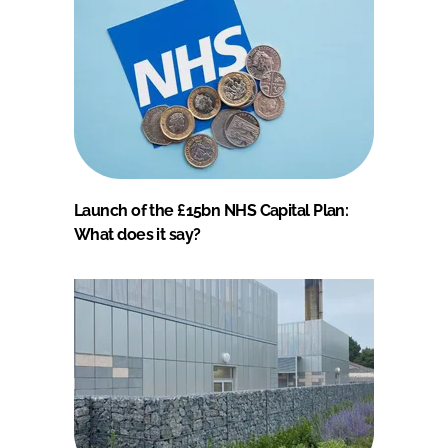
Launch of the £15bn NHS Capital Plan:
What does it say?