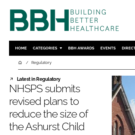
HOME
CATEGORIES
BBH AWARDS
EVENTS
DIREC
DESIGN & BUILD
MENTAL H
Home
Regulatory
PATIENT EXPERIENCE
SOCIAL C
Latest in Regulatory
ESTATES & FACILITIES
SUSTAINAB
NHSPS submits
TECHNOLOGY
FURNITURE
revised plans to
COMPANY NEWS
DIGITAL
INFECTIO
reduce the size of
MEDICAL 
the Ashurst Child
REGULAT