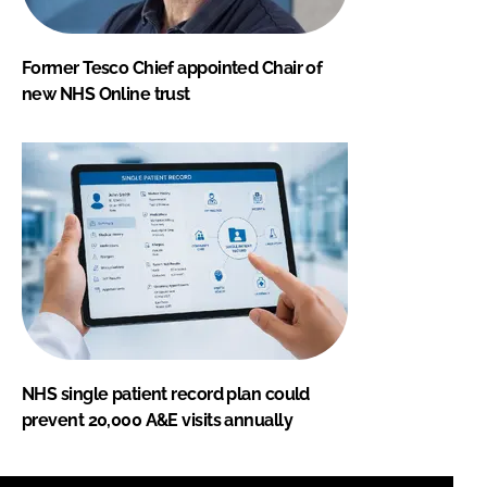
Former Tesco Chief appointed Chair of
new NHS Online trust
NHS single patient record plan could
prevent 20,000 A&E visits annually