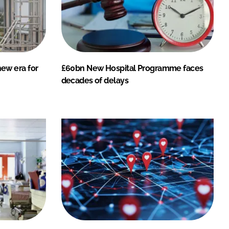
ew era for
£60bn New Hospital Programme faces
decades of delays