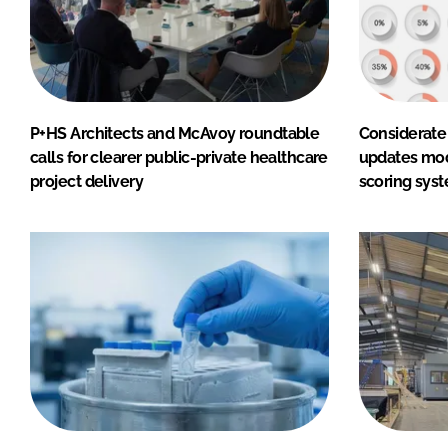
P+HS Architects and McAvoy roundtable
Considerate
calls for clearer public-private healthcare
updates mod
project delivery
scoring sys