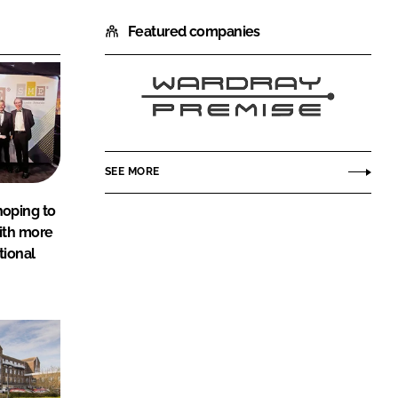
Featured companies
Wardray
Premise
SEE MORE
oping to
ith more
tional