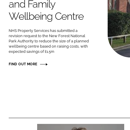
and Family
Wellbeing Centre
NHS Property Services has submitted a
revision request to the New Forest National
Park Authority to reduce the size of a planned
wellbeing centre based on raising costs, with
expected savings of £1.5m
FIND OUT MORE