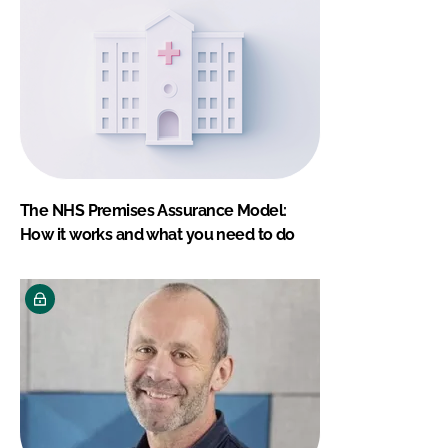
The NHS Premises Assurance Model:
How it works and what you need to do