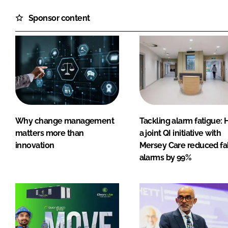
Sponsor content
Why change management
Tackling alarm fatigue:
matters more than
a joint QI initiative with
innovation
Mersey Care reduced fa
alarms by 99%