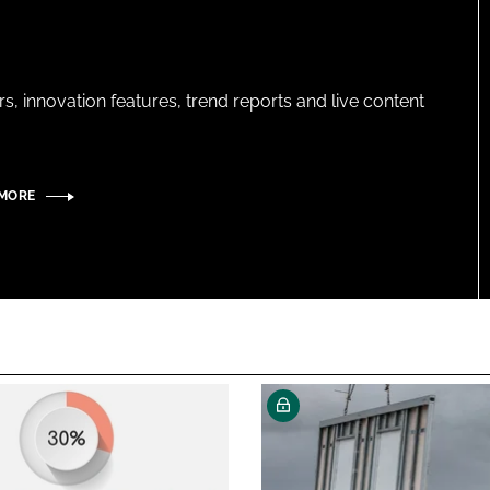
s, innovation features, trend reports and live content
 MORE