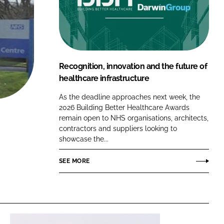
FORGOT PASSWORD?
Close login form
Recognition, innovation and the future of
healthcare infrastructure
As the deadline approaches next week, the
2026 Building Better Healthcare Awards
remain open to NHS organisations, architects,
contractors and suppliers looking to
showcase the...
SEE MORE