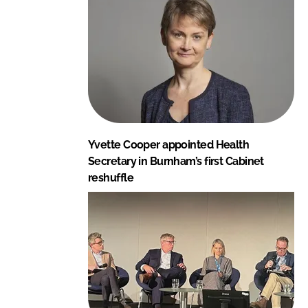
Yvette Cooper appointed Health
Secretary in Burnham’s first Cabinet
reshuffle