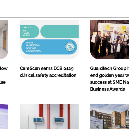
 How
CareScan earns DCB 0129
Guardtech Group h
clinical safety accreditation
end golden year w
lse
success at SME Na
Business Awards