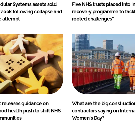
dular Systems assets sold
Five NHS trusts placed into i
 £200k following collapse and
recovery programme to tack
e attempt
rooted challenges”
releases guidance on
What are the big constructio
od health push to shift NHS
contractors saying on Interna
ommunities
Women's Day?