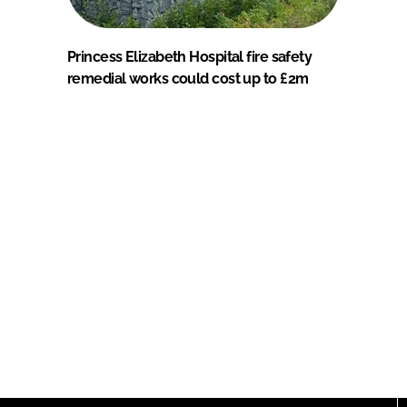
Princess Elizabeth Hospital fire safety
remedial works could cost up to £2m