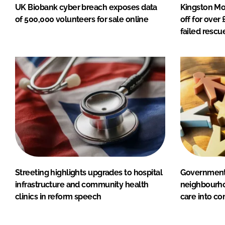
UK Biobank cyber breach exposes data
Kingston Mo
of 500,000 volunteers for sale online
off for over
failed rescu
Streeting highlights upgrades to hospital
Government 
infrastructure and community health
neighbourho
clinics in reform speech
care into c