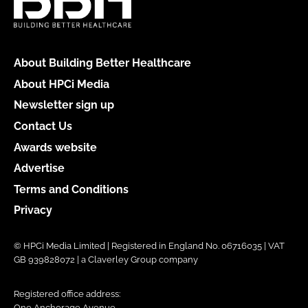
About Building Better Healthcare
About HPCi Media
Newsletter sign up
Contact Us
Awards website
Advertise
Terms and Conditions
Privacy
© HPCi Media Limited | Registered in England No. 06716035 | VAT
GB 939828072 | a Claverley Group company
Registered office address:
One Anchorage Avenue,