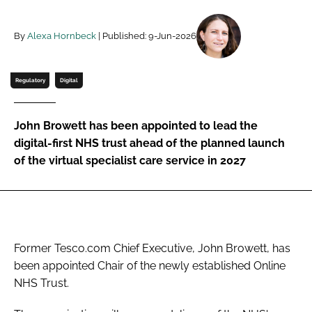
Password
By
Alexa Hornbeck
| Published: 9-Jun-2026
Password
Regulatory
Digital
Remember me
John Browett has been appointed to lead the
digital-first NHS trust ahead of the planned launch
of the virtual specialist care service in 2027
FORGOT PASSWORD?
Former Tesco.com Chief Executive, John Browett, has
been appointed Chair of the newly established Online
NHS Trust.