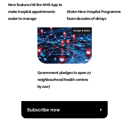
New features hit the NHS App to
make hospital appointments
£60bn New Hospital Programme
easier to manage
faces decades of delays
Design & Build
Government pledges to open 27
neighbourhood health centres
by 2027
Subscribe now