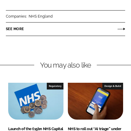
a
a
r
r
Companies:
NHS England
e
e
o
o
SEE MORE
n
n
L
F
i
a
n
c
You may also like
k
e
e
b
d
o
I
o
Regulatory
Design & Build
n
k
Launch of the £15bn NHS Capital
NHS to roll out “AI triage” under