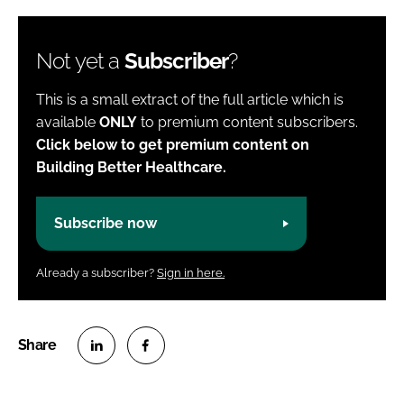
Not yet a
Subscriber
?
This is a small extract of the full article which is
available
ONLY
to premium content subscribers.
Click below to get premium content on
Building Better Healthcare.
Subscribe now
Already a subscriber?
Sign in here.
S
S
h
h