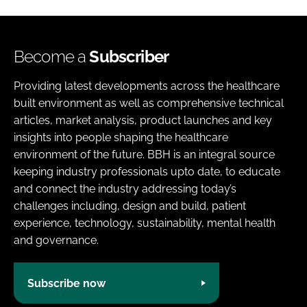
Become a
Subscriber
Providing latest developments across the healthcare
built environment as well as comprehensive technical
articles, market analysis, product launches and key
insights into people shaping the healthcare
environment of the future. BBH is an integral source
keeping industry professionals upto date, to educate
and connect the industry addressing today’s
challenges including, design and build, patient
experience, technology, sustainability, mental health
and governance.
Subscribe now