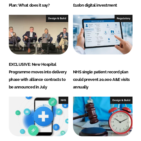
Plan: What does it say?
£10bn digital investment
Design & Build
Regulatory
EXCLUSIVE: New Hospital
Programme moves into delivery
NHS single patient record plan
phase with alliance contracts to
could prevent 20,000 A&E visits
be announced in July
annually
NHS
Design & Build