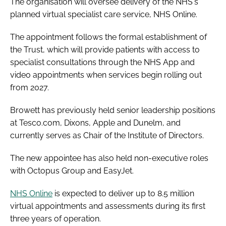
The organisation will oversee delivery of the NHS's
planned virtual specialist care service, NHS Online.
The appointment follows the formal establishment of
the Trust, which will provide patients with access to
specialist consultations through the NHS App and
video appointments when services begin rolling out
from 2027.
Browett has previously held senior leadership positions
at Tesco.com, Dixons, Apple and Dunelm, and
currently serves as Chair of the Institute of Directors.
The new appointee has also held non-executive roles
with Octopus Group and EasyJet.
NHS Online
is expected to deliver up to 8.5 million
virtual appointments and assessments during its first
three years of operation.