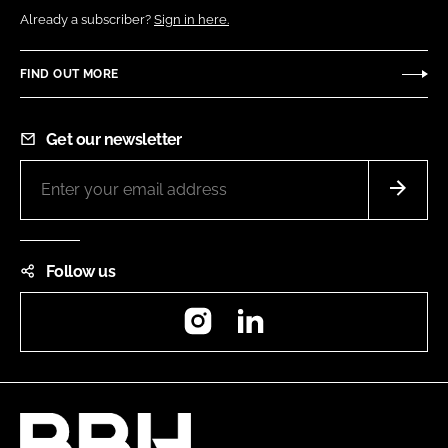
Already a subscriber?
Sign in here.
FIND OUT MORE
Get our newsletter
Follow us
Instagram
LinkedIn