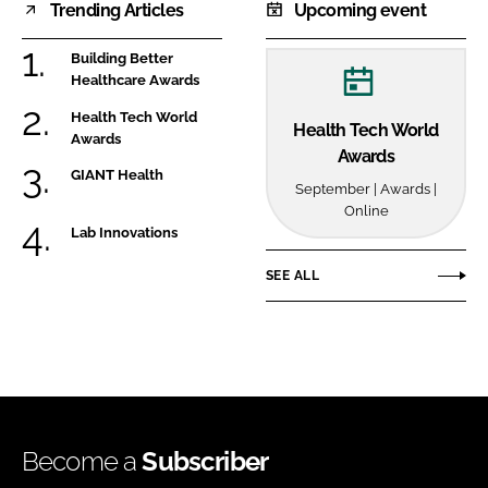
Trending Articles
Upcoming event
Building Better
Healthcare Awards
Health Tech World
Health Tech World
Awards
Awards
GIANT Health
September | Awards |
Online
Lab Innovations
SEE ALL
Become a
Subscriber