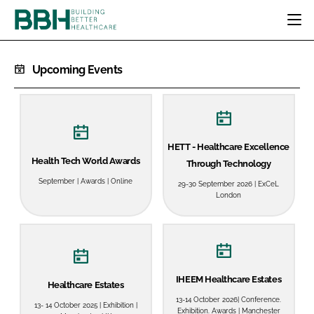
HOME
Upcoming Events
CATEGORIES
BBH AWARDS
DESIGN & BUILD
MENTAL HEALTH
EVENTS
PATIENT EXPERIENCE
SOCIAL CARE
DIRECTORY
HETT - Healthcare Excellence
ESTATES & FACILITIES
SUSTAINABILITY
Health Tech World Awards
Through Technology
EDITORIAL TEAM
TECHNOLOGY
FURNITURE & FIXTURES
September | Awards | Online
29-30 September 2026 | ExCeL
COMPANY NEWS
DIGITAL
London
INFECTION CONTROL
MEDICAL DEVICES
SUBSCRIBE
REGULATORY
IHEEM Healthcare Estates
LOGIN
Healthcare Estates
13-14 October 2026| Conference.
13- 14 October 2025 | Exhibition |
Exhibition. Awards | Manchester