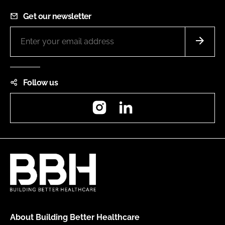
Get our newsletter
Follow us
Instagram
LinkedIn
About Building Better Healthcare