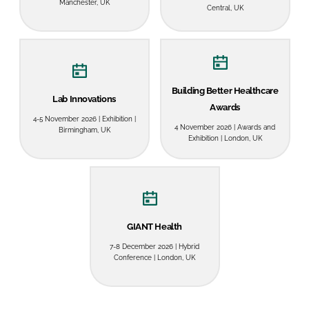
Manchester, UK
Central, UK
Password
Password
Building Better Healthcare
Lab Innovations
Remember me
Awards
4-5 November 2026 | Exhibition |
4 November 2026 | Awards and
Birmingham, UK
Exhibition | London, UK
FORGOT PASSWORD?
GIANT Health
7-8 December 2026 | Hybrid
Conference | London, UK