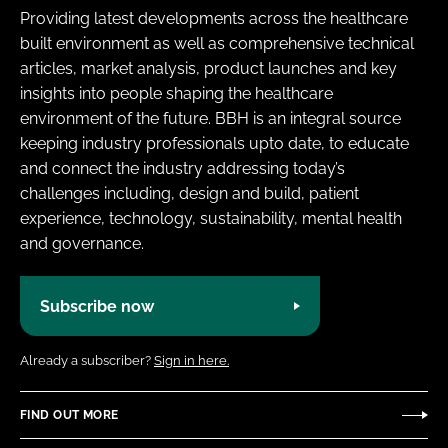
Providing latest developments across the healthcare
built environment as well as comprehensive technical
articles, market analysis, product launches and key
insights into people shaping the healthcare
environment of the future. BBH is an integral source
keeping industry professionals upto date, to educate
and connect the industry addressing today’s
challenges including, design and build, patient
experience, technology, sustainability, mental health
and governance.
Subscribe now
Already a subscriber?
Sign in here.
FIND OUT MORE