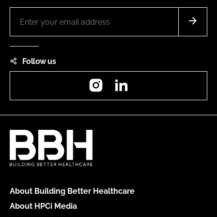
Follow us
Instagram
LinkedIn
About Building Better Healthcare
About HPCi Media