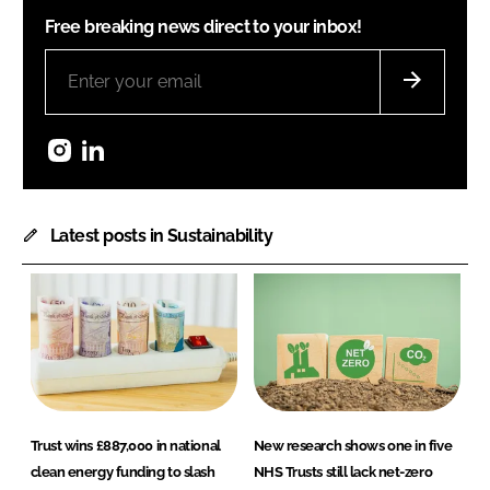
Free breaking news direct to your inbox!
Instagram
LinkedIn
Latest posts in Sustainability
Trust wins £887,000 in national
New research shows one in five
clean energy funding to slash
NHS Trusts still lack net-zero