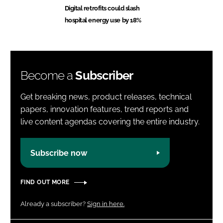
Digital retrofits could slash
hospital energy use by 18%
Become a
Subscriber
Get breaking news, product releases, technical
papers, innovation features, trend reports and
live content agendas covering the entire industry.
Subscribe now
FIND OUT MORE
Already a subscriber?
Sign in here.