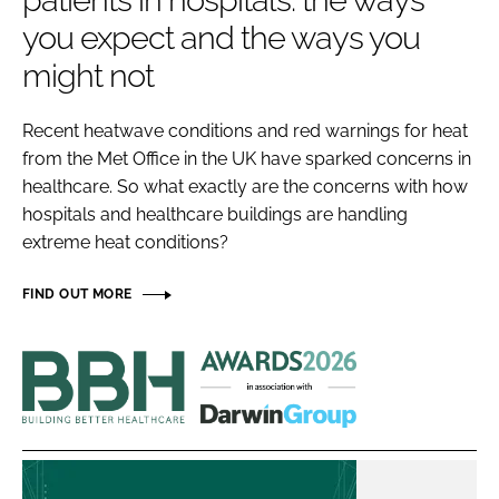
patients in hospitals: the ways
Password
you expect and the ways you
might not
Password
Recent heatwave conditions and red warnings for heat
from the Met Office in the UK have sparked concerns in
Remember me
healthcare. So what exactly are the concerns with how
hospitals and healthcare buildings are handling
extreme heat conditions?
FORGOT PASSWORD?
FIND OUT MORE
Building
Better
Healthcare
Awards