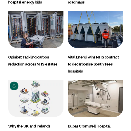
hospital energy bills
roadmaps
Opinion: Tackling carbon
Vital Energi wins NHS contract
reduction across NHS estates
to decarbonise South Tees
hospitals
Why the UK and Ireland’s
Bupa’s Cromwell Hospital