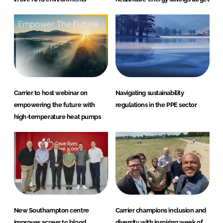
Carrier to host webinar on
Navigating sustainability
empowering the future with
regulations in the PPE sector
high-temperature heat pumps
New Southampton centre
Carrier champions inclusion and
improves access to blood
diversity with inspiring week of