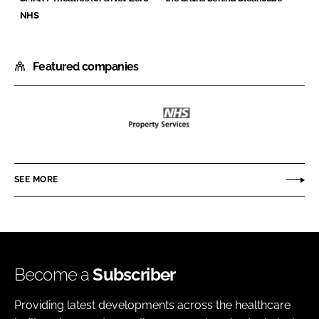
NHS
Featured companies
NHS
Property
Services
SEE MORE
Ltd
Become a
Subscriber
Providing latest developments across the healthcare