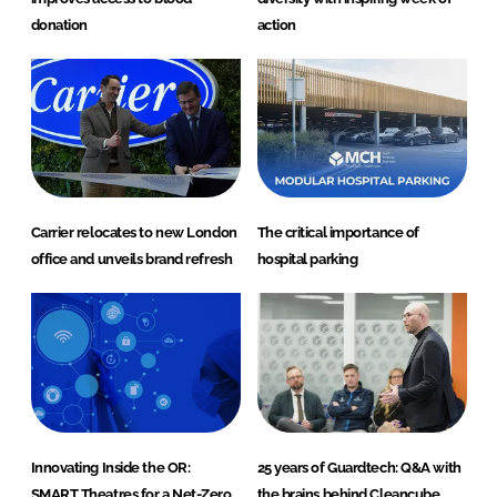
donation
action
Carrier relocates to new London
The critical importance of
office and unveils brand refresh
hospital parking
Innovating Inside the OR:
25 years of Guardtech: Q&A with
SMART Theatres for a Net-Zero
the brains behind Cleancube