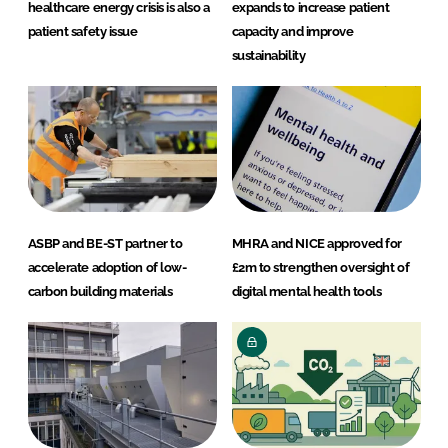
healthcare energy crisis is also a
expands to increase patient
patient safety issue
capacity and improve
sustainability
ASBP and BE-ST partner to
MHRA and NICE approved for
accelerate adoption of low-
£2m to strengthen oversight of
carbon building materials
digital mental health tools