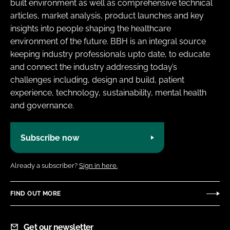
built environment as well as comprehensive technical
articles, market analysis, product launches and key
insights into people shaping the healthcare
environment of the future. BBH is an integral source
keeping industry professionals upto date, to educate
and connect the industry addressing today’s
challenges including, design and build, patient
experience, technology, sustainability, mental health
and governance.
Subscribe now
Already a subscriber?
Sign in here.
FIND OUT MORE
Get our newsletter