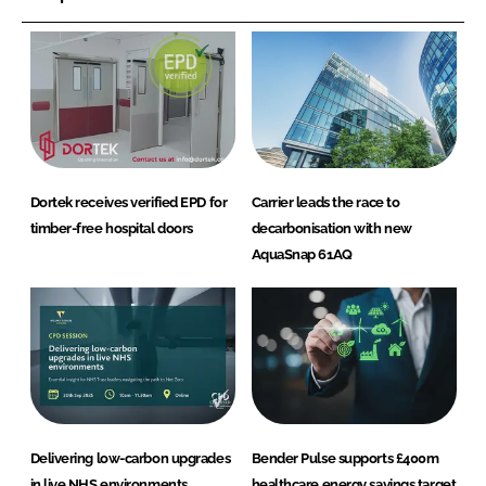
Dortek receives verified EPD for
Carrier leads the race to
timber-free hospital doors
decarbonisation with new
AquaSnap 61AQ
Delivering low-carbon upgrades
Bender Pulse supports £400m
in live NHS environments
healthcare energy savings target