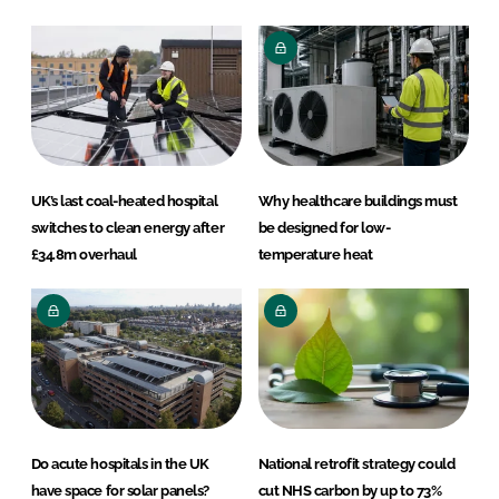
UK’s last coal-heated hospital
Why healthcare buildings must
switches to clean energy after
be designed for low-
£34.8m overhaul
temperature heat
Do acute hospitals in the UK
National retrofit strategy could
have space for solar panels?
cut NHS carbon by up to 73%