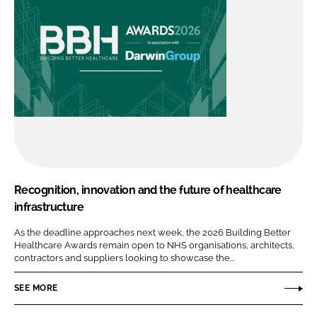
Recognition, innovation and the future of healthcare
infrastructure
As the deadline approaches next week, the 2026 Building Better
Healthcare Awards remain open to NHS organisations, architects,
contractors and suppliers looking to showcase the...
SEE MORE