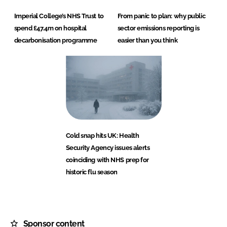
Imperial College’s NHS Trust to
From panic to plan: why public
spend £47.4m on hospital
sector emissions reporting is
decarbonisation programme
easier than you think
Cold snap hits UK: Health
Security Agency issues alerts
coinciding with NHS prep for
historic flu season
Sponsor content