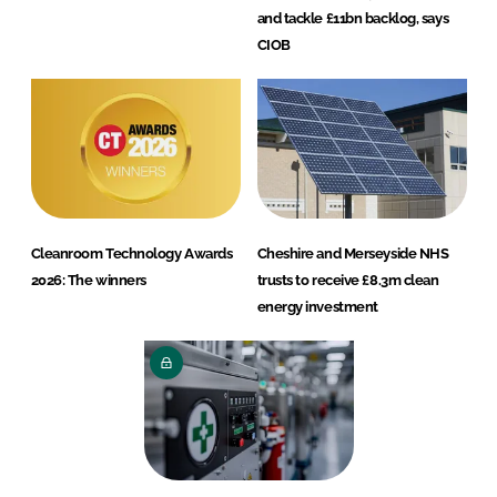
and tackle £11bn backlog, says
CIOB
Cleanroom Technology Awards
Cheshire and Merseyside NHS
2026: The winners
trusts to receive £8.3m clean
energy investment