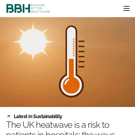
HOME
CATEGORIES
BBH AWARDS
DESIGN & BUILD
MENTAL HEALTH
EVENTS
PATIENT EXPERIENCE
SOCIAL CARE
DIRECTORY
ESTATES & FACILITIES
SUSTAINABILITY
EDITORIAL TEAM
TECHNOLOGY
FURNITURE & FIXTURES
COMPANY NEWS
DIGITAL
INFECTION CONTROL
MEDICAL DEVICES
SUBSCRIBE
REGULATORY
Latest in Sustainability
LOGIN
The UK heatwave is a risk to