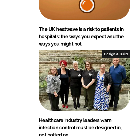
The UK heatwave is a risk to patients in
hospitals: the ways you expect and the
ways you might not
Design & Build
Healthcare industry leaders warn:
infection control must be designed in,
not bolted on