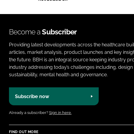
Become a
Subscriber
Providing latest developments across the healthcare bui
articles, market analysis, product launches and key insi
the future. BBH is an integral source keeping industry p
industry addressing today’s challenges including, design 
sustainability, mental health and governance.
Subscribe now
Already a subscriber?
Sign in here.
FIND OUT MORE