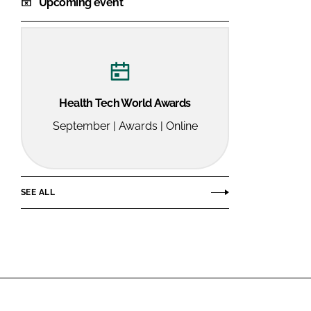
Upcoming event
Health Tech World Awards
September | Awards | Online
SEE ALL