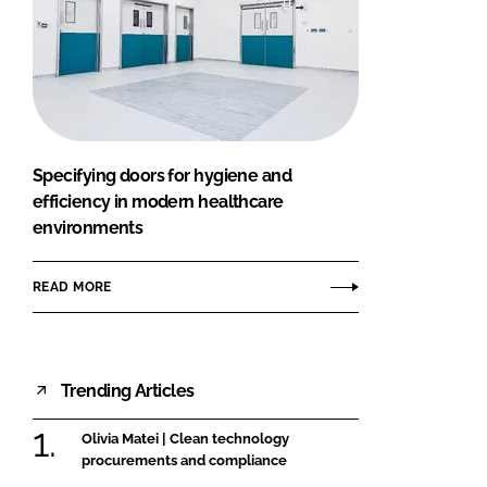
Specifying doors for hygiene and
efficiency in modern healthcare
environments
READ MORE
Trending Articles
Olivia Matei | Clean technology
procurements and compliance