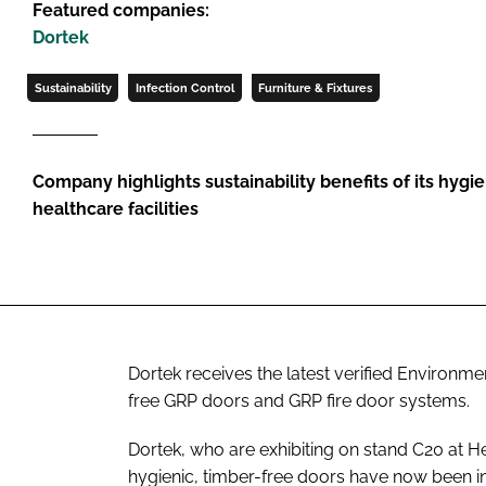
Featured companies:
Dortek
Sustainability
Infection Control
Furniture & Fixtures
Company highlights sustainability benefits of its hygi
healthcare facilities
Dortek receives the latest verified Environmen
free GRP doors and GRP fire door systems.
Dortek, who are exhibiting on stand C20 at H
hygienic, timber-free doors have now been i