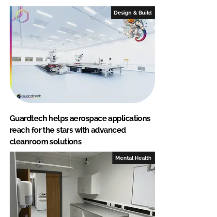
Design & Build
Guardtech helps aerospace applications
reach for the stars with advanced
cleanroom solutions
Mental Health