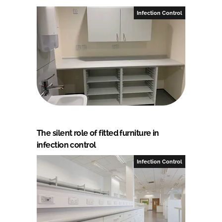
Infection Control
The silent role of fitted furniture in
infection control
Infection Control