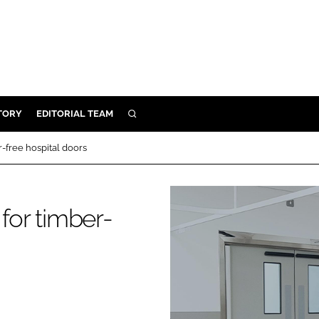
TORY
EDITORIAL TEAM
SEARCH
EALTH
r-free hospital doors
ARE
ILITY
for timber-
 & FIXTURES
N CONTROL
DEVICES
ORY