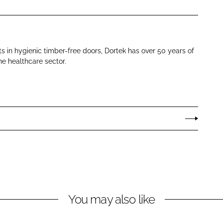
ts in hygienic timber-free doors, Dortek has over 50 years of
he healthcare sector.
You may also like