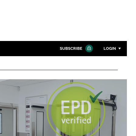
SUBSCRIBE
LOGIN
Password
Close search
Password
Remember me