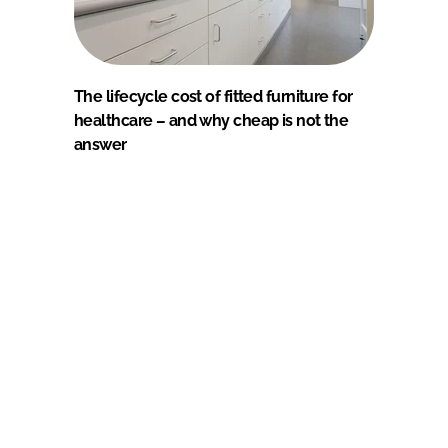
The lifecycle cost of fitted furniture for
healthcare – and why cheap is not the
answer