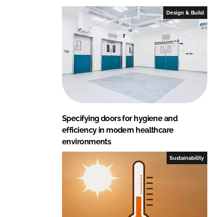
Design & Build
Specifying doors for hygiene and
efficiency in modern healthcare
environments
Sustainability