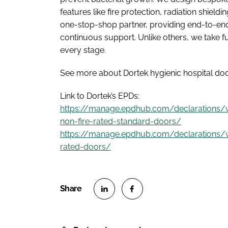
features like fire protection, radiation shiel
one-stop-shop partner, providing end-to-end
continuous support. Unlike others, we take 
every stage.
See more about Dortek hygienic hospital doo
Link to Dortek’s EPDs:
https://manage.epdhub.com/declarations
non-fire-rated-standard-doors/
https://manage.epdhub.com/declarations/
rated-doors/
S
S
h
h