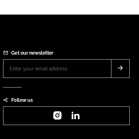
Get our newsletter
Follow us
Instagram
LinkedIn