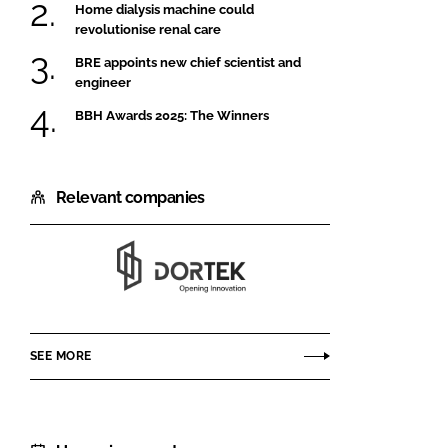
Home dialysis machine could
revolutionise renal care
BRE appoints new chief scientist and
engineer
BBH Awards 2025: The Winners
Relevant companies
Dortek
SEE MORE