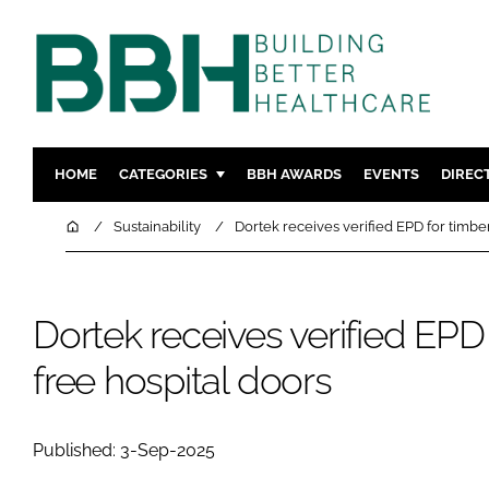
HOME
CATEGORIES
BBH AWARDS
EVENTS
DIREC
DESIGN & BUILD
MENTAL H
Home
Sustainability
Dortek receives verified EPD for timbe
PATIENT EXPERIENCE
SOCIAL C
ESTATES & FACILITIES
SUSTAINAB
Dortek receives verified EPD 
TECHNOLOGY
FURNITURE
COMPANY NEWS
DIGITAL
free hospital doors
INFECTIO
MEDICAL 
Published: 3-Sep-2025
REGULAT