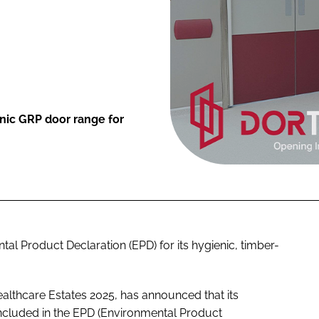
enic GRP door range for
tal Product Declaration (EPD) for its hygienic, timber-
ealthcare Estates 2025, has announced that its
ncluded in the EPD (Environmental Product