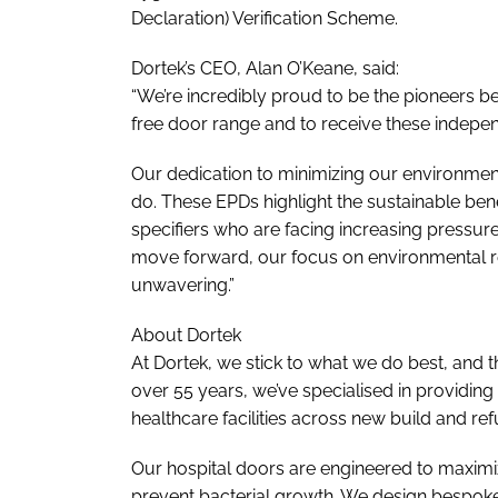
Declaration) Verification Scheme.
Dortek’s CEO, Alan O’Keane, said:
“We’re incredibly proud to be the pioneers be
free door range and to receive these indepen
Our dedication to minimizing our environment
do. These EPDs highlight the sustainable ben
specifiers who are facing increasing pressur
move forward, our focus on environmental re
unwavering.”
About Dortek
At Dortek, we stick to what we do best, and t
over 55 years, we’ve specialised in providing
healthcare facilities across new build and re
Our hospital doors are engineered to maximiz
prevent bacterial growth. We design bespoke