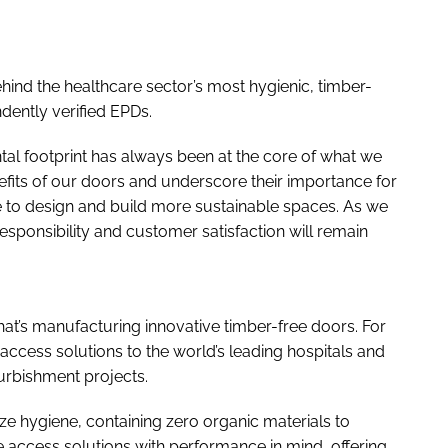
hind the healthcare sector’s most hygienic, timber-
dently verified EPDs.
al footprint has always been at the core of what we
efits of our doors and underscore their importance for
e to design and build more sustainable spaces. As we
sponsibility and customer satisfaction will remain
hat’s manufacturing innovative timber-free doors. For
 access solutions to the world’s leading hospitals and
furbishment projects.
e hygiene, containing zero organic materials to
 access solutions with performance in mind, offering