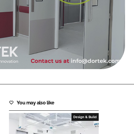
FORGOT PASSWORD?
Close login form
You may also like
Design & Build