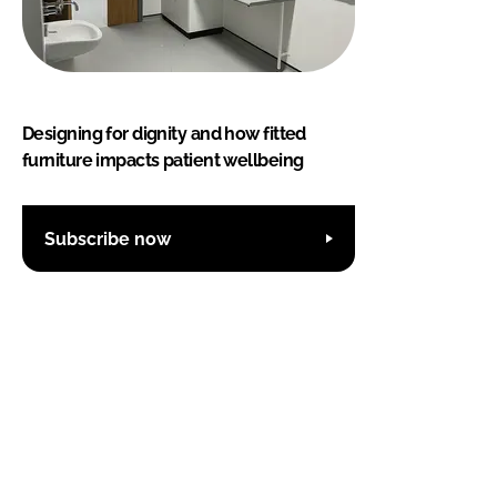
Designing for dignity and how fitted
furniture impacts patient wellbeing
Subscribe now