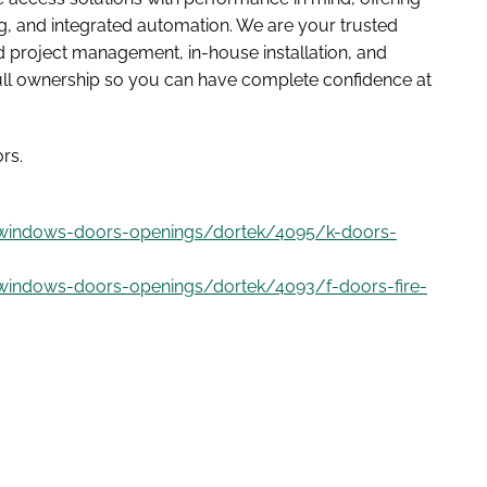
ding, and integrated automation. We are your trusted
 project management, in-house installation, and
full ownership so you can have complete confidence at
rs.
/windows-doors-openings/dortek/4095/k-doors-
windows-doors-openings/dortek/4093/f-doors-fire-