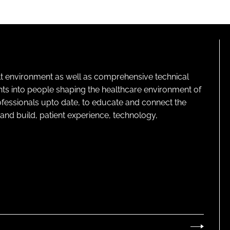
lt environment as well as comprehensive technical
ghts into people shaping the healthcare environment of
rofessionals upto date, to educate and connect the
and build, patient experience, technology,