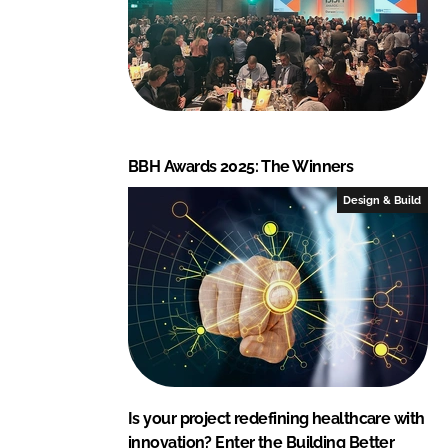
BBH Awards 2025: The Winners
Design & Build
Is your project redefining healthcare with
innovation? Enter the Building Better