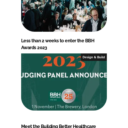
Less than 2 weeks to enter the BBH
Awards 2023
Design & Build
Meet the Building Better Healthcare