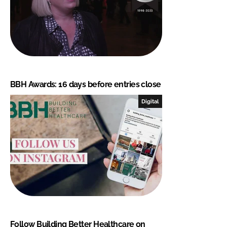
BBH Awards: 16 days before entries close
Digital
Follow Building Better Healthcare on