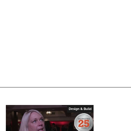
Design & Build