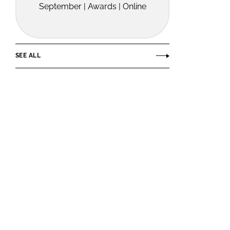
September | Awards | Online
SEE ALL