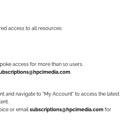
red access to all resources:
spoke access for more than 10 users.
ubscriptions@hpcimedia.com
.
unt and navigate to "My Account" to access the latest
ent.
voice or email
subscriptions@hpcimedia.com
for