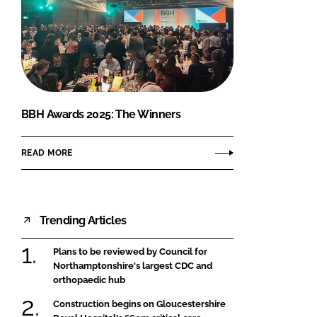
BBH Awards 2025: The Winners
READ MORE
Trending Articles
Plans to be reviewed by Council for
Northamptonshire's largest CDC and
orthopaedic hub
Construction begins on Gloucestershire