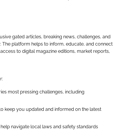
sive gated articles, breaking news, challenges, and
ry. The platform helps to inform, educate, and connect
ccess to digital magazine editions, market reports,
r:
ies most pressing challenges, including
to keep you updated and informed on the latest
help navigate local laws and safety standards