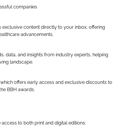
cessful companies
 exclusive content directly to your inbox, offering
healthcare advancements.
, data, and insights from industry experts, helping
lving landscape.
 which offers early access and exclusive discounts to
 the BBH awards.
access to both print and digital editions: