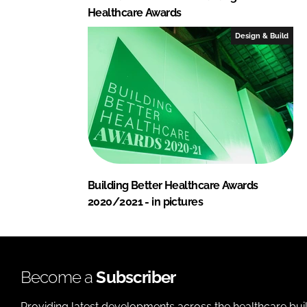
Healthcare Awards
Design & Build
Building Better Healthcare Awards
2020/2021 - in pictures
Become a
Subscriber
Providing latest developments across the healthcare bui