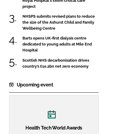
Royal Hospital's £60m critical care
project
NHSPS submits revised plans to reduce
the size of the Ashurst Child and Family
Wellbeing Centre
Barts opens UK-first dialysis centre
dedicated to young adults at Mile End
Hospital
Scottish NHS decarbonisation drives
country’s £10.2bn net zero economy
Upcoming event
Health Tech World Awards