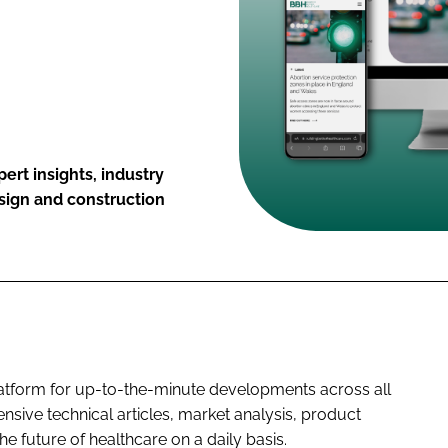
ert insights, industry
esign and construction
platform for up-to-the-minute developments across all
nsive technical articles, market analysis, product
he future of healthcare on a daily basis.