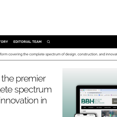
TORY
EDITORIAL TEAM
SEARCH
EALTH
tform covering the complete spectrum of design, construction, and innovatio
ARE
ILITY
s the premier
 & FIXTURES
lete spectrum
N CONTROL
innovation in
DEVICES
ORY