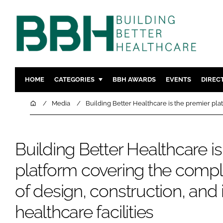
HOME
CATEGORIES
BBH AWARDS
EVENTS
DIREC
DESIGN & BUILD
MENTAL H
Home
Media
Building Better Healthcare is the premier pla
PATIENT EXPERIENCE
SOCIAL C
ESTATES & FACILITIES
SUSTAINAB
Building Better Healthcare i
TECHNOLOGY
FURNITURE
platform covering the comp
COMPANY NEWS
DIGITAL
INFECTIO
of design, construction, and 
MEDICAL 
healthcare facilities
REGULAT