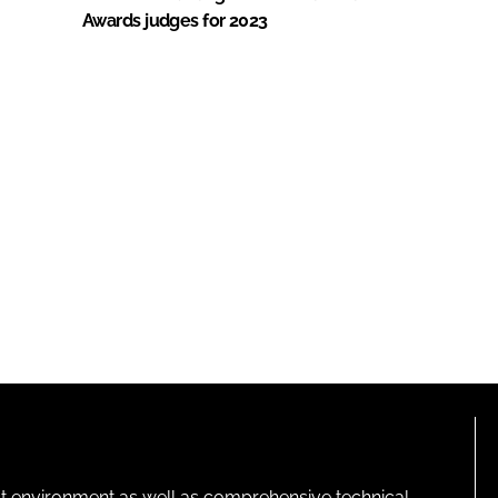
Awards judges for 2023
lt environment as well as comprehensive technical