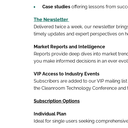
Case studies
offering lessons from suc
The Newsletter
Delivered twice a week, our newsletter brings
timely updates and expert perspectives on 
Market Reports and Intelligence
Reports provide deep dives into market trends
you make informed decisions in an ever evo
VIP Access to Industry Events
Subscribers are added to our VIP mailing list
the Cleanroom Technology Conference and
Subscription Options
Individual Plan
Ideal for single users seeking comprehensive 