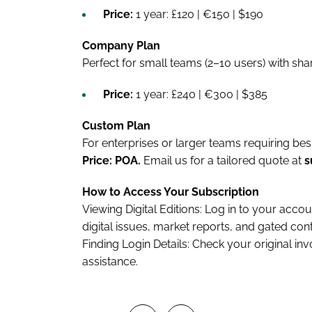
Price:
1 year: £120 | €150 | $190
Company Plan
Perfect for small teams (2–10 users) with sha
Price:
1 year: £240 | €300 | $385
Custom Plan
For enterprises or larger teams requiring be
Price: POA.
Email us for a tailored quote at
s
How to Access Your Subscription
Viewing Digital Editions: Log in to your acco
digital issues, market reports, and gated cont
Finding Login Details: Check your original in
assistance.