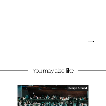
You may also like
Design & Build