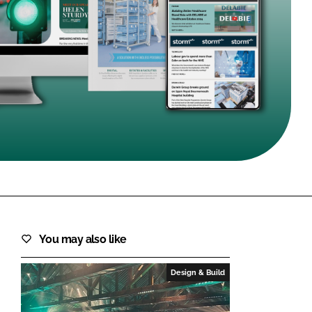
FORGOT PASSWORD?
Close login form
You may also like
Design & Build