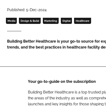
Published: 5-Dec-2024
Media
Design & Build
Marketing
Digital
Healthcare
Building Better Healthcare is your go-to source for exp
trends, and the best practices in healthcare facility d
Your go-to-guide on the subscription
Building Better Healthcare is a top trusted 
the areas of the industry as well as comprehe
launches and key insights for those shaping t