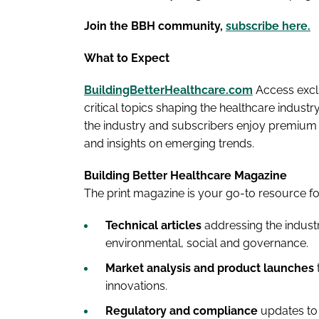
Join the BBH community,
subscribe here.
What to Expect
BuildingBetterHealthcare.com
Access exclu
critical topics shaping the healthcare indust
the industry and subscribers enjoy premium a
and insights on emerging trends.
Building Better Healthcare Magazine
The print magazine is your go-to resource fo
Technical articles
addressing the industr
environmental, social and governance.
Market analysis and product launches
innovations.
Regulatory and compliance
updates to 