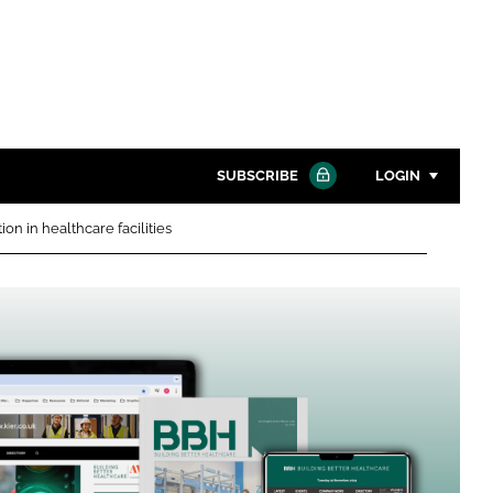
SUBSCRIBE
LOGIN
n in healthcare facilities
Password
Close search
Password
Remember me