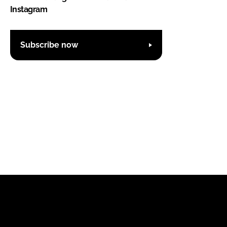
Instagram
Subscribe now