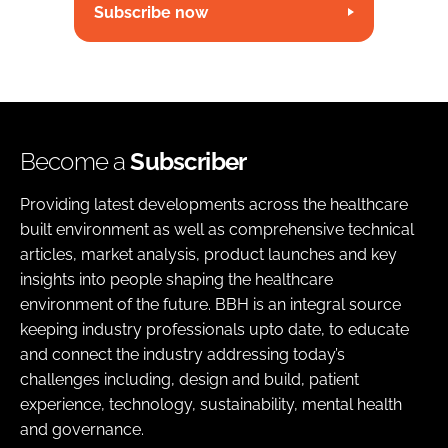
Subscribe now
Become a
Subscriber
Providing latest developments across the healthcare
built environment as well as comprehensive technical
articles, market analysis, product launches and key
insights into people shaping the healthcare
environment of the future. BBH is an integral source
keeping industry professionals upto date, to educate
and connect the industry addressing today’s
challenges including, design and build, patient
experience, technology, sustainability, mental health
and governance.