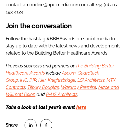
contact amandine@hpcimedia.com or call +44 (0) 207
193 4124.
Join the conversation
Follow the hashtag #BBHAwards on social media to
stay up to date with the latest news and developments
related to the Building Better Healthcare Awards.
Previous sponsors and partners of
The Building Better
Healthcare Awards
include
Ascom
,
Guardtech
Group
,
IHG
,
IHP
,
Kier
,
Knightsbridge
,
LSI Architects
,
MTX
Contracts
,
Tilbury Douglas
,
Wardray Premise
,
Mace and
Willmott Dixon
and
P+HS Architects
.
Take a look at last year’s event
here