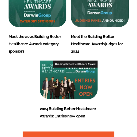
Meet the 2024 Building Better
Meet the Building Better
Healthcare Awards category
Healthcare Awards judges for
sponsors
2024
Building Better Healthcare Award
2024 Building Better Healthcare
Awards: Entries now open