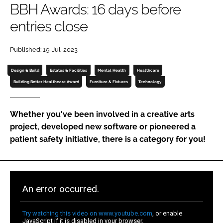
BBH Awards: 16 days before
Password
entries close
Password
Published: 19-Jul-2023
Design & Build
Estates & Facilities
Mental Health
Healthcare
Remember me
Building Better Healthcare Award
Furniture & Fixtures
Technology
Whether you've been involved in a creative arts
project, developed new software or pioneered a
FORGOT PASSWORD?
patient safety initiative, there is a category for you!