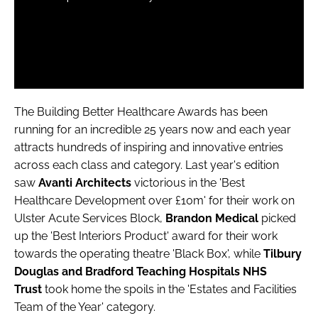
The Building Better Healthcare Awards has been
running for an incredible 25 years now and each year
attracts hundreds of inspiring and innovative entries
across each class and category. Last year's edition
saw
Avanti Architects
victorious in the 'Best
Healthcare Development over £10m' for their work on
Ulster Acute Services Block,
Brandon Medical
picked
up the 'Best Interiors Product' award for their work
towards the operating theatre 'Black Box', while
Tilbury
Douglas and Bradford Teaching Hospitals NHS
Trust
took home the spoils in the 'Estates and Facilities
Team of the Year' category.