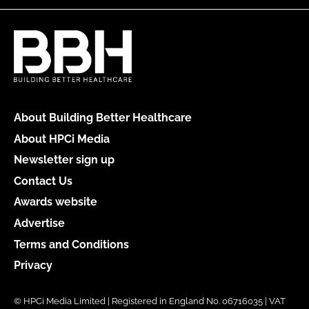
About Building Better Healthcare
About HPCi Media
Newsletter sign up
Contact Us
Awards website
Advertise
Terms and Conditions
Privacy
© HPCi Media Limited | Registered in England No. 06716035 | VAT