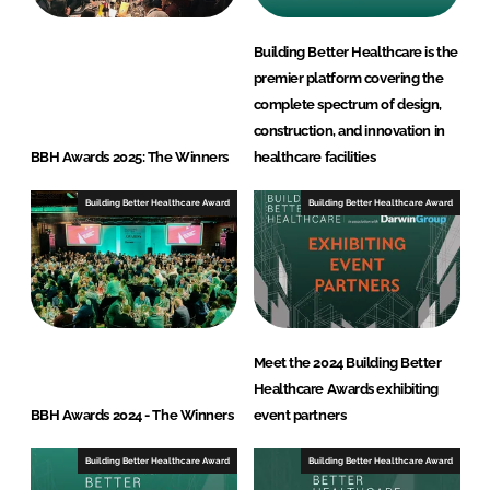
Building Better Healthcare is the
premier platform covering the
complete spectrum of design,
construction, and innovation in
BBH Awards 2025: The Winners
healthcare facilities
Building Better Healthcare Award
Building Better Healthcare Award
Meet the 2024 Building Better
Healthcare Awards exhibiting
BBH Awards 2024 - The Winners
event partners
Building Better Healthcare Award
Building Better Healthcare Award