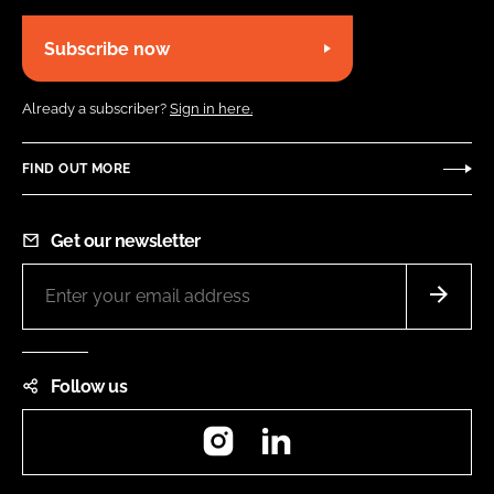
Subscribe now
Already a subscriber?
Sign in here.
FIND OUT MORE
Get our newsletter
Follow us
Instagram
LinkedIn