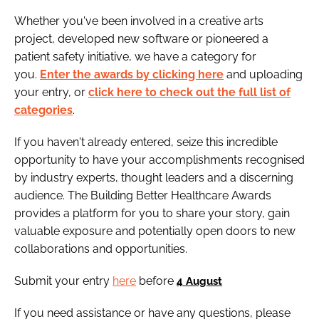
Whether you've been involved in a creative arts
project, developed new software or pioneered a
patient safety initiative, we have a category for
you.
Enter the awards by clicking here
and uploading
your entry, or
click here to check out the full list of
categories
.
If you haven't already entered, seize this incredible
opportunity to have your accomplishments recognised
by industry experts, thought leaders and a discerning
audience. The Building Better Healthcare Awards
provides a platform for you to share your story, gain
valuable exposure and potentially open doors to new
collaborations and opportunities.
Submit your entry
here
before
4 August
If you need assistance or have any questions, please