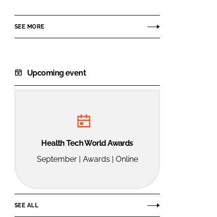
Group
SEE MORE
Upcoming event
Health Tech World Awards
September | Awards | Online
SEE ALL