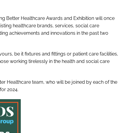
ng Better Healthcare Awards and Exhibition will once
sting healthcare brands, services, social care
ding achievements and innovations in the past two
s, be it fixtures and fittings or patient care facilities,
se working tirelessly in the health and social care
ter Healthcare team, who will be joined by each of the
for 2024.