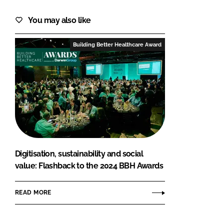
You may also like
Building Better Healthcare Award
Digitisation, sustainability and social
value: Flashback to the 2024 BBH Awards
READ MORE