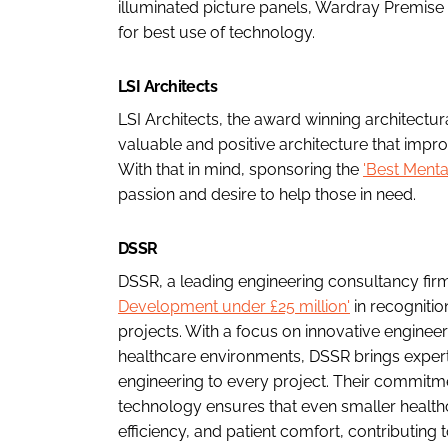
illuminated picture panels, Wardray Premise 
for best use of technology.
LSI Architects
LSI Architects, the award winning architectura
valuable and positive architecture that impr
With that in mind, sponsoring the
'Best Ment
passion and desire to help those in need.
DSSR
DSSR, a leading engineering consultancy fir
Development under £25 million'
in recognitio
projects. With a focus on innovative engineeri
healthcare environments, DSSR brings experti
engineering to every project. Their commitm
technology ensures that even smaller health
efficiency, and patient comfort, contributing