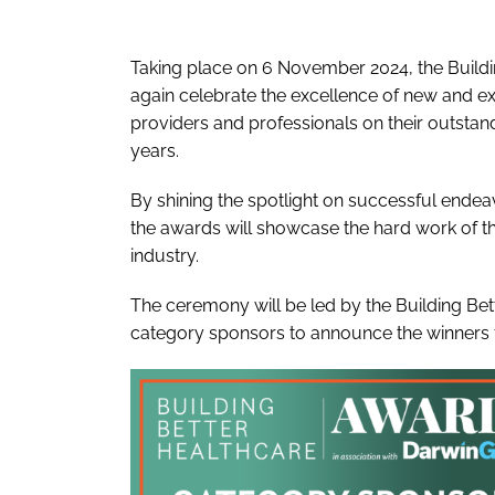
Taking place on 6 November 2024, the Buildi
again celebrate the excellence of new and exi
providers and professionals on their outstan
years.
By shining the spotlight on successful endeavour
the awards will showcase the hard work of tho
industry.
The ceremony will be led by the Building Bet
category sponsors to announce the winners 