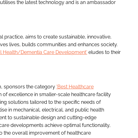
utilises the latest technology and is an ambassador
l practice, aims to create sustainable, innovative,
oves lives, builds communities and enhances society.
al Health/Dementia Care Development'
eludes to their
m, sponsors the category
'Best Healthcare
n of excellence in smaller-scale healthcare facility
ng solutions tailored to the specific needs of
se in mechanical, electrical, and public health
ent to sustainable design and cutting-edge
care developments achieve optimal functionality,
 to the overall improvement of healthcare