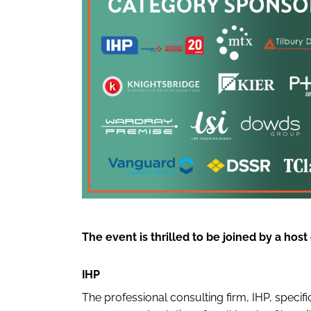
The event is thrilled to be joined by a hos
IHP
The professional consulting firm, IHP, speci