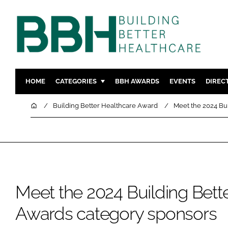
HOME
CATEGORIES
BBH AWARDS
EVENTS
DIREC
DESIGN & BUILD
MENTAL H
Home
Building Better Healthcare Award
Meet the 2024 Bu
PATIENT EXPERIENCE
SOCIAL C
ESTATES & FACILITIES
SUSTAINAB
TECHNOLOGY
FURNITURE
COMPANY NEWS
DIGITAL
INFECTIO
Meet the 2024 Building Bett
MEDICAL 
Awards category sponsors
REGULAT