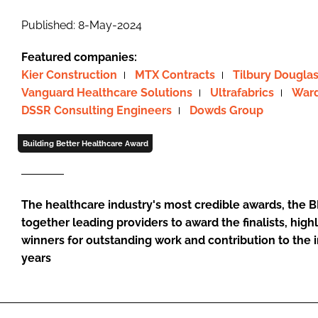
Published: 8-May-2024
Featured companies:
Kier Construction
MTX Contracts
Tilbury Dougla
Vanguard Healthcare Solutions
Ultrafabrics
Ward
DSSR Consulting Engineers
Dowds Group
Building Better Healthcare Award
The healthcare industry's most credible awards, the B
together leading providers to award the finalists, h
winners for outstanding work and contribution to the 
years