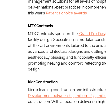
management solutions for all levels of hospit
deliver national-best practices in comprehe
this year’s
Patient's choice awards
.
MTX Contracts
MTX Contracts sponsors the
'Grand Prix Des
facility design. Specialising in modular const
of-the-art environments tailored to the uniqu
advanced architectural designs and cutting-
aesthetically pleasing and functionally effic
promoting healing and comfort, reflecting the
design.
Kier Construction
Kier, a leading construction and infrastruc
Development between £25 million - £75 millio
construction. With a focus on delivering high