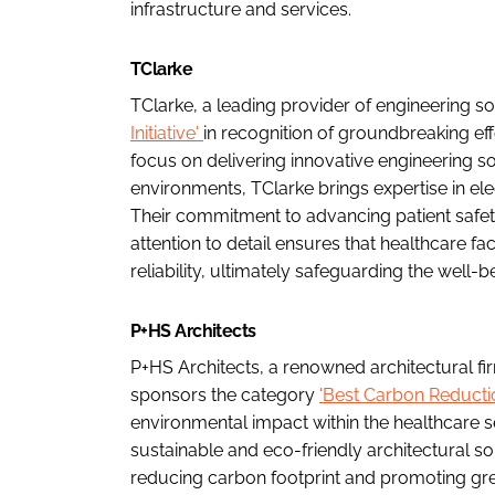
infrastructure and services.
TClarke
TClarke, a leading provider of engineering s
Initiative'
in recognition of groundbreaking eff
focus on delivering innovative engineering so
environments, TClarke brings expertise in ele
Their commitment to advancing patient safe
attention to detail ensures that healthcare fa
reliability, ultimately safeguarding the well-be
P+HS Architects
P+HS Architects, a renowned architectural fi
sponsors the category
'Best Carbon Reduction
environmental impact within the healthcare se
sustainable and eco-friendly architectural so
reducing carbon footprint and promoting gre