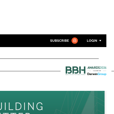
SUBSCRIBE
LOGIN
Password
Close search
Password
Building
Better
Remember me
Healthcare
Awards