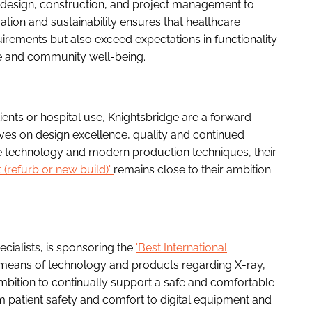
in design, construction, and project management to
ion and sustainability ensures that healthcare
ements but also exceed expectations in functionality
re and community well-being.
tients or hospital use, Knightsbridge are a forward
lves on design excellence, quality and continued
tive technology and modern production techniques, their
t (refurb or new build)'
remains close to their ambition
cialists, is sponsoring the
'Best International
 means of technology and products regarding X-ray,
mbition to continually support a safe and comfortable
om patient safety and comfort to digital equipment and