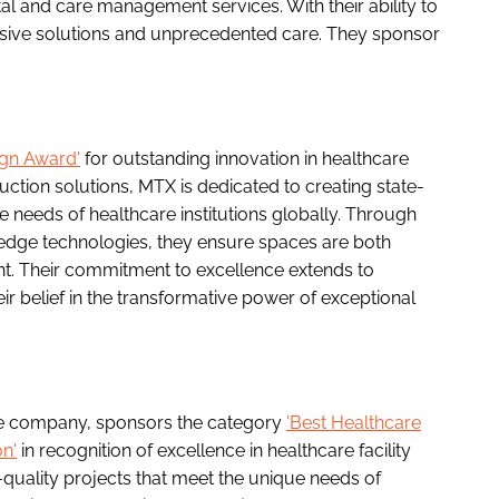
al and care management services. With their ability to
nsive solutions and unprecedented care. They sponsor
ign Award'
for outstanding innovation in healthcare
ruction solutions, MTX is dedicated to creating state-
e needs of healthcare institutions globally. Through
edge technologies, they ensure spaces are both
ient. Their commitment to excellence extends to
ir belief in the transformative power of exceptional
ture company, sponsors the category
'Best Healthcare
n'
in recognition of excellence in healthcare facility
-quality projects that meet the unique needs of