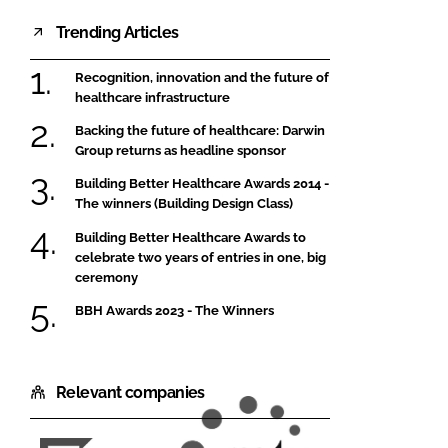
Trending Articles
Recognition, innovation and the future of
healthcare infrastructure
Backing the future of healthcare: Darwin
Group returns as headline sponsor
Building Better Healthcare Awards 2014 -
The winners (Building Design Class)
Building Better Healthcare Awards to
celebrate two years of entries in one, big
ceremony
BBH Awards 2023 - The Winners
Relevant companies