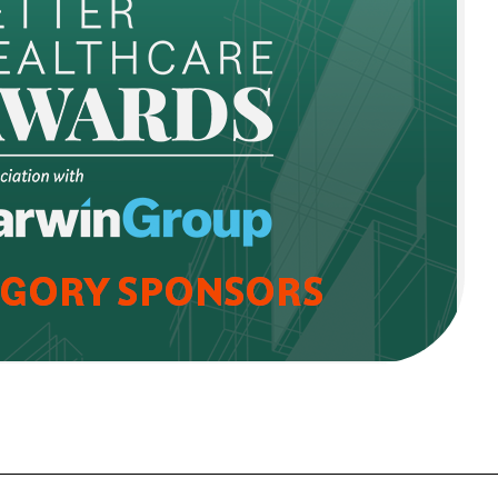
FORGOT PASSWORD?
Close login form