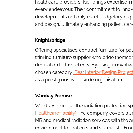
healthcare providers, Kier brings expertise 
every endeavour. Their commitment to innovat
developments not only meet budgetary requir
and design, ultimately enhancing patient ca
Knightsbridge
Offering specialised contract furniture for pa
thinking furniture supplier who pride themse
dedication to their clients. By using innova
chosen category
'Best Interior Design Projec
as a prestigious worldwide organisation.
Wardray Premise
Wardray Premise, the radiation protection spe
Healthcare Facility'
. The company covers all
MR and medical radiation services with the a
environment for patients and specialists. Fr