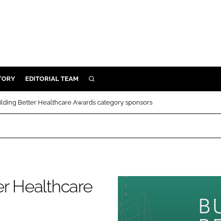
TORY
EDITORIAL TEAM
SEARCH
EALTH
ilding Better Healthcare Awards category sponsors
ARE
ILITY
 & FIXTURES
N CONTROL
er Healthcare
DEVICES
ORY