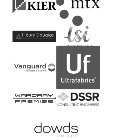
Kier
MTX
Construction
Contracts
Tilbury
LSI
Douglas
Architects
Vanguard
Ultrafabrics
Healthcare
Solutions
Wardray
DSSR
Premise
Consulting
Engineers
Dowds