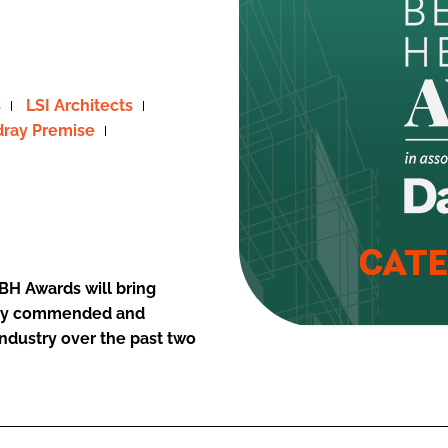
s
LSI Architects
ray Premise
BH Awards will bring
ighly commended and
industry over the past two