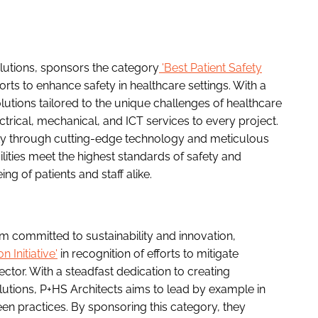
olutions, sponsors the category
'Best Patient Safety
orts to enhance safety in healthcare settings. With a
lutions tailored to the unique challenges of healthcare
ctrical, mechanical, and ICT services to every project.
ty through cutting-edge technology and meticulous
cilities meet the highest standards of safety and
ing of patients and staff alike.
rm committed to sustainability and innovation,
 Initiative'
in recognition of efforts to mitigate
ctor. With a steadfast dedication to creating
lutions, P+HS Architects aims to lead by example in
en practices. By sponsoring this category, they