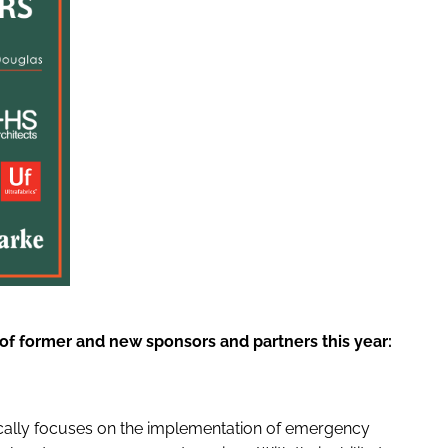
t of former and new sponsors and partners this year:
fically focuses on the implementation of emergency