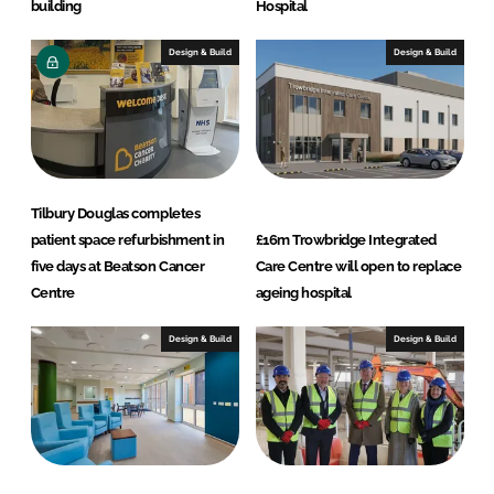
building
Hospital
Design & Build
Design & Build
Tilbury Douglas completes
patient space refurbishment in
£16m Trowbridge Integrated
five days at Beatson Cancer
Care Centre will open to replace
Centre
ageing hospital
Design & Build
Design & Build