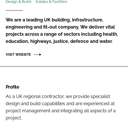
Design & Build
Estates & Facilities
Password
We are a leading UK building, infrastructure,
Password
engineering and fit-out company. We deliver vital
projects across a range of sectors including health,
education, highways, justice, defence and water.
Remember me
VISIT WEBSITE
FORGOT PASSWORD?
Profile
As a UK regional contractor, we provide specialist
design and build capabilities and are experienced at
project management and integrating all aspects of a
project.