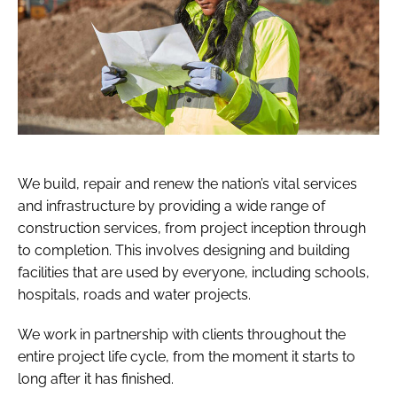
We build, repair and renew the nation’s vital services
and infrastructure by providing a wide range of
construction services, from project inception through
to completion. This involves designing and building
facilities that are used by everyone, including schools,
hospitals, roads and water projects.
We work in partnership with clients throughout the
entire project life cycle, from the moment it starts to
long after it has finished.