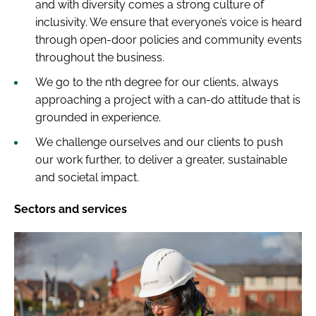
and with diversity comes a strong culture of
inclusivity. We ensure that everyone’s voice is heard
through open-door policies and community events
throughout the business.
We go to the nth degree for our clients, always
approaching a project with a can-do attitude that is
grounded in experience.
We challenge ourselves and our clients to push
our work further, to deliver a greater, sustainable
and societal impact.
Sectors and services