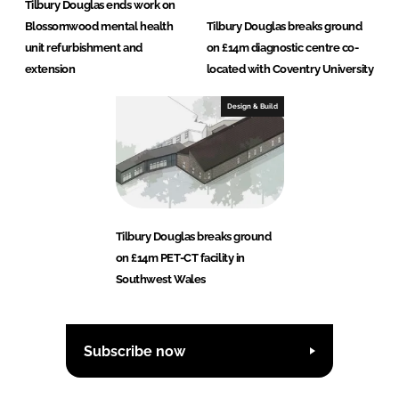
Tilbury Douglas ends work on
Blossomwood mental health
Tilbury Douglas breaks ground
unit refurbishment and
on £14m diagnostic centre co-
extension
located with Coventry University
Design & Build
Tilbury Douglas breaks ground
on £14m PET-CT facility in
Southwest Wales
Subscribe now