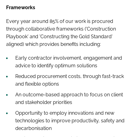
Frameworks
Every year around 85% of our work is procured
through collaborative frameworks ('Construction
Playbook' and 'Constructing the Gold Standard'
aligned) which provides benefits including:
Early contractor involvement, engagement and
advice to identify optimum solutions
Reduced procurement costs, through fast-track
and flexible options
An outcome-based approach to focus on client
and stakeholder priorities
Opportunity to employ innovations and new
technologies to improve productivity, safety and
decarbonisation