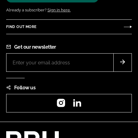
Already a subscriber?
Sign in here.
FIND OUT MORE
Get our newsletter
Follow us
Instagram
LinkedIn