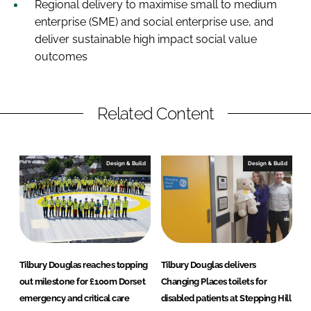
Regional delivery to maximise small to medium
enterprise (SME) and social enterprise use, and
deliver sustainable high impact social value
outcomes
Related Content
Design & Build
Design & Build
Tilbury Douglas reaches topping
Tilbury Douglas delivers
out milestone for £100m Dorset
Changing Places toilets for
emergency and critical care
disabled patients at Stepping Hill