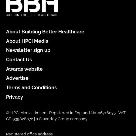
About Building Better Healthcare
About HPCi Media
Newsletter sign up
Contact Us
Awards website
Advertise
Terms and Conditions
Privacy
© HPCi Media Limited | Registered in England No. 06716035 | VAT
GB 939828072 | a Claverley Group company
Registered office address: