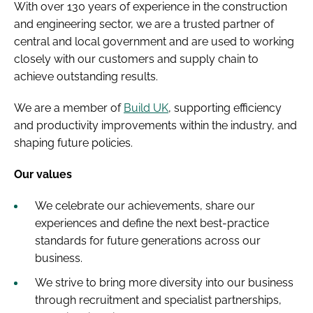
With over 130 years of experience in the construction
and engineering sector, we are a trusted partner of
central and local government and are used to working
closely with our customers and supply chain to
achieve outstanding results.
We are a member of
Build UK
, supporting efficiency
and productivity improvements within the industry, and
shaping future policies.
Our values
We celebrate our achievements, share our
experiences and define the next best-practice
standards for future generations across our
business.
We strive to bring more diversity into our business
through recruitment and specialist partnerships,