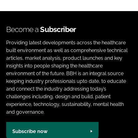
Become a
Subscriber
Providing latest developments across the healthcare
built environment as well as comprehensive technical
articles, market analysis, product launches and key
insights into people shaping the healthcare
environment of the future. BBH is an integral source
keeping industry professionals upto date, to educate
and connect the industry addressing today’s
challenges including, design and build, patient
experience, technology, sustainability, mental health
and governance.
Subscribe now