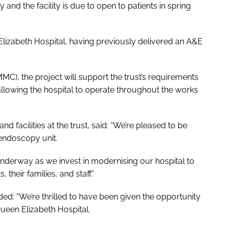
nd the facility is due to open to patients in spring
Elizabeth Hospital, having previously delivered an A&E
), the project will support the trust’s requirements
 allowing the hospital to operate throughout the works
nd facilities at the trust, said: “We’re pleased to be
endoscopy unit.
 underway as we invest in modernising our hospital to
their families, and staff.”
ed: “We’re thrilled to have been given the opportunity
Queen Elizabeth Hospital.