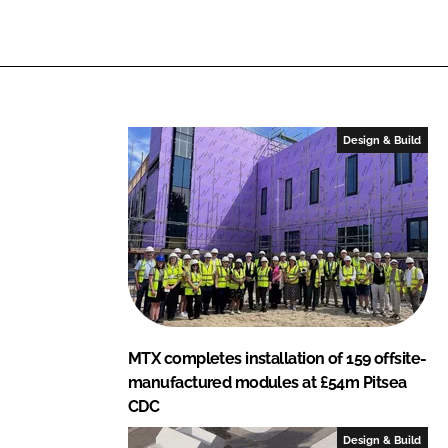
Design & Build
MTX completes installation of 159 offsite-
manufactured modules at £54m Pitsea
CDC
Design & Build