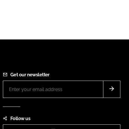
Get our newsletter
Follow us
Instagram
LinkedIn