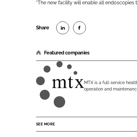
“The new facility will enable all endoscopies t
S
S
h
h
Featured companies
a
a
r
r
e
e
o
o
MTX is a full-service healt
n
n
operation and maintenance
M
L
F
T
i
a
X
n
c
C
k
e
o
e
b
SEE MORE
n
d
o
t