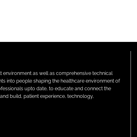
lt environment as well as comprehensive technical
ghts into people shaping the healthcare environment of
rofessionals upto date, to educate and connect the
and build, patient experience, technology,