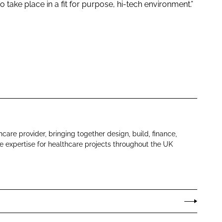
o take place in a fit for purpose, hi-tech environment.”
hcare provider, bringing together design, build, finance,
 expertise for healthcare projects throughout the UK