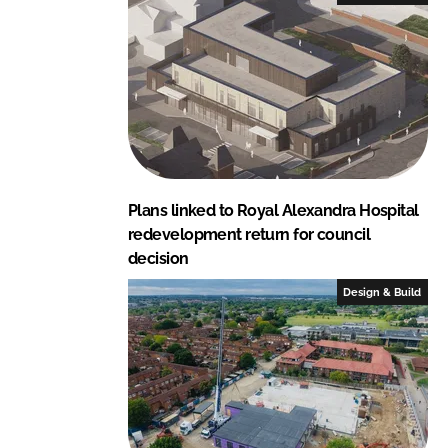
Plans linked to Royal Alexandra Hospital
redevelopment return for council
decision
Design & Build