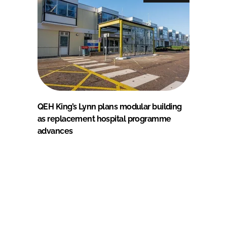
QEH King’s Lynn plans modular building
as replacement hospital programme
advances