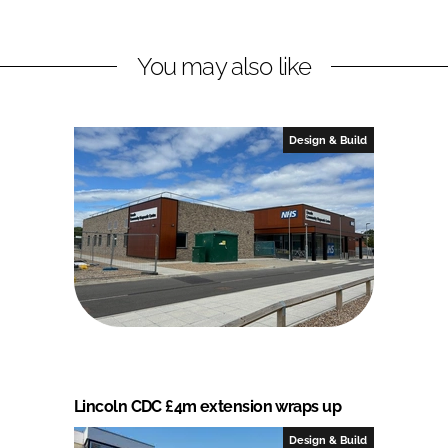
You may also like
Design & Build
Lincoln CDC £4m extension wraps up
Design & Build