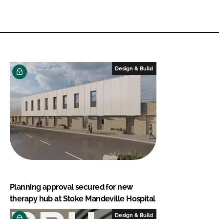
Design & Build
Planning approval secured for new
therapy hub at Stoke Mandeville Hospital
Design & Build