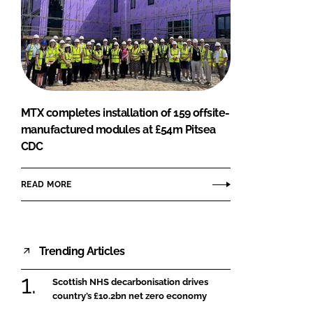
MTX completes installation of 159 offsite-
manufactured modules at £54m Pitsea
CDC
READ MORE
Trending Articles
Scottish NHS decarbonisation drives
country’s £10.2bn net zero economy