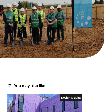
FORGOT PASSWORD?
Close login form
You may also like
Design & Build