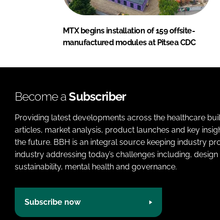
MTX begins installation of 159 offsite-
manufactured modules at Pitsea CDC
Become a
Subscriber
Providing latest developments across the healthcare bui
articles, market analysis, product launches and key insi
the future. BBH is an integral source keeping industry p
industry addressing today’s challenges including, design 
sustainability, mental health and governance.
Subscribe now