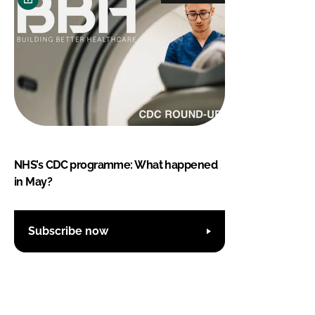
NHS’s CDC programme: What happened
in May?
Subscribe now