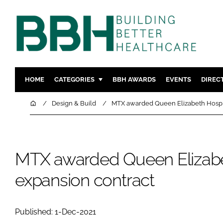
HOME
CATEGORIES
BBH AWARDS
EVENTS
DIREC
DESIGN & BUILD
MENTAL H
Home
Design & Build
MTX awarded Queen Elizabeth Hospit
PATIENT EXPERIENCE
SOCIAL C
ESTATES & FACILITIES
SUSTAINAB
TECHNOLOGY
FURNITURE
MTX awarded Queen Elizabe
COMPANY NEWS
DIGITAL
expansion contract
INFECTIO
MEDICAL 
Published: 1-Dec-2021
REGULAT