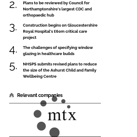
Plans to be reviewed by Council for
Northamptonshire's largest CDC and
orthopaedic hub
Construction begins on Gloucestershire
Royal Hospital's £60m critical care
project
The challenges of specifying window
glazing in healthcare builds
NHSPS submits revised plans to reduce
the size of the Ashurst Child and Family
Wellbeing Centre
Relevant companies
MTX
Contracts