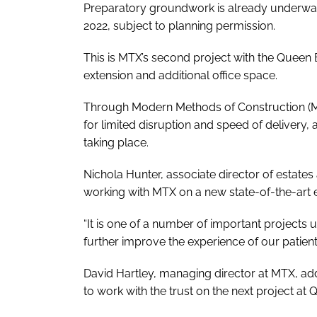
Preparatory groundwork is already underway a
2022, subject to planning permission.
This is MTX’s second project with the Queen 
extension and additional office space.
Through Modern Methods of Construction (MMC
for limited disruption and speed of delivery,
taking place.
Nichola Hunter, associate director of estates a
working with MTX on a new state-of-the-art 
“It is one of a number of important projects
further improve the experience of our patients, 
David Hartley, managing director at MTX, add
to work with the trust on the next project at 