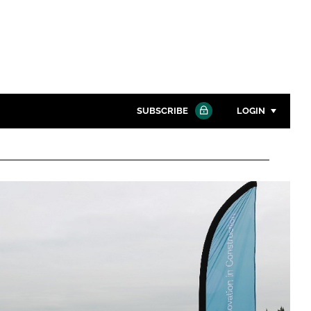
SUBSCRIBE
LOGIN
Password
Close search
Password
Remember me