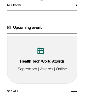
SEE MORE
Upcoming event
Health Tech World Awards
September | Awards | Online
SEE ALL