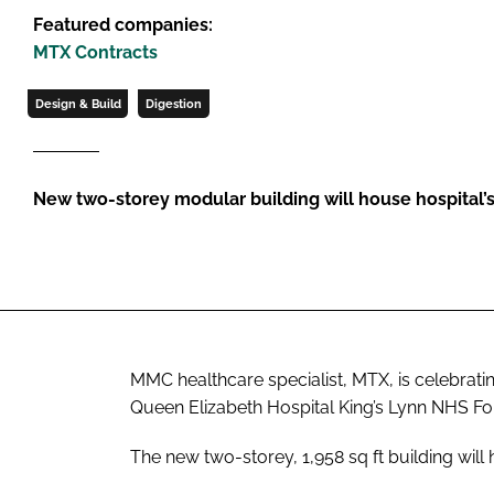
Featured companies:
MTX Contracts
Design & Build
Digestion
New two-storey modular building will house hospital’s
MMC healthcare specialist, MTX, is celebratin
Queen Elizabeth Hospital King’s Lynn NHS Fo
The new two-storey, 1,958 sq ft building will 