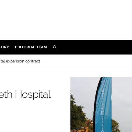
TORY
EDITORIAL TEAM
SEARCH
EALTH
al expansion contract
ARE
ILITY
 & FIXTURES
th Hospital
N CONTROL
DEVICES
ORY