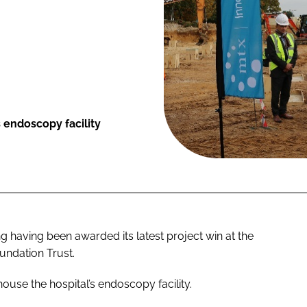
 endoscopy facility
g having been awarded its latest project win at the
undation Trust.
house the hospital’s endoscopy facility.