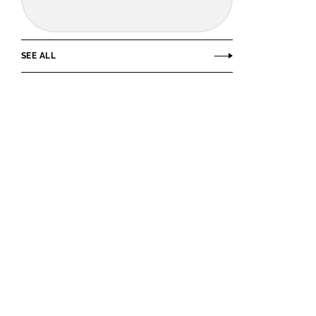
SEE ALL