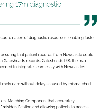
vering 17m diagnostic
d coordination of diagnostic resources, enabling faster,
s ensuring that patient records from Newcastle could
 Gateshead’s records. Gateshead’s RIS, the main
eeded to integrate seamlessly with Newcastle’s
ve timely care without delays caused by mismatched
atient Matching Component that accurately
f misidentification and allowing patients to access