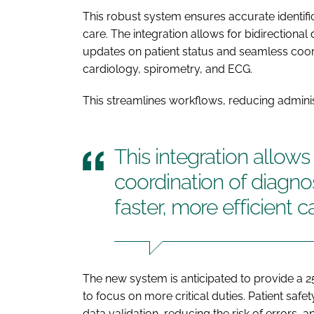
This robust system ensures accurate identifi
care. The integration allows for bidirectional
updates on patient status and seamless coord
cardiology, spirometry, and ECG.
This streamlines workflows, reducing adminis
This integration allows 
coordination of diagno
faster, more efficient c
The new system is anticipated to provide a 25
to focus on more critical duties. Patient saf
data validation, reducing the risk of errors,