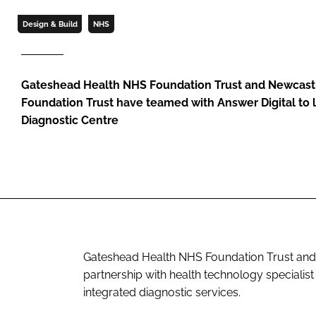
Design & Build
NHS
Gateshead Health NHS Foundation Trust and Newcast
Foundation Trust have teamed with Answer Digital to
Diagnostic Centre
Gateshead Health NHS Foundation Trust and 
partnership with health technology specialist
integrated diagnostic services.