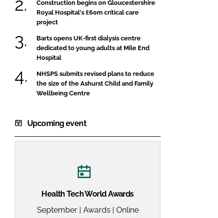
Construction begins on Gloucestershire
Royal Hospital's £60m critical care
project
Barts opens UK-first dialysis centre
dedicated to young adults at Mile End
Hospital
NHSPS submits revised plans to reduce
the size of the Ashurst Child and Family
Wellbeing Centre
Upcoming event
Health Tech World Awards
September | Awards | Online