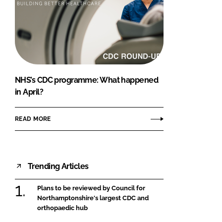
NHS’s CDC programme: What happened
in April?
READ MORE
Trending Articles
Plans to be reviewed by Council for
Northamptonshire's largest CDC and
orthopaedic hub