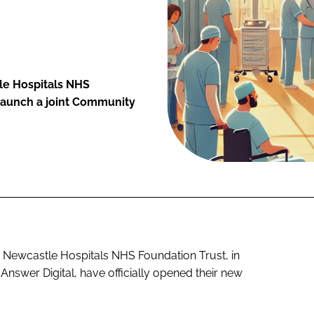
le Hospitals NHS
 launch a joint Community
Newcastle Hospitals NHS Foundation Trust, in
 Answer Digital, have officially opened their new