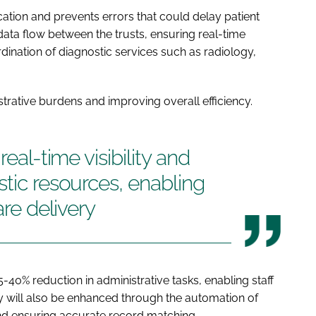
cation and prevents errors that could delay patient
 data flow between the trusts, ensuring real-time
ination of diagnostic services such as radiology,
trative burdens and improving overall efficiency.
real-time visibility and
stic resources, enabling
are delivery
-40% reduction in administrative tasks, enabling staff
ety will also be enhanced through the automation of
 and ensuring accurate record matching.