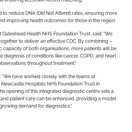
ted to reduce DNA (Did Not Attend) rates, ensuring more
and improving health outcomes for those in the region.
t Gateshead Health NHS Foundation Trust, said: "We
together to deliver an effective CDC. By combining –
c capacity of both organisations, more patients will be
e diagnosis of conditions like cancer, COPD, and heart
observations throughout treatment."
d: "We have worked closely with the teams at
 Newcastle Hospitals NHS Foundation Trust in
e opening of this integrated diagnostic centre sets a
and patient care can be enhanced, providing a model
 growing demand for diagnostics."