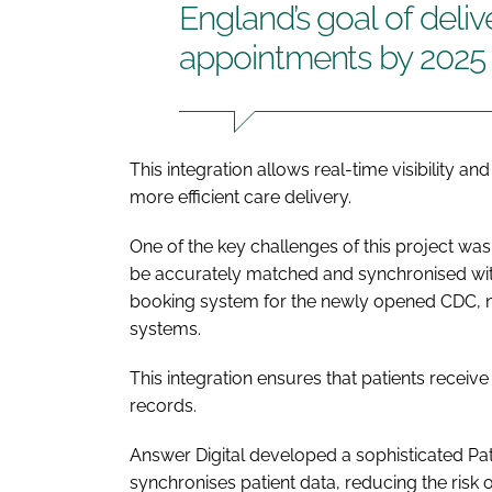
England’s goal of deli
appointments by 2025
This integration allows real-time visibility an
more efficient care delivery.
One of the key challenges of this project wa
be accurately matched and synchronised with
booking system for the newly opened CDC, n
systems.
This integration ensures that patients recei
records.
Answer Digital developed a sophisticated P
synchronises patient data, reducing the risk o