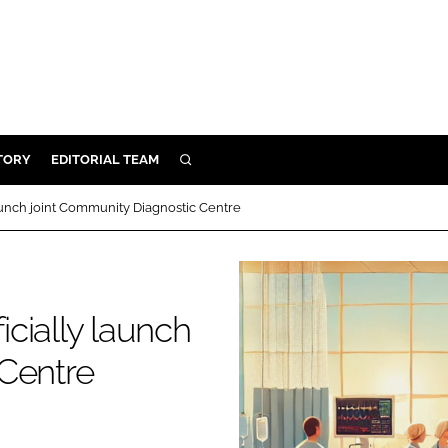
TORY
EDITORIAL TEAM
SEARCH
EALTH
 launch joint Community Diagnostic Centre
ARE
ILITY
 & FIXTURES
icially launch
 Centre
N CONTROL
DEVICES
ORY