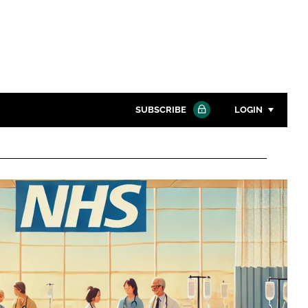
SUBSCRIBE
LOGIN
Password
Close search
Password
Remember me