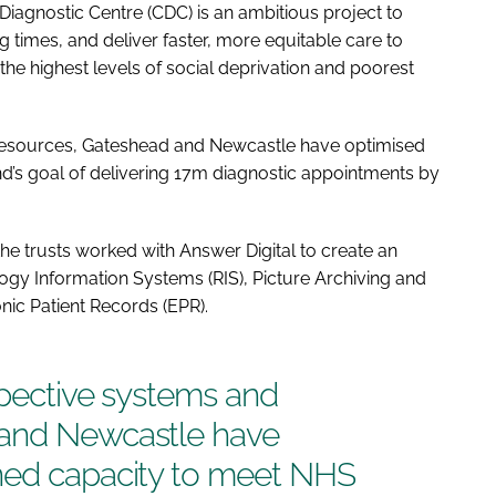
iagnostic Centre (CDC) is an ambitious project to
g times, and deliver faster, more equitable care to
 the highest levels of social deprivation and poorest
d resources, Gateshead and Newcastle have optimised
’s goal of delivering 17m diagnostic appointments by
 the trusts worked with Answer Digital to create an
logy Information Systems (RIS), Picture Archiving and
ic Patient Records (EPR).
espective systems and
 and Newcastle have
ned capacity to meet NHS