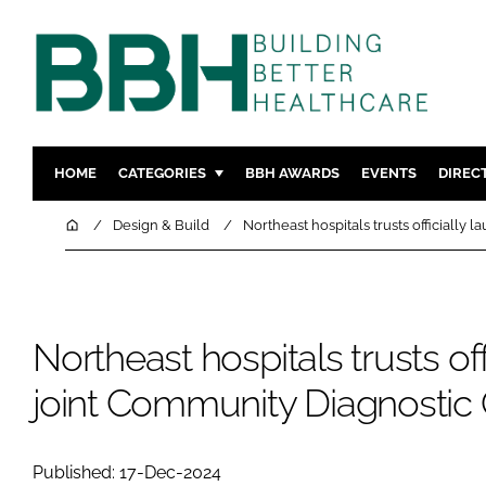
HOME
CATEGORIES
BBH AWARDS
EVENTS
DIREC
DESIGN & BUILD
MENTAL H
Home
Design & Build
Northeast hospitals trusts officially
PATIENT EXPERIENCE
SOCIAL C
ESTATES & FACILITIES
SUSTAINAB
TECHNOLOGY
FURNITURE
Northeast hospitals trusts off
COMPANY NEWS
DIGITAL
joint Community Diagnostic
INFECTIO
MEDICAL 
REGULAT
Published: 17-Dec-2024