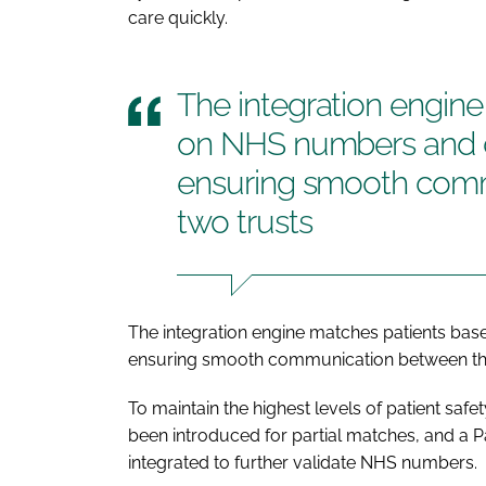
care quickly.
The integration engin
on NHS numbers and d
ensuring smooth com
two trusts
The integration engine matches patients ba
ensuring smooth communication between the
To maintain the highest levels of patient sa
been introduced for partial matches, and a 
integrated to further validate NHS numbers.