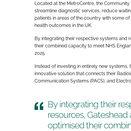
Located at the MetroCentre, the Community D
streamline diagnostic services, reduce waitin
patients in areas of the country with some of
health outcomes in the UK.
By integrating their respective systems an
their combined capacity to meet NHS England
2025.
Instead of investing in entirely new systems,
innovative solution that connects their Radio
Communication Systems (PACS), and Electron
By integrating their r
resources, Gateshead
optimised their combi