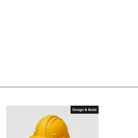
Design & Build