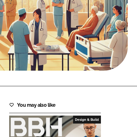
FORGOT PASSWORD?
Close login form
You may also like
Design & Build