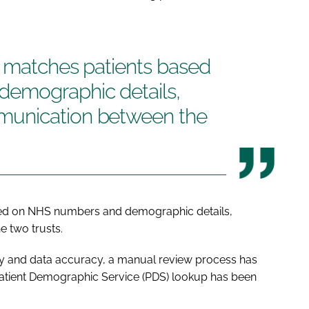
e matches patients based
emographic details,
munication between the
sed on NHS numbers and demographic details,
 two trusts.
fety and data accuracy, a manual review process has
Patient Demographic Service (PDS) lookup has been