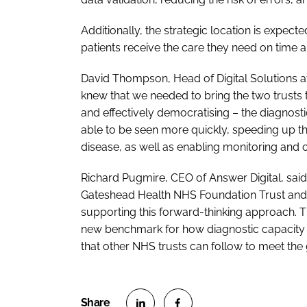
Additionally, the strategic location is expec
patients receive the care they need on time 
David Thompson, Head of Digital Solutions a
knew that we needed to bring the two trusts 
and effectively democratising – the diagnosti
able to be seen more quickly, speeding up th
disease, as well as enabling monitoring and 
Richard Pugmire, CEO of Answer Digital, sai
Gateshead Health NHS Foundation Trust and
supporting this forward-thinking approach. Th
new benchmark for how diagnostic capacity 
that other NHS trusts can follow to meet the