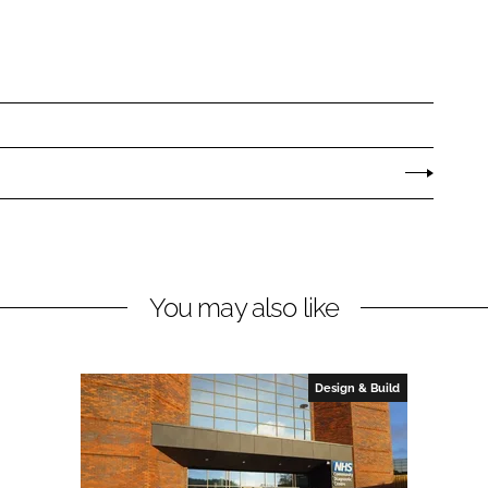
You may also like
Design & Build