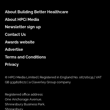
About Building Better Healthcare
About HPCi Media
Newsletter sign up
Contact Us
Awards website
Advertise
Terms and Conditions
Privacy
© HPCi Media Limited | Registered in England No. 06716035 | VAT
GB 939828072 | a Claverley Group company
Registered office address:
One Anchorage Avenue,
Shrewsbury Business Park,
Shrewsbury,