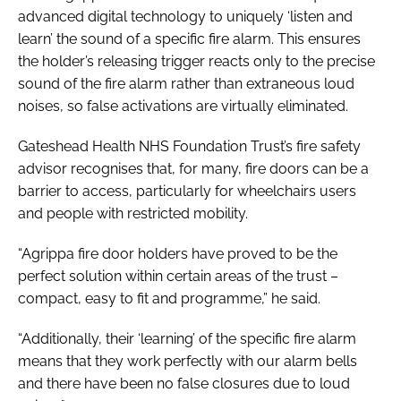
advanced digital technology to uniquely ‘listen and
learn’ the sound of a specific fire alarm. This ensures
the holder’s releasing trigger reacts only to the precise
sound of the fire alarm rather than extraneous loud
noises, so false activations are virtually eliminated.
Gateshead Health NHS Foundation Trust’s fire safety
advisor recognises that, for many, fire doors can be a
barrier to access, particularly for wheelchairs users
and people with restricted mobility.
“Agrippa fire door holders have proved to be the
perfect solution within certain areas of the trust –
compact, easy to fit and programme,” he said.
“Additionally, their ‘learning’ of the specific fire alarm
means that they work perfectly with our alarm bells
and there have been no false closures due to loud