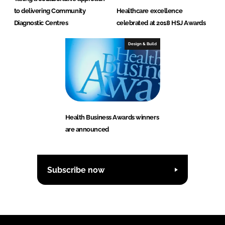
to delivering Community
Healthcare excellence
Diagnostic Centres
celebrated at 2018 HSJ Awards
Design & Build
Health Business Awards winners
are announced
Subscribe now