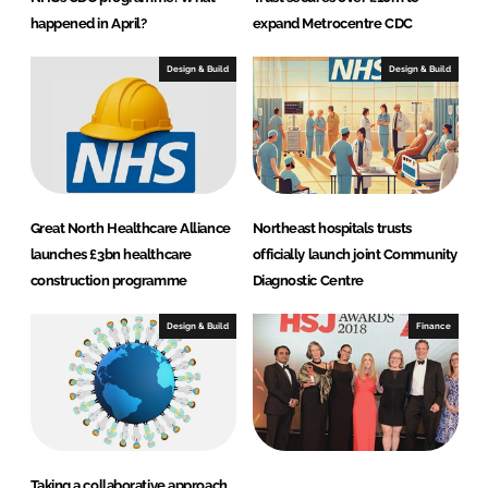
happened in April?
expand Metrocentre CDC
Design & Build
Design & Build
Great North Healthcare Alliance
Northeast hospitals trusts
launches £3bn healthcare
officially launch joint Community
construction programme
Diagnostic Centre
Design & Build
Finance
Taking a collaborative approach