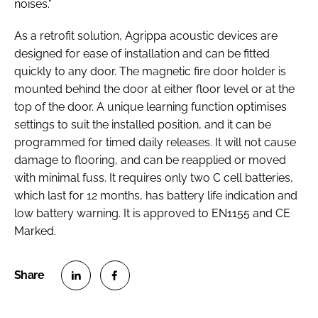
noises."
As a retrofit solution, Agrippa acoustic devices are
designed for ease of installation and can be fitted
quickly to any door. The magnetic fire door holder is
mounted behind the door at either floor level or at the
top of the door. A unique learning function optimises
settings to suit the installed position, and it can be
programmed for timed daily releases. It will not cause
damage to flooring, and can be reapplied or moved
with minimal fuss. It requires only two C cell batteries,
which last for 12 months, has battery life indication and
low battery warning. It is approved to EN1155 and CE
Marked.
S
S
h
h