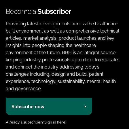
Become a
Subscriber
Providing latest developments across the healthcare
built environment as well as comprehensive technical
articles, market analysis, product launches and key
insights into people shaping the healthcare
environment of the future. BBH is an integral source
keeping industry professionals upto date, to educate
and connect the industry addressing today’s
challenges including, design and build, patient
experience, technology, sustainability, mental health
and governance.
Subscribe now
Already a subscriber?
Sign in here.