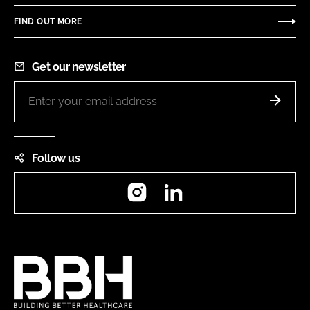
FIND OUT MORE
Get our newsletter
Follow us
Instagram
LinkedIn