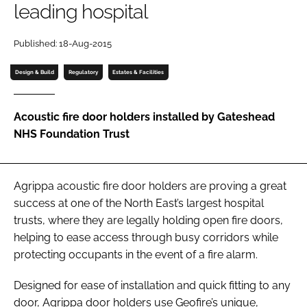
leading hospital
Password
Published: 18-Aug-2015
Password
Design & Build
Regulatory
Estates & Facilities
Remember me
Acoustic fire door holders installed by Gateshead
NHS Foundation Trust
FORGOT PASSWORD?
Agrippa acoustic fire door holders are proving a great
success at one of the North East’s largest hospital
trusts, where they are legally holding open fire doors,
helping to ease access through busy corridors while
protecting occupants in the event of a fire alarm.
Designed for ease of installation and quick fitting to any
door, Agrippa door holders use Geofire’s unique,