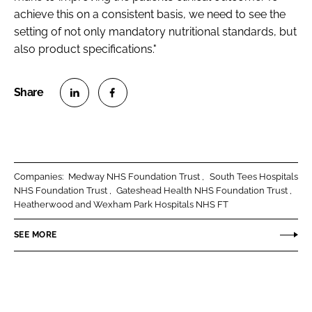
achieve this on a consistent basis, we need to see the
setting of not only mandatory nutritional standards, but
also product specifications."
S
S
h
h
a
a
r
r
Companies:
Medway NHS Foundation Trust
South Tees Hospitals
e
e
NHS Foundation Trust
Gateshead Health NHS Foundation Trust
o
o
Heatherwood and Wexham Park Hospitals NHS FT
n
n
SEE MORE
L
F
i
a
n
c
k
e
e
b