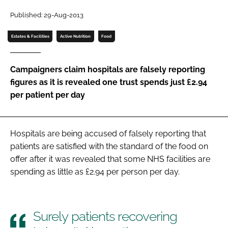
Password
Published: 29-Aug-2013
Estates & Facilities
Active Nutrition
Food
Password
Campaigners claim hospitals are falsely reporting
Remember me
figures as it is revealed one trust spends just £2.94
per patient per day
FORGOT PASSWORD?
Hospitals are being accused of falsely reporting that
patients are satisfied with the standard of the food on
offer after it was revealed that some NHS facilities are
spending as little as £2.94 per person per day.
Surely patients recovering