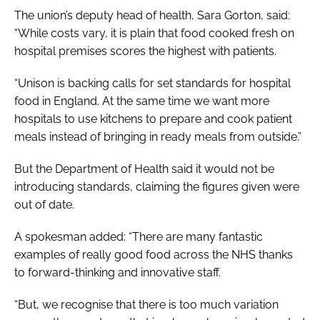
The union’s deputy head of health, Sara Gorton, said:
“While costs vary, it is plain that food cooked fresh on
hospital premises scores the highest with patients.
“Unison is backing calls for set standards for hospital
food in England. At the same time we want more
hospitals to use kitchens to prepare and cook patient
meals instead of bringing in ready meals from outside.”
But the Department of Health said it would not be
introducing standards, claiming the figures given were
out of date.
A spokesman added: “There are many fantastic
examples of really good food across the NHS thanks
to forward-thinking and innovative staff.
“But, we recognise that there is too much variation