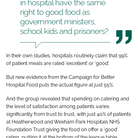
in hospital have the same
right to good food as
government ministers,
school kids and prisoners?
In their own studies, hospitals routinely claim that 99%
of patient meals are rated ‘excellent’ or ‘good’.
But new evidence from the Campaign for Better
Hospital Food puts the actual figure at just 55%.
And the group revealed that spending on catering and
the level of satisfaction among patients varies
significantly from trust to trust, with just 40% of patients
at Heatherwood and Wexham Park Hospitals NHS
Foundation Trust giving the food on offer a ‘good’
rating, putting it at the bottom of the league table.