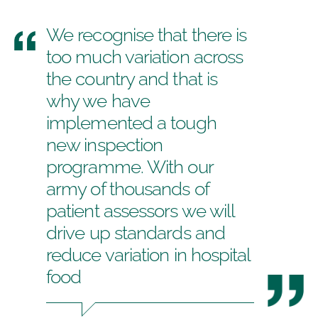
We recognise that there is
too much variation across
the country and that is
why we have
implemented a tough
new inspection
programme. With our
army of thousands of
patient assessors we will
drive up standards and
reduce variation in hospital
food