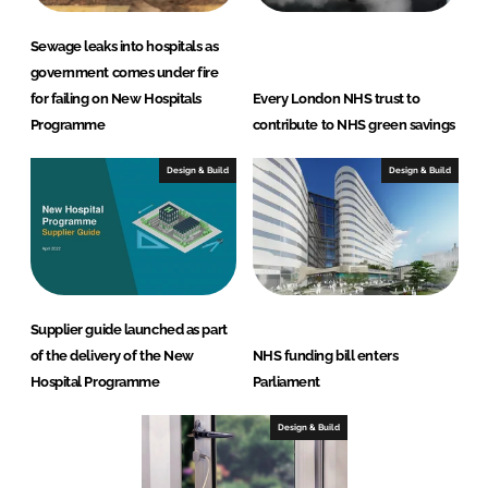
Sewage leaks into hospitals as
government comes under fire
for failing on New Hospitals
Every London NHS trust to
Programme
contribute to NHS green savings
Design & Build
Design & Build
Supplier guide launched as part
of the delivery of the New
NHS funding bill enters
Hospital Programme
Parliament
Design & Build