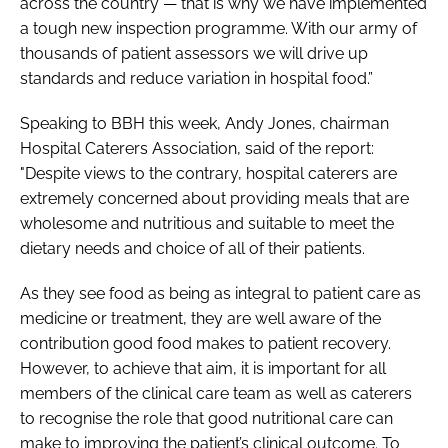
across the country — that is why we have implemented
a tough new inspection programme. With our army of
thousands of patient assessors we will drive up
standards and reduce variation in hospital food.”
Speaking to
BBH
this week, Andy Jones, chairman
Hospital Caterers Association, said of the report:
"Despite views to the contrary, hospital caterers are
extremely concerned about providing meals that are
wholesome and nutritious and suitable to meet the
dietary needs and choice of all of their patients.
As they see food as being as integral to patient care as
medicine or treatment, they are well aware of the
contribution good food makes to patient recovery.
However, to achieve that aim, it is important for all
members of the clinical care team as well as caterers
to recognise the role that good nutritional care can
make to improving the patient’s clinical outcome. To