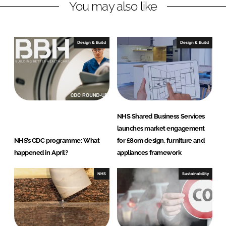
You may also like
d
o
I
o
n
k
Design & Build
Design & Build
NHS Shared Business Services
launches market engagement
NHS’s CDC programme: What
for £80m design, furniture and
happened in April?
appliances framework
NHS
Sustainability