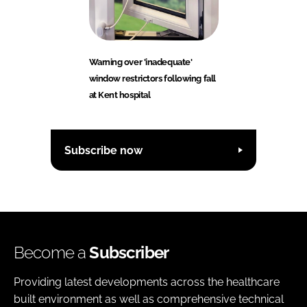
Warning over 'inadequate'
window restrictors following fall
at Kent hospital
Subscribe now
Become a
Subscriber
Providing latest developments across the healthcare
built environment as well as comprehensive technical