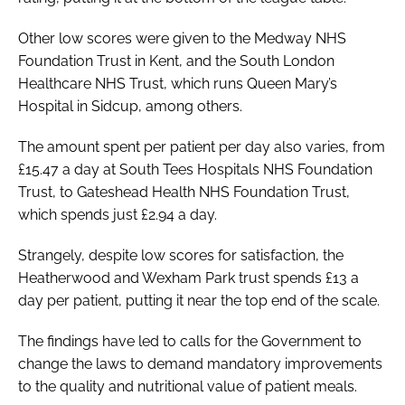
Other low scores were given to the Medway NHS
Foundation Trust in Kent, and the South London
Healthcare NHS Trust, which runs Queen Mary’s
Hospital in Sidcup, among others.
The amount spent per patient per day also varies, from
£15.47 a day at South Tees Hospitals NHS Foundation
Trust, to Gateshead Health NHS Foundation Trust,
which spends just £2.94 a day.
Strangely, despite low scores for satisfaction, the
Heatherwood and Wexham Park trust spends £13 a
day per patient, putting it near the top end of the scale.
The findings have led to calls for the Government to
change the laws to demand mandatory improvements
to the quality and nutritional value of patient meals.