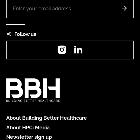
Follow us
Instagram
LinkedIn
About Building Better Healthcare
About HPCi Media
Newsletter sign up