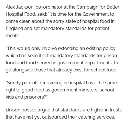
Alex Jackson, co-ordinator at the Campaign for Better
Hospital Food, said: “It is time for the Government to
come clean about the sorry state of hospital food in
England and set mandatory standards for patient
meals.
“This would only involve extending an existing policy
which has seen it set mandatory standards for prison
food and food served in government departments, to
go alongside those that already exist for school food.
“Surely patients recovering in hospital have the same
right to good food as government ministers, school
kids and prisoners?”
Unison bosses argue that standards are higher in trusts
that have not yet outsourced their catering services.