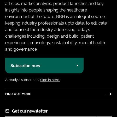
articles, market analysis, product launches and key
insights into people shaping the healthcare
environment of the future. BBH is an integral source
keeping industry professionals upto date, to educate
and connect the industry addressing today’s
challenges including, design and build, patient
experience, technology, sustainability, mental health
and governance.
Subscribe now
Already a subscriber?
Sign in here.
FIND OUT MORE
Get our newsletter