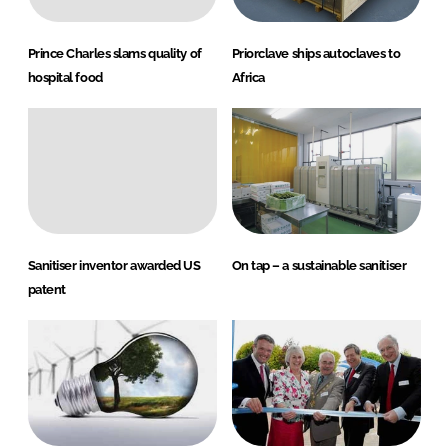
Prince Charles slams quality of
Priorclave ships autoclaves to
hospital food
Africa
Sanitiser inventor awarded US
On tap – a sustainable sanitiser
patent