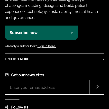
challenges including, design and build, patient
experience, technology, sustainability, mental health
and governance.
Subscribe now
Already a subscriber?
Sign in here.
FIND OUT MORE
Get our newsletter
Follow us