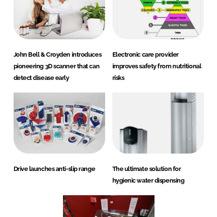
John Bell & Croyden introduces
Electronic care provider
pioneering 3D scanner that can
improves safety from nutritional
detect disease early
risks
Drive launches anti-slip range
The ultimate solution for
hygienic water dispensing