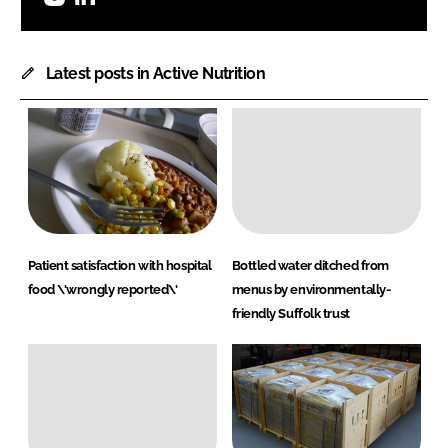
Latest posts in Active Nutrition
Patient satisfaction with hospital
Bottled water ditched from
food \'wrongly reported\'
menus by environmentally-
friendly Suffolk trust