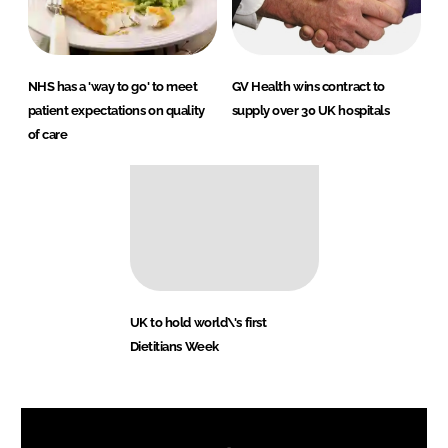
NHS has a 'way to go' to meet
GV Health wins contract to
patient expectations on quality
supply over 30 UK hospitals
of care
UK to hold world\'s first
Dietitians Week