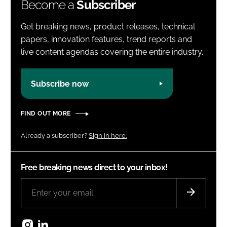
Become a
Subscriber
Get breaking news, product releases, technical
papers, innovation features, trend reports and
live content agendas covering the entire industry.
Subscribe now
FIND OUT MORE
Already a subscriber?
Sign in here.
Free breaking news direct to your inbox!
Instagram
LinkedIn