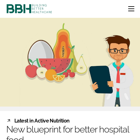
HOME
CATEGORIES
BBH AWARDS
DESIGN & BUILD
MENTAL HEALTH
EVENTS
PATIENT EXPERIENCE
SOCIAL CARE
DIRECTORY
ESTATES & FACILITIES
SUSTAINABILITY
EDITORIAL TEAM
TECHNOLOGY
FURNITURE & FIXTURES
COMPANY NEWS
DIGITAL
INFECTION CONTROL
MEDICAL DEVICES
SUBSCRIBE
REGULATORY
Latest in Active Nutrition
LOGIN
New blueprint for better hospital