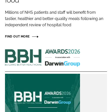
food
Password
Millions of NHS patients and staff will benefit from
tastier, healthier and better-quality meals following an
Password
independent review of hospital food
Remember me
FIND OUT MORE
Building
Better
Healthcare
FORGOT PASSWORD?
Awards