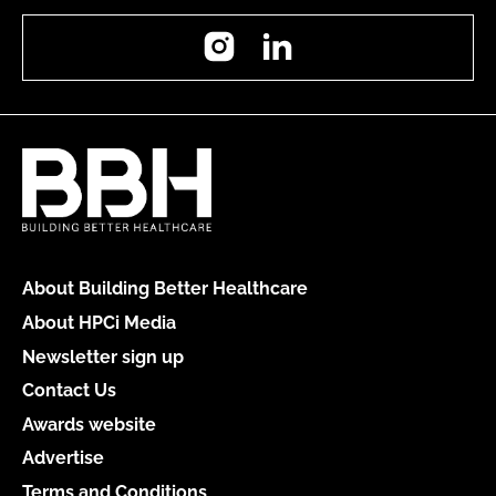
Instagram
LinkedIn
About Building Better Healthcare
About HPCi Media
Newsletter sign up
Contact Us
Awards website
Advertise
Terms and Conditions