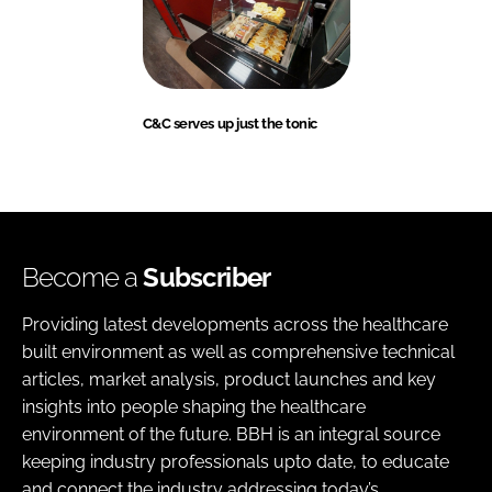
C&C serves up just the tonic
Become a
Subscriber
Providing latest developments across the healthcare
built environment as well as comprehensive technical
articles, market analysis, product launches and key
insights into people shaping the healthcare
environment of the future. BBH is an integral source
keeping industry professionals upto date, to educate
and connect the industry addressing today’s