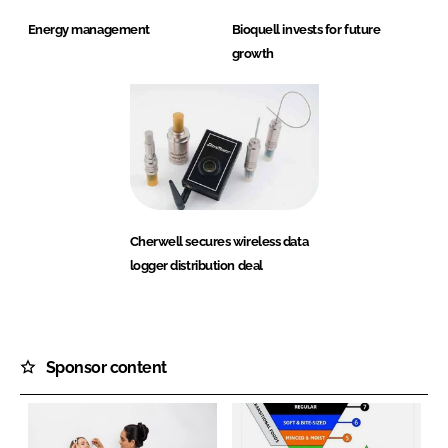
Energy management
Bioquell invests for future
growth
Cherwell secures wireless data
logger distribution deal
Sponsor content