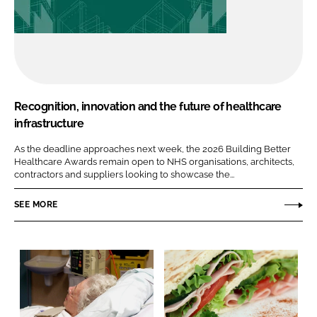
Recognition, innovation and the future of healthcare
infrastructure
As the deadline approaches next week, the 2026 Building Better
Healthcare Awards remain open to NHS organisations, architects,
contractors and suppliers looking to showcase the...
SEE MORE