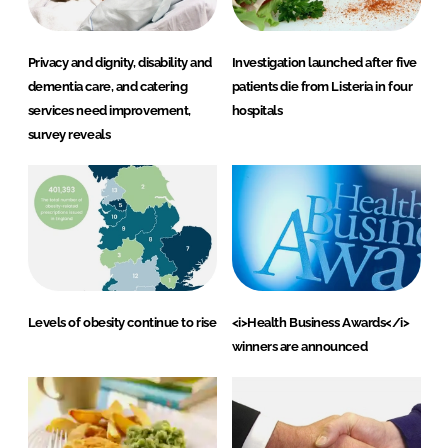
Privacy and dignity, disability and
Investigation launched after five
dementia care, and catering
patients die from Listeria in four
services need improvement,
hospitals
survey reveals
Levels of obesity continue to rise
<i>Health Business Awards</i>
winners are announced