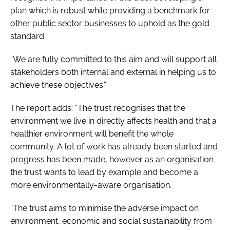
plan which is robust while providing a benchmark for
other public sector businesses to uphold as the gold
standard.
“We are fully committed to this aim and will support all
stakeholders both internal and external in helping us to
achieve these objectives.”
The report adds: “The trust recognises that the
environment we live in directly affects health and that a
healthier environment will benefit the whole
community. A lot of work has already been started and
progress has been made, however as an organisation
the trust wants to lead by example and become a
more environmentally-aware organisation.
“The trust aims to minimise the adverse impact on
environment, economic and social sustainability from