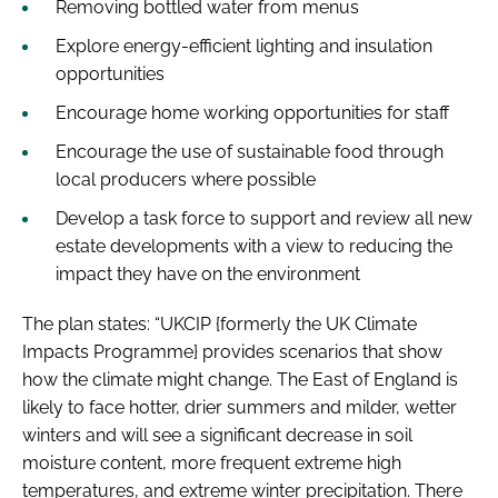
Removing bottled water from menus
Explore energy-efficient lighting and insulation
opportunities
Encourage home working opportunities for staff
Encourage the use of sustainable food through
local producers where possible
Develop a task force to support and review all new
estate developments with a view to reducing the
impact they have on the environment
The plan states: “UKCIP {formerly the UK Climate
Impacts Programme} provides scenarios that show
how the climate might change. The East of England is
likely to face hotter, drier summers and milder, wetter
winters and will see a significant decrease in soil
moisture content, more frequent extreme high
temperatures, and extreme winter precipitation. There