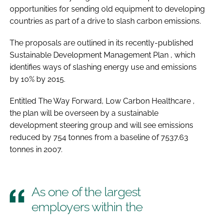
opportunities for sending old equipment to developing
Password
countries as part of a drive to slash carbon emissions.
The proposals are outlined in its recently-published
Password
Sustainable Development Management Plan
, which
identifies ways of slashing energy use and emissions
Remember me
by 10% by 2015.
Entitled
The Way Forward, Low Carbon Healthcare
,
the plan will be overseen by a sustainable
development steering group and will see emissions
FORGOT PASSWORD?
reduced by 754 tonnes from a baseline of 7537.63
tonnes in 2007.
As one of the largest
employers within the