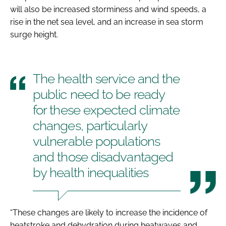
will also be increased storminess and wind speeds, a
rise in the net sea level, and an increase in sea storm
surge height.
The health service and the
public need to be ready
for these expected climate
changes, particularly
vulnerable populations
and those disadvantaged
by health inequalities
“These changes are likely to increase the incidence of
heatstroke and dehydration during heatwaves and