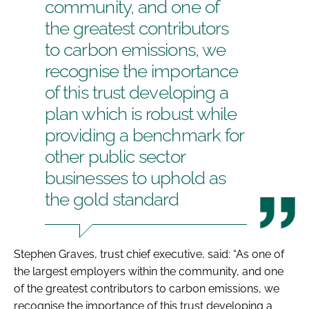
community, and one of
the greatest contributors
to carbon emissions, we
recognise the importance
of this trust developing a
plan which is robust while
providing a benchmark for
other public sector
businesses to uphold as
the gold standard
Stephen Graves, trust chief executive, said: “As one of
the largest employers within the community, and one
of the greatest contributors to carbon emissions, we
recognise the importance of this trust developing a