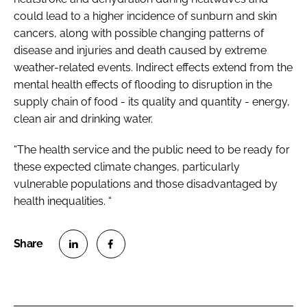
could lead to a higher incidence of sunburn and skin
cancers, along with possible changing patterns of
disease and injuries and death caused by extreme
weather-related events. Indirect effects extend from the
mental health effects of flooding to disruption in the
supply chain of food - its quality and quantity - energy,
clean air and drinking water.
“The health service and the public need to be ready for
these expected climate changes, particularly
vulnerable populations and those disadvantaged by
health inequalities. “
S
S
h
h
a
a