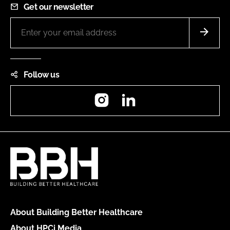
Get our newsletter
Follow us
Instagram
LinkedIn
About Building Better Healthcare
About HPCi Media