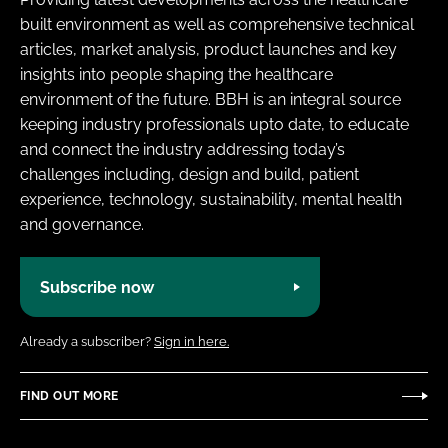
built environment as well as comprehensive technical
articles, market analysis, product launches and key
insights into people shaping the healthcare
environment of the future. BBH is an integral source
keeping industry professionals upto date, to educate
and connect the industry addressing today’s
challenges including, design and build, patient
experience, technology, sustainability, mental health
and governance.
Subscribe now
Already a subscriber?
Sign in here.
FIND OUT MORE