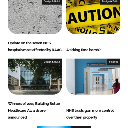
Design & Build
Design & Build
Update on the seven NHS
hospitals most affected by RAAC
A ticking time bomb?
Design & Build
Finance
Winners of 2019 Building Better
Healthcare Awards are
NHS trusts gain more control
announced
over their property