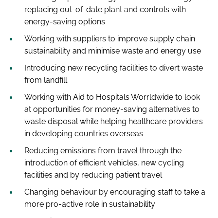
replacing out-of-date plant and controls with
energy-saving options
Working with suppliers to improve supply chain
sustainability and minimise waste and energy use
Introducing new recycling facilities to divert waste
from landfill
Working with Aid to Hospitals Worrldwide to look
at opportunities for money-saving alternatives to
waste disposal while helping healthcare providers
in developing countries overseas
Reducing emissions from travel through the
introduction of efficient vehicles, new cycling
facilities and by reducing patient travel
Changing behaviour by encouraging staff to take a
more pro-active role in sustainability