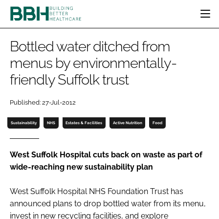
HOME
Bottled water ditched from
CATEGORIES
menus by environmentally-
BBH AWARDS
friendly Suffolk trust
DESIGN & BUILD
MENTAL HEALTH
EVENTS
PATIENT EXPERIENCE
SOCIAL CARE
DIRECTORY
Published: 27-Jul-2012
ESTATES & FACILITIES
SUSTAINABILITY
EDITORIAL TEAM
TECHNOLOGY
FURNITURE & FIXTURES
Sustainability
NHS
Estates & Facilities
Active Nutrition
Food
COMPANY NEWS
DIGITAL
INFECTION CONTROL
West Suffolk Hospital cuts back on waste as part of
wide-reaching new sustainability plan
MEDICAL DEVICES
SUBSCRIBE
REGULATORY
West Suffolk Hospital NHS Foundation Trust has
LOGIN
announced plans to drop bottled water from its menu,
invest in new recycling facilities, and explore