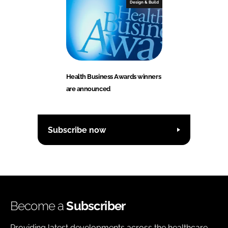
Design & Build
Health Business Awards winners
are announced
Subscribe now
Become a
Subscriber
Providing latest developments across the healthcare