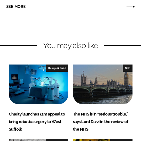
r
r
SEE MORE
e
e
o
o
n
n
L
F
You may also like
i
a
n
c
k
e
e
b
Design & Build
NHS
d
o
I
o
n
k
Charity launches £1m appeal to
The NHS is in "serious trouble,”
bring robotic surgery to West
says Lord Darzi in the review of
Suffolk
the NHS