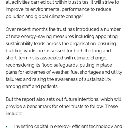
all activities carried out within trust sites. It will strive to
improve its environmental performance to reduce
pollution and global climate change”
Over recent months the trust has introduced a number
of new energy-saving measures including appointing
sustainability leads across the organisation; ensuring
building works are assessed for both the long and
short-term risks associated with climate change;
reconsidering its flood safeguards; putting in place
plans for extremes of weather, fuel shortages and utility
failures; and raising the awareness of sustainability
among staff and patients.
But the report also sets out future intentions, which will
provide a benchmark for other trusts to follow. These
include:
Investing capital in energy- efficient technology and