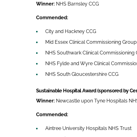
Winner:
NHS Barnsley CCG
Commended:
City and Hackney CCG
Mid Essex Clinical Commissioning Group
NHS Southwark Clinical Commissioning
NHS Fylde and Wyre Clinical Commissio
NHS South Gloucestershire CCG
Sustainable Hospital Award (sponsored by Cen
Winner:
Newcastle upon Tyne Hospitals NHS
Commended:
Aintree University Hospitals NHS Trust