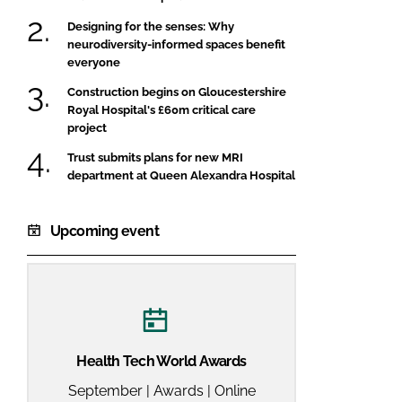
Designing for the senses: Why
neurodiversity-informed spaces benefit
everyone
Construction begins on Gloucestershire
Royal Hospital's £60m critical care
project
Trust submits plans for new MRI
department at Queen Alexandra Hospital
Upcoming event
Health Tech World Awards
September | Awards | Online