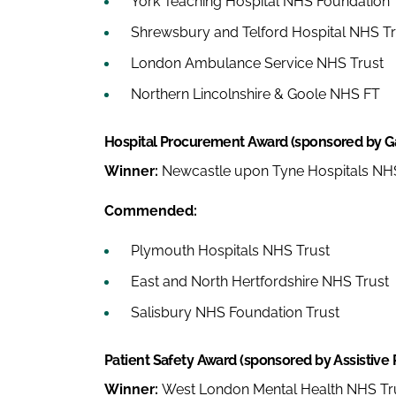
York Teaching Hospital NHS Foundation 
Shrewsbury and Telford Hospital NHS Tr
London Ambulance Service NHS Trust
Northern Lincolnshire & Goole NHS FT
Hospital Procurement Award (sponsored by G
Winner:
Newcastle upon Tyne Hospitals NHS
Commended:
Plymouth Hospitals NHS Trust
East and North Hertfordshire NHS Trust
Salisbury NHS Foundation Trust
Patient Safety Award (sponsored by Assistive 
Winner:
West London Mental Health NHS Tr