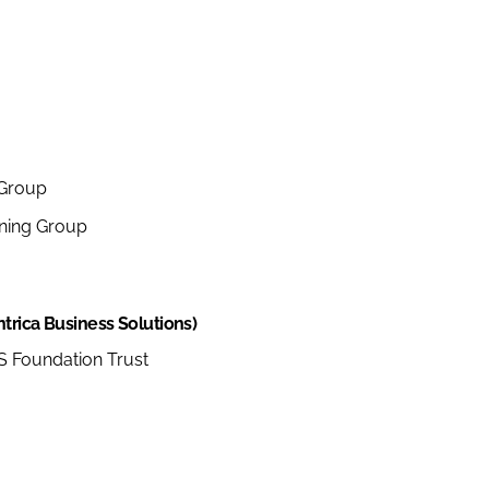
 Group
ning Group
trica Business Solutions)
 Foundation Trust