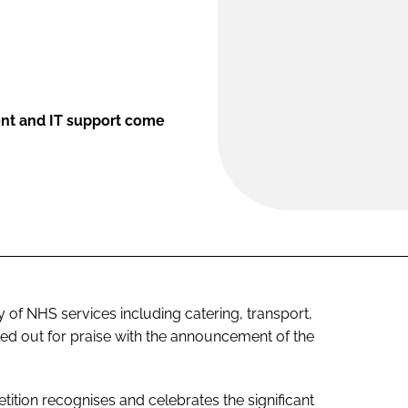
ent and IT support come
 of NHS services including catering, transport,
d out for praise with the announcement of the
ition recognises and celebrates the significant