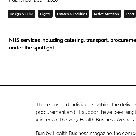
Design & Build
Digital
Estates & Facilities
Active Nutrition
Food
NHS services including catering, transport, procurem
under the spotlight
The teams and individuals behind the delivery
procurement and IT support have been single
winners of the 2017
Health Business Awards
.
Run by
Health Business
magazine; the compet