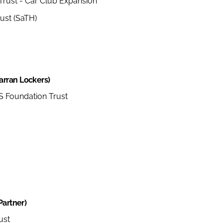
Trust - Car Club Expansion
ust (SaTH)
arran Lockers)
 Foundation Trust
Partner)
ust