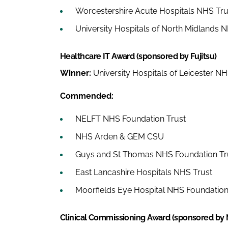
Worcestershire Acute Hospitals NHS Tru
University Hospitals of North Midlands 
Healthcare IT Award (sponsored by Fujitsu)
Winner:
University Hospitals of Leicester NH
Commended:
NELFT NHS Foundation Trust
NHS Arden & GEM CSU
Guys and St Thomas NHS Foundation Tr
East Lancashire Hospitals NHS Trust
Moorfields Eye Hospital NHS Foundation
Clinical Commissioning Award (sponsored by Na