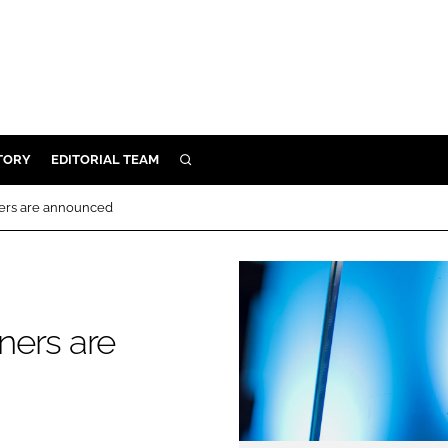
TORY
EDITORIAL TEAM
SEARCH
EALTH
ners are announced
ARE
ILITY
 & FIXTURES
ners are
N CONTROL
DEVICES
ORY