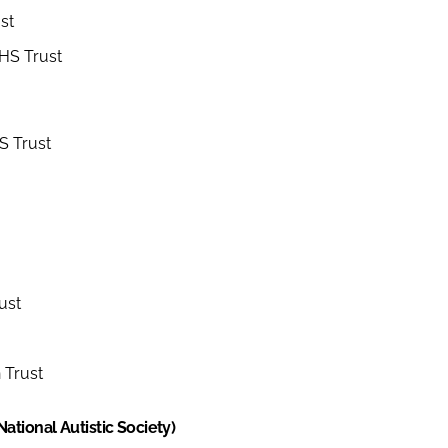
st
NHS Trust
S Trust
ust
 Trust
tional Autistic Society)