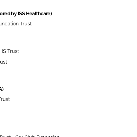
sored by ISS Healthcare)
undation Trust
NHS Trust
ust
A)
rust