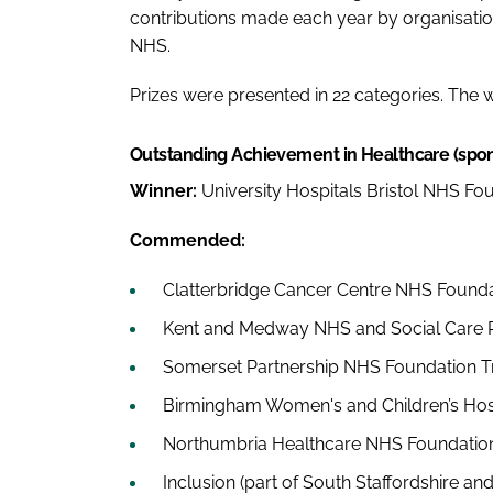
contributions made each year by organisation
NHS.
Prizes were presented in 22 categories. The
Outstanding Achievement in Healthcare (spo
Winner:
University Hospitals Bristol NHS Fo
Commended:
Clatterbridge Cancer Centre NHS Founda
Kent and Medway NHS and Social Care P
Somerset Partnership NHS Foundation T
Birmingham Women's and Children’s Hos
Northumbria Healthcare NHS Foundation
Inclusion (part of South Staffordshire a