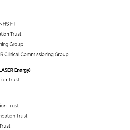
 NHS FT
tion Trust
ning Group
R Clinical Commissioning Group
 LASER Energy)
ion Trust
ion Trust
dation Trust
Trust