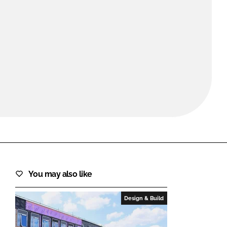
FORGOT PASSWORD?
Close login form
You may also like
Design & Build