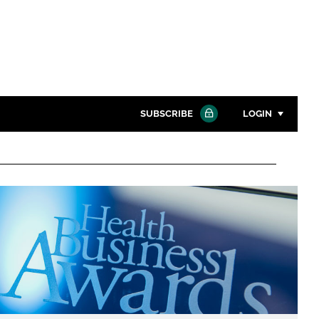
SUBSCRIBE
LOGIN
Password
Close search
Password
Remember me