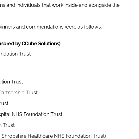
s and individuals that work inside and alongside the
 winners and commendations were as follows:
nsored by CCube Solutions)
undation Trust
tion Trust
artnership Trust
rust
pital NHS Foundation Trust
 Trust
nd Shropshire Healthcare NHS Foundation Trust)