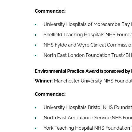
Commended:
University Hospitals of Morecambe Bay
Sheffield Teaching Hospitals NHS Founda
NHS Fylde and Wyre Clinical Commissio
North East London Foundation Trust/BH
Environmental Practice Award (sponsored by
Winner:
Manchester University NHS Foundat
Commended:
University Hospitals Bristol NHS Foundat
North East Ambulance Service NHS Foun
York Teaching Hospital NHS Foundation 