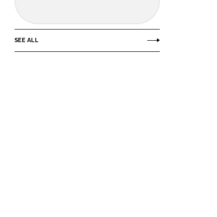
SEE ALL