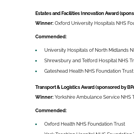
Estates and Facilities Innovation Award (spon
Winner:
Oxford University Hospitals NHS Fo
Commended:
University Hospitals of North Midlands 
Shrewsbury and Telford Hospital NHS Tr
Gateshead Health NHS Foundation Trust
Transport & Logistics Award (sponsored by BP
Winner:
Yorkshire Ambulance Service NHS T
Commended:
Oxford Health NHS Foundation Trust