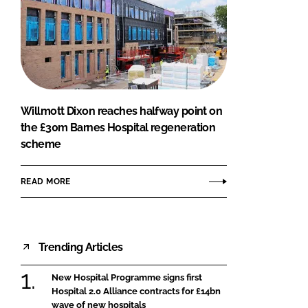
Willmott Dixon reaches halfway point on
the £30m Barnes Hospital regeneration
scheme
READ MORE
Trending Articles
New Hospital Programme signs first
Hospital 2.0 Alliance contracts for £14bn
wave of new hospitals