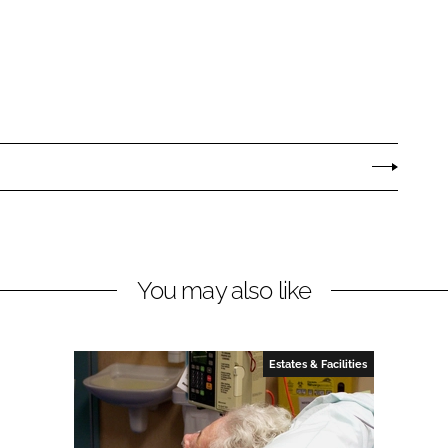
You may also like
Estates & Facilities