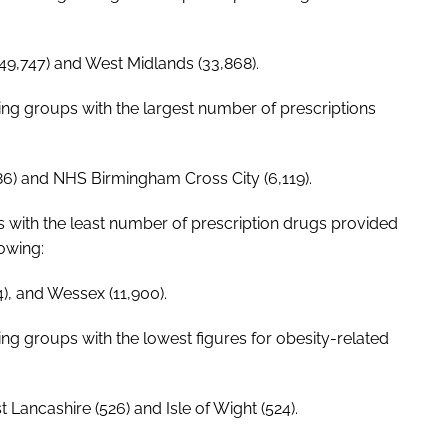
49,747) and West Midlands (33,868).
ning groups with the largest number of prescriptions
6) and NHS Birmingham Cross City (6,119).
s with the least number of prescription drugs provided
lowing:
4), and Wessex (11,900).
ing groups with the lowest figures for obesity-related
Lancashire (526) and Isle of Wight (524).