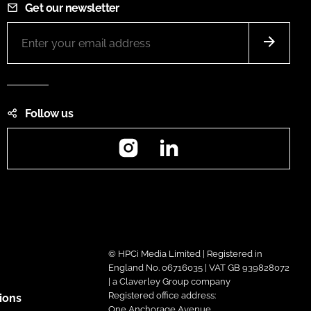
Get our newsletter
Follow us
Instagram
LinkedIn
© HPCi Media Limited | Registered in
England No. 06716035 | VAT GB 939828072
| a Claverley Group company
Registered office address:
ions
One Anchorage Avenue,