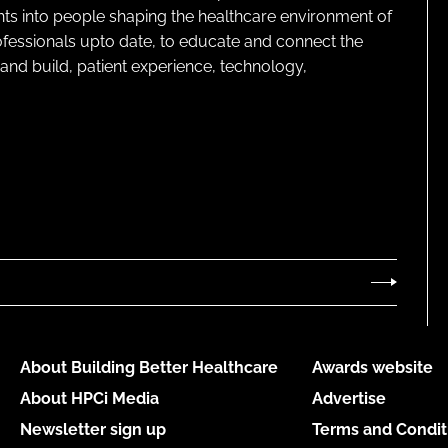
ghts into people shaping the healthcare environment of
rofessionals upto date, to educate and connect the
and build, patient experience, technology,
About Building Better Healthcare
Awards website
About HPCi Media
Advertise
Newsletter sign up
Terms and Condit