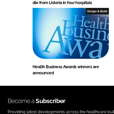
die from Listeria in four hospitals
Design & Build
Health Business Awards winners are
announced
Become a
Subscriber
Providing latest developments across the healthcare bui