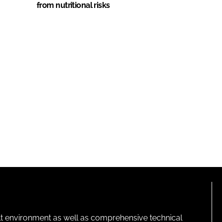
from nutritional risks
lt environment as well as comprehensive technical