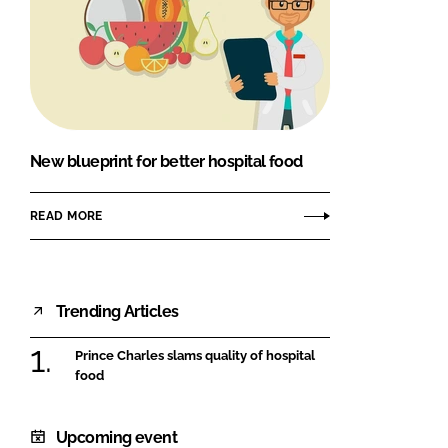
New blueprint for better hospital food
READ MORE
Trending Articles
Prince Charles slams quality of hospital
food
Upcoming event