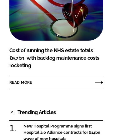
Cost of running the NHS estate totals
£9.7bn, with backlog maintenance costs
rocketing
READ MORE
Trending Articles
New Hospital Programme signs first
Hospital 2.0 Alliance contracts for £14bn
wave of new hospitals