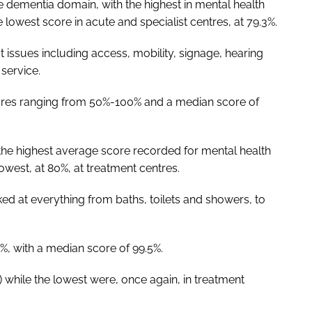
e dementia domain, with the highest in mental health
e lowest score in acute and specialist centres, at 79.3%.
at issues including access, mobility, signage, hearing
service.
cores ranging from 50%-100% and a median score of
the highest average score recorded for mental health
 lowest, at 80%, at treatment centres.
ked at everything from baths, toilets and showers, to
%, with a median score of 99.5%.
) while the lowest were, once again, in treatment