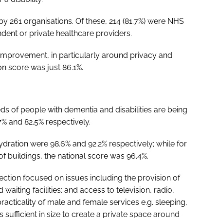
by 261 organisations. Of these, 214 (81.7%) were NHS
ndent or private healthcare providers.
r improvement, in particularly around privacy and
on score was just 86.1%.
ds of people with dementia and disabilities are being
7% and 82.5% respectively.
dration were 98.6% and 92.2% respectively; while for
 buildings, the national score was 96.4%.
ection focused on issues including the provision of
aiting facilities; and access to television, radio,
practicality of male and female services e.g. sleeping,
s sufficient in size to create a private space around