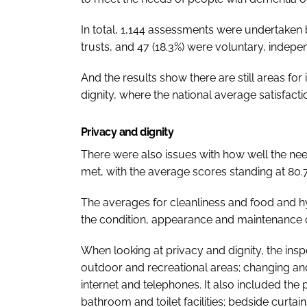
In total, 1,144 assessments were undertaken 
trusts, and 47 (18.3%) were voluntary, indepe
And the results show there are still areas fo
dignity, where the national average satisfacti
Privacy and dignity
There were also issues with how well the nee
met, with the average scores standing at 80.
The averages for cleanliness and food and hy
the condition, appearance and maintenance of
When looking at privacy and dignity, the insp
outdoor and recreational areas; changing and w
internet and telephones. It also included the 
bathroom and toilet facilities; bedside curtain