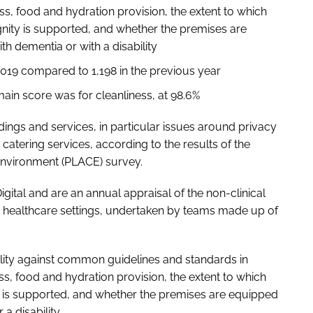
ss, food and hydration provision, the extent to which
ignity is supported, and whether the premises are
h dementia or with a disability
019 compared to 1,198 in the previous year
main score was for cleanliness, at 98.6%
gs and services, in particular issues around privacy
 catering services, according to the results of the
Environment (PLACE) survey.
tal and are an annual appraisal of the non-clinical
 healthcare settings, undertaken by teams made up of
lity against common guidelines and standards in
ss, food and hydration provision, the extent to which
ty is supported, and whether the premises are equipped
a disability.