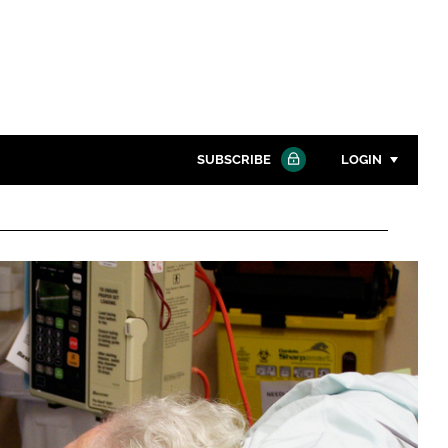
SUBSCRIBE
LOGIN
Password
Close search
Password
Remember me