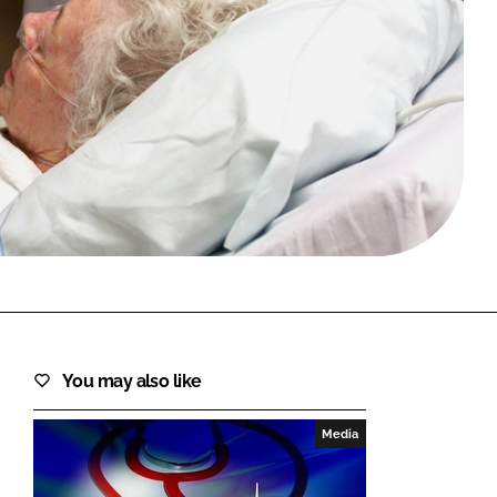
FORGOT PASSWORD?
Close login form
You may also like
Media