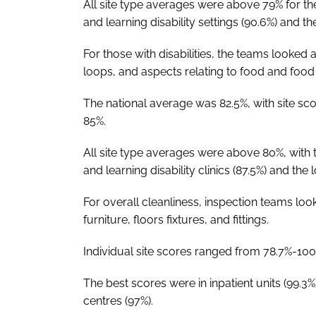
All site type averages were above 79% for th
and learning disability settings (90.6%) and th
For those with disabilities, the teams looked 
loops, and aspects relating to food and food 
The national average was 82.5%, with site s
85%.
All site type averages were above 80%, with 
and learning disability clinics (87.5%) and the
For overall cleanliness, inspection teams loo
furniture, floors fixtures, and fittings.
Individual site scores ranged from 78.7%-100
The best scores were in inpatient units (99.3%
centres (97%).