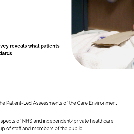
vey reveals what patients
ndards
f the Patient-Led Assessments of the Care Environment
l aspects of NHS and independent/private healthcare
p of staff and members of the public