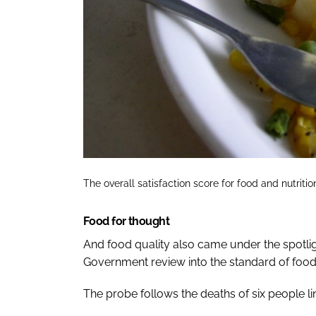
The overall satisfaction score for food and nutriti
Food for thought
And food quality also came under the spotligh
Government review into the standard of food 
The probe follows the deaths of six people li