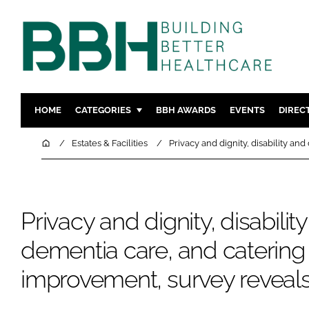
HOME
CATEGORIES
BBH AWARDS
EVENTS
DIREC
DESIGN & BUILD
MENTAL H
Home
Estates & Facilities
Privacy and dignity, disability a
PATIENT EXPERIENCE
SOCIAL C
ESTATES & FACILITIES
SUSTAINAB
TECHNOLOGY
FURNITURE
Privacy and dignity, disabilit
COMPANY NEWS
DIGITAL
dementia care, and catering
INFECTIO
improvement, survey reveal
MEDICAL 
REGULAT