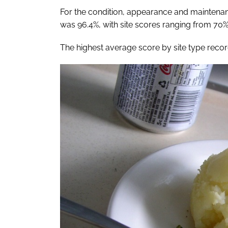
For the condition, appearance and maintenance
was 96.4%, with site scores ranging from 70
The highest average score by site type recorde