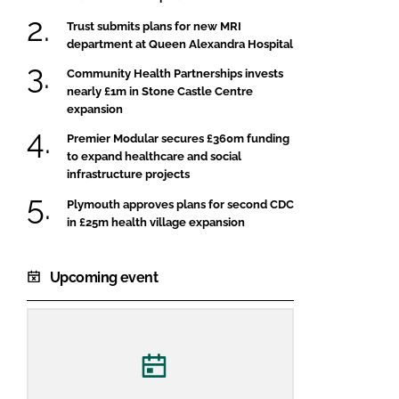
Trust submits plans for new MRI
department at Queen Alexandra Hospital
Community Health Partnerships invests
nearly £1m in Stone Castle Centre
expansion
Premier Modular secures £360m funding
to expand healthcare and social
infrastructure projects
Plymouth approves plans for second CDC
in £25m health village expansion
Upcoming event