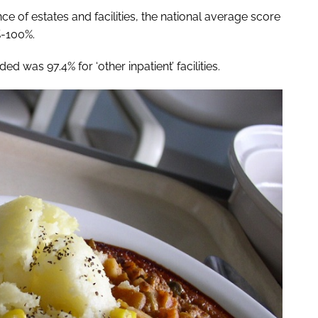
 of estates and facilities, the national average score
%-100%.
d was 97.4% for ‘other inpatient’ facilities.