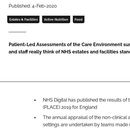
Published: 4-Feb-2020
Estates & Facilities
Active Nutrition
Food
Patient-Led Assessments of the Care Environment sur
and staff really think of NHS estates and facilities sta
NHS Digital has published the results o
(PLACE) 2019 for England
The annual appraisal of the non-clinica
settings are undertaken by teams made u