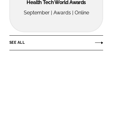
Health Tech World Awards
September | Awards | Online
SEE ALL