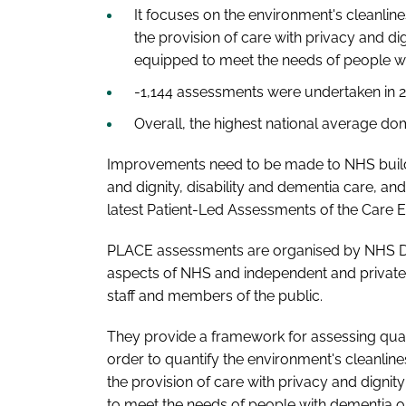
It focuses on the environment's cleanline
the provision of care with privacy and d
equipped to meet the needs of people wit
-1,144 assessments were undertaken in 2
Overall, the highest national average do
Improvements need to be made to NHS buildin
and dignity, disability and dementia care, and
latest Patient-Led Assessments of the Care 
PLACE assessments are organised by NHS Digi
aspects of NHS and independent and private
staff and members of the public.
They provide a framework for assessing qua
order to quantify the environment's cleanline
the provision of care with privacy and digni
to meet the needs of people with dementia or 