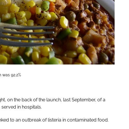
on was 92.2%
t, on the back of the launch, last September, of a
served in hospitals.
nked to an outbreak of listeria in contaminated food.