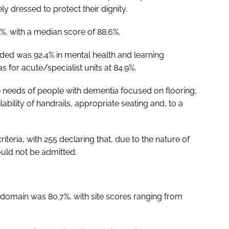
y dressed to protect their dignity.
%, with a median score of 88.6%.
ded was 92.4% in mental health and learning
was for acute/specialist units at 84.9%.
he needs of people with dementia focused on flooring,
bility of handrails, appropriate seating and, to a
riteria, with 255 declaring that, due to the nature of
uld not be admitted.
 domain was 80.7%, with site scores ranging from