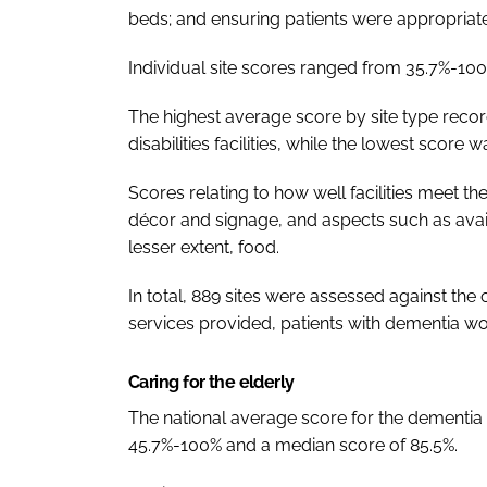
beds; and ensuring patients were appropriatel
Individual site scores ranged from 35.7%-100
The highest average score by site type recor
disabilities facilities, while the lowest score 
Scores relating to how well facilities meet t
décor and signage, and aspects such as availa
lesser extent, food.
In total, 889 sites were assessed against the c
services provided, patients with dementia wo
Caring for the elderly
The national average score for the dementia
45.7%-100% and a median score of 85.5%.