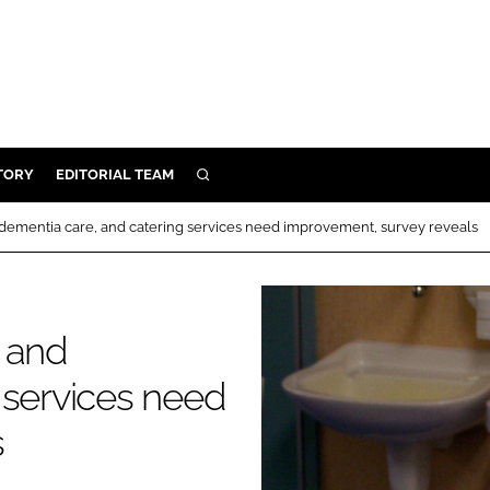
TORY
EDITORIAL TEAM
SEARCH
EALTH
nd dementia care, and catering services need improvement, survey reveals
ARE
ILITY
 & FIXTURES
y and
 services need
N CONTROL
s
DEVICES
ORY