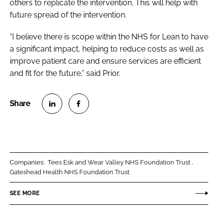
others to replicate the intervention. This will help with
future spread of the intervention.
“I believe there is scope within the NHS for Lean to have
a significant impact, helping to reduce costs as well as
improve patient care and ensure services are efficient
and fit for the future,” said Prior.
S
S
h
h
a
a
r
r
Companies:
Tees Esk and Wear Valley NHS Foundation Trust
e
e
Gateshead Health NHS Foundation Trust
o
o
n
n
SEE MORE
L
F
i
a