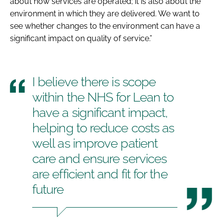
about how services are operated; it is also about the
environment in which they are delivered. We want to
see whether changes to the environment can have a
significant impact on quality of service.”
I believe there is scope
within the NHS for Lean to
have a significant impact,
helping to reduce costs as
well as improve patient
care and ensure services
are efficient and fit for the
future