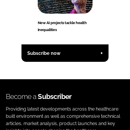
New AI projects tackle health
inequalities
Subscribe now
Become a
Subscriber
Providing latest developments across the healthcare
built environment as well as comprehensive technical
articles, market analysis, product launches and key