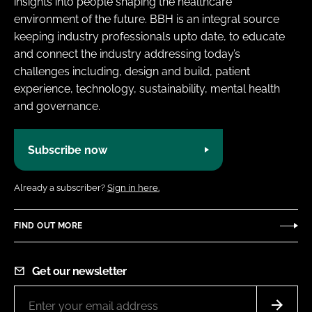
insights into people shaping the healthcare
environment of the future. BBH is an integral source
keeping industry professionals upto date, to educate
and connect the industry addressing today’s
challenges including, design and build, patient
experience, technology, sustainability, mental health
and governance.
Subscribe now
Already a subscriber?
Sign in here.
FIND OUT MORE
Get our newsletter