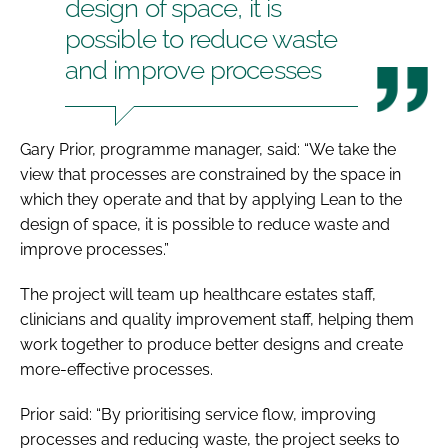
design of space, it is
possible to reduce waste
and improve processes
Gary Prior, programme manager, said: “We take the
view that processes are constrained by the space in
which they operate and that by applying Lean to the
design of space, it is possible to reduce waste and
improve processes.”
The project will team up healthcare estates staff,
clinicians and quality improvement staff, helping them
work together to produce better designs and create
more-effective processes.
Prior said: “By prioritising service flow, improving
processes and reducing waste, the project seeks to