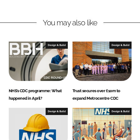
n
c
k
e
You may also like
e
b
d
o
I
o
n
k
Design & Build
Design & Build
NHS’s CDC programme: What
Trust secures over £10m to
happened in April?
expand Metrocentre CDC
Design & Build
Design & Build