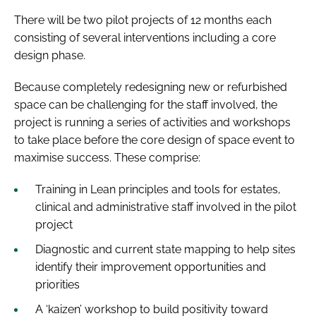
There will be two pilot projects of 12 months each
consisting of several interventions including a core
design phase.
Because completely redesigning new or refurbished
space can be challenging for the staff involved, the
project is running a series of activities and workshops
to take place before the core design of space event to
maximise success. These comprise:
Training in Lean principles and tools for estates,
clinical and administrative staff involved in the pilot
project
Diagnostic and current state mapping to help sites
identify their improvement opportunities and
priorities
A ‘kaizen’ workshop to build positivity toward