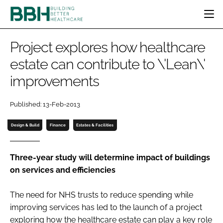
HOME
Project explores how healthcare
CATEGORIES
estate can contribute to \'Lean\'
BBH AWARDS
improvements
DESIGN & BUILD
MENTAL HEALTH
EVENTS
PATIENT EXPERIENCE
SOCIAL CARE
DIRECTORY
Published: 13-Feb-2013
ESTATES & FACILITIES
SUSTAINABILITY
EDITORIAL TEAM
TECHNOLOGY
FURNITURE & FIXTURES
Design & Build
Finance
Estates & Facilities
COMPANY NEWS
DIGITAL
INFECTION CONTROL
Three-year study will determine impact of buildings
on services and efficiencies
MEDICAL DEVICES
SUBSCRIBE
REGULATORY
The need for NHS trusts to reduce spending while
LOGIN
improving services has led to the launch of a project
exploring how the healthcare estate can play a key role