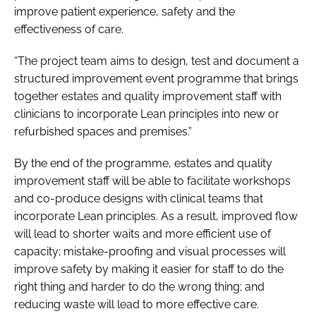
improve patient experience, safety and the
effectiveness of care.
“The project team aims to design, test and document a
structured improvement event programme that brings
together estates and quality improvement staff with
clinicians to incorporate Lean principles into new or
refurbished spaces and premises.”
By the end of the programme, estates and quality
improvement staff will be able to facilitate workshops
and co-produce designs with clinical teams that
incorporate Lean principles. As a result, improved flow
will lead to shorter waits and more efficient use of
capacity; mistake-proofing and visual processes will
improve safety by making it easier for staff to do the
right thing and harder to do the wrong thing; and
reducing waste will lead to more effective care.