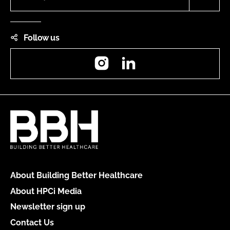
Follow us
Instagram
LinkedIn
About Building Better Healthcare
About HPCi Media
Newsletter sign up
Contact Us