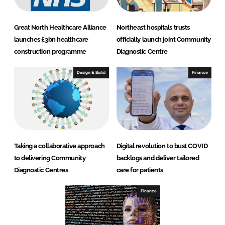
Great North Healthcare Alliance
Northeast hospitals trusts
launches £3bn healthcare
officially launch joint Community
construction programme
Diagnostic Centre
Design & Build
Finance
Taking a collaborative approach
Digital revolution to bust COVID
to delivering Community
backlogs and deliver tailored
Diagnostic Centres
care for patients
Finance