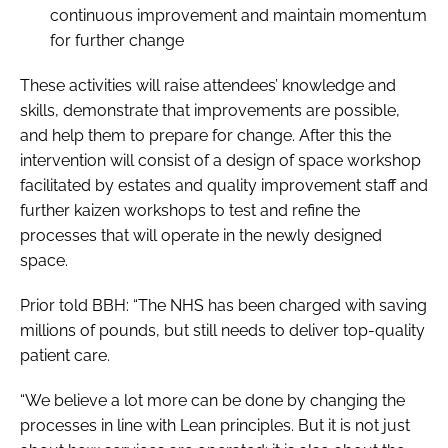
continuous improvement and maintain momentum
for further change
These activities will raise attendees’ knowledge and
skills, demonstrate that improvements are possible,
and help them to prepare for change. After this the
intervention will consist of a design of space workshop
facilitated by estates and quality improvement staff and
further kaizen workshops to test and refine the
processes that will operate in the newly designed
space.
Prior told
BBH
: “The NHS has been charged with saving
millions of pounds, but still needs to deliver top-quality
patient care.
“We believe a lot more can be done by changing the
processes in line with Lean principles. But it is not just