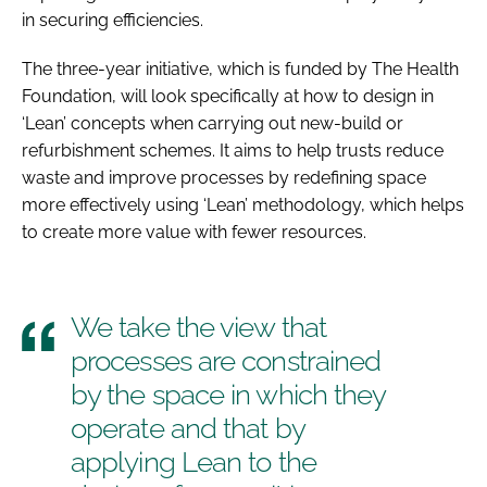
in securing efficiencies.
Password
The three-year initiative, which is funded by The Health
Foundation, will look specifically at how to design in
Password
‘Lean’ concepts when carrying out new-build or
refurbishment schemes. It aims to help trusts reduce
Remember me
waste and improve processes by redefining space
more effectively using ‘Lean’ methodology, which helps
to create more value with fewer resources.
FORGOT PASSWORD?
We take the view that
processes are constrained
by the space in which they
operate and that by
applying Lean to the