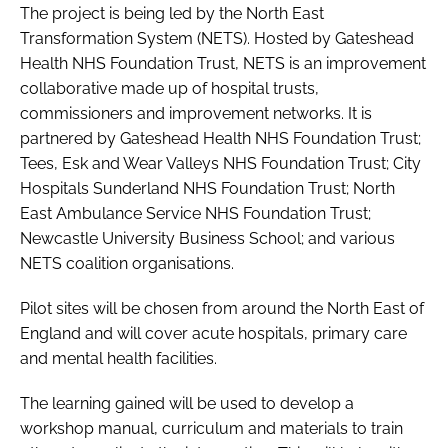
The project is being led by the North East
Transformation System (NETS). Hosted by Gateshead
Health NHS Foundation Trust, NETS is an improvement
collaborative made up of hospital trusts,
commissioners and improvement networks. It is
partnered by Gateshead Health NHS Foundation Trust;
Tees, Esk and Wear Valleys NHS Foundation Trust; City
Hospitals Sunderland NHS Foundation Trust; North
East Ambulance Service NHS Foundation Trust;
Newcastle University Business School; and various
NETS coalition organisations.
Pilot sites will be chosen from around the North East of
England and will cover acute hospitals, primary care
and mental health facilities.
The learning gained will be used to develop a
workshop manual, curriculum and materials to train