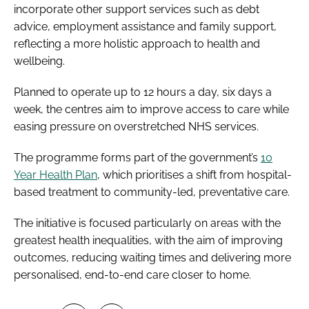
incorporate other support services such as debt
advice, employment assistance and family support,
reflecting a more holistic approach to health and
wellbeing.
Planned to operate up to 12 hours a day, six days a
week, the centres aim to improve access to care while
easing pressure on overstretched NHS services.
The programme forms part of the government’s
10
Year Health Plan
, which prioritises a shift from hospital-
based treatment to community-led, preventative care.
The initiative is focused particularly on areas with the
greatest health inequalities, with the aim of improving
outcomes, reducing waiting times and delivering more
personalised, end-to-end care closer to home.