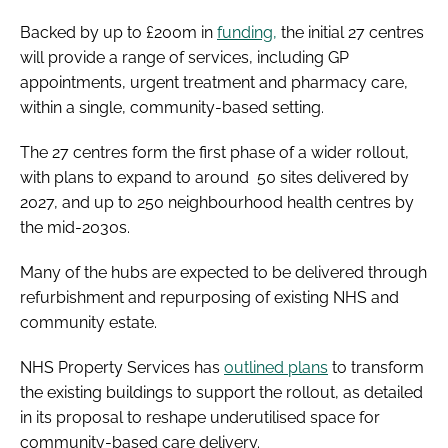
Backed by up to £200m in
funding,
the initial 27 centres
will provide a range of services, including GP
appointments, urgent treatment and pharmacy care,
within a single, community-based setting.
The 27 centres form the first phase of a wider rollout,
with plans to expand to around 50 sites delivered by
2027, and up to 250 neighbourhood health centres by
the mid-2030s.
Many of the hubs are expected to be delivered through
refurbishment and repurposing of existing NHS and
community estate.
NHS Property Services has
outlined plans
to transform
the existing buildings to support the rollout, as detailed
in its proposal to reshape underutilised space for
community-based care delivery.