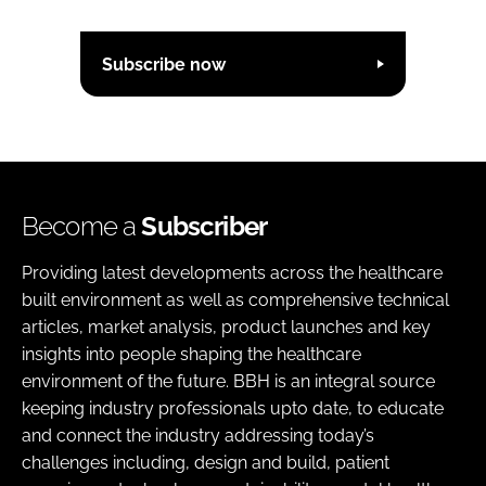
Subscribe now
Become a
Subscriber
Providing latest developments across the healthcare
built environment as well as comprehensive technical
articles, market analysis, product launches and key
insights into people shaping the healthcare
environment of the future. BBH is an integral source
keeping industry professionals upto date, to educate
and connect the industry addressing today’s
challenges including, design and build, patient