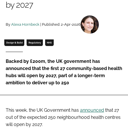
by 2027
Password
By
Alexa Hornbeck
| Published: 2-Apr-2026
Password
Remember me
Design & Build
Regulatory
NHS
Backed by £200m, the UK government has
announced that the first 27 community-based health
FORGOT PASSWORD?
hubs will open by 2027, part of a longer-term
ambition to deliver up to 250
This week, the UK Government has
announced
that 27
out of the expected 250 neighbourhood health centres
will open by 2027.