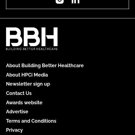
About Building Better Healthcare
About HPCi Media
Newsletter sign up
Contact Us
Awards website
Advertise
Terms and Conditions
Privacy