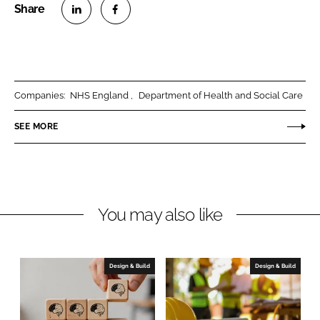
S
S
h
h
a
a
r
r
Companies:
NHS England
Department of Health and Social Care
e
e
o
o
SEE MORE
n
n
L
F
i
a
n
c
You may also like
k
e
e
b
d
o
I
o
Design & Build
Design & Build
n
k