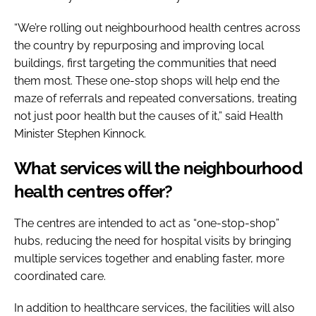
“We’re rolling out neighbourhood health centres across
the country by repurposing and improving local
buildings, first targeting the communities that need
them most. These one-stop shops will help end the
maze of referrals and repeated conversations, treating
not just poor health but the causes of it,” said Health
Minister Stephen Kinnock.
What services will the neighbourhood
health centres offer?
The centres are intended to act as “one-stop-shop”
hubs, reducing the need for hospital visits by bringing
multiple services together and enabling faster, more
coordinated care.
In addition to healthcare services, the facilities will also