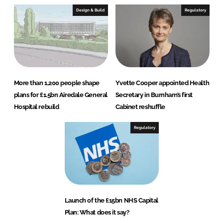
Design & Build
Regulatory
More than 1,200 people shape
Yvette Cooper appointed Health
plans for £1.5bn Airedale General
Secretary in Burnham’s first
Hospital rebuild
Cabinet reshuffle
Regulatory
Launch of the £15bn NHS Capital
Plan: What does it say?