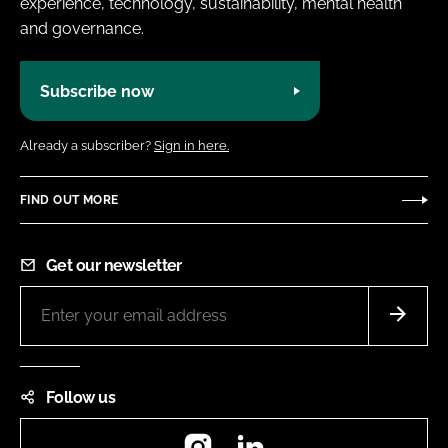
experience, technology, sustainability, mental health
and governance.
Subscribe now
Already a subscriber?
Sign in here.
FIND OUT MORE
Get our newsletter
Follow us
Instagram
LinkedIn