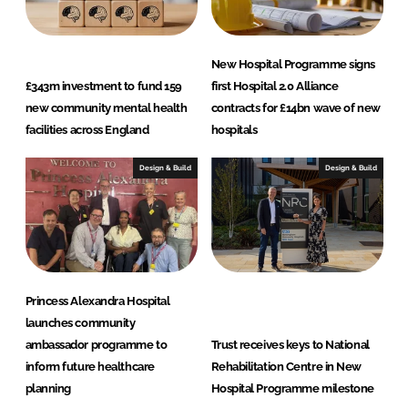
New Hospital Programme signs
£343m investment to fund 159
first Hospital 2.0 Alliance
new community mental health
contracts for £14bn wave of new
facilities across England
hospitals
Design & Build
Design & Build
Princess Alexandra Hospital
launches community
ambassador programme to
Trust receives keys to National
inform future healthcare
Rehabilitation Centre in New
planning
Hospital Programme milestone