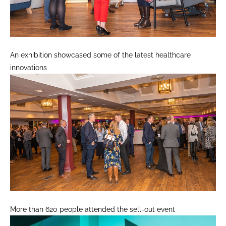
An exhibition showcased some of the latest healthcare
innovations
More than 620 people attended the sell-out event