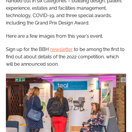
handed out in six categories – building design, patient
experience, estates and facilities management,
technology, COVID-19, and three special awards,
including the Grand Prix Design Award.
Here are a few images from this year’s event.
Sign up for the
BBH
newsletter
to be among the first to
find out about details of the 2022 competition, which
will be announced soon.