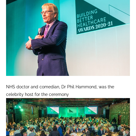
NHS doctor and comedian, Dr Phil Hammond, was the
celebrity host for the ceremony