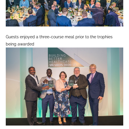
Guests enjoyed a three-course meal prior to the trophies
being awarded