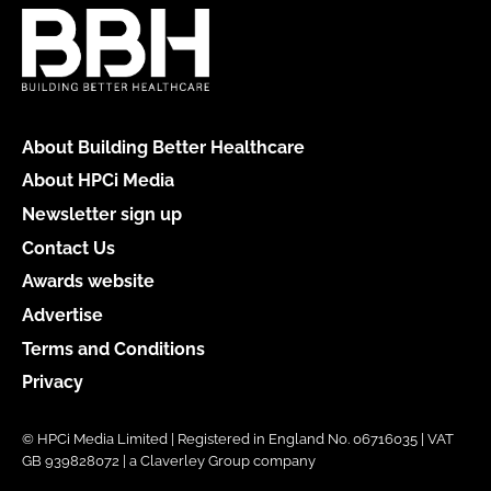
About Building Better Healthcare
About HPCi Media
Newsletter sign up
Contact Us
Awards website
Advertise
Terms and Conditions
Privacy
© HPCi Media Limited | Registered in England No. 06716035 | VAT
GB 939828072 | a Claverley Group company