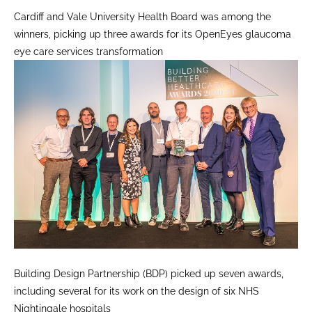
Cardiff and Vale University Health Board was among the
winners, picking up three awards for its OpenEyes glaucoma
eye care services transformation
Building Design Partnership (BDP) picked up seven awards,
including several for its work on the design of six NHS
Nightingale hospitals