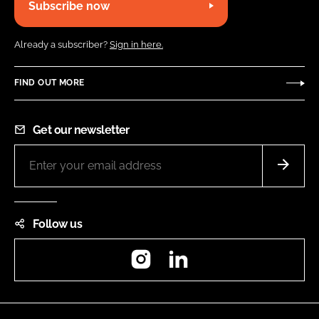
Subscribe now
Already a subscriber?
Sign in here.
FIND OUT MORE
Get our newsletter
Follow us
Instagram
LinkedIn