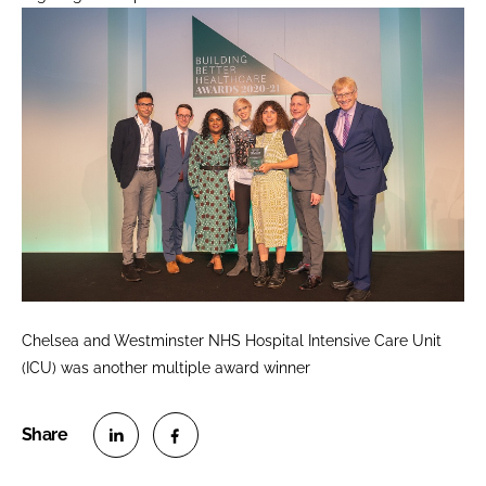
Chelsea and Westminster NHS Hospital Intensive Care Unit
(ICU) was another multiple award winner
S
S