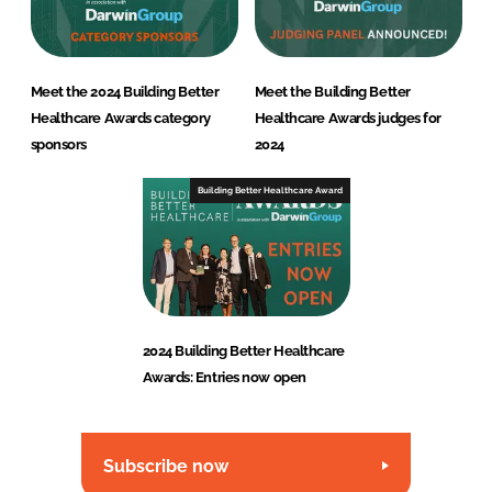
Meet the 2024 Building Better
Meet the Building Better
Healthcare Awards category
Healthcare Awards judges for
sponsors
2024
Building Better Healthcare Award
2024 Building Better Healthcare
Awards: Entries now open
Subscribe now