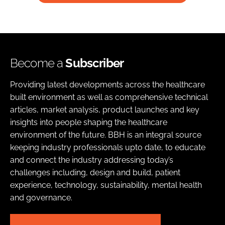
Become a
Subscriber
Providing latest developments across the healthcare
built environment as well as comprehensive technical
articles, market analysis, product launches and key
insights into people shaping the healthcare
environment of the future. BBH is an integral source
keeping industry professionals upto date, to educate
and connect the industry addressing today’s
challenges including, design and build, patient
experience, technology, sustainability, mental health
and governance.