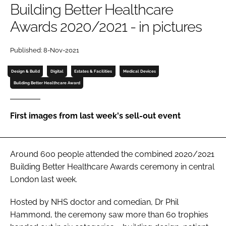
Building Better Healthcare
Password
Awards 2020/2021 - in pictures
Password
Published: 8-Nov-2021
Design & Build
Digital
Estates & Facilities
Medical Devices
Remember me
Building Better Healthcare Award
First images from last week's sell-out event
FORGOT PASSWORD?
Around 600 people attended the combined 2020/2021
Building Better Healthcare Awards
ceremony in central
London last week.
Hosted by NHS doctor and comedian, Dr Phil
Hammond, the ceremony saw more than 60 trophies