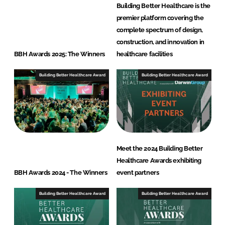
Building Better Healthcare is the
premier platform covering the
complete spectrum of design,
construction, and innovation in
BBH Awards 2025: The Winners
healthcare facilities
Building Better Healthcare Award
Building Better Healthcare Award
Meet the 2024 Building Better
Healthcare Awards exhibiting
BBH Awards 2024 - The Winners
event partners
Building Better Healthcare Award
Building Better Healthcare Award