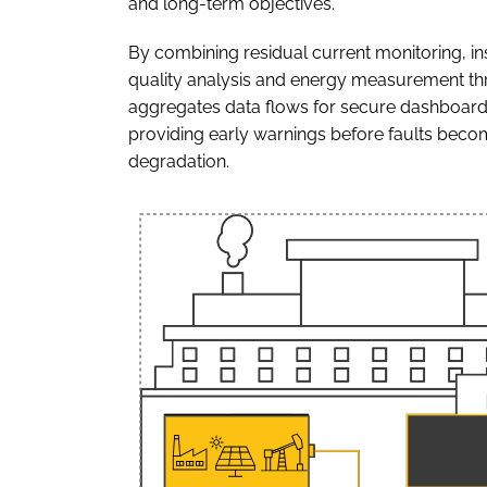
and long-term objectives."
By combining residual current monitoring, in
quality analysis and energy measurement 
aggregates data flows for secure dashboards 
providing early warnings before faults beco
degradation.