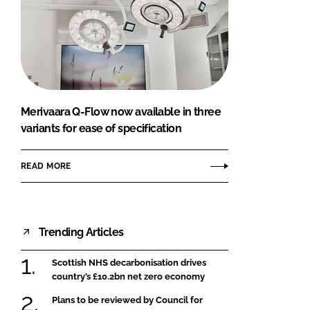
Merivaara Q-Flow now available in three
variants for ease of specification
READ MORE
Trending Articles
Scottish NHS decarbonisation drives
country’s £10.2bn net zero economy
Plans to be reviewed by Council for