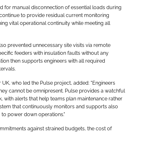
ed for manual disconnection of essential loads during
ontinue to provide residual current monitoring
ning vital operational continuity while meeting all
lso prevented unnecessary site visits via remote
cific feeders with insulation faults without any
ion then supports engineers with all required
ervals.
 UK, who led the Pulse project, added: "Engineers
they cannot be omnipresent. Pulse provides a watchful
ck, with alerts that help teams plan maintenance rather
stem that continuously monitors and supports also
 to power down operations."
ommitments against strained budgets, the cost of