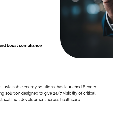
 and boost compliance
re sustainable energy solutions, has launched Bender
solution designed to give 24/7 visibility of critical
trical fault development across healthcare