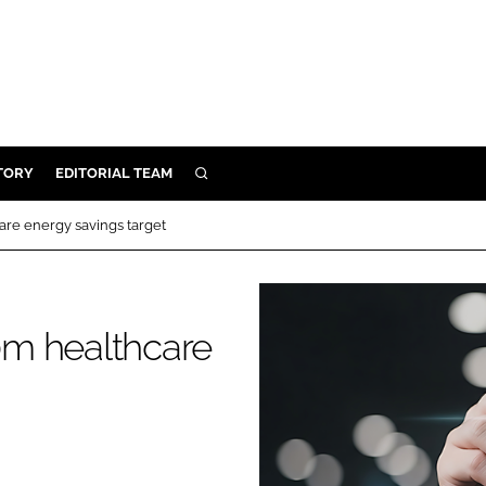
TORY
EDITORIAL TEAM
SEARCH
EALTH
re energy savings target
ARE
ILITY
 & FIXTURES
0m healthcare
N CONTROL
DEVICES
ORY