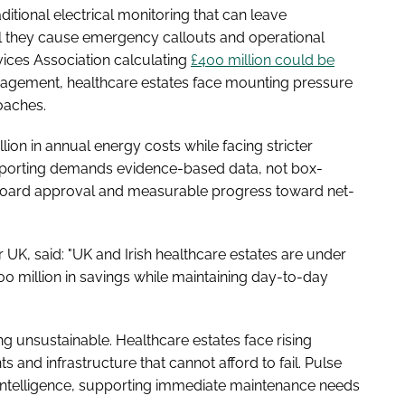
aditional electrical monitoring that can leave
il they cause emergency callouts and operational
vices Association calculating
£400 million could be
gement, healthcare estates face mounting pressure
oaches.
lion in annual energy costs while facing stricter
porting demands evidence-based data, not box-
e board approval and measurable progress toward net-
UK, said: "UK and Irish healthcare estates are under
0 million in savings while maintaining day-to-day
g unsustainable. Healthcare estates face rising
 and infrastructure that cannot afford to fail. Pulse
e intelligence, supporting immediate maintenance needs