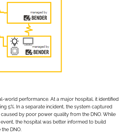
al-world performance. At a major hospital, it identified
ing 5%. In a separate incident, the system captured
 caused by poor power quality from the DNO. While
event, the hospital was better informed to build
ge the DNO.