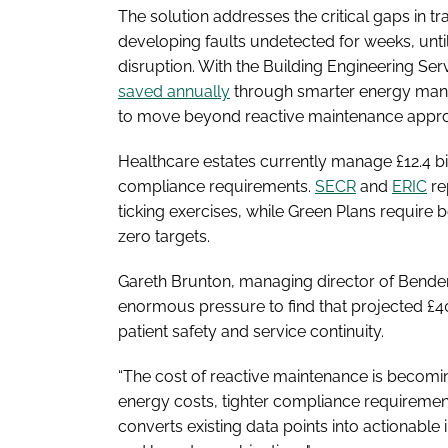
The solution addresses the critical gaps in tr
developing faults undetected for weeks, unt
disruption. With the Building Engineering Ser
saved annually
through smarter energy mana
to move beyond reactive maintenance appr
Healthcare estates currently manage £12.4 bil
compliance requirements.
SECR
and
ERIC
re
ticking exercises, while Green Plans requir
zero targets.
Gareth Brunton, managing director of Bender 
enormous pressure to find that projected £40
patient safety and service continuity.
“The cost of reactive maintenance is becomin
energy costs, tighter compliance requirements
converts existing data points into actionabl