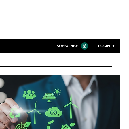
SUBSCRIBE
LOGIN
Password
Close search
Password
Remember me