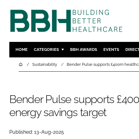
HOME
CATEGORIES
BBH AWARDS
EVENTS
DIREC
DESIGN & BUILD
MENTAL H
Home
Sustainability
Bender Pulse supports £400m healthca
PATIENT EXPERIENCE
SOCIAL C
ESTATES & FACILITIES
SUSTAINAB
TECHNOLOGY
FURNITURE
Bender Pulse supports £40
COMPANY NEWS
DIGITAL
energy savings target
INFECTIO
MEDICAL 
Published: 13-Aug-2025
REGULAT