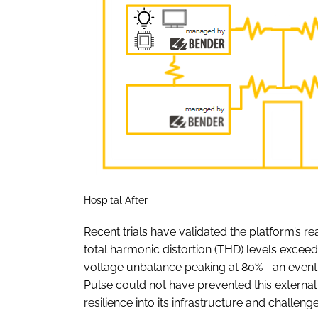
Hospital After
Recent trials have validated the platform’s re
total harmonic distortion (THD) levels exceed
voltage unbalance peaking at 80%—an event
Pulse could not have prevented this external 
resilience into its infrastructure and challen