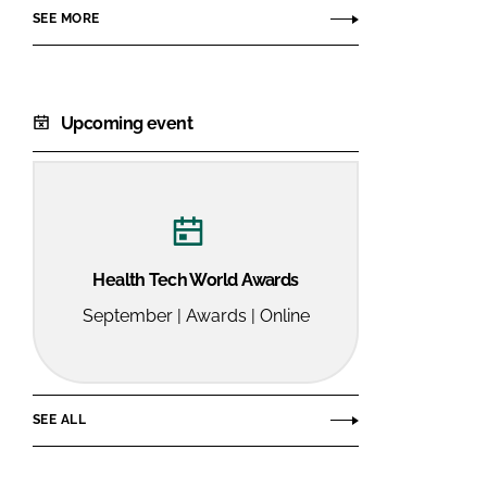
SEE MORE
Upcoming event
Health Tech World Awards
September | Awards | Online
SEE ALL