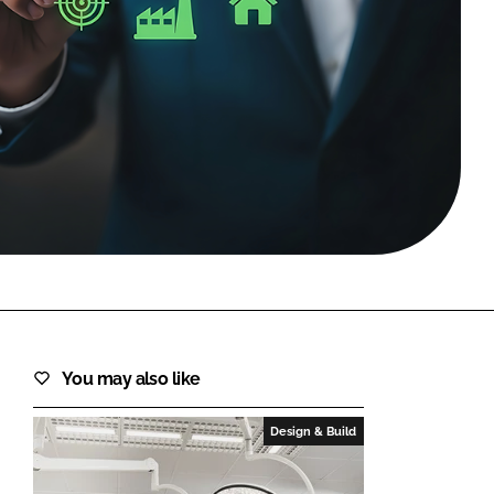
FORGOT PASSWORD?
Close login form
You may also like
Design & Build