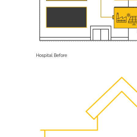
Hospital Before