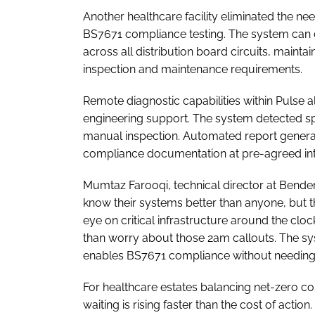
Another healthcare facility eliminated the ne
BS7671 compliance testing. The system can c
across all distribution board circuits, maintai
inspection and maintenance requirements.
Remote diagnostic capabilities within Pulse a
engineering support. The system detected spe
manual inspection. Automated report generat
compliance documentation at pre-agreed int
Mumtaz Farooqi, technical director at Bender
know their systems better than anyone, but 
eye on critical infrastructure around the clo
than worry about those 2am callouts. The sy
enables BS7671 compliance without needing
For healthcare estates balancing net-zero c
waiting is rising faster than the cost of action.