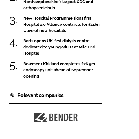
Northamptonshire's largest CDC and
orthopaedic hub
New Hospital Programme signs first
Hospital 2.0 Alliance contracts for £14bn
wave of new hospitals
Barts opens UK-first dialysis centre
dedicated to young adults at Mile End
Hospital
Bowmer + Kirkland completes £26.5m
endoscopy unit ahead of September
opening
Relevant companies
Bender
UK