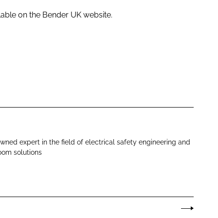
ilable on the Bender UK website.
wned expert in the field of electrical safety engineering and
oom solutions