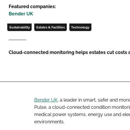
Featured companies:
Bender UK
Sustainability
Estates & Facilities
Technology
Cloud-connected monitoring helps estates cut costs
Bender UK
, a leader in smart, safer and mo
Pulse, a cloud-connected condition monitoring 
medical power systems, energy use and elec
environments.