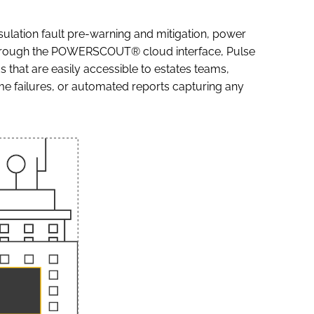
sulation fault pre-warning and mitigation, power
through the POWERSCOUT® cloud interface, Pulse
that are easily accessible to estates teams,
me failures, or automated reports capturing any