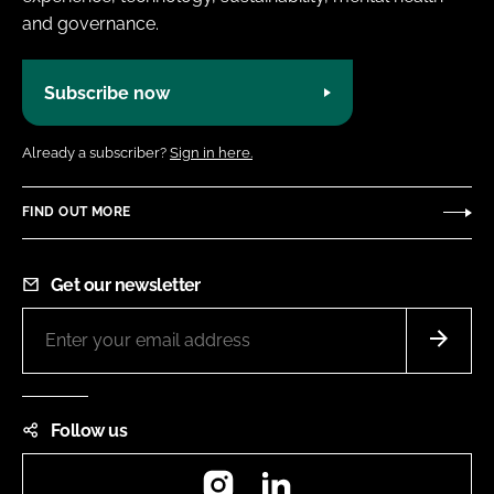
and governance.
Subscribe now
Already a subscriber?
Sign in here.
FIND OUT MORE
Get our newsletter
Follow us
Instagram
LinkedIn