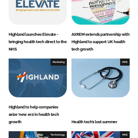
Highland launches Elevate -
AXREM extends partnership with
bringing health tech direct to the
Highland to support UK health
NHS
tech growth
Marketing
NHS
Highland to help companies
seize ‘new era’ in health tech
growth
Health tech’s lost summer
Technology
NHS