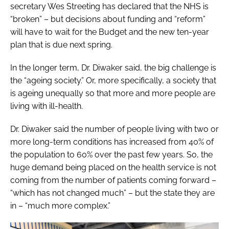
secretary Wes Streeting has declared that the NHS is
“broken” – but decisions about funding and “reform”
will have to wait for the Budget and the new ten-year
plan that is due next spring.
In the longer term, Dr. Diwaker said, the big challenge is
the “ageing society.” Or, more specifically, a society that
is ageing unequally so that more and more people are
living with ill-health.
Dr. Diwaker said the number of people living with two or
more long-term conditions has increased from 40% of
the population to 60% over the past few years. So, the
huge demand being placed on the health service is not
coming from the number of patients coming forward –
“which has not changed much” – but the state they are
in – “much more complex.”