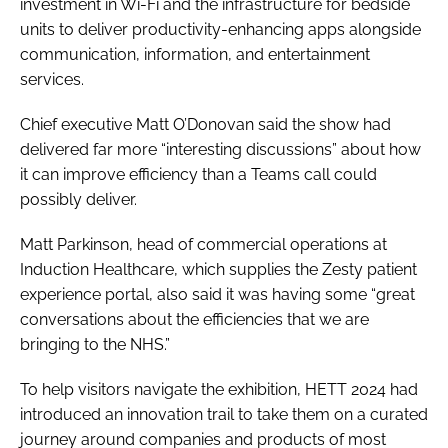
investment in Wi-Fi and the infrastructure for bedside
units to deliver productivity-enhancing apps alongside
communication, information, and entertainment
services.
Chief executive Matt O’Donovan said the show had
delivered far more “interesting discussions” about how
it can improve efficiency than a Teams call could
possibly deliver.
Matt Parkinson, head of commercial operations at
Induction Healthcare, which supplies the Zesty patient
experience portal, also said it was having some “great
conversations about the efficiencies that we are
bringing to the NHS.”
To help visitors navigate the exhibition, HETT 2024 had
introduced an innovation trail to take them on a curated
journey around companies and products of most