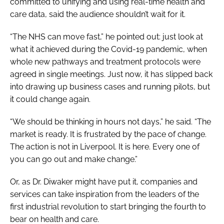
committed to unifying and using real-time health and
care data, said the audience shouldn’t wait for it.
“The NHS can move fast,” he pointed out: just look at
what it achieved during the Covid-19 pandemic, when
whole new pathways and treatment protocols were
agreed in single meetings. Just now, it has slipped back
into drawing up business cases and running pilots, but
it could change again.
“We should be thinking in hours not days,” he said. “The
market is ready. It is frustrated by the pace of change.
The action is not in Liverpool. It is here. Every one of
you can go out and make change.”
Or, as Dr. Diwaker might have put it, companies and
services can take inspiration from the leaders of the
first industrial revolution to start bringing the fourth to
bear on health and care.