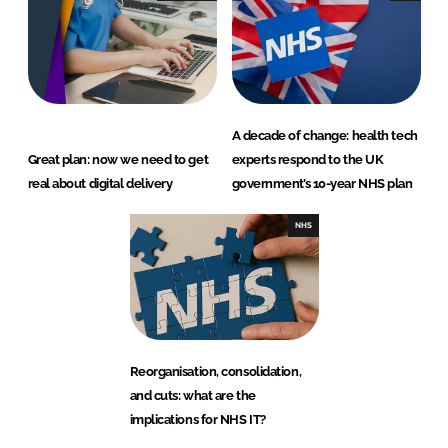
A decade of change: health tech
Great plan: now we need to get
experts respond to the UK
real about digital delivery
government’s 10-year NHS plan
NHS
Reorganisation, consolidation,
and cuts: what are the
implications for NHS IT?