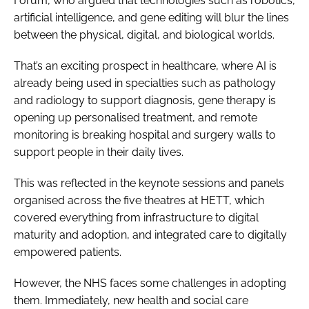
Forum, who argued that technologies such as robotics,
artificial intelligence, and gene editing will blur the lines
between the physical, digital, and biological worlds.
That’s an exciting prospect in healthcare, where AI is
already being used in specialties such as pathology
and radiology to support diagnosis, gene therapy is
opening up personalised treatment, and remote
monitoring is breaking hospital and surgery walls to
support people in their daily lives.
This was reflected in the keynote sessions and panels
organised across the five theatres at HETT, which
covered everything from infrastructure to digital
maturity and adoption, and integrated care to digitally
empowered patients.
However, the NHS faces some challenges in adopting
them. Immediately, new health and social care