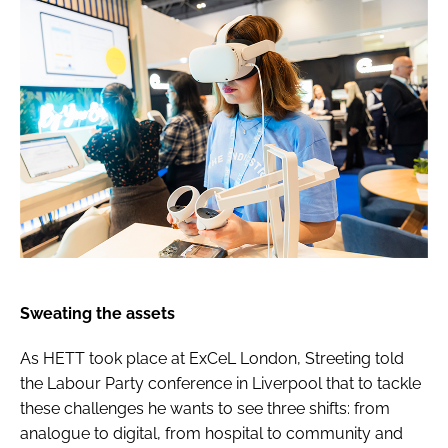
Sweating the assets
As HETT took place at ExCeL London, Streeting told
the Labour Party conference in Liverpool that to tackle
these challenges he wants to see three shifts: from
analogue to digital, from hospital to community and