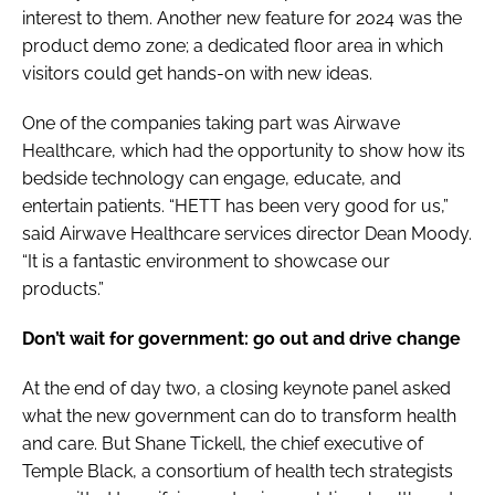
interest to them. Another new feature for 2024 was the
product demo zone; a dedicated floor area in which
visitors could get hands-on with new ideas.
One of the companies taking part was Airwave
Healthcare, which had the opportunity to show how its
bedside technology can engage, educate, and
entertain patients. “HETT has been very good for us,”
said Airwave Healthcare services director Dean Moody.
“It is a fantastic environment to showcase our
products.”
Don’t wait for government: go out and drive change
At the end of day two, a closing keynote panel asked
what the new government can do to transform health
and care. But Shane Tickell, the chief executive of
Temple Black, a consortium of health tech strategists