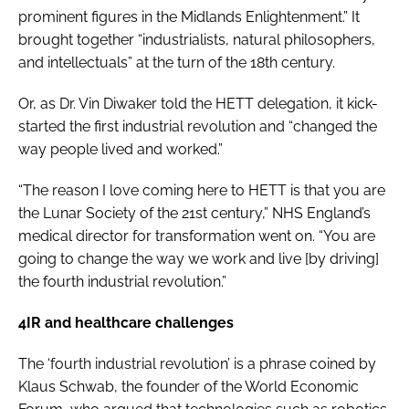
prominent figures in the Midlands Enlightenment.” It
brought together “industrialists, natural philosophers,
and intellectuals” at the turn of the 18th century.
Or, as Dr. Vin Diwaker told the HETT delegation, it kick-
started the first industrial revolution and “changed the
way people lived and worked.”
“The reason I love coming here to HETT is that you are
the Lunar Society of the 21st century,” NHS England’s
medical director for transformation went on. “You are
going to change the way we work and live [by driving]
the fourth industrial revolution.”
4IR and healthcare challenges
The ‘fourth industrial revolution’ is a phrase coined by
Klaus Schwab, the founder of the World Economic