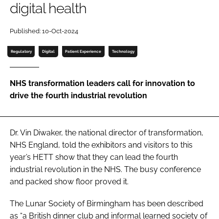
digital health
Password
Published: 10-Oct-2024
Password
Regulatory
Digital
Patient Experience
Technology
Remember me
NHS transformation leaders call for innovation to
drive the fourth industrial revolution
FORGOT PASSWORD?
Dr. Vin Diwaker, the national director of transformation,
NHS England, told the exhibitors and visitors to this
year’s HETT show that they can lead the fourth
industrial revolution in the NHS. The busy conference
and packed show floor proved it.
The Lunar Society of Birmingham has been described
as “a British dinner club and informal learned society of