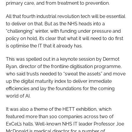
primary care, and from treatment to prevention.
All that fourth industrial revolution tech will be essential
to deliver on that. But as the NHS heads into a
“challenging” winter, with funding under pressure and
policy on hold, it’s clear that what it will need to do first
is optimise the IT that it already has.
This was spelled out in a keynote session by Dermot
Ryan, director of the frontline digitisation programme,
who said trusts needed to “sweat the assets” and move
up the digital maturity index to deliver immediate
efficiencies and lay the foundations for the coming
world of AI.
It was also a theme of the HETT exhibition, which
featured more than 100 companies across two of
ExCeL’s halls. Well-known NHS IT leader Professor Joe
McDonald is medical director for a number of