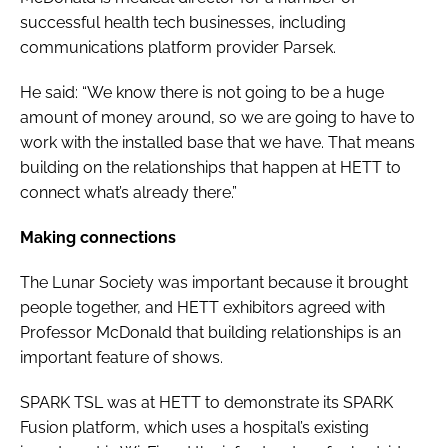
successful health tech businesses, including
communications platform provider Parsek.
He said: “We know there is not going to be a huge
amount of money around, so we are going to have to
work with the installed base that we have. That means
building on the relationships that happen at HETT to
connect what’s already there.”
Making connections
The Lunar Society was important because it brought
people together, and HETT exhibitors agreed with
Professor McDonald that building relationships is an
important feature of shows.
SPARK TSL was at HETT to demonstrate its SPARK
Fusion platform, which uses a hospital’s existing