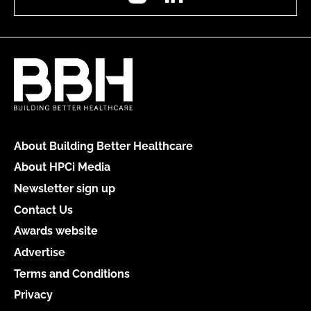
About Building Better Healthcare
About HPCi Media
Newsletter sign up
Contact Us
Awards website
Advertise
Terms and Conditions
Privacy