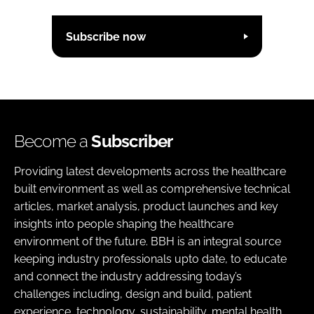
Subscribe now
Become a
Subscriber
Providing latest developments across the healthcare
built environment as well as comprehensive technical
articles, market analysis, product launches and key
insights into people shaping the healthcare
environment of the future. BBH is an integral source
keeping industry professionals upto date, to educate
and connect the industry addressing today’s
challenges including, design and build, patient
experience, technology, sustainability, mental health