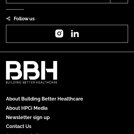
Follow us
Instagram
LinkedIn
About Building Better Healthcare
About HPCi Media
Newsletter sign up
Contact Us