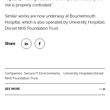
risk is properly controlled.”
Similar works are now underway at Bournemouth
Hospital, which is also operated by University Hospitals
Dorset NHS Foundation Trust.
S
S
h
h
a
a
r
r
Companies:
Secure IT Environments
University Hospitals Dorset
e
e
NHS Foundation Trust
o
o
n
n
SEE MORE
L
F
i
a
n
c