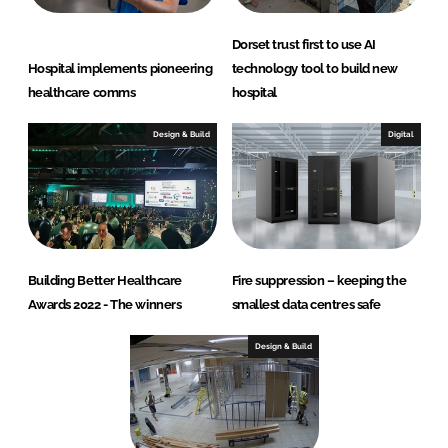
Dorset trust first to use AI
Hospital implements pioneering
technology tool to build new
healthcare comms
hospital
Design & Build
Digital
Building Better Healthcare
Fire suppression – keeping the
Awards 2022 - The winners
smallest data centres safe
Design & Build