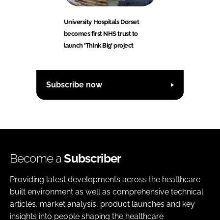
University Hospitals Dorset
becomes first NHS trust to
launch ‘Think Big’ project
Subscribe now
Become a
Subscriber
Providing latest developments across the healthcare
built environment as well as comprehensive technical
articles, market analysis, product launches and key
insights into people shaping the healthcare