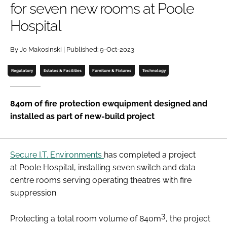
for seven new rooms at Poole
Password
Hospital
Password
By Jo Makosinski | Published: 9-Oct-2023
Regulatory
Estates & Facilities
Furniture & Fixtures
Technology
Remember me
840m of fire protection ewquipment designed and
installed as part of new-build project
FORGOT PASSWORD?
Secure I.T. Environments
has completed a project
at Poole Hospital, installing seven switch and data
centre rooms serving operating theatres with fire
suppression.
3
Protecting a total room volume of 840m
, the project