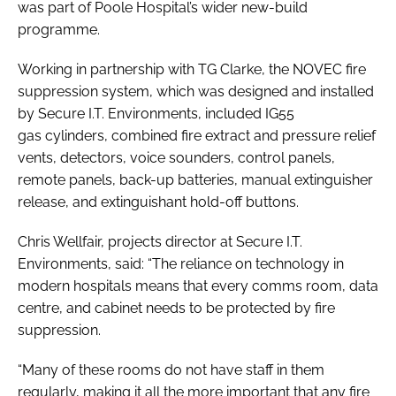
was part of Poole Hospital’s wider new-build
programme.
Working in partnership with TG Clarke, the NOVEC fire
suppression system, which was designed and installed
by Secure I.T. Environments, included IG55
gas cylinders, combined fire extract and pressure relief
vents, detectors, voice sounders, control panels,
remote panels, back-up batteries, manual extinguisher
release, and extinguishant hold-off buttons.
Chris Wellfair, projects director at Secure I.T.
Environments, said: “The reliance on technology in
modern hospitals means that every comms room, data
centre, and cabinet needs to be protected by fire
suppression.
“Many of these rooms do not have staff in them
regularly, making it all the more important that any fire