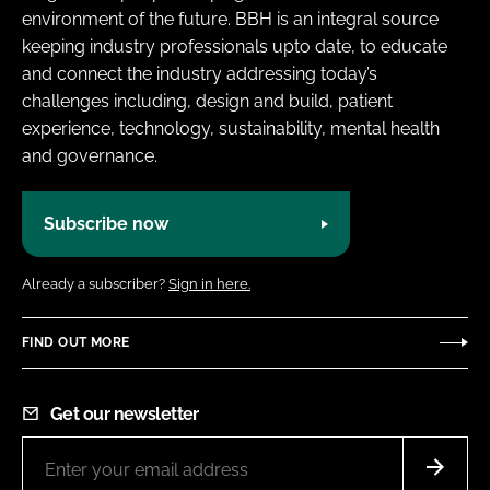
environment of the future. BBH is an integral source
keeping industry professionals upto date, to educate
and connect the industry addressing today’s
challenges including, design and build, patient
experience, technology, sustainability, mental health
and governance.
Subscribe now
Already a subscriber?
Sign in here.
FIND OUT MORE
Get our newsletter