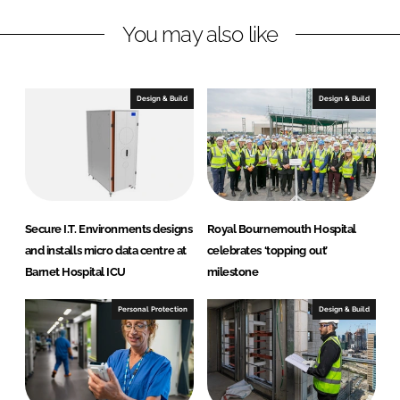
k
e
You may also like
e
b
d
o
I
o
n
k
Design & Build
Design & Build
Secure I.T. Environments designs
Royal Bournemouth Hospital
and installs micro data centre at
celebrates ‘topping out’
Barnet Hospital ICU
milestone
Personal Protection
Design & Build