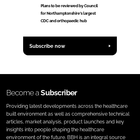
Plans to be reviewed by Council
for Northamptonshire's largest
CDC and orthopaedic hub
Subscribe now
Become a
Subscriber
Providing latest developments across the healthcare
built environment as well as comprehensive technical
articles, market analysis, product launches and key
insights into people shaping the healthcare
environment of the future. BBH is an integral source