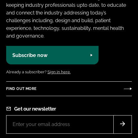
keeping industry professionals upto date, to educate
and connect the industry addressing today’s
challenges including, design and build, patient
experience, technology, sustainability, mental health
and governance.
Subscribe now
Already a subscriber?
Sign in here.
FIND OUT MORE
Get our newsletter