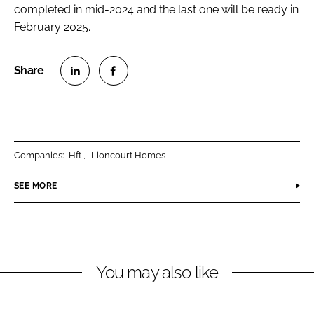
completed in mid-2024 and the last one will be ready in
February 2025.
S
S
h
h
a
a
r
r
Companies:
Hft
Lioncourt Homes
e
e
o
o
SEE MORE
n
n
L
F
i
a
n
c
You may also like
k
e
e
b
d
o