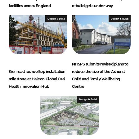
facilities across England
rebuild gets under way
Design & Build
Design & Build
NHSPS submits revised plans to
Kier reaches rooftop installation
reduce the size of the Ashurst
milestone at Haleon Global Oral
Child and Family Wellbeing
Health Innovation Hub
Centre
Design & Build