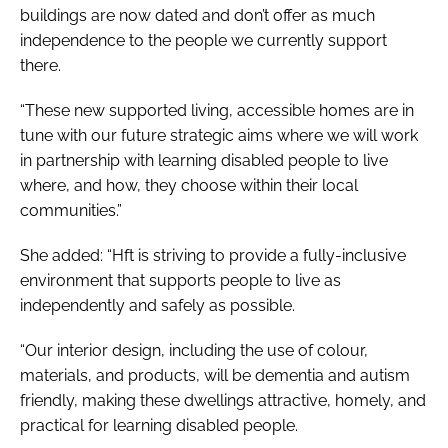
buildings are now dated and don’t offer as much
independence to the people we currently support
there.
“These new supported living, accessible homes are in
tune with our future strategic aims where we will work
in partnership with learning disabled people to live
where, and how, they choose within their local
communities.”
She added: “Hft is striving to provide a fully-inclusive
environment that supports people to live as
independently and safely as possible.
“Our interior design, including the use of colour,
materials, and products, will be dementia and autism
friendly, making these dwellings attractive, homely, and
practical for learning disabled people.