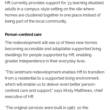
Hft currently provides support for 33 learning disabled
adults in a campus-style setting on the site where
homes are clustered together in one place instead of
being part of the local community.
Person-centred care
The redevelopment will see 12 of these new homes
becoming accessible and adaptable supported living
dwellings for people supported by Hft, enabling
greater independence in their everyday lives.
“This landmark redevelopment enables Hft to transition
from a residential to a supported living environment,
which will enable us to deliver even better person-
centred care and support,” says Kirsty Matthews, chief
executive of Hft.
“The original services were built in 1987, so the