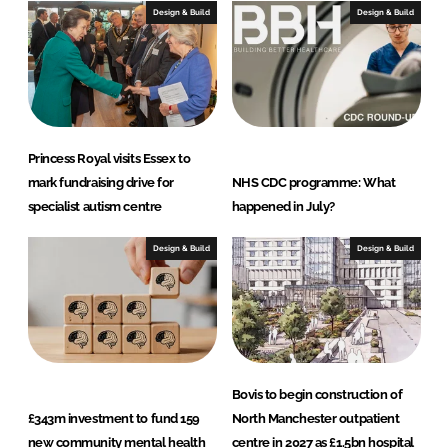
I
o
Design & Build
Design & Build
n
k
Princess Royal visits Essex to
mark fundraising drive for
NHS CDC programme: What
specialist autism centre
happened in July?
Design & Build
Design & Build
Bovis to begin construction of
£343m investment to fund 159
North Manchester outpatient
new community mental health
centre in 2027 as £1.5bn hospital