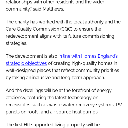
relationships with other residents and the wider
community,” said Matthews.
The charity has worked with the local authority and the
Care Quality Commission (CQC) to ensure the
redevelopment aligns with its future commissioning
strategies.
The development is also
in line with Homes England’s
strategic objectives
of creating high-quality homes in
well-designed places that reflect community priorities
by taking an inclusive and long-term approach.
And the dwellings will be at the forefront of energy
efficiency, featuring the latest technology on
renewables such as waste water recovery systems, PV
panels on roofs, and air source heat pumps.
The first Hft supported living property will be