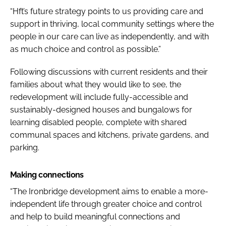
“Hft’s future strategy points to us providing care and
support in thriving, local community settings where the
people in our care can live as independently, and with
as much choice and control as possible.”
Following discussions with current residents and their
families about what they would like to see, the
redevelopment will include fully-accessible and
sustainably-designed houses and bungalows for
learning disabled people, complete with shared
communal spaces and kitchens, private gardens, and
parking.
Making connections
“The Ironbridge development aims to enable a more-
independent life through greater choice and control
and help to build meaningful connections and