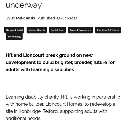
underway
Password
By Jo Makosinski | Published: 23-Oct-2023
Password
Design & Build
Mental Health
Social Care
Patient Experience
Furniture & Fixtures
Technology
Remember me
Hft and Lioncourt break ground on new
development to build brighter, broader, future for
adults with learning disabilities
FORGOT PASSWORD?
Learning disability charity, Hft, is working in partnership
with home builder, Lioncourt Homes, to redevelop a
site in Ironbridge, Telford, supporting adults with
additional needs.