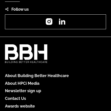
Follow us
Instagram
LinkedIn
About Building Better Healthcare
About HPCi Media
Newsletter sign up
Contact Us
Awards website