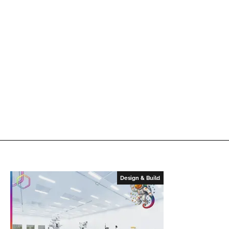
Design & Build