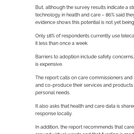
But, although the survey results indicate a s
technology in health and care – 86% said they a
evidence shows this potential is not yet being
Only 18% of respondents currently use teleca
it less than once a week.
Barriers to adoption include safety concerns,
is expensive.
The report calls on care commissioners and s
and co-produce their services and products w
personal needs.
It also asks that health and care data is sha
response locally.
In addition, the report recommends that care