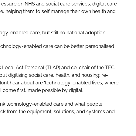
pressure on NHS and social care services, digital care
e, helping them to self manage their own health and
y-enabled care, but still no national adoption.
echnology-enabled care can be better personalised
 Local Act Personal (TLAP) and co-chair of the TEC
ut digitising social care, health, and housing: re-
n’t hear about are ‘technology-enabled lives’, where
l come first, made possible by digital.
hink technology-enabled care and what people
 back from the equipment, solutions, and systems and