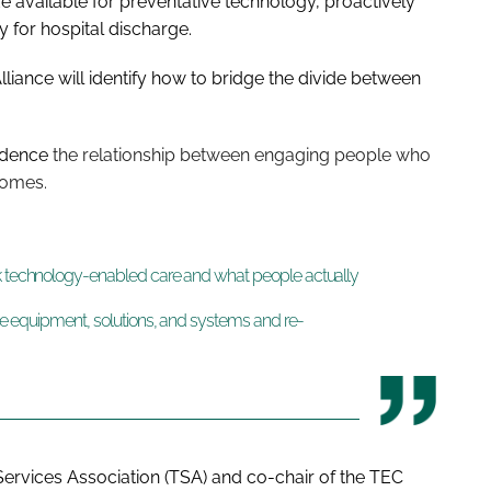
e available for preventative technology, proactively
 for hospital discharge.
Alliance will identify how to bridge the divide between
vidence
the relationship between engaging people who
comes.
nk technology-enabled care and what people actually
the equipment, solutions, and systems and re-
 Services Association (TSA) and co-chair of the TEC