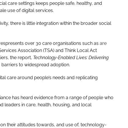
ial care settings keeps people safe, healthy, and
e use of digital services.
ty, there is little integration within the broader social
 respresents over 30 care organisations such as
are
Services Association (TSA) and Think Local Act
ers, the report,
Technology-Enabled Lives: Delivering
 barriers to widespread adoption.
ital care around people’s needs and replicating
lliance has heard evidence from a range of people who
d leaders in care, health, housing, and local
 their attitudes towards, and use of, technology-