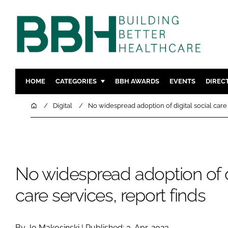
HOME
CATEGORIES
BBH AWARDS
EVENTS
DIREC
DESIGN & BUILD
MENTAL H
Home
Digital
No widespread adoption of digital social care 
PATIENT EXPERIENCE
SOCIAL C
ESTATES & FACILITIES
SUSTAINAB
TECHNOLOGY
FURNITURE
No widespread adoption of di
COMPANY NEWS
DIGITAL
INFECTIO
care services, report finds
MEDICAL 
REGULAT
By Jo Makosinski | Published: 3-Apr-2023