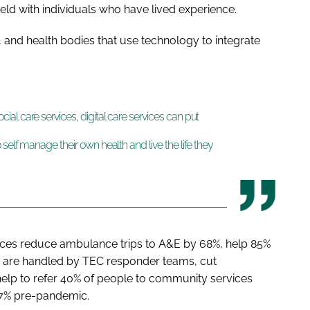
ld with individuals who have lived experience.
, and health bodies that use technology to integrate
al care services, digital care services can put
self manage their own health and live the life they
rvices reduce ambulance trips to A&E by 68%, help 85%
s are handled by TEC responder teams, cut
elp to refer 40% of people to community services
 7% pre-pandemic.