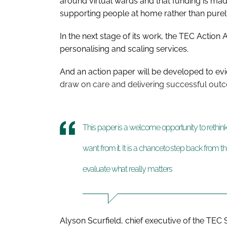
around virtual wards and that funding is mad
supporting people at home rather than purely
In the next stage of its work, the TEC Action 
personalising and scaling services.
And an action paper will be developed to e
draw on care and delivering successful out
This paper is a welcome opportunity to rethi
want from it. It is a chanceto step back from 
evaluate what really matters
Alyson Scurfield, chief executive of the TEC