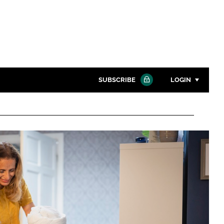
SUBSCRIBE
LOGIN
Password
Close search
Password
Remember me