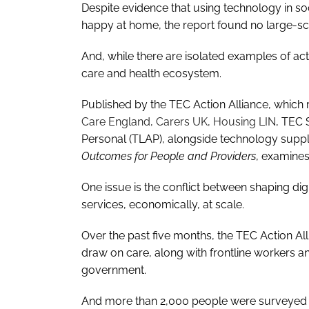
Despite evidence that using technology in soc
happy at home, the report found no large-scal
And, while there are isolated examples of activi
care and health ecosystem.
Published by the TEC Action Alliance, which
Care England, Carers UK, Housing LIN
, TEC 
Personal (TLAP), alongside technology suppli
Outcomes for People and Providers
, examines
One issue is the conflict between shaping dig
services, economically, at scale.
Over the past five months, the TEC Action A
draw on care, along with frontline workers an
government.
And more than 2,000 people were surveyed on