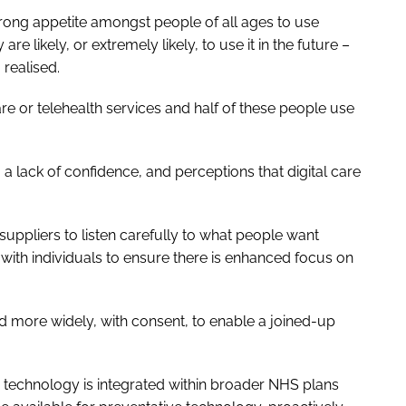
trong appetite amongst people of all ages to use
re likely, or extremely likely, to use it in the future –
 realised.
re or telehealth services and half of these people use
 a lack of confidence, and perceptions that digital care
uppliers to listen carefully to what people want
ith individuals to ensure there is enhanced focus on
red more widely, with consent, to enable a joined-up
 technology is integrated within broader NHS plans