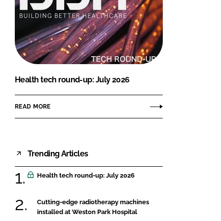
Health tech round-up: July 2026
READ MORE
Trending Articles
Health tech round-up: July 2026
Cutting-edge radiotherapy machines
installed at Weston Park Hospital