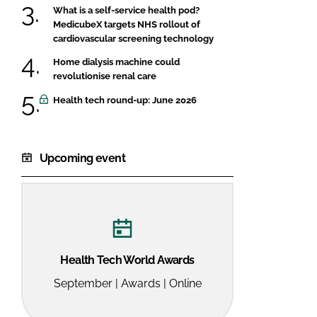
What is a self-service health pod?
MedicubeX targets NHS rollout of
cardiovascular screening technology
Home dialysis machine could
revolutionise renal care
Health tech round-up: June 2026
Upcoming event
Health Tech World Awards
September | Awards | Online