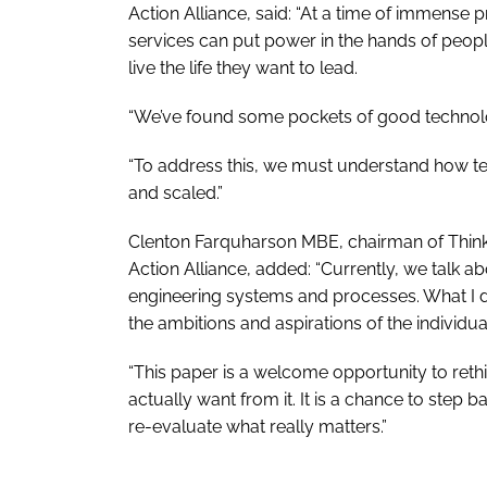
Action Alliance, said: “At a time of immense 
services can put power in the hands of peopl
live the life they want to lead.
“We’ve found some pockets of good technolog
“To address this, we must understand how t
and scaled.”
Clenton Farquharson MBE, chairman of Think
Action Alliance, added: “Currently, we talk abo
engineering systems and processes. What I do
the ambitions and aspirations of the individua
“This paper is a welcome opportunity to ret
actually want from it. It is a chance to step
re-evaluate what really matters.”