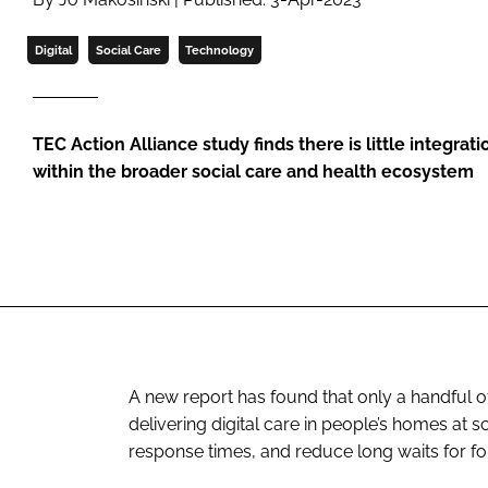
Digital
Social Care
Technology
TEC Action Alliance study finds there is little integrati
within the broader social care and health ecosystem
A new report has found that only a handful o
delivering digital care in people’s homes at
response times, and reduce long waits for fo