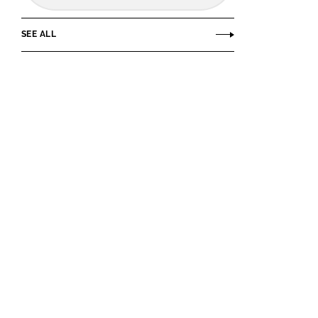
SEE ALL