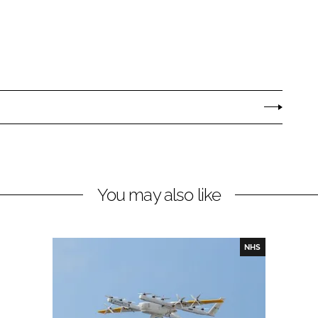
You may also like
NHS