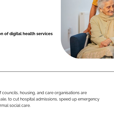
on of digital health services
f councils, housing, and care organisations are
 scale, to cut hospital admissions, speed up emergency
rmal social care.