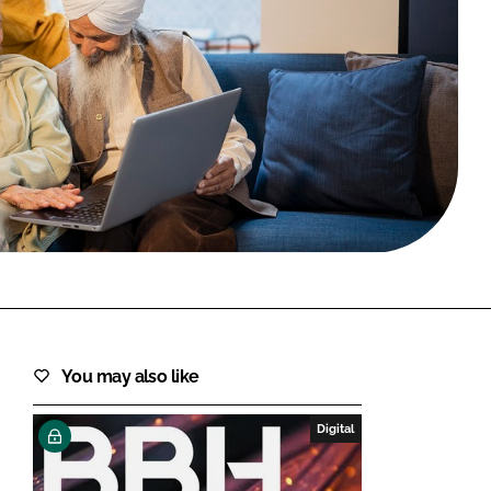
FORGOT PASSWORD?
Close login form
You may also like
Digital