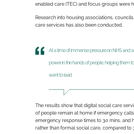
enabled care (TEC) and focus groups were he
Research into housing associations, councils
care services has also been conducted.
At a time of immense pressure on NHS and soci
power in the hands of people, helping them to 
want to lead
The results show that digital social care se
of people remain at home if emergency call
emergency response times to 30 mins, and h
rather than formal social care, compared to