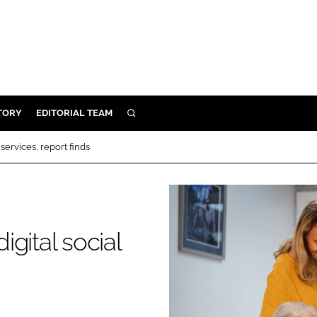
TORY
EDITORIAL TEAM
SEARCH
EALTH
services, report finds
ARE
ILITY
 & FIXTURES
gital social
N CONTROL
DEVICES
ORY