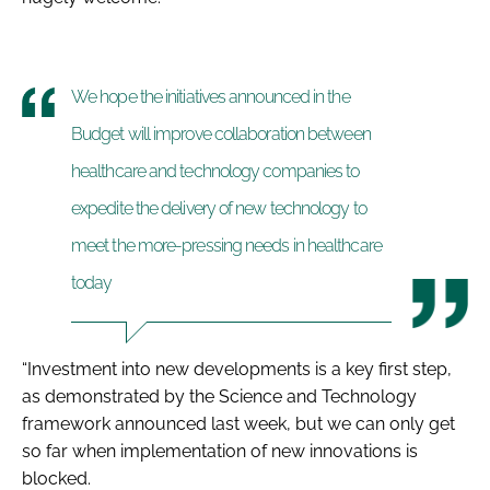
We hope the initiatives announced in the
Budget will improve collaboration between
healthcare and technology companies to
expedite the delivery of new technology to
meet the more-pressing needs in healthcare
today
“Investment into new developments is a key first step,
as demonstrated by the Science and Technology
framework announced last week, but we can only get
so far when implementation of new innovations is
blocked.