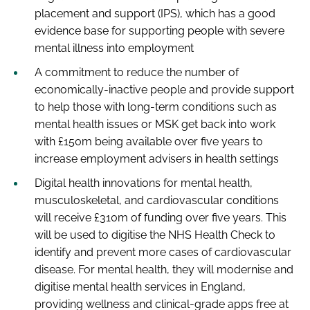
placement and support (IPS), which has a good
evidence base for supporting people with severe
mental illness into employment
A commitment to reduce the number of
economically-inactive people and provide support
to help those with long-term conditions such as
mental health issues or MSK get back into work
with £150m being available over five years to
increase employment advisers in health settings
Digital health innovations for mental health,
musculoskeletal, and cardiovascular conditions
will receive £310m of funding over five years. This
will be used to digitise the NHS Health Check to
identify and prevent more cases of cardiovascular
disease. For mental health, they will modernise and
digitise mental health services in England,
providing wellness and clinical-grade apps free at