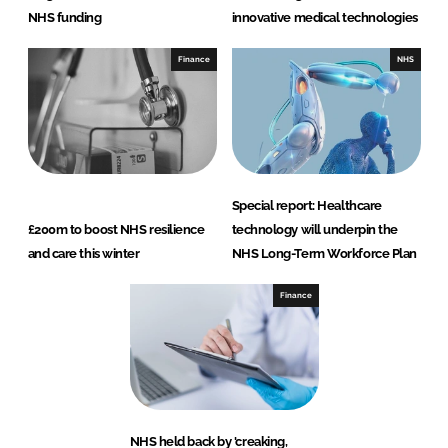
NHS funding
innovative medical technologies
Finance
NHS
Special report: Healthcare
£200m to boost NHS resilience
technology will underpin the
and care this winter
NHS Long-Term Workforce Plan
Finance
NHS held back by 'creaking,