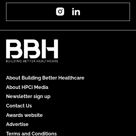
Instagram
LinkedIn
About Building Better Healthcare
About HPCi Media
Newsletter sign up
Contact Us
Awards website
Advertise
Terms and Conditions