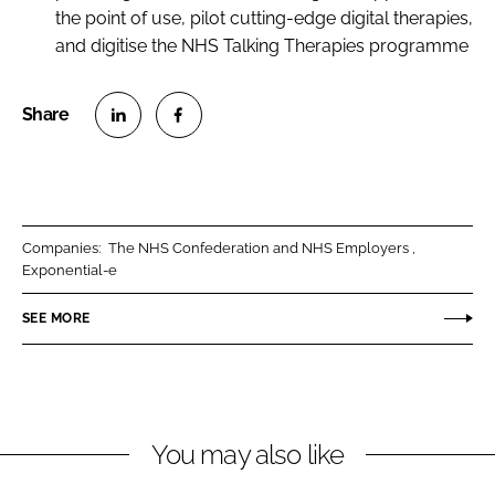
the point of use, pilot cutting-edge digital therapies,
and digitise the NHS Talking Therapies programme
S
S
h
h
a
a
r
r
Companies:
The NHS Confederation and NHS Employers
e
e
Exponential-e
o
o
n
n
SEE MORE
L
F
i
a
n
c
k
e
You may also like
e
b
d
o