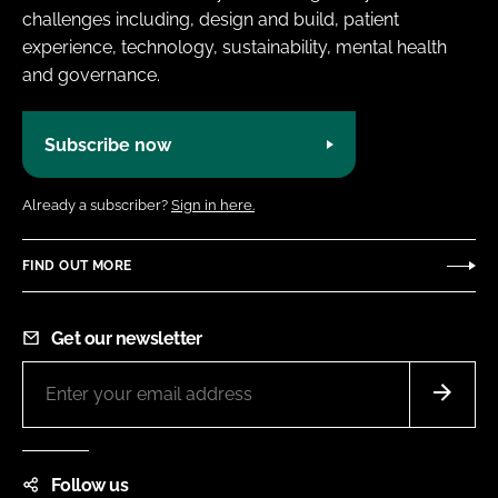
challenges including, design and build, patient
experience, technology, sustainability, mental health
and governance.
Subscribe now
Already a subscriber?
Sign in here.
FIND OUT MORE
Get our newsletter
Follow us