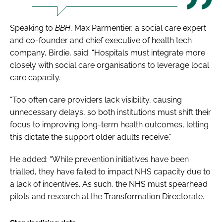
Speaking to
BBH
, Max Parmentier, a social care expert
and co-founder and chief executive of health tech
company, Birdie, said: “Hospitals must integrate more
closely with social care organisations to leverage local
care capacity.
“Too often care providers lack visibility, causing
unnecessary delays, so both institutions must shift their
focus to improving long-term health outcomes, letting
this dictate the support older adults receive.”
He added: “While prevention initiatives have been
trialled, they have failed to impact NHS capacity due to
a lack of incentives. As such, the NHS must spearhead
pilots and research at the Transformation Directorate.