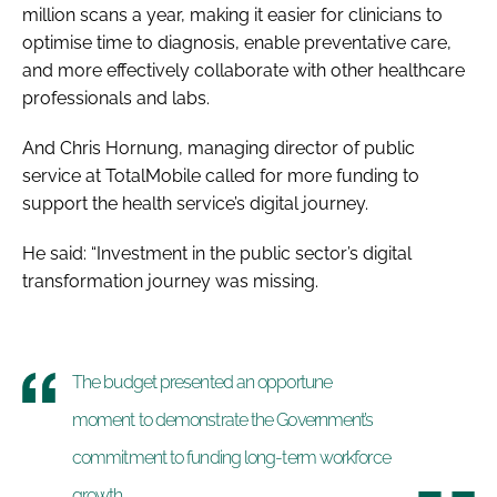
million scans a year, making it easier for clinicians to
optimise time to diagnosis, enable preventative care,
and more effectively collaborate with other healthcare
professionals and labs.
And Chris Hornung, managing director of public
service at TotalMobile called for more funding to
support the health service’s digital journey.
He said: “Investment in the public sector’s digital
transformation journey was missing.
The budget presented an opportune
moment to demonstrate the Government’s
commitment to funding long-term workforce
growth