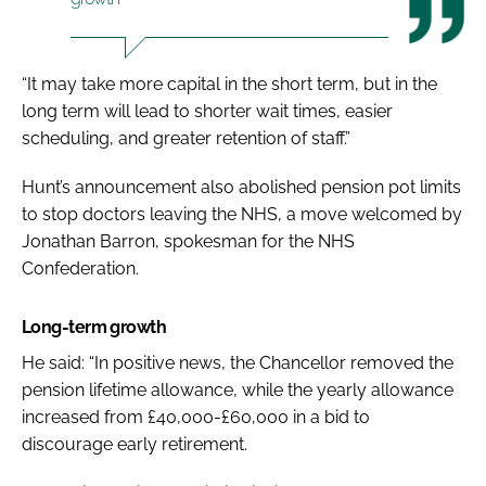
“It may take more capital in the short term, but in the
long term will lead to shorter wait times, easier
scheduling, and greater retention of staff.”
Hunt’s announcement also
abolished pension pot limits
to stop doctors leaving the NHS
, a move welcomed by
Jonathan Barron, spokesman for the NHS
Confederation.
Long-term growth
He said: “
In positive news, the Chancellor removed the
pension lifetime allowance, while the yearly allowance
increased from £40,000-£60,000 in a bid to
discourage early retirement.