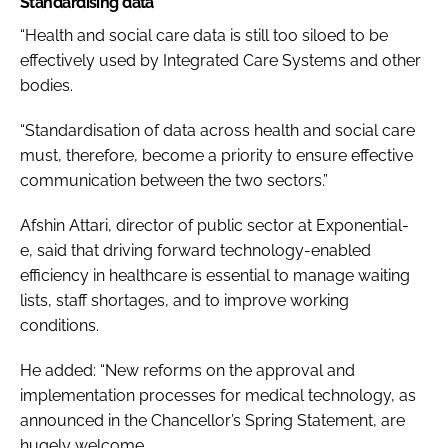
Standardising data
“Health and social care data is still too siloed to be
effectively used by Integrated Care Systems and other
bodies.
“Standardisation of data across health and social care
must, therefore, become a priority to ensure effective
communication between the two sectors.”
Afshin Attari, director of public sector at Exponential-
e, said that driving forward technology-enabled
efficiency in healthcare is essential to manage waiting
lists, staff shortages, and to improve working
conditions.
He added: “New reforms on the approval and
implementation processes for medical technology, as
announced in the Chancellor’s Spring Statement, are
hugely welcome.