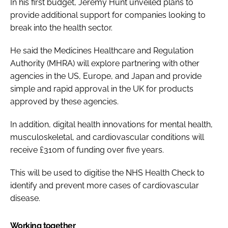
In his first budget, Jeremy Hunt unveiled plans to
provide additional support for companies looking to
break into the health sector.
He said the Medicines Healthcare and Regulation
Authority (MHRA) will explore partnering with other
agencies in the US, Europe, and Japan and provide
simple and rapid approval in the UK for products
approved by these agencies.
In addition, digital health innovations for mental health,
musculoskeletal, and cardiovascular conditions will
receive £310m of funding over five years.
This will be used to digitise the NHS Health Check to
identify and prevent more cases of cardiovascular
disease.
Working together