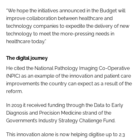
“We hope the initiatives announced in the Budget will
improve collaboration between healthcare and
technology companies to expedite the delivery of new
technology to meet the more-pressing needs in
healthcare today.”
The digital journey
He cited the National Pathology Imaging Co-Operative
(NPIC) as an example of the innovation and patient care
improvements the country can expect as a result of the
reform.
In 2019 it received funding through the Data to Early
Diagnosis and Precision Medicine strand of the
Government’s Industry Strategy Challenge Fund.
This innovation alone is now helping digitise up to 2.3