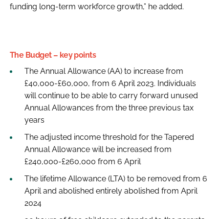
funding long-term workforce growth,” he added.
The Budget – key points
The Annual Allowance (AA) to increase from
£40,000-£60,000, from 6 April 2023. Individuals
will continue to be able to carry forward unused
Annual Allowances from the three previous tax
years
The adjusted income threshold for the Tapered
Annual Allowance will be increased from
£240,000-£260,000 from 6 April
The lifetime Allowance (LTA) to be removed from 6
April and abolished entirely abolished from April
2024