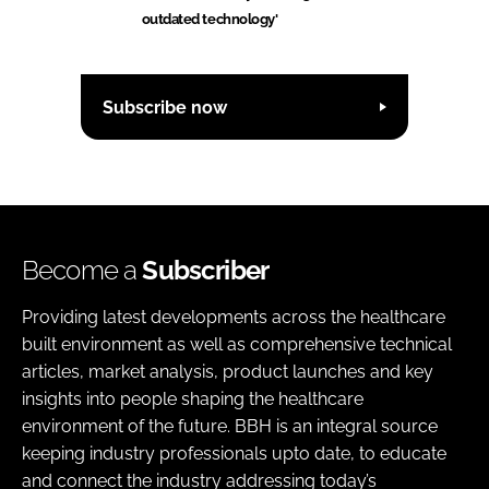
outdated technology'
Subscribe now
Become a
Subscriber
Providing latest developments across the healthcare
built environment as well as comprehensive technical
articles, market analysis, product launches and key
insights into people shaping the healthcare
environment of the future. BBH is an integral source
keeping industry professionals upto date, to educate
and connect the industry addressing today’s