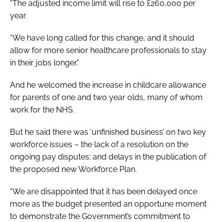
“The adjusted income limit will rise to £260,000 per
year.
“We have long called for this change, and it should
allow for more senior healthcare professionals to stay
in their jobs longer.”
And he welcomed the increase in childcare allowance
for parents of one and two year olds, many of whom
work for the NHS.
But he said there was ‘unfinished business’ on two key
workforce issues – the lack of a resolution on the
ongoing pay disputes; and delays in the publication of
the proposed new Workforce Plan.
“We are disappointed that it has been delayed once
more as the budget presented an opportune moment
to demonstrate the Government’s commitment to