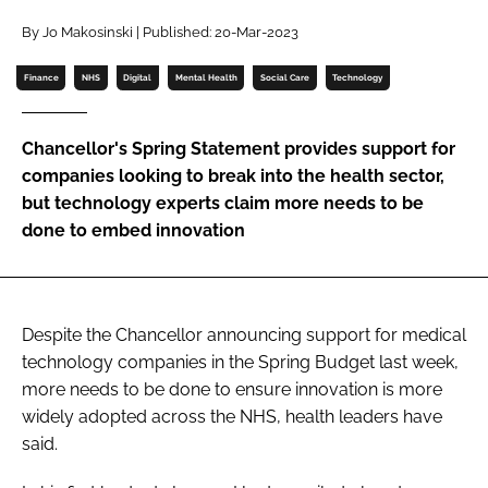
Password
By Jo Makosinski | Published: 20-Mar-2023
Finance
NHS
Digital
Mental Health
Social Care
Technology
Password
Chancellor's Spring Statement provides support for
Remember me
companies looking to break into the health sector,
but technology experts claim more needs to be
done to embed innovation
FORGOT PASSWORD?
Despite the Chancellor announcing support for medical
technology companies in the Spring Budget last week,
more needs to be done to ensure innovation is more
widely adopted across the NHS, health leaders have
said.