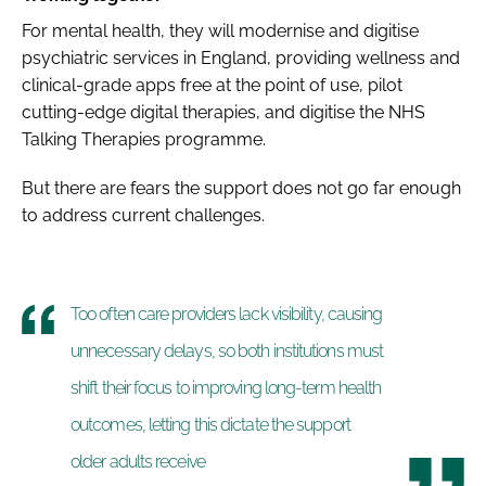
For mental health, they will modernise and digitise
psychiatric services in England, providing wellness and
clinical-grade apps free at the point of use, pilot
cutting-edge digital therapies, and digitise the NHS
Talking Therapies programme.
But there are fears the support does not go far enough
to address current challenges.
Too often care providers lack visibility, causing
unnecessary delays, so both institutions must
shift their focus to improving long-term health
outcomes, letting this dictate the support
older adults receive