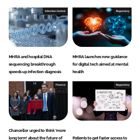
I
o
n
k
Infection Control
Regulatory
MHRA and hospital DNA
MHRA launches new guidance
sequencing breakthrough
for digital tech aimed at mental
speeds up infection diagnosis
health
Finance
Regulatory
Chancellor urged to think 'more
long term' about the future of
Patients to get faster access to