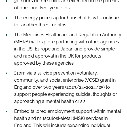
30 hours of free childcare extended to the parents
of one- and two-year-olds
The energy price cap for households will continue
for another three months
The Medicines Healthcare and Regulation Authority
(MHRA) will explore partnering with other agencies
in the US, Europe and Japan and provide simple
and rapid approval in the UK for products
approved by these agencies
£10m via a suicide prevention voluntary,
community, and social enterprise (VCSE) grant in
England over two years (2023/24-2024/25) to
support people experiencing suicidal thoughts or
approaching a mental health crisis
Embed tailored employment support within mental
health and musculoskeletal (MSK) services in
England. This will include expanding individual