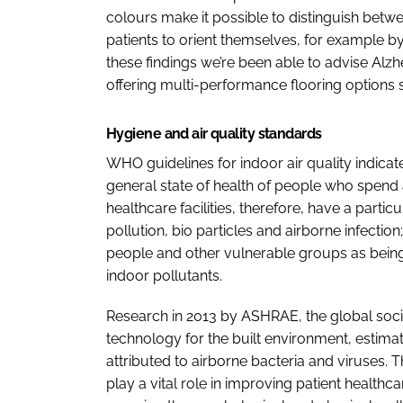
colours make it possible to distinguish betwee
patients to orient themselves, for example by
these findings we’re been able to advise Alzhei
offering multi-performance flooring options 
Hygiene and air quality standards
WHO guidelines for indoor air quality indicate 
general state of health of people who spend
healthcare facilities, therefore, have a particu
pollution, bio particles and airborne infectio
people and other vulnerable groups as being 
indoor pollutants.
Research in 2013 by ASHRAE, the global soc
technology for the built environment, estimat
attributed to airborne bacteria and viruses. 
play a vital role in improving patient healthca