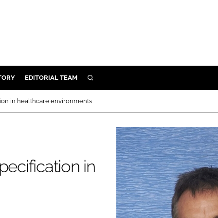
TORY
EDITORIAL TEAM
SEARCH
EALTH
tion in healthcare environments
ARE
ILITY
 & FIXTURES
ecification in
N CONTROL
DEVICES
ORY