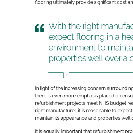
flooring ultimately provide significant cost an
With the right manufact
expect flooring in a he
environment to mainta
properties well over a 
In light of the increasing concern surrounding
there is even more emphasis placed on ensurin
refurbishment projects meet NHS budget rest
right manufacturer, it is reasonable to expect
maintain its appearance and properties well 
It is equally important that refurbishment proj