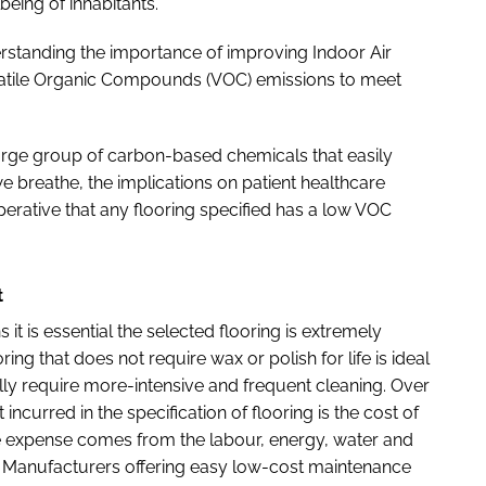
eing of inhabitants.
erstanding the importance of improving Indoor Air
Volatile Organic Compounds (VOC) emissions to meet
arge group of carbon-based chemicals that easily
e breathe, the implications on patient healthcare
imperative that any flooring specified has a low VOC
t
 it is essential the selected flooring is extremely
ring that does not require wax or polish for life is ideal
cally require more-intensive and frequent cleaning. Over
ncurred in the specification of flooring is the cost of
the expense comes from the labour, energy, water and
. Manufacturers offering easy low-cost maintenance