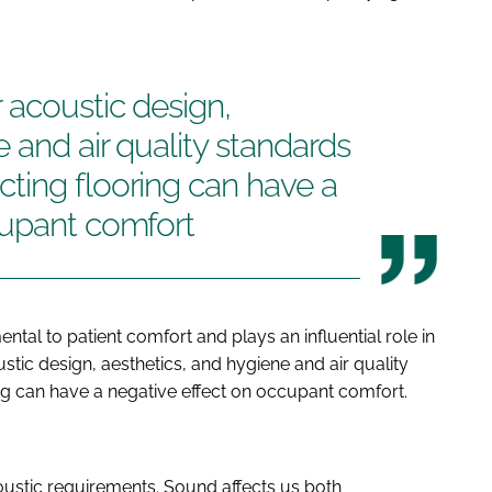
 acoustic design,
 and air quality standards
ting flooring can have a
cupant comfort
ntal to patient comfort and plays an influential role in
stic design, aesthetics, and hygiene and air quality
g can have a negative effect on occupant comfort.
oustic requirements. Sound affects us both