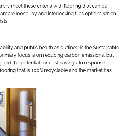
rers meet these criteria with flooring that can be
example loose-lay and interlocking tiles options which
sts.
ility and public health as outlined in the
Sustainable
 primary focus is on reducing carbon emissions, but
g and the potential for cost savings. In response
flooring that is 100% recyclable and the market has