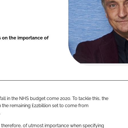
s on the importance of
fall in the NHS budget come 2020. To tackle this, the
 the remaining £22billion set to come from
.
re, therefore, of utmost importance when specifying