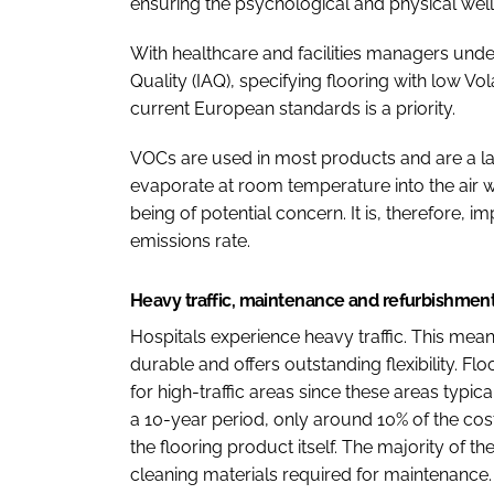
ensuring the psychological and physical wellb
With healthcare and facilities managers und
Quality (IAQ), specifying flooring with low 
current European standards is a priority.
VOCs are used in most products and are a l
evaporate at room temperature into the air w
being of potential concern. It is, therefore, 
emissions rate.
Heavy traffic, maintenance and refurbishmen
Hospitals experience heavy traffic. This means
durable and offers outstanding flexibility. Floo
for high-traffic areas since these areas typi
a 10-year period, only around 10% of the cost i
the flooring product itself. The majority of 
cleaning materials required for maintenance