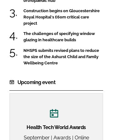
orthopaedic hub
Construction begins on Gloucestershire
Royal Hospital's £60m critical care
project
The challenges of specifying window
glazing in healthcare builds
NHSPS submits revised plans to reduce
the size of the Ashurst Child and Family
Wellbeing Centre
Upcoming event
Health Tech World Awards
September | Awards | Online