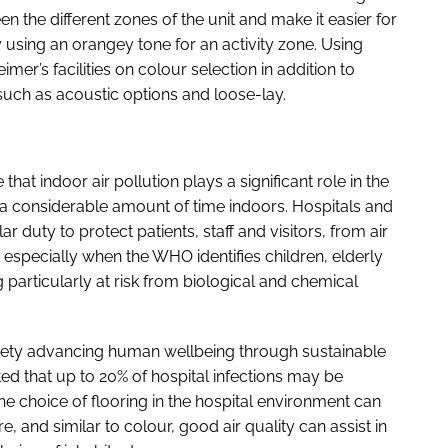
n the different zones of the unit and make it easier for
 using an orangey tone for an activity zone. Using
mer’s facilities on colour selection in addition to
such as acoustic options and loose-lay.
that indoor air pollution plays a significant role in the
 a considerable amount of time indoors. Hospitals and
lar duty to protect patients, staff and visitors, from air
n; especially when the WHO identifies children, elderly
particularly at risk from biological and chemical
iety advancing human wellbeing through sustainable
ed that up to 20% of hospital infections may be
The choice of flooring in the hospital environment can
re, and similar to colour, good air quality can assist in