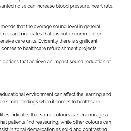
anted noise can increase blood pressure, heart rate,
ends that the average sound level in general
 research indicates that it is not uncommon for
sive care units. Evidently there is significant
t comes to healthcare refurbishment projects.
ic options that achieve an impact sound reduction of
n educational environment can affect the learning and
similar findings when it comes to healthcare.
ilities indicates that some colours can encourage a
hat patients find reassuring, while other colours can
ist in zonal demarcation as solid and contrasting