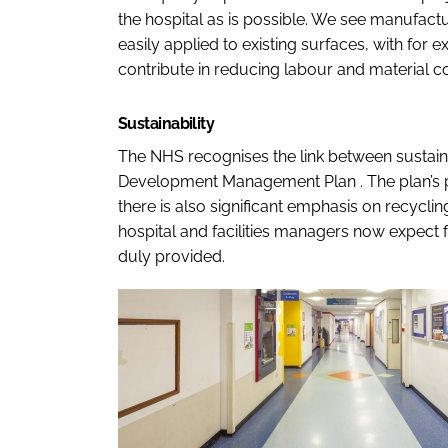
the hospital as is possible. We see manufactu
easily applied to existing surfaces, with for 
contribute in reducing labour and material co
Sustainability
The NHS recognises the link between sustainab
Development Management Plan
. The plan’s
there is also significant emphasis on recyclin
hospital and facilities managers now expect 
duly provided.