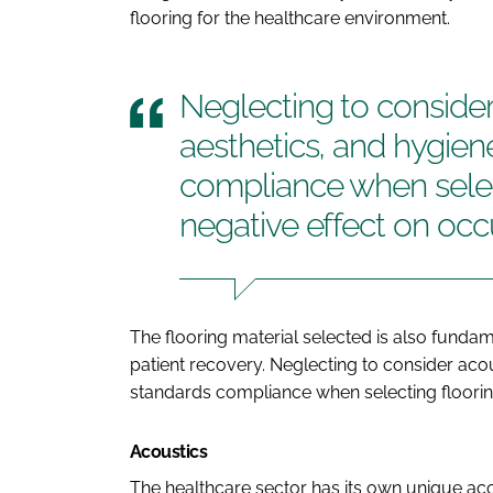
flooring for the healthcare environment.
Neglecting to consider
aesthetics, and hygiene
compliance when selec
negative effect on oc
The flooring material selected is also fundame
patient recovery. Neglecting to consider acou
standards compliance when selecting floorin
Acoustics
The healthcare sector has its own unique ac