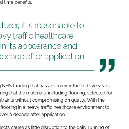
d time benefits.
urer, it is reasonable to
avy traffic healthcare
in its appearance and
decade after application
 NHS funding that has arisen over the last five years,
g that the materials, including flooring, selected for
raints without compromising on quality. With the
 flooring in a heavy traffic healthcare environment to
over a decade after application.
ects cause as little disruption to the daily running of