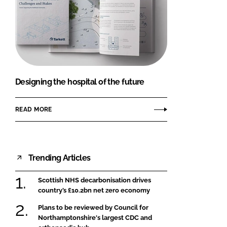
Designing the hospital of the future
READ MORE
Trending Articles
Scottish NHS decarbonisation drives
country’s £10.2bn net zero economy
Plans to be reviewed by Council for
Northamptonshire's largest CDC and