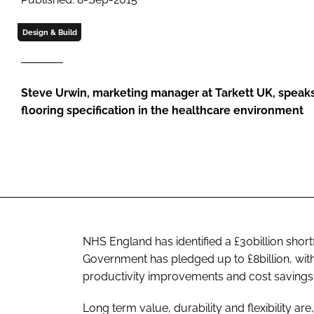
Design & Build
Steve Urwin, marketing manager at Tarkett UK, speak
flooring specification in the healthcare environment
NHS England has identified a £30billion short
Government has pledged up to £8billion, with
productivity improvements and cost savings
Long term value, durability and flexibility a