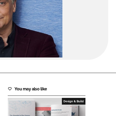
FORGOT PASSWORD?
Close login form
You may also like
Design & Build