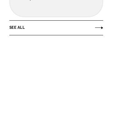
SEE ALL