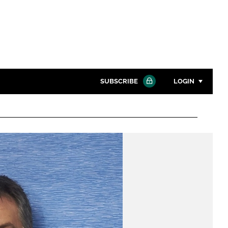
SUBSCRIBE
LOGIN
Password
Close search
Password
Remember me