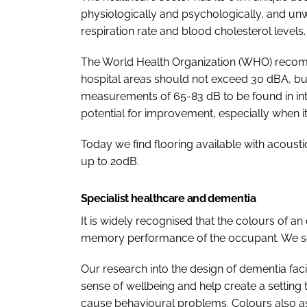
physiologically and psychologically, and unw
respiration rate and blood cholesterol levels.
The World Health Organization (WHO) recomm
hospital areas should not exceed 30 dBA, but
measurements of 65-83 dB to be found in inten
potential for improvement, especially when i
Today we find flooring available with acoust
up to 20dB.
Specialist healthcare and dementia
It is widely recognised that the colours of a
memory performance of the occupant. We see 
Our research into the design of dementia fac
sense of wellbeing and help create a setting t
cause behavioural problems. Colours also ass