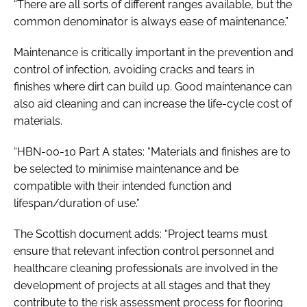
“There are all sorts of different ranges available, but the
common denominator is always ease of maintenance.”
Maintenance is critically important in the prevention and
control of infection, avoiding cracks and tears in
finishes where dirt can build up. Good maintenance can
also aid cleaning and can increase the life-cycle cost of
materials.
“HBN-00-10 Part A states: “Materials and finishes are to
be selected to minimise maintenance and be
compatible with their intended function and
lifespan/duration of use.”
The Scottish document adds: “Project teams must
ensure that relevant infection control personnel and
healthcare cleaning professionals are involved in the
development of projects at all stages and that they
contribute to the risk assessment process for flooring