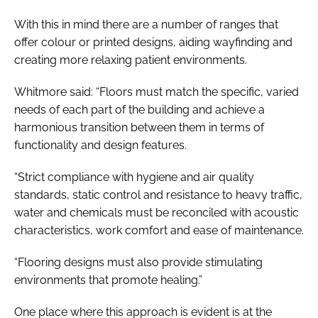
With this in mind there are a number of ranges that
offer colour or printed designs, aiding wayfinding and
creating more relaxing patient environments.
Whitmore said: “Floors must match the specific, varied
needs of each part of the building and achieve a
harmonious transition between them in terms of
functionality and design features.
“Strict compliance with hygiene and air quality
standards, static control and resistance to heavy traffic,
water and chemicals must be reconciled with acoustic
characteristics, work comfort and ease of maintenance.
“Flooring designs must also provide stimulating
environments that promote healing.”
One place where this approach is evident is at the