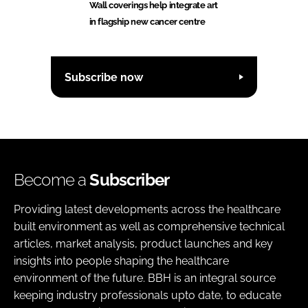
Wall coverings help integrate art
in flagship new cancer centre
Subscribe now
Become a
Subscriber
Providing latest developments across the healthcare
built environment as well as comprehensive technical
articles, market analysis, product launches and key
insights into people shaping the healthcare
environment of the future. BBH is an integral source
keeping industry professionals upto date, to educate