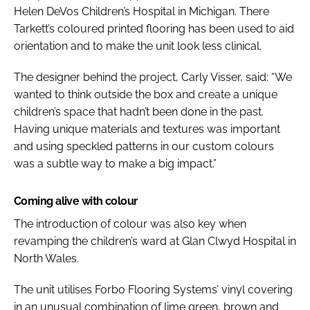
Helen DeVos Children’s Hospital in Michigan. There
Tarkett’s coloured printed flooring has been used to aid
orientation and to make the unit look less clinical.
The designer behind the project, Carly Visser, said: “We
wanted to think outside the box and create a unique
children’s space that hadn’t been done in the past.
Having unique materials and textures was important
and using speckled patterns in our custom colours
was a subtle way to make a big impact.”
Coming alive with colour
The introduction of colour was also key when
revamping the children’s ward at Glan Clwyd Hospital in
North Wales.
The unit utilises Forbo Flooring Systems’ vinyl covering
in an unusual combination of lime green, brown and