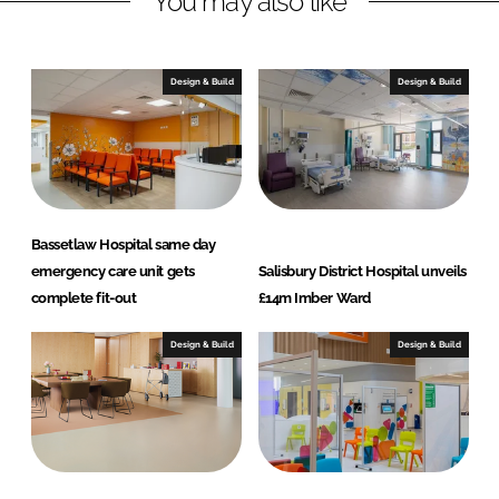
You may also like
e
b
d
o
I
o
Design & Build
Design & Build
n
k
Bassetlaw Hospital same day
emergency care unit gets
Salisbury District Hospital unveils
complete fit-out
£14m Imber Ward
Design & Build
Design & Build