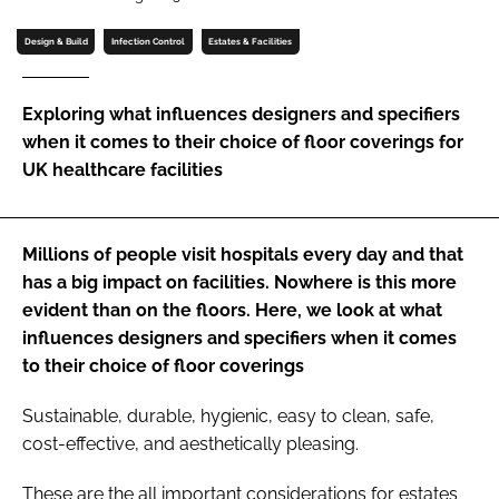
Password
Design & Build
Infection Control
Estates & Facilities
Password
Exploring what influences designers and specifiers
when it comes to their choice of floor coverings for
Remember me
UK healthcare facilities
Millions of people visit hospitals every day and that
has a big impact on facilities. Nowhere is this more
FORGOT PASSWORD?
evident than on the floors. Here, we look at what
influences designers and specifiers when it comes
to their choice of floor coverings
Sustainable, durable, hygienic, easy to clean, safe,
cost-effective, and aesthetically pleasing.
These are the all important considerations for estates