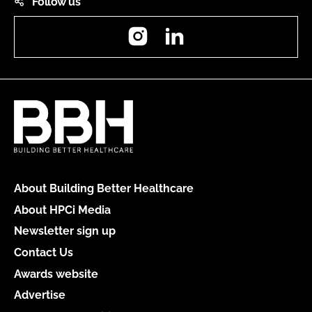
Follow us
Instagram
LinkedIn
About Building Better Healthcare
About HPCi Media
Newsletter sign up
Contact Us
Awards website
Advertise