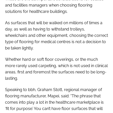
and facilities managers when choosing flooring
solutions for healthcare buildings.
As surfaces that will be walked on millions of times a
day, as well as having to withstand trolleys,
wheelchairs and other equipment, choosing the correct
type of flooring for medical centres is not a decision to
be taken lightly.
Whether hard or soft floor coverings, or the much
more rarely used carpeting, which is not used in clinical
areas, first and foremost the surfaces need to be long-
lasting.
Speaking to
bbh
, Graham Stott, regional manager of
flooring manufacturer, Mapei, said: “The phrase that
comes into play a lot in the healthcare marketplace is
‘fit for purpose’. You can’t have floor surfaces that will