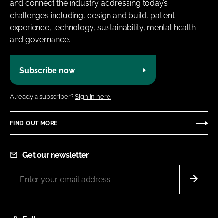
and connect the industry addressing today’s
challenges including, design and build, patient
experience, technology, sustainability, mental health
and governance.
Subscribe now
Already a subscriber?
Sign in here.
FIND OUT MORE
Get our newsletter