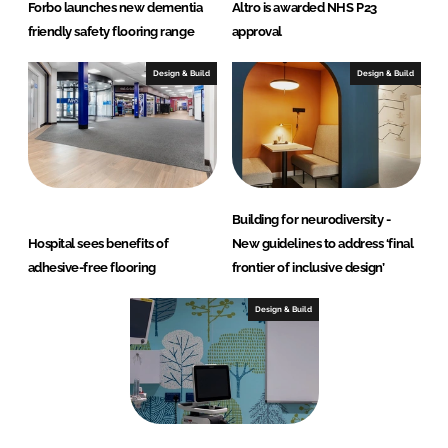
Forbo launches new dementia
Altro is awarded NHS P23
friendly safety flooring range
approval
Design & Build
Design & Build
Building for neurodiversity -
Hospital sees benefits of
New guidelines to address ‘final
adhesive-free flooring
frontier of inclusive design’
Design & Build