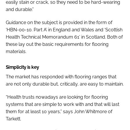
easily stain or crack, so they need to be hard-wearing
and durable.”
Guidance on the subject is provided in the form of
‘HBN-00-10. Part A’ in England and Wales and ‘Scottish
Health Technical Memorandum 61’ in Scotland. Both of
these lay out the basic requirements for flooring
materials.
Simplicity is key
The market has responded with flooring ranges that
are not only durable but, critically, are easy to maintain.
“Health trusts nowadays are looking for flooring
systems that are simple to work with and that will last
them for at least 10 years,” says John Whitmore of
Tarkett.