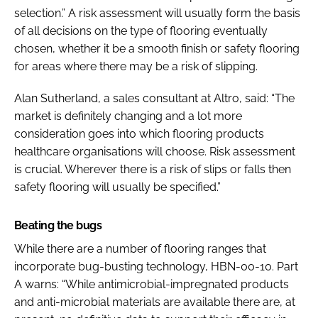
selection.” A risk assessment will usually form the basis
of all decisions on the type of flooring eventually
chosen, whether it be a smooth finish or safety flooring
for areas where there may be a risk of slipping.
Alan Sutherland, a sales consultant at Altro, said: “The
market is definitely changing and a lot more
consideration goes into which flooring products
healthcare organisations will choose. Risk assessment
is crucial. Wherever there is a risk of slips or falls then
safety flooring will usually be specified.”
Beating the bugs
While there are a number of flooring ranges that
incorporate bug-busting technology, HBN-00-10. Part
A warns: “While antimicrobial-impregnated products
and anti-microbial materials are available there are, at