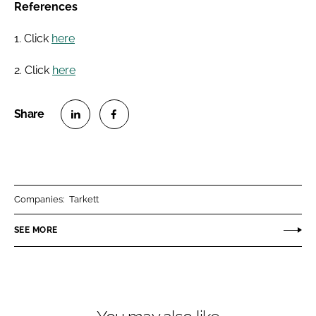
References
1. Click
here
2. Click
here
S
S
h
h
a
a
r
r
Companies:
Tarkett
e
e
o
o
SEE MORE
n
n
L
F
i
a
n
c
k
e