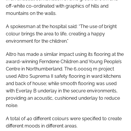
off-white co-ordinated with graphics of hills and
mountains on the walls.
A spokesman at the hospital said: “The use of bright
colour brings the area to life, creating a happy
environment for the children.”
Altro has made a similar impact using its flooring at the
award-winning Ferndene Children and Young People’s
Centre in Northumberland. The 6,000sq m project
used Altro Suprema II safety flooring in ward kitchens
and back of house; while smooth flooring was used
with Everlay B underlay in the secure environments,
providing an acoustic, cushioned underlay to reduce
noise.
A total of 40 different colours were specified to create
different moods in different areas.