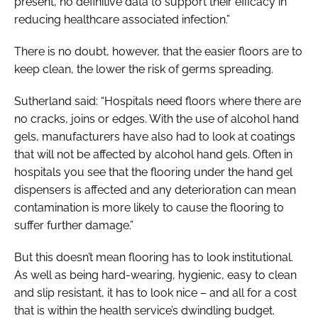
present, no definitive data to support their efficacy in
reducing healthcare associated infection.”
There is no doubt, however, that the easier floors are to
keep clean, the lower the risk of germs spreading.
Sutherland said: “Hospitals need floors where there are
no cracks, joins or edges. With the use of alcohol hand
gels, manufacturers have also had to look at coatings
that will not be affected by alcohol hand gels. Often in
hospitals you see that the flooring under the hand gel
dispensers is affected and any deterioration can mean
contamination is more likely to cause the flooring to
suffer further damage.”
But this doesn’t mean flooring has to look institutional.
As well as being hard-wearing, hygienic, easy to clean
and slip resistant, it has to look nice – and all for a cost
that is within the health service’s dwindling budget.