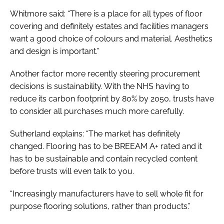
Whitmore said: “There is a place for all types of floor
covering and definitely estates and facilities managers
want a good choice of colours and material. Aesthetics
and design is important.”
Another factor more recently steering procurement
decisions is sustainability. With the NHS having to
reduce its carbon footprint by 80% by 2050, trusts have
to consider all purchases much more carefully.
Sutherland explains: “The market has definitely
changed. Flooring has to be BREEAM A+ rated and it
has to be sustainable and contain recycled content
before trusts will even talk to you.
“Increasingly manufacturers have to sell whole fit for
purpose flooring solutions, rather than products.”