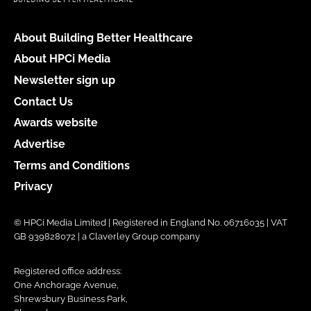
About Building Better Healthcare
About HPCi Media
Newsletter sign up
Contact Us
Awards website
Advertise
Terms and Conditions
Privacy
© HPCi Media Limited | Registered in England No. 06716035 | VAT
GB 939828072 | a Claverley Group company
Registered office address:
One Anchorage Avenue,
Shrewsbury Business Park,