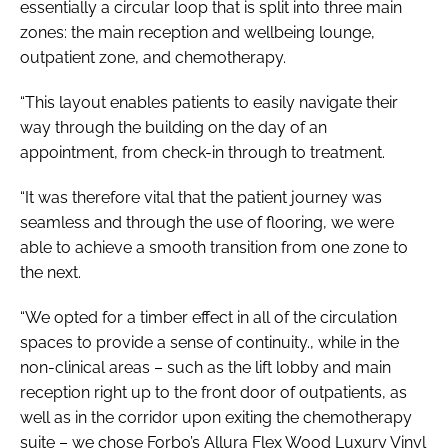
essentially a circular loop that is split into three main
zones: the main reception and wellbeing lounge,
outpatient zone, and chemotherapy.
“This layout enables patients to easily navigate their
way through the building on the day of an
appointment, from check-in through to treatment.
“It was therefore vital that the patient journey was
seamless and through the use of flooring, we were
able to achieve a smooth transition from one zone to
the next.
“We opted for a timber effect in all of the circulation
spaces to provide a sense of continuity., while in the
non-clinical areas – such as the lift lobby and main
reception right up to the front door of outpatients, as
well as in the corridor upon exiting the chemotherapy
suite – we chose Forbo’s Allura Flex Wood Luxury Vinyl