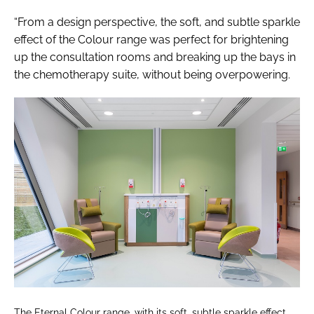
“From a design perspective, the soft, and subtle sparkle
effect of the Colour range was perfect for brightening
up the consultation rooms and breaking up the bays in
the chemotherapy suite, without being overpowering.
The Eternal Colour range, with its soft, subtle sparkle effect