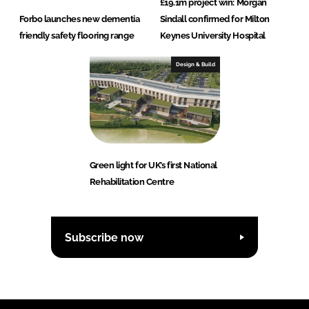
£19.1m project win: Morgan
Forbo launches new dementia
Sindall confirmed for Milton
friendly safety flooring range
Keynes University Hospital
Design & Build
Green light for UK’s first National
Rehabilitation Centre
Subscribe now