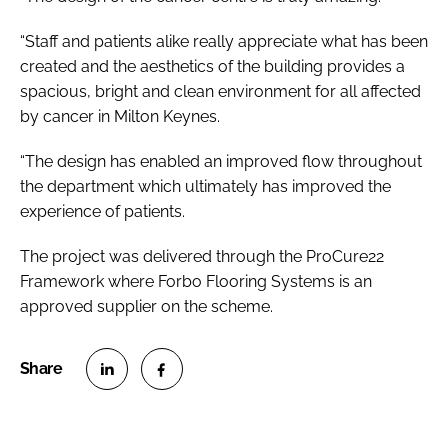
“Staff and patients alike really appreciate what has been
created and the aesthetics of the building provides a
spacious, bright and clean environment for all affected
by cancer in Milton Keynes.
“The design has enabled an improved flow throughout
the department which ultimately has improved the
experience of patients.
The project was delivered through the ProCure22
Framework where Forbo Flooring Systems is an
approved supplier on the scheme.
S
S
h
h