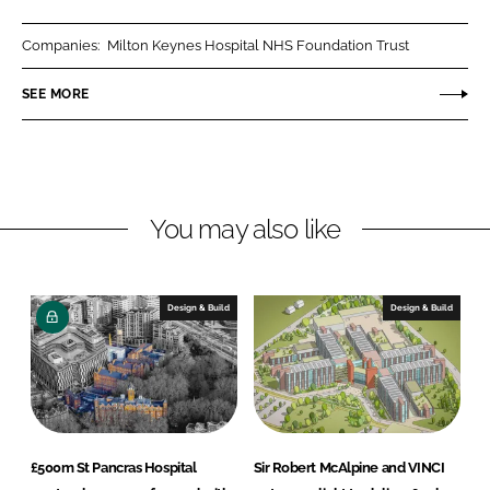
a
a
r
r
Companies:
Milton Keynes Hospital NHS Foundation Trust
e
e
o
o
SEE MORE
n
n
L
F
i
a
n
c
You may also like
k
e
e
b
d
o
I
o
Design & Build
Design & Build
n
k
£500m St Pancras Hospital
Sir Robert McAlpine and VINCI