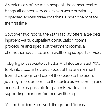
An extension of the main hospital, the cancer centre
brings all cancer services, which were previously
dispersed across three locations, under one roof for
the first time.
Split over two floors, the £15m facility offers a 24-bed
inpatient ward, outpatient consultation rooms,
procedure and specialist treatment rooms, a
chemotherapy suite, and a wellbeing support service.
Toby Ingle, associate at Ryder Architecture, said: “We
took into account every aspect of the environment,
from the design and use of the space to the user’s
journey, in order to make the centre as welcoming and
accessible as possible for patients, while also
supporting their comfort and wellbeing.
“As the building is curved, the ground floor is