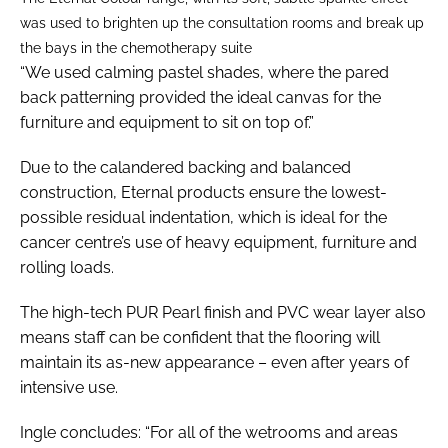
was used to brighten up the consultation rooms and break up
the bays in the chemotherapy suite
“We used calming pastel shades, where the pared
back patterning provided the ideal canvas for the
furniture and equipment to sit on top of.”
Due to the calandered backing and balanced
construction, Eternal products ensure the lowest-
possible residual indentation, which is ideal for the
cancer centre’s use of heavy equipment, furniture and
rolling loads.
The high-tech PUR Pearl finish and PVC wear layer also
means staff can be confident that the flooring will
maintain its as-new appearance – even after years of
intensive use.
Ingle concludes: “For all of the wetrooms and areas