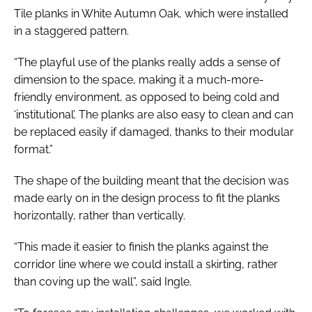
Tile planks in White Autumn Oak, which were installed
in a staggered pattern.
“The playful use of the planks really adds a sense of
dimension to the space, making it a much-more-
friendly environment, as opposed to being cold and
‘institutional’. The planks are also easy to clean and can
be replaced easily if damaged, thanks to their modular
format.”
The shape of the building meant that the decision was
made early on in the design process to fit the planks
horizontally, rather than vertically.
“This made it easier to finish the planks against the
corridor line where we could install a skirting, rather
than coving up the wall”, said Ingle.