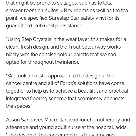
that might be prone to spillages, such as toilets,
shower room en-suites, utility rooms as well as the tea
point, we specified Surestep Star safety vinyl for its
guaranteed lifetime slip resistance.
“Using Step Crystals in the wear layer, this makes for a
clean, fresh design, and the Trout colourway works
nicely with the concise colour palette that we had
opted for throughout the interior.
“We took a holistic approach to the design of the
cancer centre and all of Forbo’s solutions have come
together to help us to achieve a beautiful and practical
integrated flooring scheme that seamlessly connects
the spaces.”
Alison Sandaver, Macmillan lead for chemotherapy and
a teenage and young adult nurse at the hospital, adds:
“The design of the cancer centre is truly amazing.