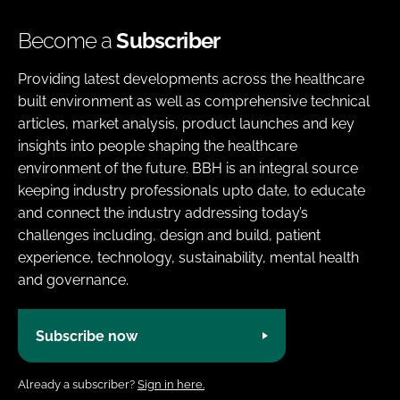
Become a
Subscriber
Providing latest developments across the healthcare
built environment as well as comprehensive technical
articles, market analysis, product launches and key
insights into people shaping the healthcare
environment of the future. BBH is an integral source
keeping industry professionals upto date, to educate
and connect the industry addressing today’s
challenges including, design and build, patient
experience, technology, sustainability, mental health
and governance.
Subscribe now
Already a subscriber?
Sign in here.