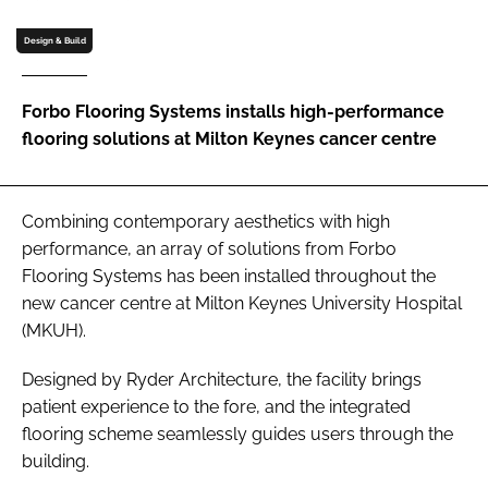
Password
Design & Build
Password
Forbo Flooring Systems installs high-performance
flooring solutions at Milton Keynes cancer centre
Remember me
Combining contemporary aesthetics with high
performance, an array of solutions from Forbo
Flooring Systems has been installed throughout the
FORGOT PASSWORD?
new cancer centre at Milton Keynes University Hospital
(MKUH).
Designed by Ryder Architecture, the facility brings
patient experience to the fore, and the integrated
flooring scheme seamlessly guides users through the
building.