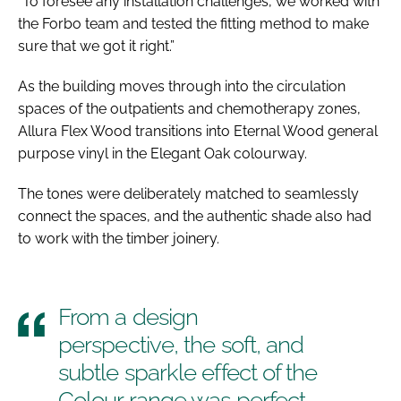
“To foresee any installation challenges, we worked with
the Forbo team and tested the fitting method to make
sure that we got it right.”
As the building moves through into the circulation
spaces of the outpatients and chemotherapy zones,
Allura Flex Wood transitions into Eternal Wood general
purpose vinyl in the Elegant Oak colourway.
The tones were deliberately matched to seamlessly
connect the spaces, and the authentic shade also had
to work with the timber joinery.
From a design
perspective, the soft, and
subtle sparkle effect of the
Colour range was perfect