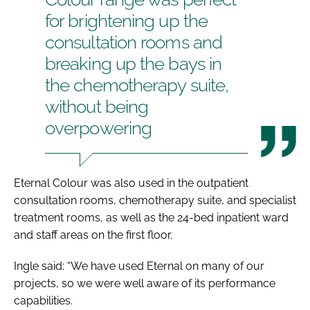
for brightening up the
consultation rooms and
breaking up the bays in
the chemotherapy suite,
without being
overpowering
Eternal Colour was also used in the outpatient
consultation rooms, chemotherapy suite, and specialist
treatment rooms, as well as the 24-bed inpatient ward
and staff areas on the first floor.
Ingle said: “We have used Eternal on many of our
projects, so we were well aware of its performance
capabilities.