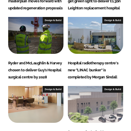
masterplan moves forward with
get green light to deliver £1.3bn
updated regeneration proposals
Leighton replacement hospital
Design & Build
Design & Build
Ryder and McLaughlin & Harvey
Hospital radiotherapy centre's
chosen to deliver Guy’s Hospital
new "LINAC bunker" is
surgical centre by 2028
completed by Morgan Sindall
Design & Build
Design & Build