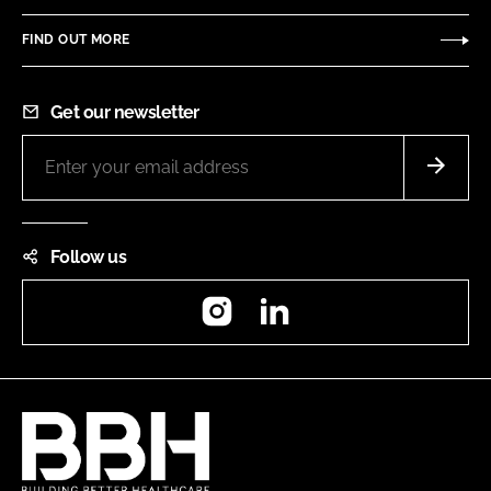
FIND OUT MORE
Get our newsletter
Follow us
Instagram
LinkedIn