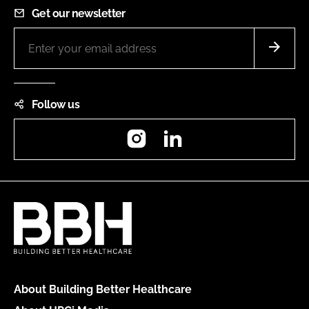
Get our newsletter
Follow us
Instagram
LinkedIn
About Building Better Healthcare