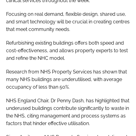
clinical services throughout the week.
Focusing on real demand, flexible design, shared use,
and smart technology will be crucial in creating centres
that meet community needs.
Refurbishing existing buildings offers both speed and
cost-effectiveness, and allows property experts to test
and refine the NHC model.
Research from NHS Property Services has shown that
many NHS buildings are underutilised, with average
occupancy of less than 50%.
NHS England Chair, Dr Penny Dash, has highlighted that
underused buildings contribute significantly to waste in
the NHS, citing management and process systems as
factors that hinder effective utilisation.