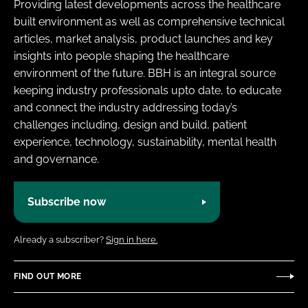
Providing latest developments across the healthcare
built environment as well as comprehensive technical
articles, market analysis, product launches and key
insights into people shaping the healthcare
environment of the future. BBH is an integral source
keeping industry professionals upto date, to educate
and connect the industry addressing today’s
challenges including, design and build, patient
experience, technology, sustainability, mental health
and governance.
Subscribe now
Already a subscriber?
Sign in here.
FIND OUT MORE