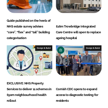
Guide published on the heels of
NHS estate survey advises
£16m Trowbridge Integrated
“core”, “flex” and “tail” building
Care Centre will open to replace
categorisation
ageing hospital
Design & Build
Design & Build
EXCLUSIVE: NHS Property
Services to deliver 11 schemes in
Cornish CDC opens to expand
£50m neighbourhood health
access to diagnostic testing for
rollout
residents