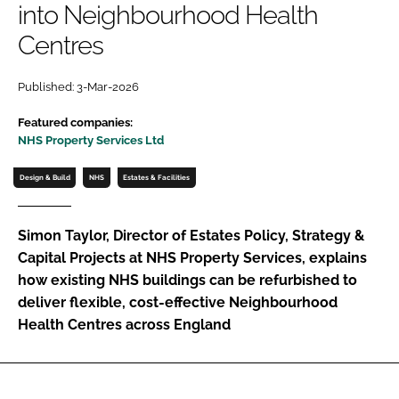
into Neighbourhood Health
Password
Centres
Password
Published: 3-Mar-2026
Featured companies:
Remember me
NHS Property Services Ltd
Design & Build
NHS
Estates & Facilities
FORGOT PASSWORD?
Simon Taylor, Director of Estates Policy, Strategy &
Capital Projects at NHS Property Services, explains
how existing NHS buildings can be refurbished to
deliver flexible, cost-effective Neighbourhood
Health Centres across England