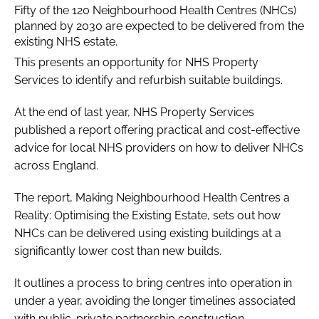
Fifty of the 120 Neighbourhood Health Centres (NHCs)
planned by 2030 are expected to be delivered from the
existing NHS estate.
This presents an opportunity for NHS Property
Services to identify and refurbish suitable buildings.
At the end of last year, NHS Property Services
published a report offering practical and cost-effective
advice for local NHS providers on how to deliver NHCs
across England.
The report, Making Neighbourhood Health Centres a
Reality: Optimising the Existing Estate, sets out how
NHCs can be delivered using existing buildings at a
significantly lower cost than new builds.
It outlines a process to bring centres into operation in
under a year, avoiding the longer timelines associated
with public-private partnership construction.