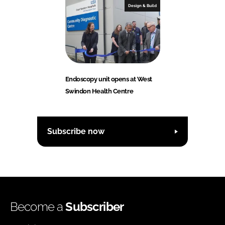
Design & Build
Endoscopy unit opens at West
Swindon Health Centre
Subscribe now
Become a
Subscriber