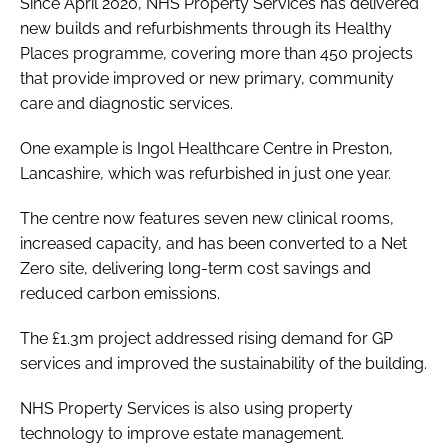
Since April 2020, NHS Property Services has delivered
new builds and refurbishments through its Healthy
Places programme, covering more than 450 projects
that provide improved or new primary, community
care and diagnostic services.
One example is Ingol Healthcare Centre in Preston,
Lancashire, which was refurbished in just one year.
The centre now features seven new clinical rooms,
increased capacity, and has been converted to a Net
Zero site, delivering long-term cost savings and
reduced carbon emissions.
The £1.3m project addressed rising demand for GP
services and improved the sustainability of the building.
NHS Property Services is also using property
technology to improve estate management.