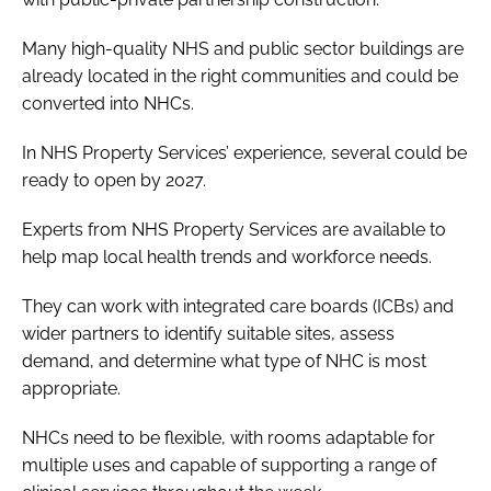
Many high-quality NHS and public sector buildings are
already located in the right communities and could be
converted into NHCs.
In NHS Property Services’ experience, several could be
ready to open by 2027.
Experts from NHS Property Services are available to
help map local health trends and workforce needs.
They can work with integrated care boards (ICBs) and
wider partners to identify suitable sites, assess
demand, and determine what type of NHC is most
appropriate.
NHCs need to be flexible, with rooms adaptable for
multiple uses and capable of supporting a range of