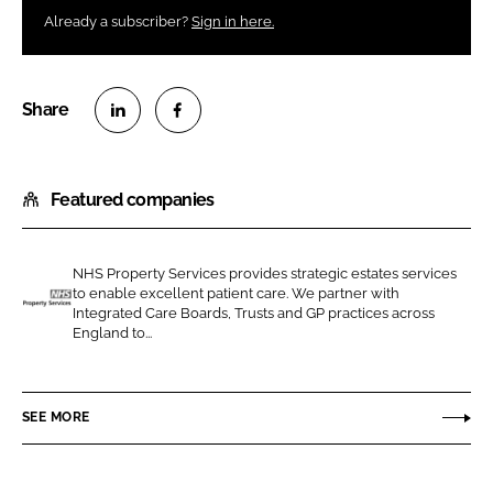
Already a subscriber?
Sign in here.
S
S
h
h
Featured companies
a
a
r
r
e
e
NHS Property Services provides strategic estates services
o
o
to enable excellent patient care. We partner with
n
n
Integrated Care Boards, Trusts and GP practices across
N
England to...
L
F
H
i
a
S
n
c
P
SEE MORE
k
e
r
e
b
o
d
o
p