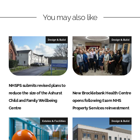
I
o
e
n
k
r
You may also like
t
y
S
Design & Build
Design & Build
e
r
v
i
c
e
NHSPS submits revised plans to
s
reduce the size of the Ashurst
New Brocklebank Health Centre
L
Child and Family Wellbeing
opens following £10m NHS
t
Centre
Property Services reinvestment
d
Estates & Facilities
Design & Build