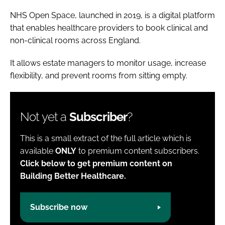
NHS Open Space, launched in 2019, is a digital platform
that enables healthcare providers to book clinical and
non-clinical rooms across England.
It allows estate managers to monitor usage, increase
flexibility, and prevent rooms from sitting empty.
Not yet a
Subscriber
?
This is a small extract of the full article which is
available
ONLY
to premium content subscribers.
Click below to get premium content on
Building Better Healthcare.
Subscribe now