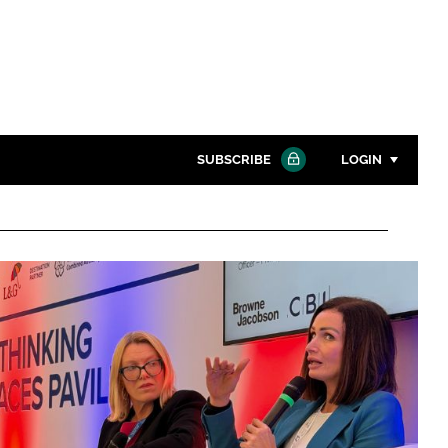
SUBSCRIBE
LOGIN
Password
Close search
Password
Remember me