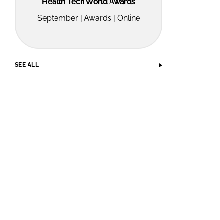
Health Tech World Awards
September | Awards | Online
SEE ALL