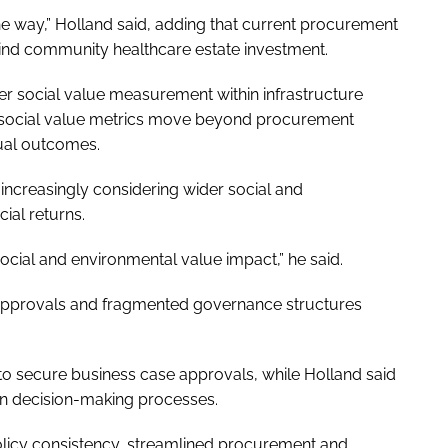
he way,” Holland said, adding that current procurement
d community healthcare estate investment.
ger social value measurement within infrastructure
t social value metrics move beyond procurement
ual outcomes.
e increasingly considering wider social and
al returns.
ocial and environmental value impact,” he said.
n approvals and fragmented governance structures
d to secure business case approvals, while Holland said
 in decision-making processes.
olicy consistency, streamlined procurement and