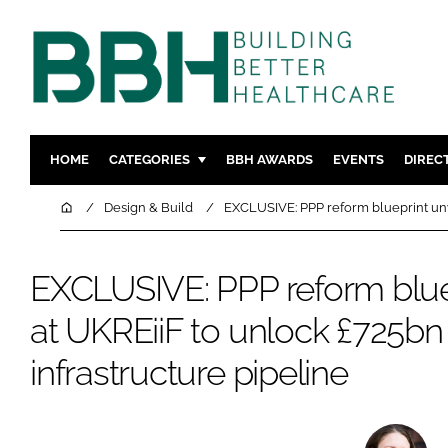
HOME
CATEGORIES
BBH AWARDS
EVENTS
DIREC
DESIGN & BUILD
MENTAL H
Home
Design & Build
EXCLUSIVE: PPP reform blueprint unve
PATIENT EXPERIENCE
SOCIAL C
ESTATES & FACILITIES
SUSTAINAB
EXCLUSIVE: PPP reform blue
TECHNOLOGY
FURNITURE
at UKREiiF to unlock £725b
COMPANY NEWS
DIGITAL
infrastructure pipeline
INFECTIO
MEDICAL 
REGULAT