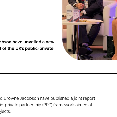
cobson have unveiled a new
 of the UK’s public-private
and Browne Jacobson have published a joint report
lic-private partnership (PPP) framework aimed at
jects.