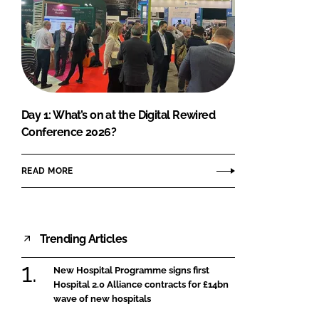
Day 1: What’s on at the Digital Rewired
Conference 2026?
READ MORE
Trending Articles
New Hospital Programme signs first
Hospital 2.0 Alliance contracts for £14bn
wave of new hospitals