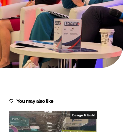
FORGOT PASSWORD?
Close login form
You may also like
Design & Build