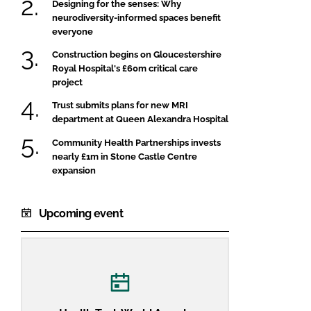
Designing for the senses: Why
neurodiversity-informed spaces benefit
everyone
Construction begins on Gloucestershire
Royal Hospital's £60m critical care
project
Trust submits plans for new MRI
department at Queen Alexandra Hospital
Community Health Partnerships invests
nearly £1m in Stone Castle Centre
expansion
Upcoming event