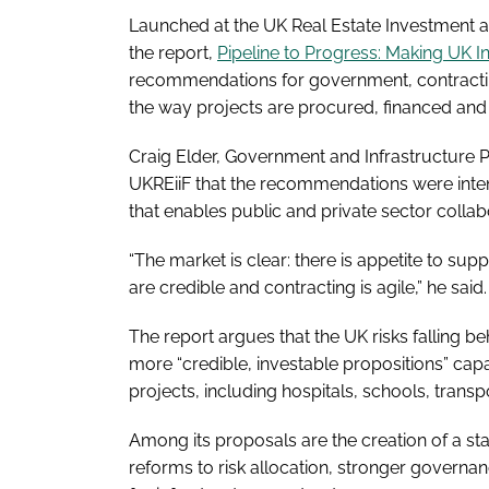
Launched at the UK Real Estate Investment a
the report,
Pipeline to Progress: Making UK I
recommendations for government, contracting
the way projects are procured, financed and 
Craig Elder, Government and Infrastructure 
UKREiiF that the recommendations were inte
that enables public and private sector collabo
“The market is clear: there is appetite to sup
are credible and contracting is agile,” he said.
The report argues that the UK risks falling be
more “credible, investable propositions” capa
projects, including hospitals, schools, transp
Among its proposals are the creation of a sta
reforms to risk allocation, stronger governa