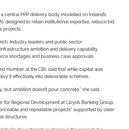
f a central PPP delivery body modelled on Ireland’s
designed to retain institutional expertise, reduce bid
 projects.
nch, industry leaders and public sector
nfrastructure ambition and delivery capability,
force shortages and business case approvals.
and Humber at the CBI, said that while capital was
oy it effectively into deliverable schemes.
y, but ambition doesn’t pour concrete,” she said.
or for Regional Development at Lloyds Banking Group,
, priceable and repeatable projects” supported by clear
sk structures.