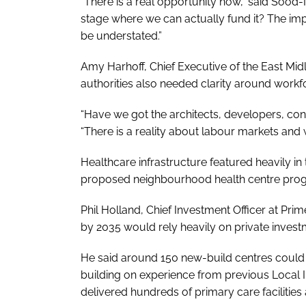
“There is a real opportunity now,” said Sood-N
stage where we can actually fund it? The im
be understated.”
Amy Harhoff, Chief Executive of the East Mi
authorities also needed clarity around workf
“Have we got the architects, developers, con
“There is a reality about labour markets and 
Healthcare infrastructure featured heavily in
proposed neighbourhood health centre pr
Phil Holland, Chief Investment Officer at Pri
by 2035 would rely heavily on private invest
He said around 150 new-build centres could r
building on experience from previous Local 
delivered hundreds of primary care facilities