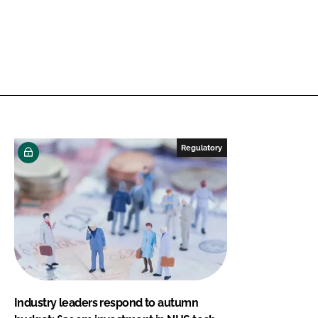
Regulatory
Industry leaders respond to autumn