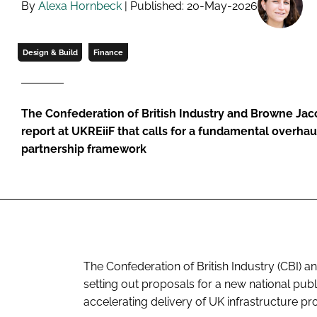
By
Alexa Hornbeck
| Published: 20-May-2026
Design & Build
Finance
The Confederation of British Industry and Browne Ja
report at UKREiiF that calls for a fundamental overhaul
partnership framework
The Confederation of British Industry (CBI) 
setting out proposals for a new national pub
accelerating delivery of UK infrastructure pro