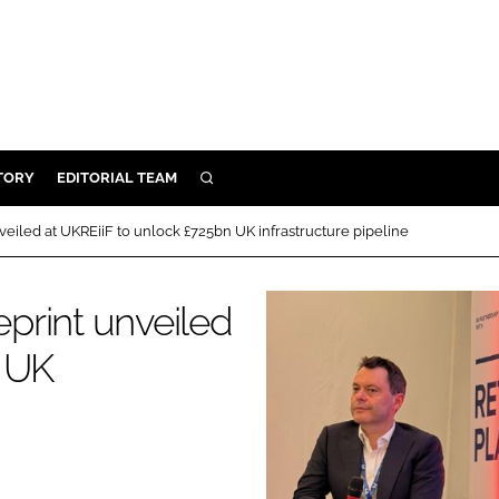
TORY
EDITORIAL TEAM
SEARCH
EALTH
iled at UKREiiF to unlock £725bn UK infrastructure pipeline
ARE
ILITY
print unveiled
 & FIXTURES
n UK
N CONTROL
DEVICES
ORY