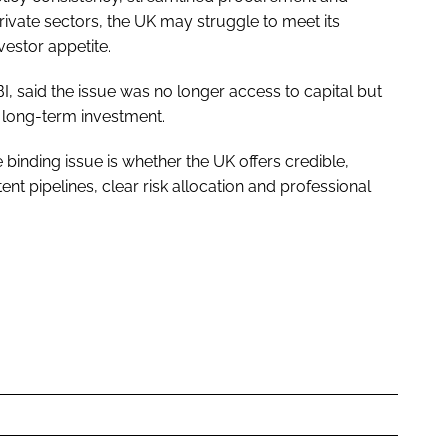
ivate sectors, the UK may struggle to meet its
vestor appetite.
I, said the issue was no longer access to capital but
g long-term investment.
e binding issue is whether the UK offers credible,
nt pipelines, clear risk allocation and professional