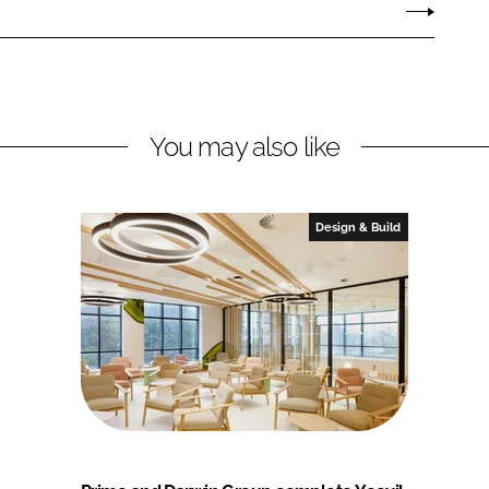
You may also like
Design & Build