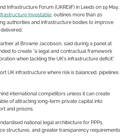
nd Infrastructure Forum (UKREiiF) in Leeds on 19 May,
nfrastructure Investable
, outlines more than 20
 authorities and infrastructure bodies to improve
delivered.
Partner at Browne Jacobson, said during a panel at
nded to create “a legal and contractual framework
ration when tackling the UK's infrastructure deficit”.
port UK infrastructure where risk is balanced, pipelines
hind international competitors unless it can create
ble of attracting long-term private capital into
ort and prisons.
ndardised national legal architecture for PPPs,
nce structures, and greater transparency requirements