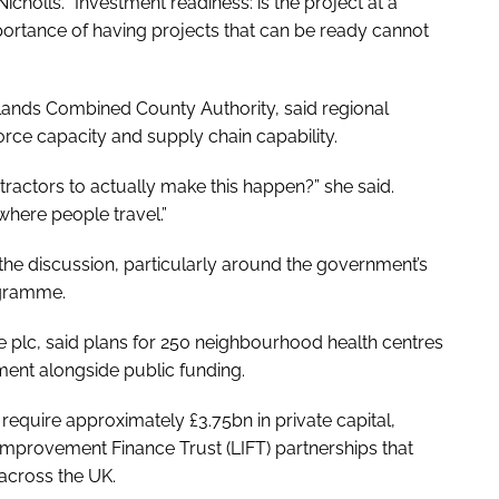
icholls. “Investment readiness: is the project at a
portance of having projects that can be ready cannot
dlands Combined County Authority, said regional
orce capacity and supply chain capability.
tractors to actually make this happen?” she said.
where people travel.”
 the discussion, particularly around the government’s
ogramme.
me plc, said plans for 250 neighbourhood health centres
ment alongside public funding.
equire approximately £3.75bn in private capital,
Improvement Finance Trust (LIFT) partnerships that
 across the UK.