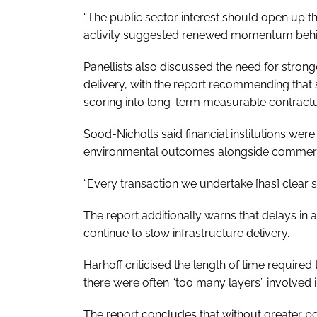
“The public sector interest should open up t
activity suggested renewed momentum behin
Panellists also discussed the need for stron
delivery, with the report recommending tha
scoring into long-term measurable contract
Sood-Nicholls said financial institutions wer
environmental outcomes alongside commerci
“Every transaction we undertake [has] clear s
The report additionally warns that delays i
continue to slow infrastructure delivery.
Harhoff criticised the length of time require
there were often “too many layers” involved
The report concludes that without greater p