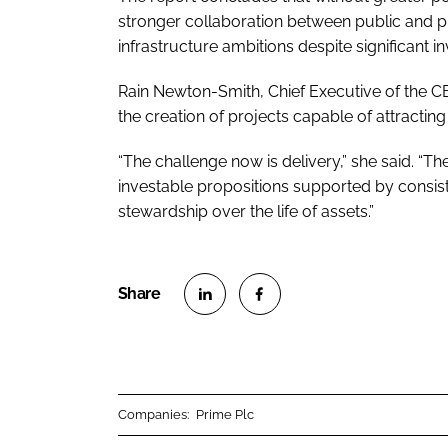
stronger collaboration between public and pr
infrastructure ambitions despite significant in
Rain Newton-Smith, Chief Executive of the CB
the creation of projects capable of attractin
“The challenge now is delivery,” she said. “Th
investable propositions supported by consiste
stewardship over the life of assets.”
S
S
h
h
a
a
r
r
Companies:
Prime Plc
e
e