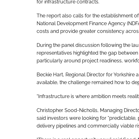
for infrastructure contracts.
The report also calls for the establishment o
National Development Finance Agency (NDFA), 
costs and provide greater consistency across
During the panel discussion following the lau
representatives highlighted the gap between i
particularly around project readiness, work
Beckie Hart, Regional Director for Yorkshire 
available, the challenge remained how to depl
“Infrastructure is where ambition meets realit
Christopher Sood-Nicholls, Managing Direct
said investors were looking for “predictable
delivery pipelines and commercially viable ri