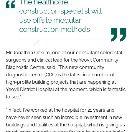
The healthcare
construction specialist will
use offsite modular
construction methods
Mr Jonathan Ockrim, one of our consultant colorectal
surgeons and clinical lead for the Yeovil Community
Diagnostic Centre, said: “This new community
diagnostic centre (CDC) is the latest in a number of
high-profile building projects that are happening at
Yeovil District Hospital at the moment, which is fantastic
to see.”
“In fact, I’ve worked at the hospital for 21 years and
have never seen such an incredible investment in new
buildings and facilities at the hospital, which is giving us