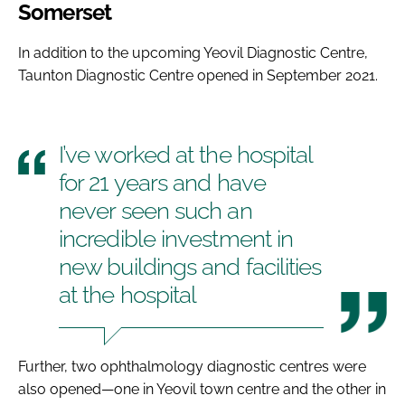
Somerset
In addition to the upcoming Yeovil Diagnostic Centre,
Taunton Diagnostic Centre opened in September 2021.
I’ve worked at the hospital
for 21 years and have
never seen such an
incredible investment in
new buildings and facilities
at the hospital
Further, two ophthalmology diagnostic centres were
also opened—one in Yeovil town centre and the other in