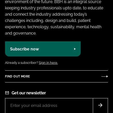
environment of the future. BBH is an integral source
keeping industry professionals upto date, to educate
and connect the industry addressing today’s
challenges including, design and build, patient
experience, technology, sustainability, mental health
and governance.
Subscribe now
Already a subscriber?
Sign in here.
FIND OUT MORE
Get our newsletter