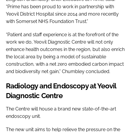
“Prime has been proud to work in partnership with
Yeovil District Hospital since 2014 and more recently
with Somerset NHS Foundation Trust.”
“Patient and staff experience is at the forefront of the
work we do, Yeovil Diagnostic Centre will not only
enhance health outcomes in the region, but also enrich
the local area by being a model of sustainable
construction, with a net zero embodied carbon impact
and biodiversity net gain,” Chumbley concluded.
Radiology and Endoscopy at Yeovil
Diagnostic Centre
The Centre will house a brand new state-of-the-art
endoscopy unit.
The new unit aims to help relieve the pressure on the