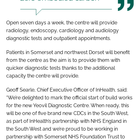
Open seven days a week, the centre will provide
radiology, endoscopy, cardiology and audiology
diagnostic tests and outpatient appointments.
Patients in Somerset and northwest Dorset will benefit
from the centre as the aim is to provide them with
quicker diagnostic tests thanks to the additional
capacity the centre will provide.
Geoff Searle, Chief Executive Officer of InHealth, said:
“We’re delighted to mark the official start of build works
for the new Yeovil Diagnostic Centre. When ready, this
will be one of five brand new CDCs in the South West,
as part of InHealth’s partnership with NHS England in
the South West and we’re proud to be working in
partnership with Somerset NHS Foundation Trust to