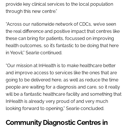
provide key clinical services to the local population
through this new centre.”
“Across our nationwide network of CDCs, we’ve seen
the real difference and positive impact that centres like
these can bring for patients, focussed on improving
health outcomes, so it’s fantastic to be doing that here
in Yeovil,” Searle continued.
“Our mission at InHealth is to make healthcare better
and improve access to services like the ones that are
going to be delivered here, as well as reduce the time
people are waiting for a diagnosis and care, so it really
will be a fantastic healthcare facility and something that
InHealth is already very proud of and very much
looking forward to opening,” Searle concluded.
Community Diagnostic Centres in