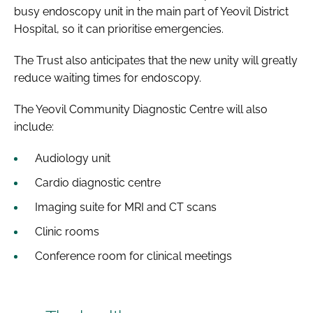
busy endoscopy unit in the main part of Yeovil District
Hospital, so it can prioritise emergencies.
The Trust also anticipates that the new unity will greatly
reduce waiting times for endoscopy.
The Yeovil Community Diagnostic Centre will also
include:
Audiology unit
Cardio diagnostic centre
Imaging suite for MRI and CT scans
Clinic rooms
Conference room for clinical meetings