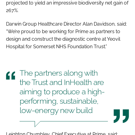
projected to yield an impressive biodiversity net gain of
267%.
Darwin Group Healthcare Director Alan Davidson, said:
“We’re proud to be working for Prime as partners to
design and construct the diagnostic centre at Yeovil
Hospital for Somerset NHS Foundation Trust.”
The partners along with
the Trust and InHealth are
aiming to produce a high-
performing, sustainable,
low-energy new build
Leighton Chumbley, Chief Executive at Prime, said: