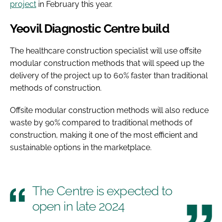
project
in February this year.
Yeovil Diagnostic Centre build
The healthcare construction specialist will use offsite
modular construction methods that will speed up the
delivery of the project up to 60% faster than traditional
methods of construction.
Offsite modular construction methods will also reduce
waste by 90% compared to traditional methods of
construction, making it one of the most efficient and
sustainable options in the marketplace.
The Centre is expected to
open in late 2024