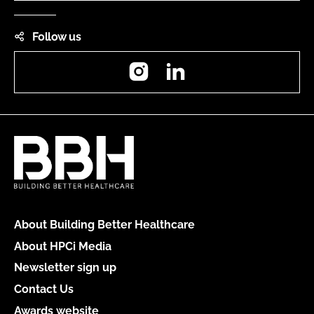
Follow us
Instagram
LinkedIn
About Building Better Healthcare
About HPCi Media
Newsletter sign up
Contact Us
Awards website