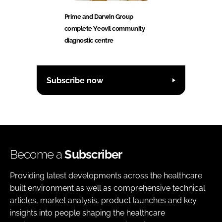
Prime and Darwin Group
complete Yeovil community
diagnostic centre
Subscribe now
Become a
Subscriber
Providing latest developments across the healthcare
built environment as well as comprehensive technical
articles, market analysis, product launches and key
insights into people shaping the healthcare