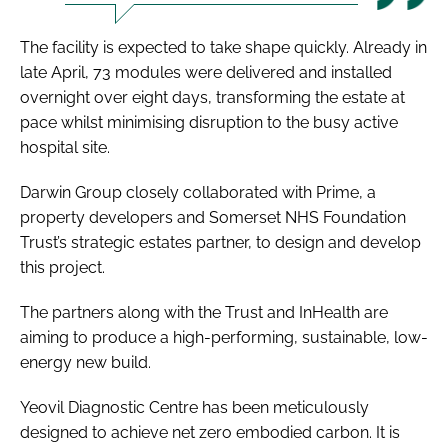
The facility is expected to take shape quickly. Already in
late April, 73 modules were delivered and installed
overnight over eight days, transforming the estate at
pace whilst minimising disruption to the busy active
hospital site.
Darwin Group closely collaborated with Prime, a
property developers and Somerset NHS Foundation
Trust’s strategic estates partner, to design and develop
this project.
The partners along with the Trust and InHealth are
aiming to produce a high-performing, sustainable, low-
energy new build.
Yeovil Diagnostic Centre has been meticulously
designed to achieve net zero embodied carbon. It is