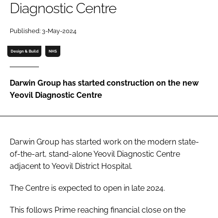
Diagnostic Centre
Password
Published: 3-May-2024
Password
Design & Build
NHS
Remember me
Darwin Group has started construction on the new
Yeovil Diagnostic Centre
FORGOT PASSWORD?
Darwin Group has started work on the modern state-
of-the-art, stand-alone Yeovil Diagnostic Centre
adjacent to Yeovil District Hospital.
The Centre is expected to open in late 2024.
This follows Prime reaching financial close on the