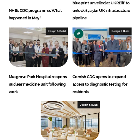
blueprint unveiled at UKREiiF to
NHS’s CDC programme: What
unlock £725bn UK infrastructure
happened in May?
pipeline
Design & Build
Design & Build
Musgrove Park Hospital reopens
Cornish CDC opens to expand
nuclear medicine unit following
access to diagnostic testing for
work
residents
Design & Build