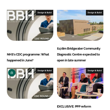
e
b
d
o
I
o
Design & Build
Design & Build
n
k
£17.8m Bridgwater Community
NHS's CDC programme: What
Diagnostic Centre expected to
happened in June?
open in late summer
Design & Build
Design & Build
EXCLUSIVE: PPP reform