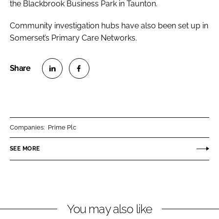
the Blackbrook Business Park in Taunton.
Community investigation hubs have also been set up in
Somerset’s Primary Care Networks.
S
S
h
h
a
a
r
r
Companies:
Prime Plc
e
e
o
o
SEE MORE
n
n
L
F
i
a
n
c
You may also like
k
e