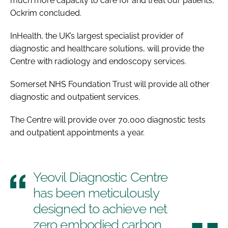
much more capacity to care for and treat our patients,”
Ockrim concluded.
InHealth, the UK’s largest specialist provider of
diagnostic and healthcare solutions, will provide the
Centre with radiology and endoscopy services.
Somerset NHS Foundation Trust will provide all other
diagnostic and outpatient services.
The Centre will provide over 70,000 diagnostic tests
and outpatient appointments a year.
Yeovil Diagnostic Centre
has been meticulously
designed to achieve net
zero embodied carbon