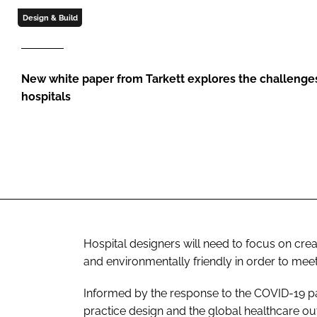
Design & Build
New white paper from Tarkett explores the challenges
hospitals
Hospital designers will need to focus on creati
and environmentally friendly in order to mee
Informed by the response to the COVID-19 p
practice design and the global healthcare ou