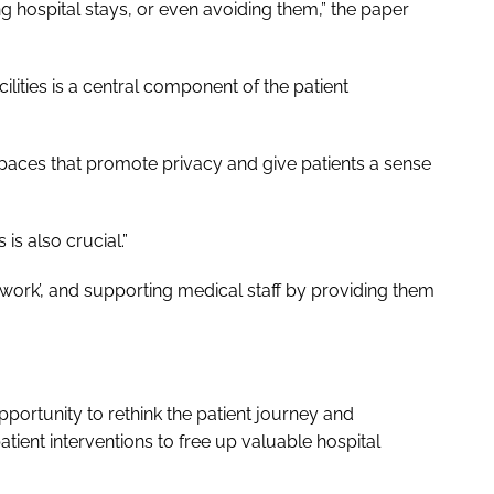
ng hospital stays, or even avoiding them,” the paper
cilities is a central component of the patient
 spaces that promote privacy and give patients a sense
is also crucial.”
 work’, and supporting medical staff by providing them
pportunity to rethink the patient journey and
ent interventions to free up valuable hospital