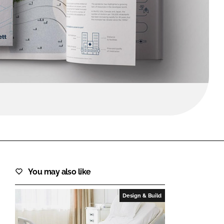
FORGOT PASSWORD?
Close login form
You may also like
Design & Build