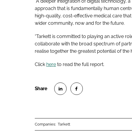
“A deeper integration of digital technology, a 
approach that is fundamentally human centre
high-quality, cost-effective medical care that
wider community, now and for the future.
“Tarkett is committed to playing an active rol
collaborate with the broad spectrum of part
realise together the greatest potential of the
Click
here
to read the full report.
S
S
h
h
a
a
r
r
Companies:
Tarkett
e
e