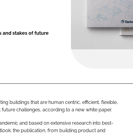
 and stakes of future
ng buildings that are human centric, efficient, flexible,
t future challenges, according to a new white paper.
andemic and based on extensive research into best-
tlook; the publication, from building product and