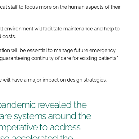
ical staff to focus more on the human aspects of their
built environment will facilitate maintenance and help to
 costs.
uration will be essential to manage future emergency
aranteeing continuity of care for existing patients,”
will have a major impact on design strategies.
pandemic revealed the
are systems around the
mperative to address
lso accelerated the