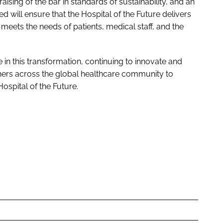
raising of the bar in standards of sustainability, and an
d will ensure that the
Hospital of the Future
delivers
 meets the needs of patients, medical staff, and the
e in this transformation, continuing to innovate and
ners across the global healthcare community to
Hospital of the Future
.