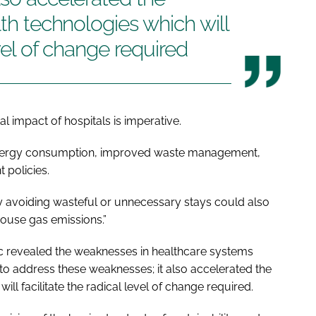
lth technologies which will
evel of change required
l impact of hospitals is imperative.
energy consumption, improved waste management,
 policies.
y avoiding wasteful or unnecessary stays could also
house gas emissions.”
c revealed the weaknesses in healthcare systems
to address these weaknesses; it also accelerated the
ill facilitate the radical level of change required.