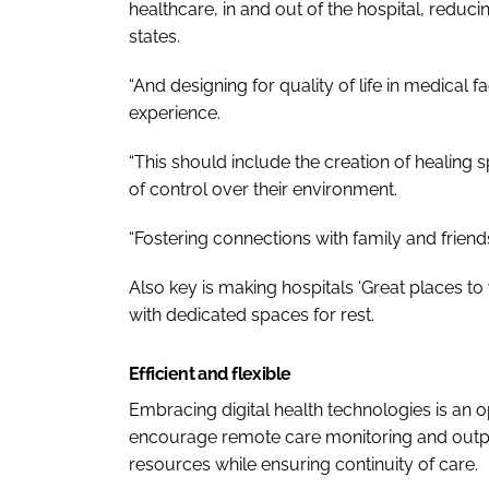
healthcare, in and out of the hospital, reduci
states.
“And designing for quality of life in medical fa
experience.
“This should include the creation of healing
of control over their environment.
“Fostering connections with family and friends 
Also key is making hospitals ‘Great places to
with dedicated spaces for rest.
Efficient and flexible
Embracing digital health technologies is an o
encourage remote care monitoring and outpati
resources while ensuring continuity of care.