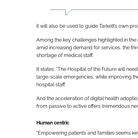
it will also be used to guide Tarkett’s own p
Among the key challenges highlighted in the r
amid increasing demand for services, the thre
shortage of medical staff.
It states: “The
Hospital of the Future
will need
large-scale emergencies, while improving the 
hospital staff.
And the acceleration of digital health adoptio
from passive to active offers tremendous new
Human centric
“Empowering patients and families seems key 