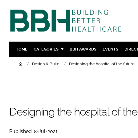
HOME
CATEGORIES
BBH AWARDS
EVENTS
DIREC
DESIGN & BUILD
MENTAL H
Home
Design & Build
Designing the hospital of the future
PATIENT EXPERIENCE
SOCIAL C
ESTATES & FACILITIES
SUSTAINAB
TECHNOLOGY
FURNITURE
COMPANY NEWS
DIGITAL
Designing the hospital of the
INFECTIO
MEDICAL 
Published: 8-Jul-2021
REGULAT