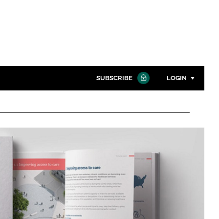
SUBSCRIBE
LOGIN
Password
Close search
Password
Remember me