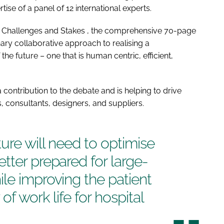
rtise of a panel of 12 international experts.
: Challenges and Stakes
, the comprehensive 70-page
nary collaborative approach to realising a
he future – one that is human centric, efficient,
 contribution to the debate and is helping to drive
 consultants, designers, and suppliers.
ture
will need to optimise
tter prepared for large-
le improving the patient
of work life for hospital