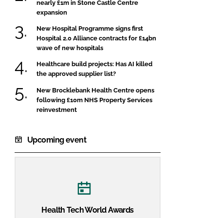
nearly £1m in Stone Castle Centre
expansion
New Hospital Programme signs first
Hospital 2.0 Alliance contracts for £14bn
wave of new hospitals
Healthcare build projects: Has AI killed
the approved supplier list?
New Brocklebank Health Centre opens
following £10m NHS Property Services
reinvestment
Upcoming event
Health Tech World Awards