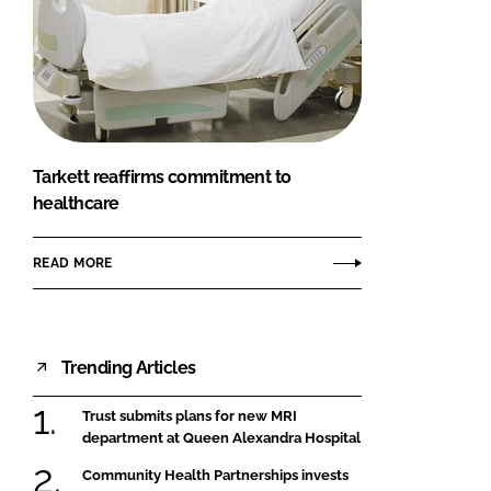
Tarkett reaffirms commitment to
healthcare
READ MORE
Trending Articles
Trust submits plans for new MRI
department at Queen Alexandra Hospital
Community Health Partnerships invests