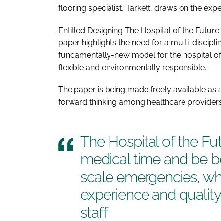
flooring specialist, Tarkett, draws on the expe
Entitled
Designing The Hospital of the Future
paper highlights the need for a multi-discipli
fundamentally-new model for the hospital of t
flexible and environmentally responsible.
The paper is being made freely available as a
forward thinking among healthcare providers,
The
Hospital of the Fu
medical time and be be
scale emergencies, whi
experience and quality 
staff