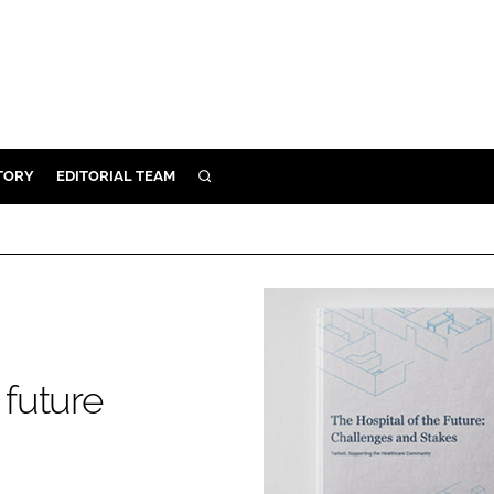
TORY
EDITORIAL TEAM
SEARCH
EALTH
ARE
ILITY
 & FIXTURES
 future
N CONTROL
DEVICES
ORY