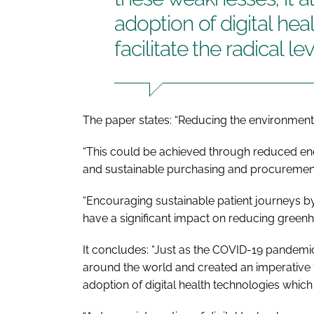
adoption of digital hea
facilitate the radical l
The paper states: “Reducing the environmenta
“This could be achieved through reduced 
and sustainable purchasing and procurement
“Encouraging sustainable patient journeys b
have a significant impact on reducing green
It concludes: “Just as the COVID-19 pandemi
around the world and created an imperative 
adoption of digital health technologies which w