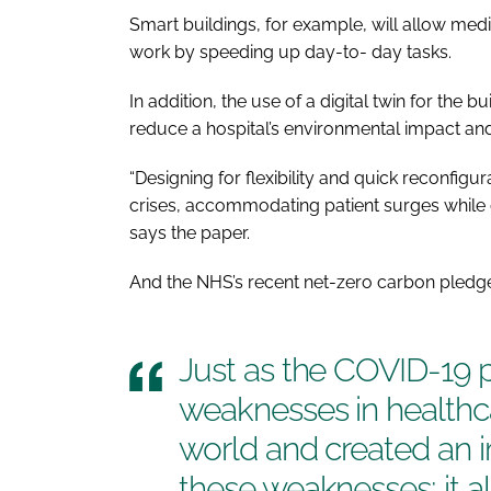
Smart buildings, for example, will allow med
work by speeding up day-to- day tasks.
In addition, the use of a digital twin for the 
reduce a hospital’s environmental impact and
“Designing for flexibility and quick reconfig
crises, accommodating patient surges while gu
says the paper.
And the NHS’s recent net-zero carbon pledge 
Just as the COVID-19 
weaknesses in healthc
world and created an i
these weaknesses; it a