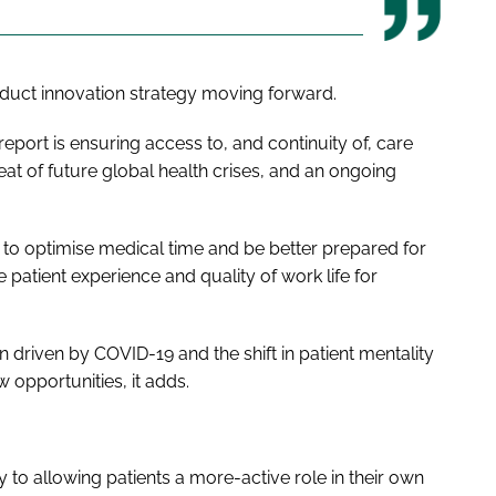
roduct innovation strategy moving forward.
eport is ensuring access to, and continuity of, care
at of future global health crises, and an ongoing
 to optimise medical time and be better prepared for
patient experience and quality of work life for
n driven by COVID-19 and the shift in patient mentality
 opportunities, it adds.
to allowing patients a more-active role in their own