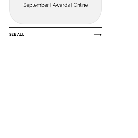
September | Awards | Online
SEE ALL