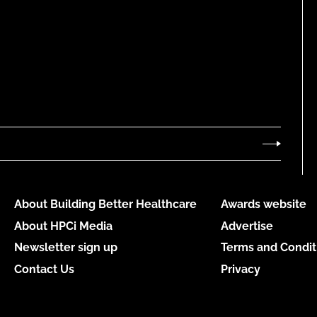
About Building Better Healthcare
Awards website
About HPCi Media
Advertise
Newsletter sign up
Terms and Condit
Contact Us
Privacy