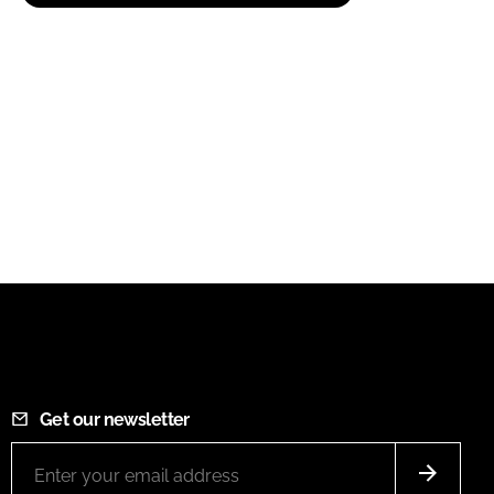
Get our newsletter