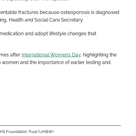
ventable fractures because osteoporosis is diagnosed
ting, Health and Social Care Secretary.
 medication and adopt lifestyle changes that
omes after
International Women’s Day
, highlighting the
 women and the importance of earlier testing and
 NHS Foundation Trust (UHBW)