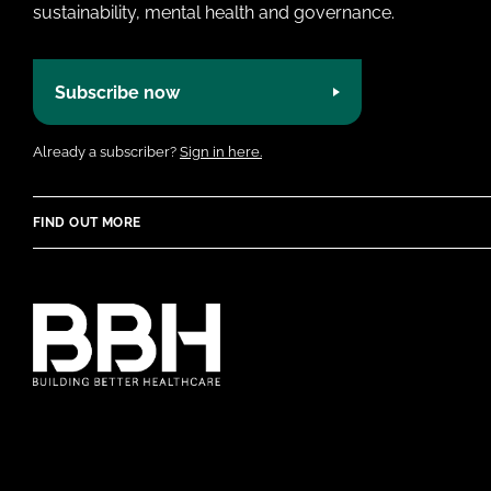
sustainability, mental health and governance.
Subscribe now
Already a subscriber?
Sign in here.
FIND OUT MORE