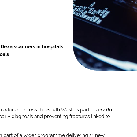
w Dexa scanners in hospitals
osis
troduced across the South West as part of a £2.6m
rly diagnosis and preventing fractures linked to
 part of a wider programme delivering 21 new