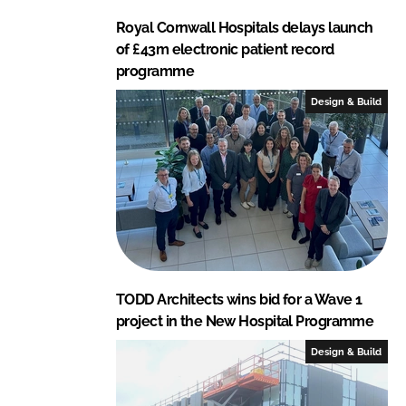
Royal Cornwall Hospitals delays launch
of £43m electronic patient record
programme
Design & Build
TODD Architects wins bid for a Wave 1
project in the New Hospital Programme
Design & Build