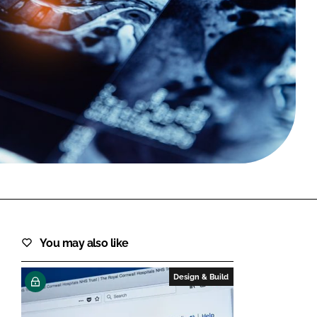
FORGOT PASSWORD?
Close login form
You may also like
Design & Build