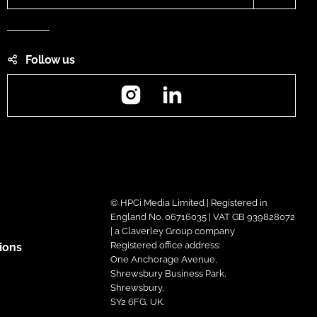
Follow us
Instagram
LinkedIn
© HPCi Media Limited | Registered in
England No. 06716035 | VAT GB 939828072
| a Claverley Group company
Registered office address:
ions
One Anchorage Avenue,
Shrewsbury Business Park,
Shrewsbury,
SY2 6FG, UK.