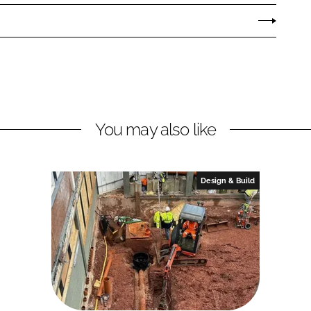
You may also like
Design & Build