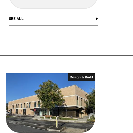
SEE ALL
Design & Build