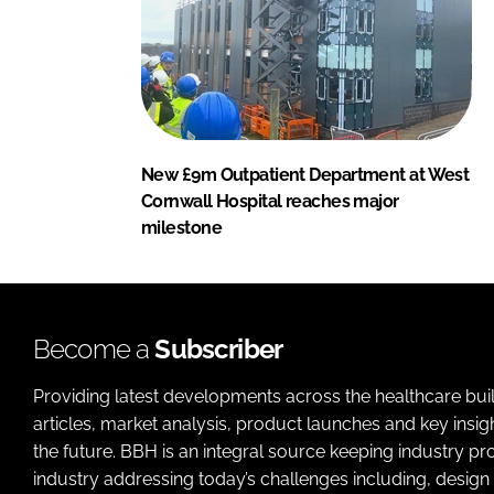
New £9m Outpatient Department at West
Cornwall Hospital reaches major
milestone
Become a
Subscriber
Providing latest developments across the healthcare bui
articles, market analysis, product launches and key insi
the future. BBH is an integral source keeping industry p
industry addressing today’s challenges including, design 