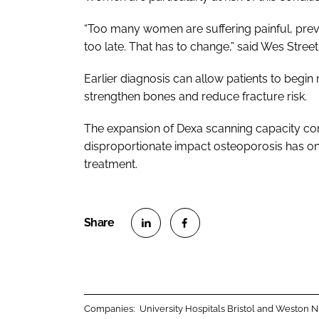
“Too many women are suffering painful, pre
too late. That has to change,” said Wes Stree
Earlier diagnosis can allow patients to begin
strengthen bones and reduce fracture risk.
The expansion of Dexa scanning capacity c
disproportionate impact osteoporosis has on
treatment.
S
S
h
h
a
a
r
r
Companies:
University Hospitals Bristol and Weston
e
e