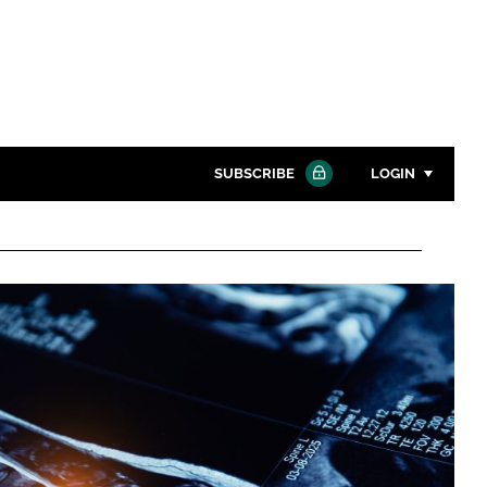
SUBSCRIBE
LOGIN
Password
Close search
Password
Remember me