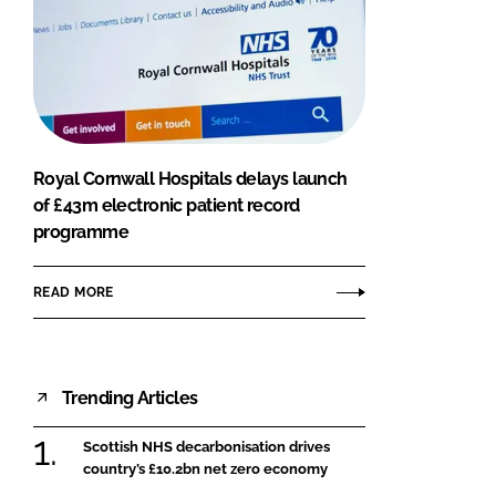
Royal Cornwall Hospitals delays launch
of £43m electronic patient record
programme
READ MORE
Trending Articles
Scottish NHS decarbonisation drives
country’s £10.2bn net zero economy