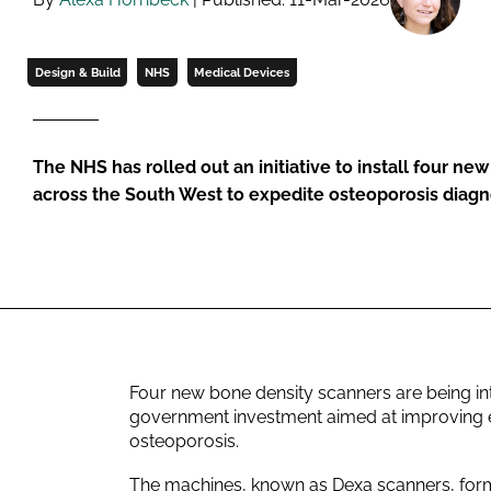
Design & Build
NHS
Medical Devices
The NHS has rolled out an initiative to install four ne
across the South West to expedite osteoporosis diagn
Four new bone density scanners are being in
government investment aimed at improving ea
osteoporosis.
The machines, known as Dexa scanners, form