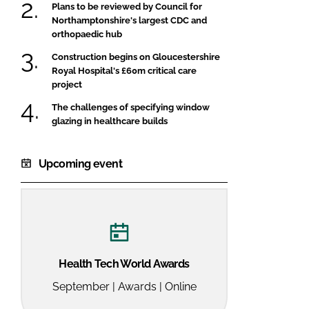
Plans to be reviewed by Council for
Northamptonshire's largest CDC and
orthopaedic hub
Construction begins on Gloucestershire
Royal Hospital's £60m critical care
project
The challenges of specifying window
glazing in healthcare builds
Upcoming event
Health Tech World Awards
September | Awards | Online