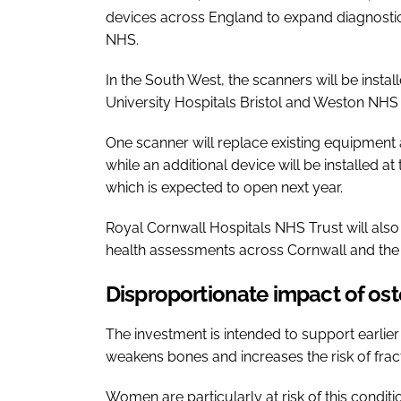
devices across England to expand diagnostic
NHS.
In the South West, the scanners will be insta
University Hospitals Bristol and Weston NHS
One scanner will replace existing equipment 
while an additional device will be installed 
which is expected to open next year.
Royal Cornwall Hospitals NHS Trust will als
health assessments across Cornwall and the Is
Disproportionate impact of o
The investment is intended to support earlie
weakens bones and increases the risk of frac
Women are particularly at risk of this condit