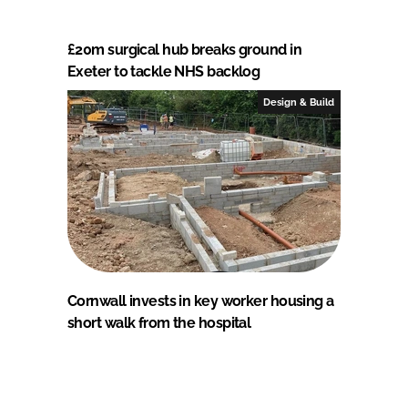
£20m surgical hub breaks ground in
Exeter to tackle NHS backlog
Design & Build
Cornwall invests in key worker housing a
short walk from the hospital