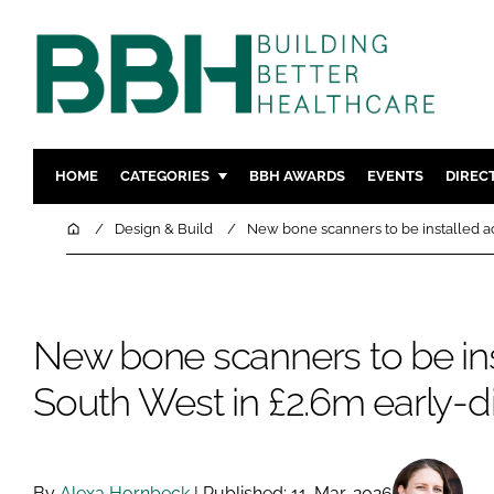
HOME
CATEGORIES
BBH AWARDS
EVENTS
DIREC
DESIGN & BUILD
MENTAL H
Home
Design & Build
New bone scanners to be installed ac
PATIENT EXPERIENCE
SOCIAL C
ESTATES & FACILITIES
SUSTAINAB
TECHNOLOGY
FURNITURE
New bone scanners to be ins
COMPANY NEWS
DIGITAL
South West in £2.6m early-d
INFECTIO
MEDICAL 
REGULAT
By
Alexa Hornbeck
| Published: 11-Mar-2026