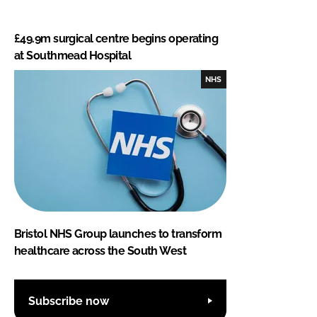
£49.9m surgical centre begins operating
at Southmead Hospital
NHS
Bristol NHS Group launches to transform
healthcare across the South West
Subscribe now