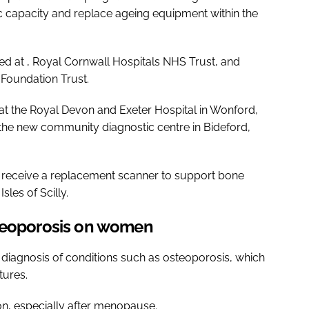
 capacity and replace ageing equipment within the
lled at , Royal Cornwall Hospitals NHS Trust, and
 Foundation Trust.
at the Royal Devon and Exeter Hospital in Wonford,
at the new community diagnostic centre in Bideford,
o receive a replacement scanner to support bone
les of Scilly.
steoporosis on women
r diagnosis of conditions such as osteoporosis, which
tures.
ion, especially after menopause.