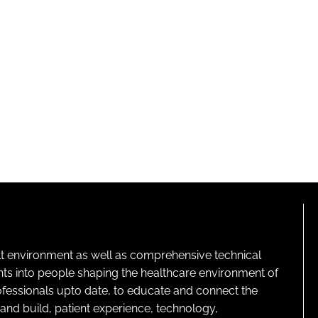
lt environment as well as comprehensive technical
ghts into people shaping the healthcare environment of
rofessionals upto date, to educate and connect the
and build, patient experience, technology,