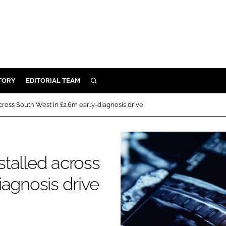
TORY
EDITORIAL TEAM
SEARCH
EALTH
ross South West in £2.6m early-diagnosis drive
ARE
ILITY
 & FIXTURES
talled across
iagnosis drive
N CONTROL
DEVICES
ORY