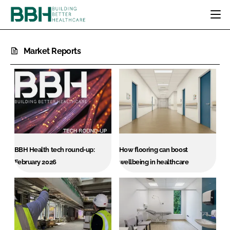
HOME
Market Reports
CATEGORIES
BBH AWARDS
DESIGN & BUILD
MENTAL HEALTH
EVENTS
PATIENT EXPERIENCE
SOCIAL CARE
DIRECTORY
ESTATES & FACILITIES
SUSTAINABILITY
EDITORIAL TEAM
TECHNOLOGY
FURNITURE & FIXTURES
COMPANY NEWS
DIGITAL
BBH Health tech round-up:
How flooring can boost
INFECTION CONTROL
February 2026
wellbeing in healthcare
MEDICAL DEVICES
SUBSCRIBE
REGULATORY
LOGIN