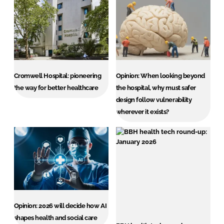
Cromwell Hospital: pioneering
Opinion: When looking beyond
the way for better healthcare
the hospital, why must safer
design follow vulnerability
wherever it exists?
Opinion: 2026 will decide how AI
shapes health and social care