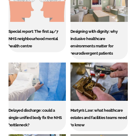
Special report: The first 24/7
Designing with dignity: why
NHS neighbourhood mental
inclusive healthcare
health centre
environments matter for
neurodivergent patients
Delayed discharge: could a
Martyn’s Law: what healthcare
single unified body fix the NHS
estates and facilities teams need
bottleneck?
to know