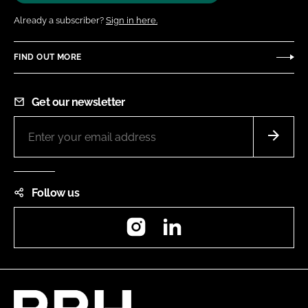
Already a subscriber?
Sign in here.
FIND OUT MORE
Get our newsletter
Follow us
Instagram
LinkedIn