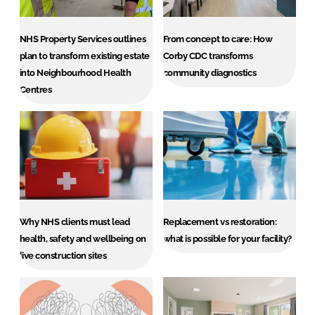
Password
NHS Property Services outlines
From concept to care: How
plan to transform existing estate
Corby CDC transforms
Password
into Neighbourhood Health
community diagnostics
Centres
Remember me
FORGOT PASSWORD?
Why NHS clients must lead
Replacement vs restoration:
health, safety and wellbeing on
what is possible for your facility?
live construction sites