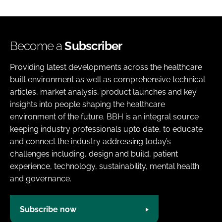
Become a
Subscriber
Providing latest developments across the healthcare
built environment as well as comprehensive technical
articles, market analysis, product launches and key
insights into people shaping the healthcare
environment of the future. BBH is an integral source
keeping industry professionals upto date, to educate
and connect the industry addressing today’s
challenges including, design and build, patient
experience, technology, sustainability, mental health
and governance.
Subscribe now