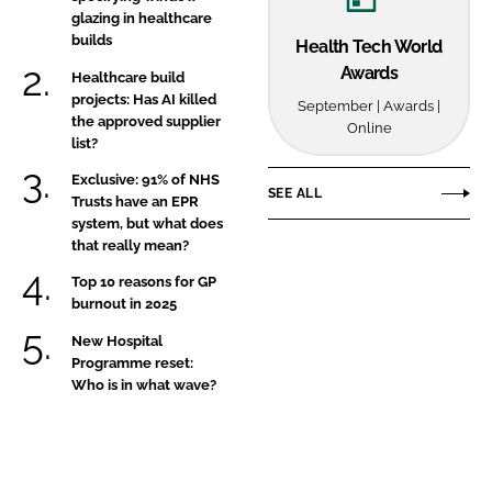
glazing in healthcare
builds
Health Tech World
Awards
Healthcare build
projects: Has AI killed
September | Awards |
the approved supplier
Online
list?
Exclusive: 91% of NHS
SEE ALL
Trusts have an EPR
system, but what does
that really mean?
Top 10 reasons for GP
burnout in 2025
New Hospital
Programme reset:
Who is in what wave?