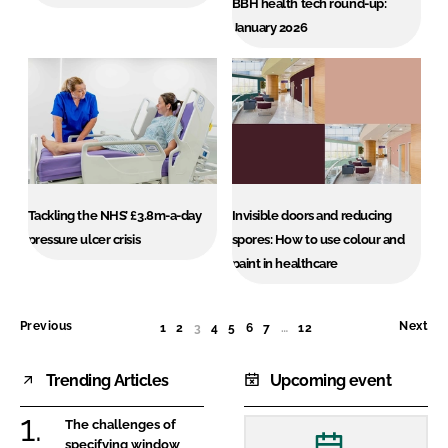
BBH health tech round-up:
January 2026
Tackling the NHS’ £3.8m-a-day
Invisible doors and reducing
pressure ulcer crisis
spores: How to use colour and
paint in healthcare
Previous
Next
1
2
3
(CURRENT)
4
5
6
7
…
12
Trending Articles
Upcoming event
The challenges of
specifying window