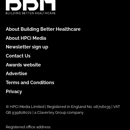
About Building Better Healthcare
About HPCi Media
Newsletter sign up
Contact Us
Awards website
Advertise
Terms and Conditions
Privacy
© HPCi Media Limited | Registered in England No. 06716035 | VAT
GB 939828072 | a Claverley Group company
Registered office address: