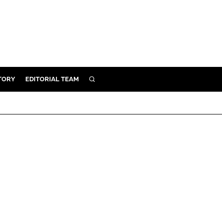
TORY
EDITORIAL TEAM
SEARCH
EALTH
ARE
ILITY
 & FIXTURES
N CONTROL
DEVICES
ORY