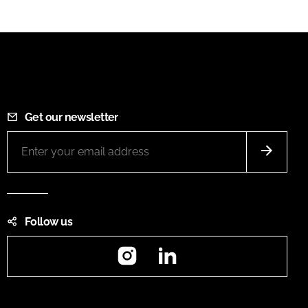
Get our newsletter
Follow us
Instagram
LinkedIn