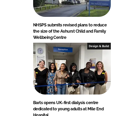
NHSPS submits revised plans to reduce
the size of the Ashurst Child and Family
Wellbeing Centre
Design & Build
Barts opens UK-first dialysis centre
dedicated to young adults at Mile End
Hospital