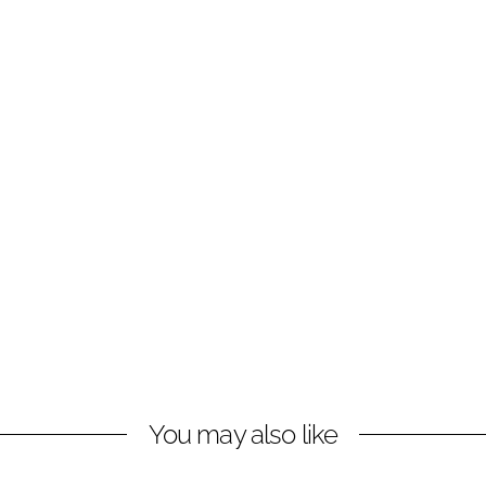
You may also like