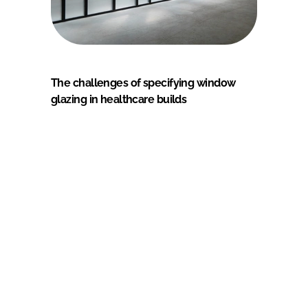
The challenges of specifying window
glazing in healthcare builds