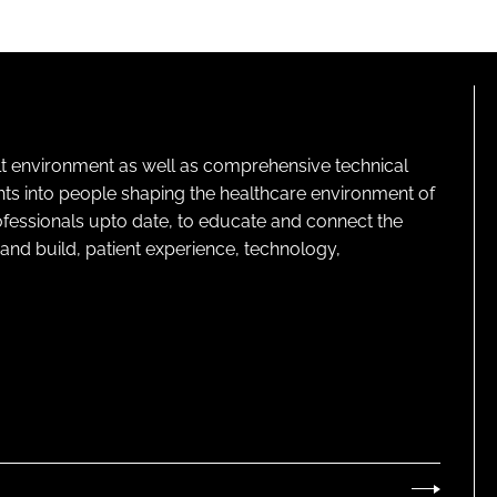
lt environment as well as comprehensive technical
ghts into people shaping the healthcare environment of
rofessionals upto date, to educate and connect the
and build, patient experience, technology,