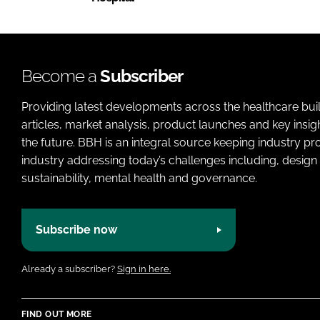
Become a
Subscriber
Providing latest developments across the healthcare bui
articles, market analysis, product launches and key insi
the future. BBH is an integral source keeping industry p
industry addressing today’s challenges including, design 
sustainability, mental health and governance.
Subscribe now
Already a subscriber?
Sign in here.
FIND OUT MORE