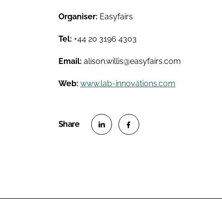
Organiser:
Easyfairs
Tel:
+44 20 3196 4303
Email:
alison.willis@easyfairs.com
Web:
www.lab-innovations.com
S
S
h
h
a
a
r
r
e
e
o
o
n
n