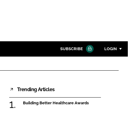
SUBSCRIBE
LOGIN
Password
Close search
Trending Articles
Password
Building Better Healthcare Awards
Remember me