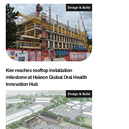
Design & Build
Kier reaches rooftop installation
milestone at Haleon Global Oral Health
Innovation Hub
Design & Build