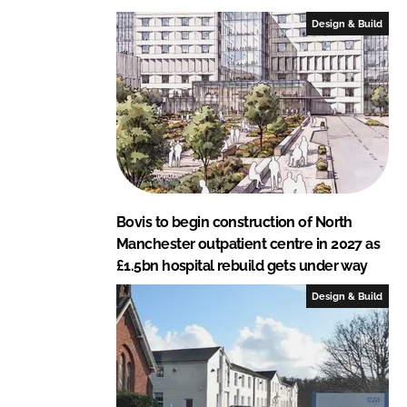
L
F
Design & Build
i
a
n
c
k
e
e
b
d
o
I
o
n
k
Bovis to begin construction of North
Manchester outpatient centre in 2027 as
£1.5bn hospital rebuild gets under way
Design & Build