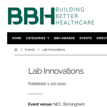
HOME
CATEGORIES
BBH AWARDS
EVENTS
DIREC
DESIGN & BUILD
MENTAL H
Home
Events
Lab Innovations
PATIENT EXPERIENCE
SOCIAL C
ESTATES & FACILITIES
SUSTAINAB
Lab Innovations
TECHNOLOGY
FURNITURE
COMPANY NEWS
DIGITAL
Published: 1-Jul-2020
INFECTIO
MEDICAL 
REGULAT
Event venue:
NEC, Birmingham