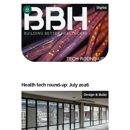
Digital
Health tech round-up: July 2026
Design & Build