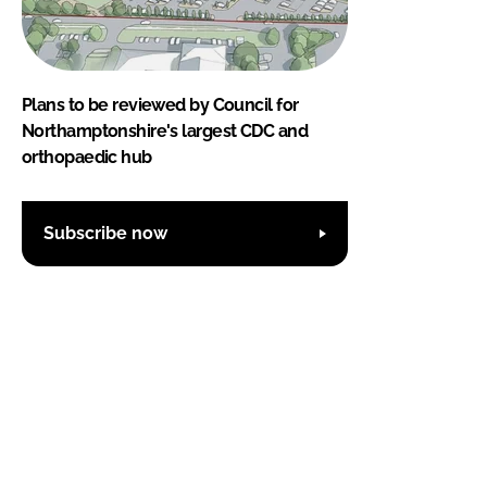
Plans to be reviewed by Council for
Northamptonshire's largest CDC and
orthopaedic hub
Subscribe now