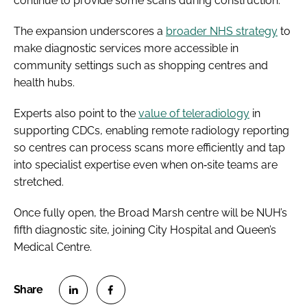
continue to provide some scans during construction.
The expansion underscores a
broader NHS strategy
to
make diagnostic services more accessible in
community settings such as shopping centres and
health hubs.
Experts also point to the
value of teleradiology
in
supporting CDCs, enabling remote radiology reporting
so centres can process scans more efficiently and tap
into specialist expertise even when on‑site teams are
stretched.
Once fully open, the Broad Marsh centre will be NUH’s
fifth diagnostic site, joining City Hospital and Queen’s
Medical Centre.