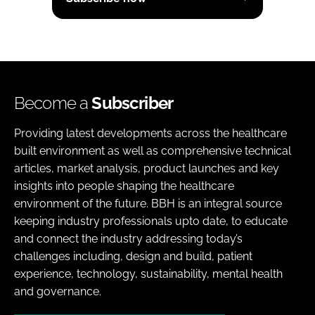
Become a
Subscriber
Providing latest developments across the healthcare
built environment as well as comprehensive technical
articles, market analysis, product launches and key
insights into people shaping the healthcare
environment of the future. BBH is an integral source
keeping industry professionals upto date, to educate
and connect the industry addressing today’s
challenges including, design and build, patient
experience, technology, sustainability, mental health
and governance.