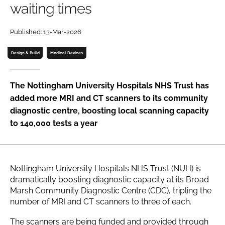
waiting times
Password
Published: 13-Mar-2026
Password
Design & Build
Medical Devices
Remember me
The Nottingham University Hospitals NHS Trust has
added more MRI and CT scanners to its community
diagnostic centre, boosting local scanning capacity
to 140,000 tests a year
FORGOT PASSWORD?
Nottingham University Hospitals NHS Trust (NUH) is
dramatically boosting diagnostic capacity at its Broad
Marsh Community Diagnostic Centre (CDC), tripling the
number of MRI and CT scanners to three of each.
The scanners are being funded and provided through