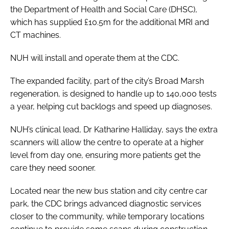
the Department of Health and Social Care (DHSC),
which has supplied £10.5m for the additional MRI and
CT machines.
NUH will install and operate them at the CDC.
The expanded facility, part of the city’s Broad Marsh
regeneration, is designed to handle up to 140,000 tests
a year, helping cut backlogs and speed up diagnoses.
NUH’s clinical lead, Dr Katharine Halliday, says the extra
scanners will allow the centre to operate at a higher
level from day one, ensuring more patients get the
care they need sooner.
Located near the new bus station and city centre car
park, the CDC brings advanced diagnostic services
closer to the community, while temporary locations