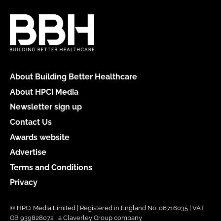
About Building Better Healthcare
About HPCi Media
Newsletter sign up
Contact Us
Awards website
Advertise
Terms and Conditions
Privacy
© HPCi Media Limited | Registered in England No. 06716035 | VAT
GB 939828072 | a Claverley Group company