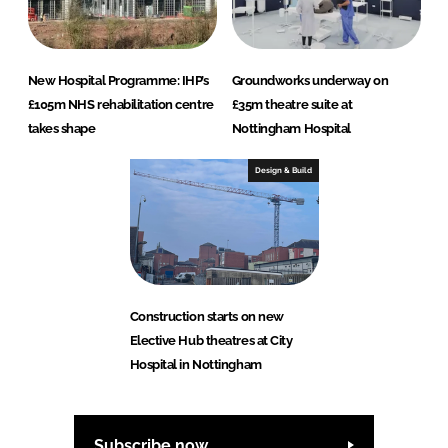
New Hospital Programme: IHP’s
Groundworks underway on
£105m NHS rehabilitation centre
£35m theatre suite at
takes shape
Nottingham Hospital
Design & Build
Construction starts on new
Elective Hub theatres at City
Hospital in Nottingham
Subscribe now