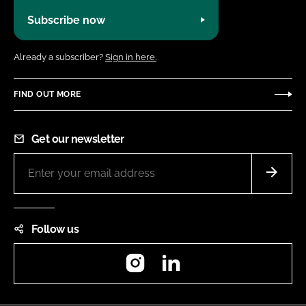
Subscribe now
Already a subscriber?
Sign in here.
FIND OUT MORE
Get our newsletter
Follow us
Instagram
LinkedIn