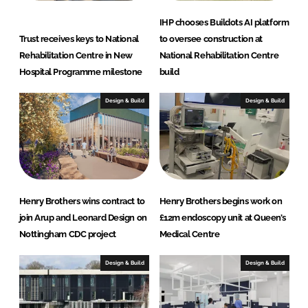
IHP chooses Buildots AI platform
Trust receives keys to National
to oversee construction at
Rehabilitation Centre in New
National Rehabilitation Centre
Hospital Programme milestone
build
Design & Build
Design & Build
Henry Brothers wins contract to
Henry Brothers begins work on
join Arup and Leonard Design on
£12m endoscopy unit at Queen’s
Nottingham CDC project
Medical Centre
Design & Build
Design & Build