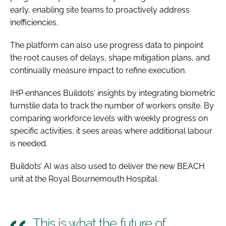
early, enabling site teams to proactively address
inefficiencies.
The platform can also use progress data to pinpoint
the root causes of delays, shape mitigation plans, and
continually measure impact to refine execution.
IHP enhances Buildots' insights by integrating biometric
turnstile data to track the number of workers onsite. By
comparing workforce levels with weekly progress on
specific activities, it sees areas where additional labour
is needed.
Buildots’ AI was also used to deliver the new BEACH
unit at the Royal Bournemouth Hospital.
This is what the future of