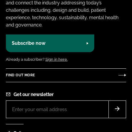
and connect the industry addressing today’s
challenges including, design and build, patient
experience, technology, sustainability, mental health
and governance.
Subscribe now
Already a subscriber?
Sign in here.
FIND OUT MORE
Get our newsletter