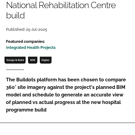
National Rehabilitation Centre
Password
build
Password
Published: 25-Jul-2025
Featured companies:
Remember me
Integrated Health Projects
Design & Build
NHS
Digital
FORGOT PASSWORD?
The Buildots platform has been chosen to compare
360° site imagery against the project's planned BIM
model and schedule to generate an accurate view
of planned vs actual progress at the new hospital
programme build