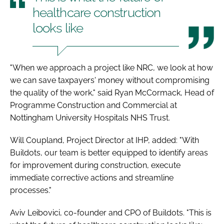
healthcare construction
looks like
"When we approach a project like NRC, we look at how
we can save taxpayers' money without compromising
the quality of the work," said Ryan McCormack, Head of
Programme Construction and Commercial at
Nottingham University Hospitals NHS Trust.
Will Coupland, Project Director at IHP, added: "With
Buildots, our team is better equipped to identify areas
for improvement during construction, execute
immediate corrective actions and streamline
processes."
Aviv Leibovici, co-founder and CPO of Buildots. "This is