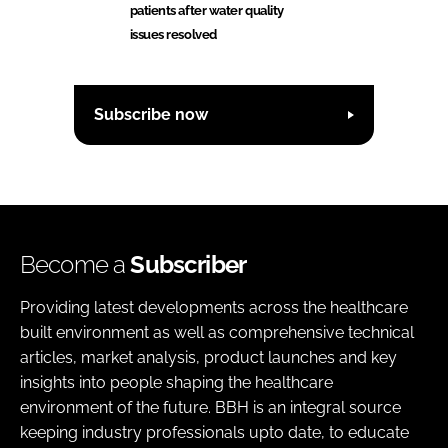
patients after water quality
issues resolved
Subscribe now
Become a
Subscriber
Providing latest developments across the healthcare
built environment as well as comprehensive technical
articles, market analysis, product launches and key
insights into people shaping the healthcare
environment of the future. BBH is an integral source
keeping industry professionals upto date, to educate