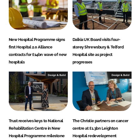
P
r
o
j
e
c
New Hospital Programme signs
Dalkia UK Board visits four-
t
first Hospital 2.0 Alliance
storey Shrewsbury & Telford
contracts for £14bn wave of new
Hospital site as project
s
hospitals
progresses
Design & Build
Design & Build
Trust receives keys to National
The Christie partners on cancer
Rehabilitation Centre in New
centre at £1.3bn Leighton
Hospital Programme milestone
Hospital redevelopment