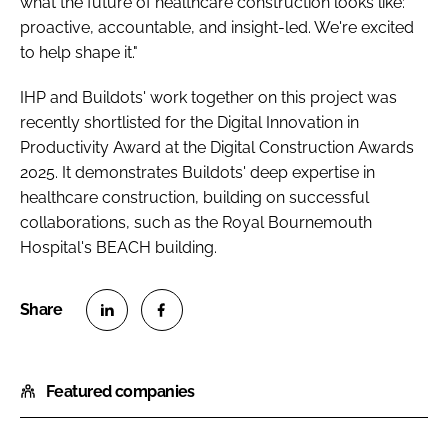
what the future of healthcare construction looks like:
proactive, accountable, and insight-led. We're excited
to help shape it."
IHP and Buildots' work together on this project was
recently shortlisted for the Digital Innovation in
Productivity Award at the Digital Construction Awards
2025. It demonstrates Buildots' deep expertise in
healthcare construction, building on successful
collaborations, such as the Royal Bournemouth
Hospital's BEACH building.
S
S
h
h
Featured companies
a
a
r
r
e
e