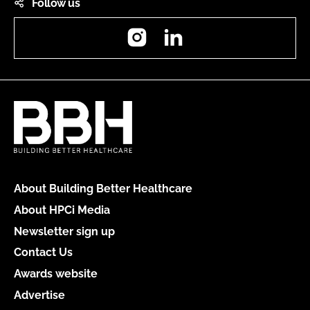
Follow us
Instagram
LinkedIn
About Building Better Healthcare
About HPCi Media
Newsletter sign up
Contact Us
Awards website
Advertise