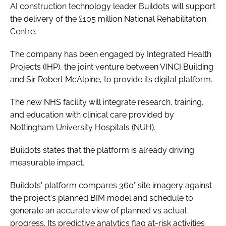
AI construction technology leader Buildots will support
the delivery of the £105 million National Rehabilitation
Centre.
The company has been engaged by Integrated Health
Projects (IHP), the joint venture between VINCI Building
and Sir Robert McAlpine, to provide its digital platform.
The new NHS facility will integrate research, training,
and education with clinical care provided by
Nottingham University Hospitals (NUH).
Buildots states that the platform is already driving
measurable impact.
Buildots' platform compares 360° site imagery against
the project's planned BIM model and schedule to
generate an accurate view of planned vs actual
progress. Its predictive analytics flag at-risk activities