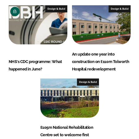
Design & Build
Design & Build
An update one year into
NHS's CDC programme: What
construction on £110m Tolworth
happened in June?
Hospital redevelopment
Design & Build
£105m National Rehabilitation
Centre set to welcome first