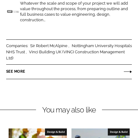
Whatever the scale and scope of your project we will add
o
o
value throughout the process, from preparing outline and
n
n
full business cases to value engineering, design,
I
construction...
L
F
n
i
a
t
n
c
e
k
e
g
Companies:
Sir Robert McAlpine
Nottingham University Hospitals
e
b
NHS Trust
Vinci Building UK (VINCI Construction Management
r
Ltd)
d
o
a
I
o
t
SEE MORE
n
k
e
d
H
e
a
You may also like
l
t
h
Design & Build
Design & Build