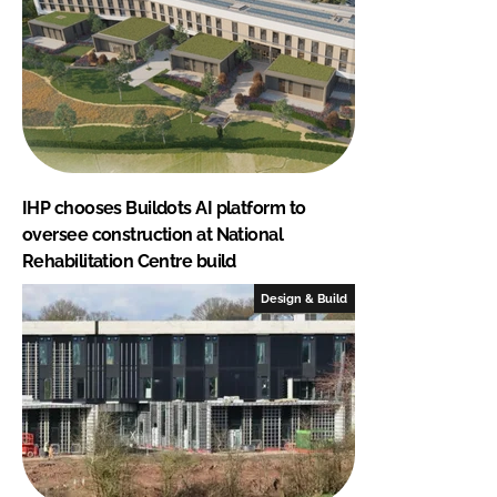
IHP chooses Buildots AI platform to
oversee construction at National
Rehabilitation Centre build
Design & Build