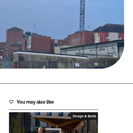
FORGOT PASSWORD?
Close login form
You may also like
Design & Build