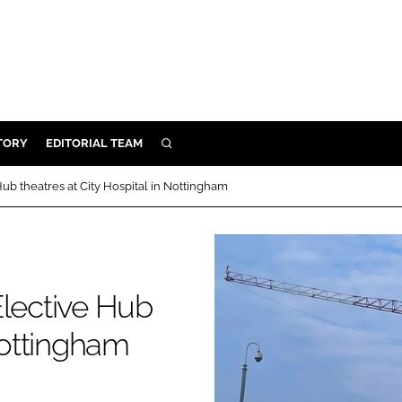
TORY
EDITORIAL TEAM
SEARCH
EALTH
ub theatres at City Hospital in Nottingham
ARE
ILITY
 & FIXTURES
Elective Hub
N CONTROL
Nottingham
DEVICES
ORY