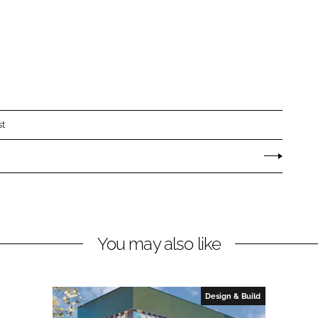
st
You may also like
Design & Build