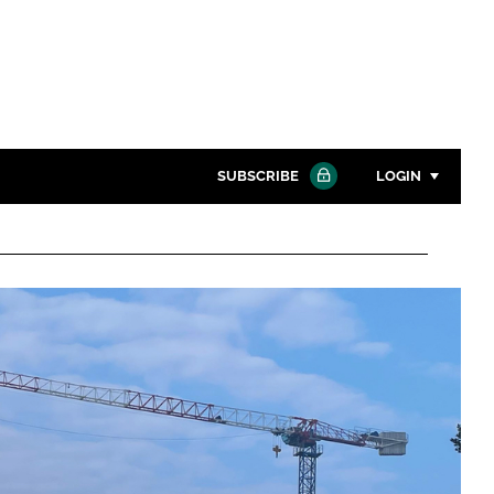
SUBSCRIBE
LOGIN
Password
Close search
Password
Remember me