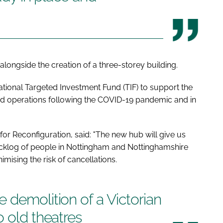
alongside the creation of a three-storey building.
ional Targeted Investment Fund (TIF) to support the
lled operations following the COVID-19 pandemic and in
 Reconfiguration, said: "The new hub will give us
acklog of people in Nottingham and Nottinghamshire
imising the risk of cancellations.
 demolition of a Victorian
o old theatres