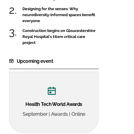
Designing for the senses: Why
neurodiversity-informed spaces benefit
everyone
Construction begins on Gloucestershire
Royal Hospital's £60m critical care
project
Upcoming event
Health Tech World Awards
September | Awards | Online