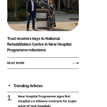
Trust receives keys to National
Rehabilitation Centre in New Hospital
Programme milestone
READ MORE
Trending Articles
New Hospital Programme signs first
Hospital 2.0 Alliance contracts for £14bn
wave of new hospitals