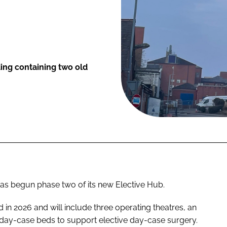
ding containing two old
as begun phase two of its new Elective Hub.
in 2026 and will include three operating theatres, an
18 day-case beds to support elective day-case surgery.