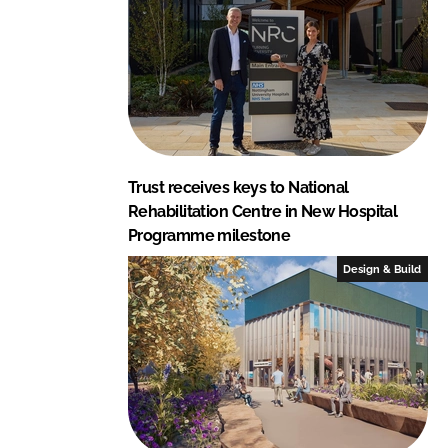
Trust receives keys to National
Rehabilitation Centre in New Hospital
Programme milestone
Design & Build