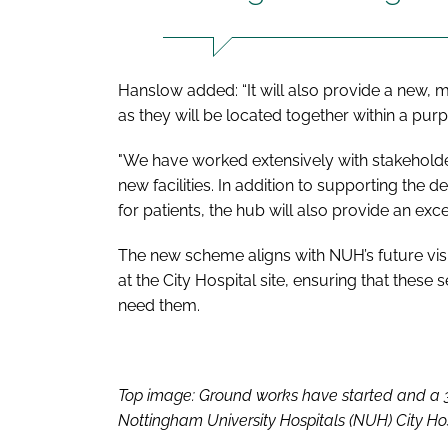
Hanslow added: “It will also provide a new, m
as they will be located together within a purp
"We have worked extensively with stakehold
new facilities. In addition to supporting the de
for patients, the hub will also provide an exce
The new scheme aligns with NUH’s future visio
at the City Hospital site, ensuring that these
need them.
Top image: Ground works have started and a 35
Nottingham University Hospitals (NUH) City Hosp