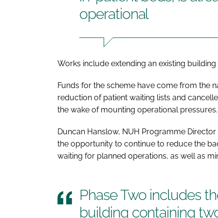
operational
Works include extending an existing building 
Funds for the scheme have come from the nat
reduction of patient waiting lists and cance
the wake of mounting operational pressures.
Duncan Hanslow, NUH Programme Director for
the opportunity to continue to reduce the b
waiting for planned operations, as well as min
Phase Two includes the
building containing tw