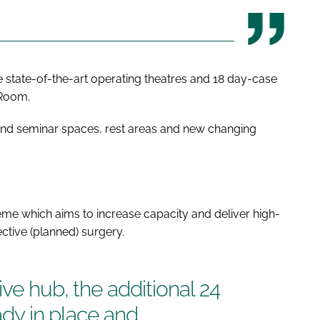
hree state-of-the-art operating theatres and 18 day-case
 Room.
e and seminar spaces, rest areas and new changing
eme which aims to increase capacity and deliver high-
ctive (planned) surgery.
ve hub, the additional 24
eady in place and