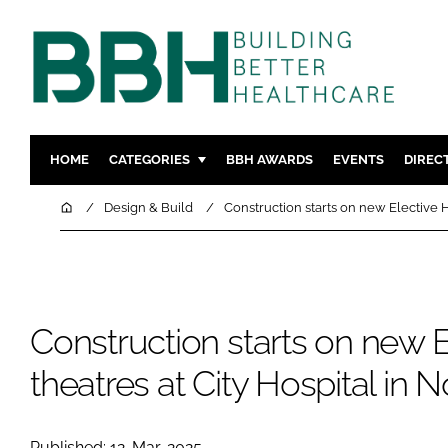
HOME
CATEGORIES
BBH AWARDS
EVENTS
DIREC
DESIGN & BUILD
MENTAL H
Home
Design & Build
Construction starts on new Elective H
PATIENT EXPERIENCE
SOCIAL C
ESTATES & FACILITIES
SUSTAINAB
TECHNOLOGY
FURNITURE
Construction starts on new 
COMPANY NEWS
DIGITAL
INFECTIO
theatres at City Hospital in 
MEDICAL 
REGULAT
Published: 12-Mar-2025