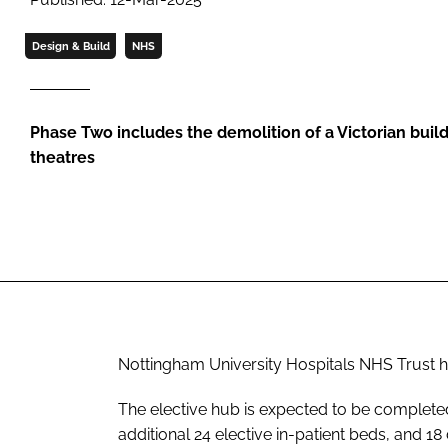
Design & Build
NHS
Phase Two includes the demolition of a Victorian buil
theatres
Nottingham University Hospitals NHS Trust h
The elective hub is expected to be completed 
additional 24 elective in-patient beds, and 