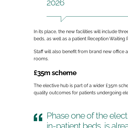
2026
In its place, the new facilities will include t
beds, as well as a patient Reception Waiting
Staff will also benefit from brand new offic
rooms.
£35m scheme
The elective hub is part of a wider £35m sch
quality outcomes for patients undergoing ele
Phase one of the electi
in-patient beds, is alr