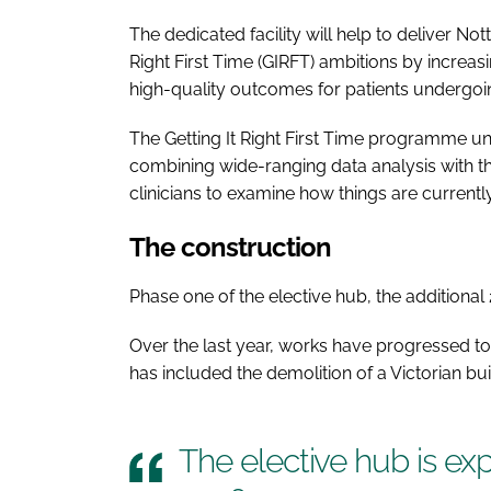
The dedicated facility will help to deliver No
Right First Time (GIRFT) ambitions by increas
high-quality outcomes for patients undergo
The Getting It Right First Time programme und
combining wide-ranging data analysis with t
clinicians to examine how things are curren
The construction
Phase one of the elective hub, the additional 
Over the last year, works have progressed to
has included the demolition of a Victorian bui
The elective hub is ex