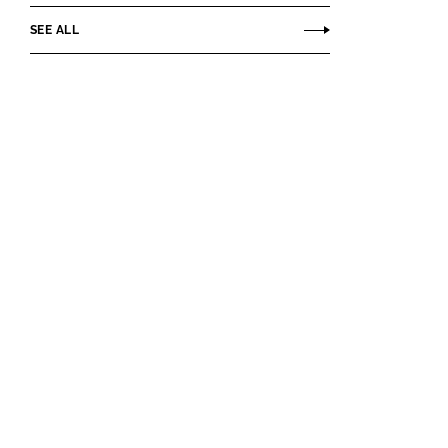
SEE ALL