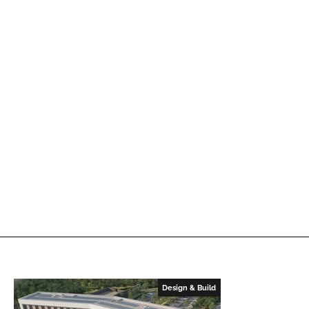
Design & Build