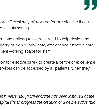
ore efficient way of working for our elective theatres,
ose-built setting.
ers and colleagues across NUH to help design the
livery of high quality, safe, efficient and effective care
llent working space for staff."
n for elective care - to create a centre of excellence
 services can be accessed by all patients, when they
.5 metre (116 ft) tower crane has been installed at the
ital site to progress the creation of a new elective hub