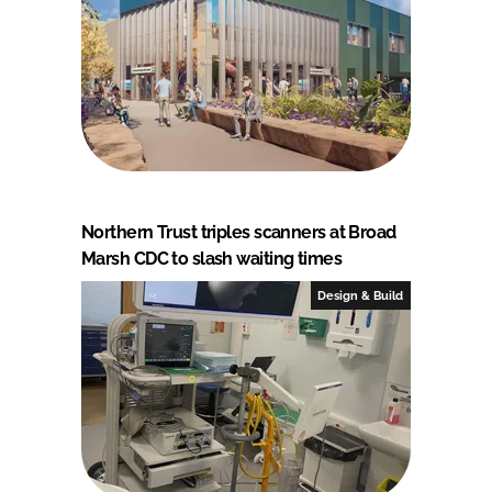
Northern Trust triples scanners at Broad
Marsh CDC to slash waiting times
Design & Build