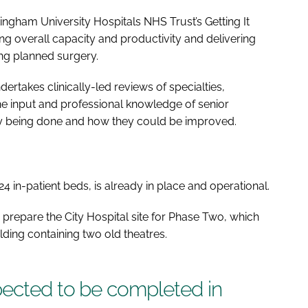
ttingham University Hospitals NHS Trust’s Getting It
ing overall capacity and productivity and delivering
ing planned surgery.
ertakes clinically-led reviews of specialties,
he input and professional knowledge of senior
tly being done and how they could be improved.
24 in-patient beds, is already in place and operational.
 prepare the City Hospital site for Phase Two, which
lding containing two old theatres.
pected to be completed in