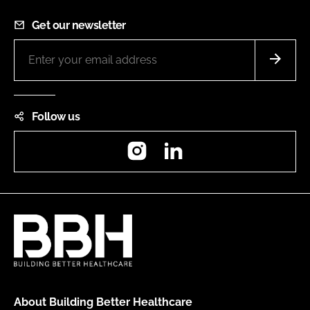
Get our newsletter
Follow us
Instagram
LinkedIn
About Building Better Healthcare