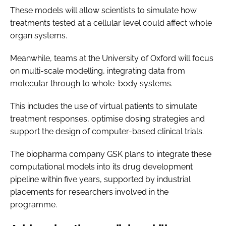
These models will allow scientists to simulate how
treatments tested at a cellular level could affect whole
organ systems.
Meanwhile, teams at the University of Oxford will focus
on multi-scale modelling, integrating data from
molecular through to whole-body systems.
This includes the use of virtual patients to simulate
treatment responses, optimise dosing strategies and
support the design of computer-based clinical trials.
The biopharma company GSK plans to integrate these
computational models into its drug development
pipeline within five years, supported by industrial
placements for researchers involved in the
programme.