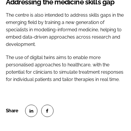
Addressing the medicine skills gap
The centre is also intended to address skills gaps in the
emerging field by training a new generation of
specialists in modelling-informed medicine, helping to
embed data-driven approaches across research and
development.
The use of digital twins aims to enable more
personalised approaches to healthcare, with the
potential for clinicians to simulate treatment responses
for individual patients and tailor therapies in real time.
S
S
h
h