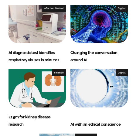
Infection Control
Digital
AI diagnostic test identifies
Changing the conversation
respiratory viruses in minutes
around AI
Finance
Digital
£2.5m for kidney disease
research
AI with an ethical conscience