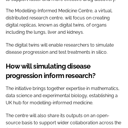
The Modelling-Informed Medicine Centre, a virtual,
distributed research centre, will focus on creating
digital replicas, known as digital twins, of organs
including the lungs, liver and kidneys.
The digital twins will enable researchers to simulate
disease progression and test treatments in silico.
How will simulating disease
progression inform research?
The initiative brings together expertise in mathematics,
data science and experimental biology, establishing a
UK hub for modelling-informed medicine.
The centre will also share its outputs on an open-
source basis to support wider collaboration across the