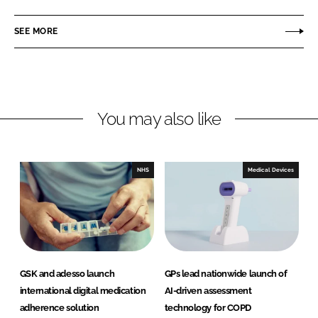
a
a
r
r
SEE MORE
e
e
o
o
n
n
L
F
You may also like
i
a
n
c
k
e
e
b
NHS
Medical Devices
d
o
I
o
n
k
GSK and adesso launch
GPs lead nationwide launch of
international digital medication
AI-driven assessment
adherence solution
technology for COPD