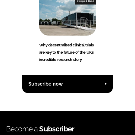
Design & Build
Why decentralised clinical trials
are key to the future of the UK’s
incredible research story
Subscribe now
Become a
Subscriber