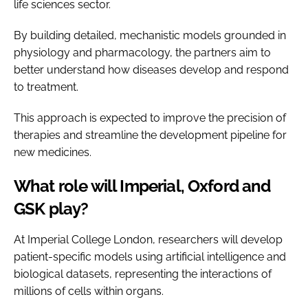
life sciences sector.
By building detailed, mechanistic models grounded in
physiology and pharmacology, the partners aim to
better understand how diseases develop and respond
to treatment.
This approach is expected to improve the precision of
therapies and streamline the development pipeline for
new medicines.
What role will Imperial, Oxford and
GSK play?
At Imperial College London, researchers will develop
patient-specific models using artificial intelligence and
biological datasets, representing the interactions of
millions of cells within organs.