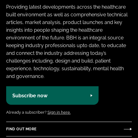
Providing latest developments across the healthcare
built environment as well as comprehensive technical
articles, market analysis, product launches and key
insights into people shaping the healthcare
environment of the future. BBH is an integral source
keeping industry professionals upto date, to educate
and connect the industry addressing today’s
challenges including, design and build, patient
experience, technology, sustainability, mental health
and governance.
Subscribe now
Already a subscriber?
Sign in here.
FIND OUT MORE