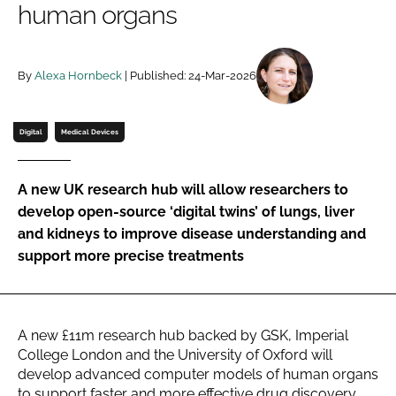
human organs
Password
By
Alexa Hornbeck
| Published: 24-Mar-2026
Password
Remember me
Digital
Medical Devices
A new UK research hub will allow researchers to
develop open-source ‘digital twins’ of lungs, liver
FORGOT PASSWORD?
and kidneys to improve disease understanding and
support more precise treatments
A new £11m research hub backed by GSK, Imperial
College London and the University of Oxford will
develop advanced computer models of human organs
to support faster and more effective drug discovery.