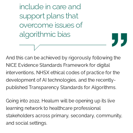
include in care and
support plans that
overcome issues of
algorithmic bias
And this can be achieved by rigorously following the
NICE
Evidence Standards Framework
for digital
interventions, NHSX ethical codes of practice for the
development of AI technologies, and the recently-
published
Transparency Standards for Algorithms
.
Going into 2022, Healum will be opening up its live
learning network to healthcare professional
stakeholders across primary, secondary, community,
and social settings.