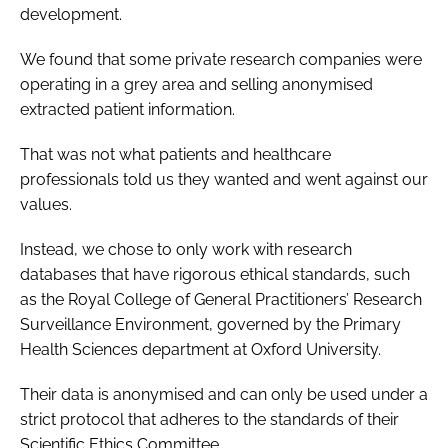
development.
We found that some private research companies were
operating in a grey area and selling anonymised
extracted patient information.
That was not what patients and healthcare
professionals told us they wanted and went against our
values.
Instead, we chose to only work with research
databases that have rigorous ethical standards, such
as the Royal College of General Practitioners’ Research
Surveillance Environment, governed by the Primary
Health Sciences department at Oxford University.
Their data is anonymised and can only be used under a
strict protocol that adheres to the standards of their
Scientific Ethics Committee.