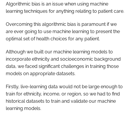
Algorithmic bias is an issue when using machine
learning techniques for anything relating to patient care.
Overcoming this algorithmic bias is paramount if we
are ever going to use machine learning to present the
optimal set of health choices for any patient.
Although we built our machine learning models to
incorporate ethnicity and socioeconomic background
data, we faced significant challenges in training those
models on appropriate datasets.
Firstly, live-learning data would not be large enough to
train for ethnicity, income, or region, so we had to find
historical datasets to train and validate our machine
learning models.