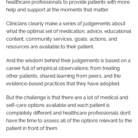
healthcare professionals to provide patients with more
help and support at the moments that matter.
Clinicians clearly make a series of judgements about
what the optimal set of medication, advice, educational
content, community services, goals, actions, and
resources are available to their patient.
And the wisdom behind their judgements is based on a
career full of empirical observations; from treating
other patients, shared learning from peers, and the
evidence-based practices that they have adopted.
But the challenge is that there are a lot of medical and
self-care options available and each patient is
completely different and healthcare professionals don’t
have the time to assess all of the options relevant to the
patient in front of them.