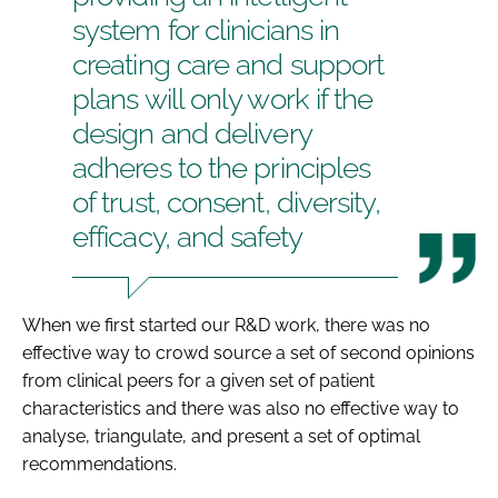
system for clinicians in
creating care and support
plans will only work if the
design and delivery
adheres to the principles
of trust, consent, diversity,
efficacy, and safety
When we first started our R&D work, there was no
effective way to crowd source a set of second opinions
from clinical peers for a given set of patient
characteristics and there was also no effective way to
analyse, triangulate, and present a set of optimal
recommendations.