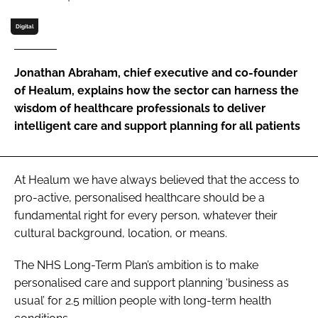
Password
Digital
Password
Jonathan Abraham, chief executive and co-founder
of Healum, explains how the sector can harness the
Remember me
wisdom of healthcare professionals to deliver
intelligent care and support planning for all patients
At Healum we have always believed that the access to
FORGOT PASSWORD?
pro-active, personalised healthcare should be a
fundamental right for every person, whatever their
cultural background, location, or means.
The
NHS Long-Term Plan
’s ambition is to make
personalised care and support planning ‘business as
usual’ for 2.5 million people with long-term health