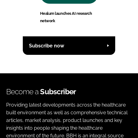
Healum launches AI research
network
Subscribe now
Become a
Subscriber
Providing latest developments across the healthcare
built environment as well as comprehensive technical
articles, market analysis, product launches and key
insights into people shaping the healthcare
environment of the future. BBH is an integral source