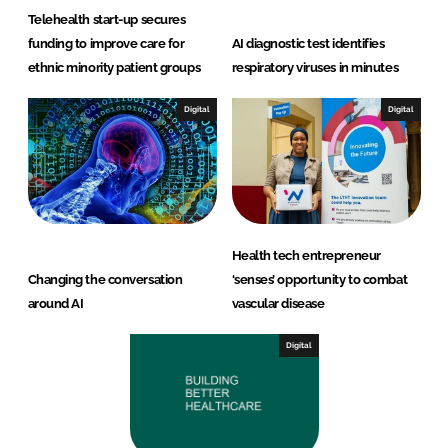
Telehealth start-up secures
funding to improve care for
AI diagnostic test identifies
ethnic minority patient groups
respiratory viruses in minutes
Digital
Digital
Health tech entrepreneur
Changing the conversation
‘senses’ opportunity to combat
around AI
vascular disease
Digital