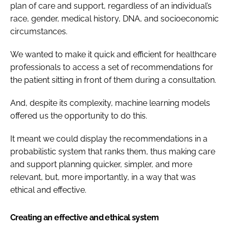
plan of care and support, regardless of an individual’s
race, gender, medical history, DNA, and socioeconomic
circumstances.
We wanted to make it quick and efficient for healthcare
professionals to access a set of recommendations for
the patient sitting in front of them during a consultation.
And, despite its complexity, machine learning models
offered us the opportunity to do this.
It meant we could display the recommendations in a
probabilistic system that ranks them, thus making care
and support planning quicker, simpler, and more
relevant, but, more importantly, in a way that was
ethical and effective.
Creating an effective and ethical system