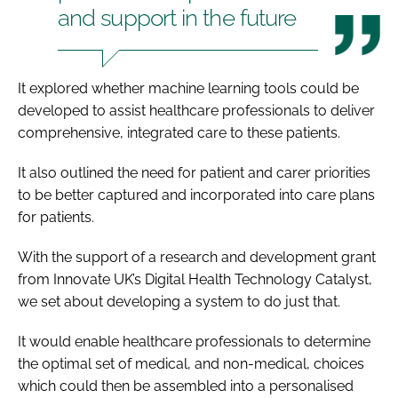
and support in the future
It explored whether machine learning tools could be
developed to assist healthcare professionals to deliver
comprehensive, integrated care to these patients.
It also outlined the need for patient and carer priorities
to be better captured and incorporated into care plans
for patients.
With the support of a research and development grant
from Innovate UK’s Digital Health Technology Catalyst,
we set about developing a system to do just that.
It would enable healthcare professionals to determine
the optimal set of medical, and non-medical, choices
which could then be assembled into a personalised