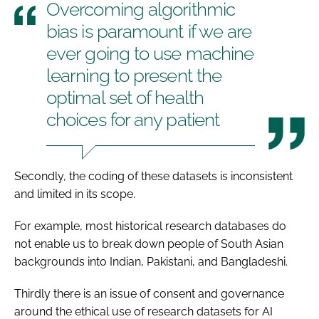
Overcoming algorithmic
bias is paramount if we are
ever going to use machine
learning to present the
optimal set of health
choices for any patient
Secondly, the coding of these datasets is inconsistent
and limited in its scope.
For example, most historical research databases do
not enable us to break down people of South Asian
backgrounds into Indian, Pakistani, and Bangladeshi.
Thirdly there is an issue of consent and governance
around the ethical use of research datasets for AI