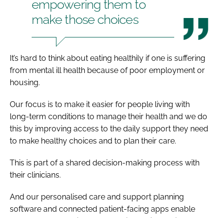
empowering them to
make those choices
It’s hard to think about eating healthily if one is suffering
from mental ill health because of poor employment or
housing.
Our focus is to make it easier for people living with
long-term conditions to manage their health and we do
this by improving access to the daily support they need
to make healthy choices and to plan their care.
This is part of a shared decision-making process with
their clinicians.
And our personalised care and support planning
software and connected patient-facing apps enable