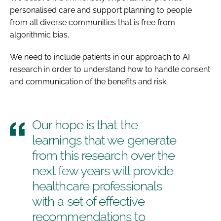
personalised care and support planning to people
from all diverse communities that is free from
algorithmic bias.
We need to include patients in our approach to AI
research in order to understand how to handle consent
and communication of the benefits and risk.
Our hope is that the
learnings that we generate
from this research over the
next few years will provide
healthcare professionals
with a set of effective
recommendations to