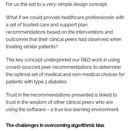
For us this led to a very-simple design concept.
What if we could provide healthcare professionals with
a set of trusted care and support plan
recommendations based on the interventions and
outcomes that their clinical peers had observed when
treating similar patients?
This key concept underpinned our R&D work in using
crowd-sourced peer recommendations to determine
the optimal set of medical and non-medical choices for
patients with type 2 diabetes.
Trust in the recommendations presented is linked to
trust in the wisdom of other clinical peers who are
using the software – a true live learning environment.
The challenges in overcoming algorithmic bias