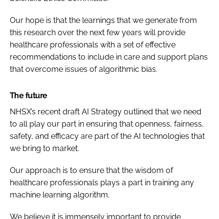
Our hope is that the learnings that we generate from
this research over the next few years will provide
healthcare professionals with a set of effective
recommendations to include in care and support plans
that overcome issues of algorithmic bias.
The future
NHSX’s recent draft
AI Strategy
outlined that we need
to all play our part in ensuring that openness, fairness,
safety, and efficacy are part of the AI technologies that
we bring to market.
Our approach is to ensure that the wisdom of
healthcare professionals plays a part in training any
machine learning algorithm.
We believe it is immensely important to provide