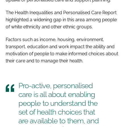
The
Health Inequalities and Personalised Care Report
highlighted a widening gap in this area among people
of white ethnicity and other ethnic groups.
Factors such as income, housing, environment,
transport, education and work impact the ability and
motivation of people to make informed choices about
their care and to manage their health.
Pro-active, personalised
care is all about enabling
people to understand the
set of health choices that
are available to them, and