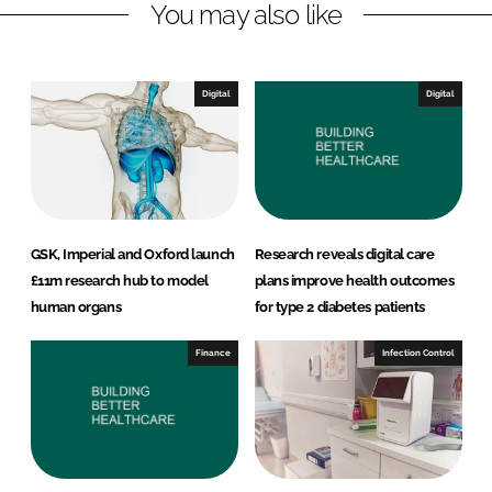
You may also like
k
e
e
b
d
o
I
o
Digital
Digital
n
k
GSK, Imperial and Oxford launch
Research reveals digital care
£11m research hub to model
plans improve health outcomes
human organs
for type 2 diabetes patients
Finance
Infection Control