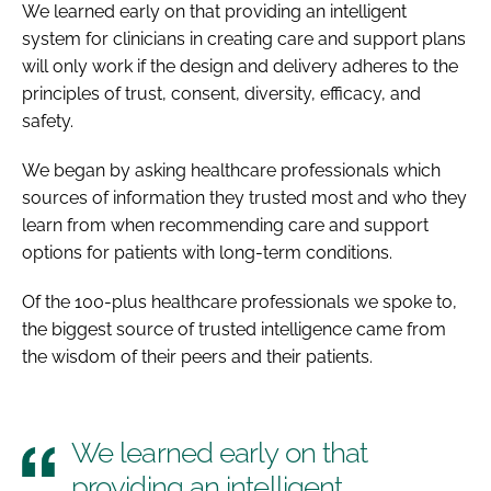
We learned early on that providing an intelligent
system for clinicians in creating care and support plans
will only work if the design and delivery adheres to the
principles of trust, consent, diversity, efficacy, and
safety.
We began by asking healthcare professionals which
sources of information they trusted most and who they
learn from when recommending care and support
options for patients with long-term conditions.
Of the 100-plus healthcare professionals we spoke to,
the biggest source of trusted intelligence came from
the wisdom of their peers and their patients.
We learned early on that
providing an intelligent