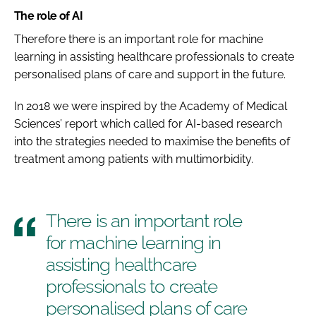
The role of AI
Therefore there is an important role for machine
learning in assisting healthcare professionals to create
personalised plans of care and support in the future.
In 2018 we were inspired by the Academy of Medical
Sciences’ report which called for AI-based research
into the strategies needed to maximise the benefits of
treatment among patients with multimorbidity.
There is an important role
for machine learning in
assisting healthcare
professionals to create
personalised plans of care