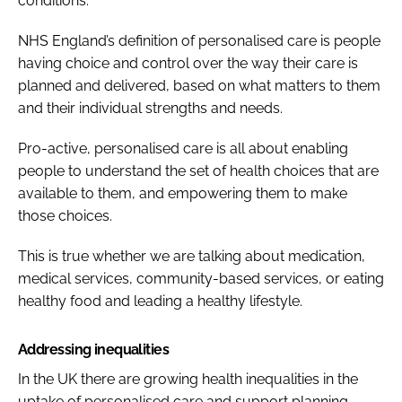
conditions.
NHS England’s definition of personalised care is people
having choice and control over the way their care is
planned and delivered, based on what matters to them
and their individual strengths and needs.
Pro-active, personalised care is all about enabling
people to understand the set of health choices that are
available to them, and empowering them to make
those choices.
This is true whether we are talking about medication,
medical services, community-based services, or eating
healthy food and leading a healthy lifestyle.
Addressing inequalities
In the UK there are growing health inequalities in the
uptake of personalised care and support planning.