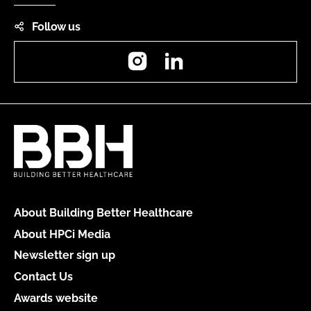
Follow us
Instagram
LinkedIn
About Building Better Healthcare
About HPCi Media
Newsletter sign up
Contact Us
Awards website