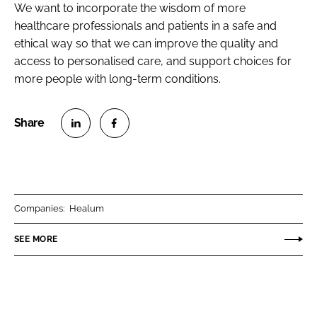
We want to incorporate the wisdom of more
healthcare professionals and patients in a safe and
ethical way so that we can improve the quality and
access to personalised care, and support choices for
more people with long-term conditions.
S
S
h
h
a
a
r
r
Companies:
Healum
e
e
o
o
SEE MORE
n
n
L
F
i
a
n
c