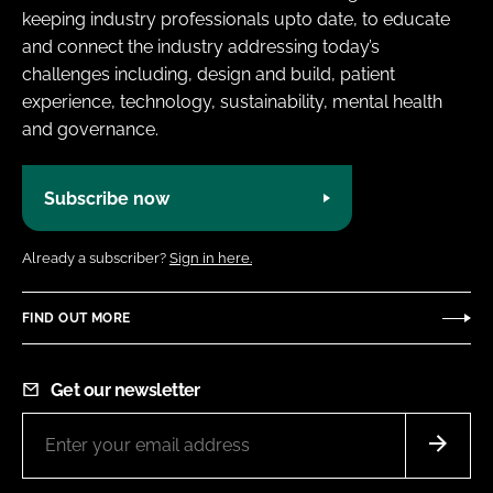
keeping industry professionals upto date, to educate
and connect the industry addressing today’s
challenges including, design and build, patient
experience, technology, sustainability, mental health
and governance.
Subscribe now
Already a subscriber?
Sign in here.
FIND OUT MORE
Get our newsletter