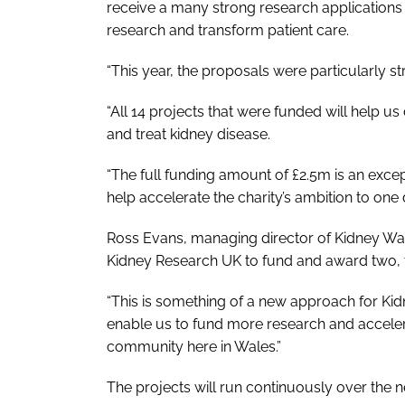
receive a many strong research applications th
research and transform patient care.
“This year, the proposals were particularly st
“All 14 projects that were funded will help u
and treat kidney disease.
“The full funding amount of £2.5m is an exc
help accelerate the charity’s ambition to one 
Ross Evans, managing director of Kidney Wal
Kidney Research UK to fund and award two, 
“This is something of a new approach for Kidn
enable us to fund more research and accelera
community here in Wales.”
The projects will run continuously over the n