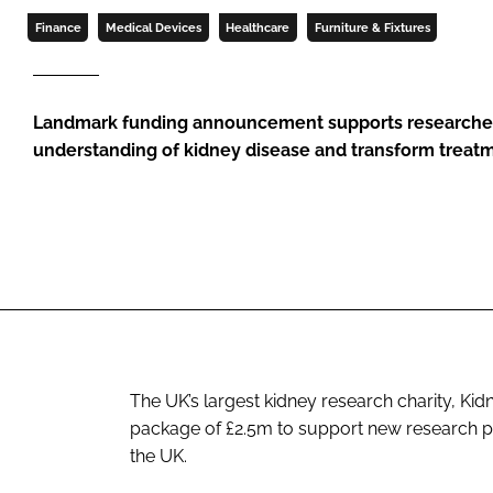
Finance
Medical Devices
Healthcare
Furniture & Fixtures
Landmark funding announcement supports researchers
understanding of kidney disease and transform treatm
The UK’s largest kidney research charity, K
package of £2.5m to support new research pro
the UK.