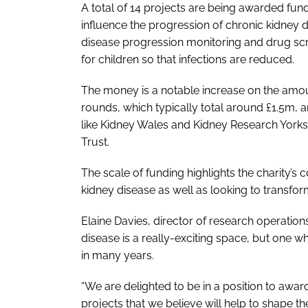
A total of 14 projects are being awarded fundi
influence the progression of chronic kidney
disease progression monitoring and drug scree
for children so that infections are reduced.
The money is a notable increase on the amoun
rounds, which typically total around £1.5m, 
like Kidney Wales and Kidney Research York
Trust.
The scale of funding highlights the charity
kidney disease as well as looking to transform
Elaine Davies, director of research operation
disease is a really-exciting space, but one wh
in many years.
“We are delighted to be in a position to aw
projects that we believe will help to shape th