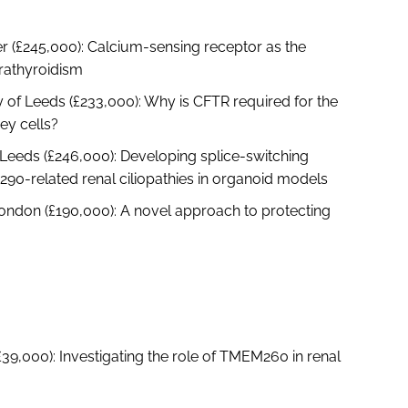
r (£245,000): Calcium-sensing receptor as the
rathyroidism
of Leeds (£233,000): Why is CFTR required for the
ey cells?
 Leeds (£246,000): Developing splice-switching
290-related renal ciliopathies in organoid models
ondon (£190,000): A novel approach to protecting
£39,000): Investigating the role of TMEM260 in renal