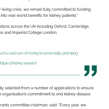
-living crisis, we remain fully committed to funding
 into real-world benefits for kidney patients.”
tions across the UK including Oxford, Cambridge,
ies and Imperial College London.
d such a vast sum of money to some really-promising
 future of kidney research
lly selected from a number of applications to ensure
he organisation’s commitment to end kidney disease.
rants committee chairman, said:
“Every year, we