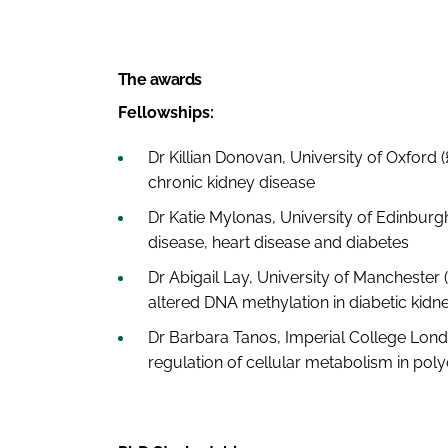
The awards
Fellowships:
Dr Killian Donovan, University of Oxford 
chronic kidney disease
Dr Katie Mylonas, University of Edinburgh
disease, heart disease and diabetes
Dr Abigail Lay, University of Manchester 
altered DNA methylation in diabetic kidn
Dr Barbara Tanos, Imperial College London 
regulation of cellular metabolism in poly