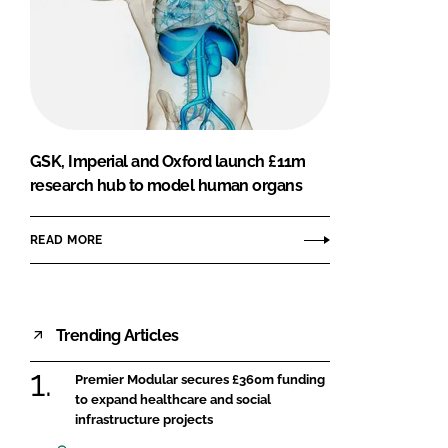
GSK, Imperial and Oxford launch £11m
research hub to model human organs
READ MORE
Trending Articles
Premier Modular secures £360m funding
to expand healthcare and social
infrastructure projects