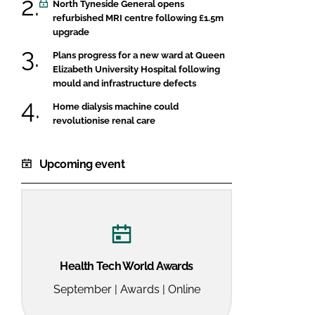
North Tyneside General opens
refurbished MRI centre following £1.5m
upgrade
Plans progress for a new ward at Queen
Elizabeth University Hospital following
mould and infrastructure defects
Home dialysis machine could
revolutionise renal care
Upcoming event
Health Tech World Awards
September | Awards | Online