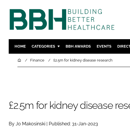
HOME
CATEGORIES
BBH AWARDS
EVENTS
DIREC
DESIGN & BUILD
MENTAL H
Home
Finance
£2.5m for kidney disease research
PATIENT EXPERIENCE
SOCIAL C
ESTATES & FACILITIES
SUSTAINAB
TECHNOLOGY
FURNITURE
COMPANY NEWS
DIGITAL
£2.5m for kidney disease re
INFECTIO
MEDICAL 
By Jo Makosinski | Published: 31-Jan-2023
REGULAT