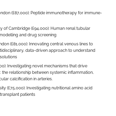
ondon (£87,000): Peptide immunotherapy for immune-
ty of Cambridge (£94,000): Human renal tubular
 modelling and drug screening
ndon (£81,000): Innovating central venous lines to
tidisciplinary, data-driven approach to understand
solutions
00): Investigating novel mechanisms that drive
s: the relationship between systemic inflammation,
lar calcification in arteries.
ty (£75,000): Investigating nutritional amino acid
 transplant patients