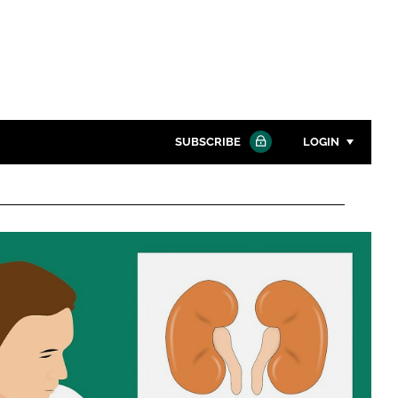
SUBSCRIBE
LOGIN
Password
Close search
Password
Remember me