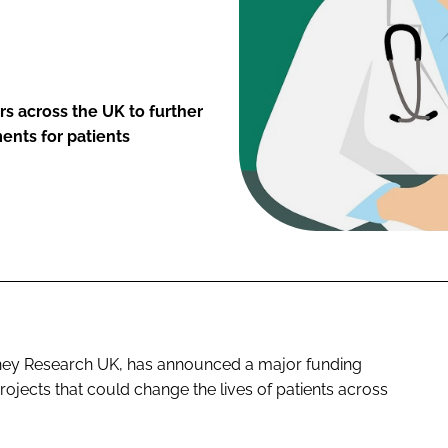
 across the UK to further
ents for patients
idney Research UK, has announced a major funding
jects that could change the lives of patients across