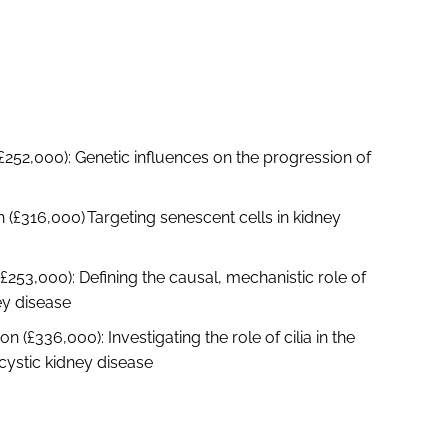
(£252,000): Genetic influences on the progression of
 (£316,000) Targeting senescent cells in kidney
(£253,000): Defining the causal, mechanistic role of
ey disease
(£336,000): Investigating the role of cilia in the
cystic kidney disease