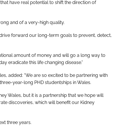
at have real potential to shift the direction of
rong and of a very-high quality.
s drive forward our long-term goals to prevent, detect,
eptional amount of money and will go a long way to
day eradicate this life changing disease.”
es, added: “We are so excited to be partnering with
three-year-long PHD studentships in Wales.
ey Wales, but it is a partnership that we hope will
te discoveries, which will benefit our Kidney
ext three years.