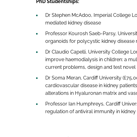
PhD Studentships:
Dr Stephen McAdoo, Imperial College L
mediated kidney disease
Professor Kourosh Saeb-Parsy, Universi
organoids for polycystic kidney disease
Dr Claudio Capelli, University College Lo
improve haemodialysis in children: a mul
current problems, design and test novel 
Dr Soma Meran, Cardiff University (£75,0
cardiovascular disease in kidney patient
alterations in Hyaluronan matrix and vascu
Professor Ian Humphreys, Cardiff Universi
regulation of antiviral immunity in kidney