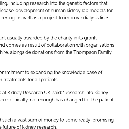
ng, including research into the genetic factors that
 disease; development of human kidney lab models for
ning; as well as a project to improve dialysis lines
t usually awarded by the charity in its grants
and comes as result of collaboration with organisations
shire, alongside donations from the Thompson Family
’s commitment to expanding the knowledge base of
 treatments for all patients.
s at Kidney Research UK. said: “Research into kidney
ere, clinically, not enough has changed for the patient
ard such a vast sum of money to some really-promising
e future of kidney research.