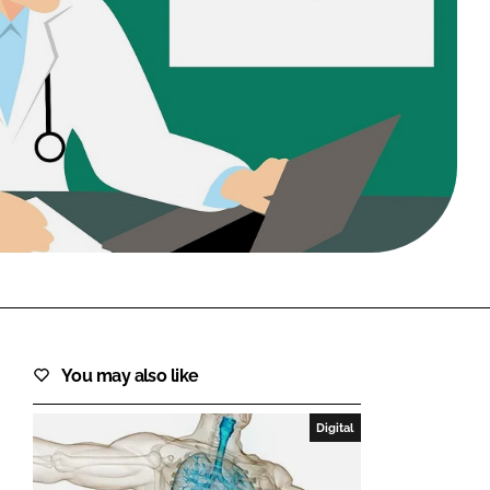
FORGOT PASSWORD?
Close login form
You may also like
Digital