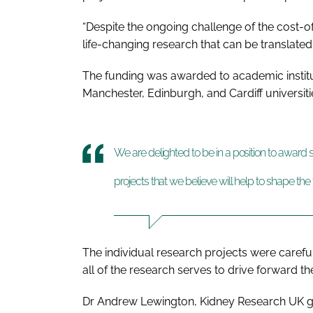
“Despite the ongoing challenge of the cost-of
life-changing research that can be translated
The funding was awarded to academic institu
Manchester, Edinburgh, and Cardiff universit
We are delighted to be in a position to awar
projects that we believe will help to shape the
The individual research projects were carefu
all of the research serves to drive forward t
Dr Andrew Lewington, Kidney Research UK g