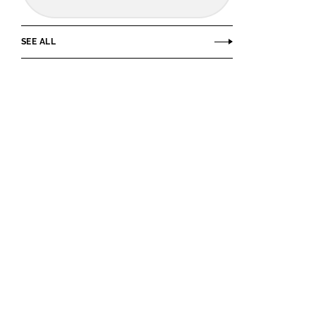
SEE ALL