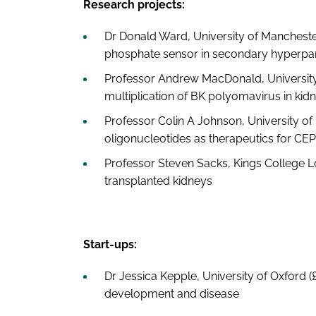
Research projects:
Dr Donald Ward, University of Mancheste
phosphate sensor in secondary hyperpa
Professor Andrew MacDonald, University 
multiplication of BK polyomavirus in kidn
Professor Colin A Johnson, University of
oligonucleotides as therapeutics for CEP
Professor Steven Sacks, Kings College L
transplanted kidneys
Start-ups:
Dr Jessica Kepple, University of Oxford (
development and disease