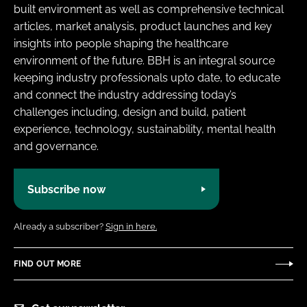
built environment as well as comprehensive technical
articles, market analysis, product launches and key
insights into people shaping the healthcare
environment of the future. BBH is an integral source
keeping industry professionals upto date, to educate
and connect the industry addressing today’s
challenges including, design and build, patient
experience, technology, sustainability, mental health
and governance.
Subscribe now
Already a subscriber?
Sign in here.
FIND OUT MORE