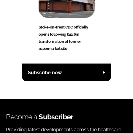
Stoke-on-Trent CDC officially
opens following £42.6m
transformation of former
supermarket site
Subscribe now
Become a
Subscriber
Providing latest developments across the healthcare