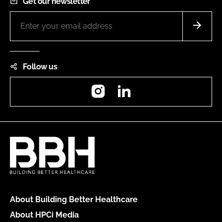
Get our newsletter
Follow us
Instagram
LinkedIn
About Building Better Healthcare
About HPCi Media