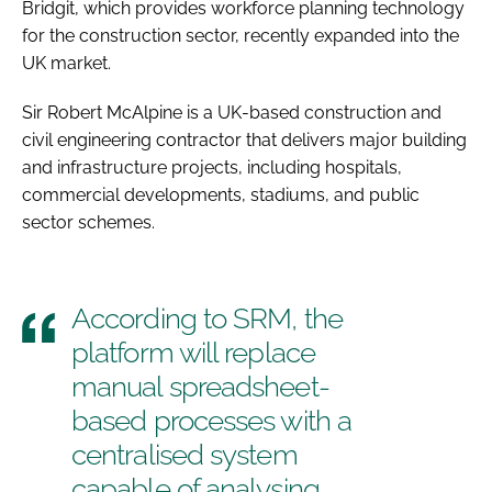
Bridgit, which provides workforce planning technology
for the construction sector, recently expanded into the
UK market.
Sir Robert McAlpine is a UK-based construction and
civil engineering contractor that delivers major building
and infrastructure projects, including hospitals,
commercial developments, stadiums, and public
sector schemes.
According to SRM, the
platform will replace
manual spreadsheet-
based processes with a
centralised system
capable of analysing