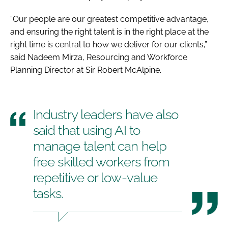
“Our people are our greatest competitive advantage,
and ensuring the right talent is in the right place at the
right time is central to how we deliver for our clients,”
said Nadeem Mirza, Resourcing and Workforce
Planning Director at Sir Robert McAlpine.
Industry leaders have also
said that using AI to
manage talent can help
free skilled workers from
repetitive or low-value
tasks.