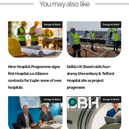
You may also like
k
e
e
b
d
o
I
o
Design & Build
Design & Build
n
k
New Hospital Programme signs
Dalkia UK Board visits four-
first Hospital 2.0 Alliance
storey Shrewsbury & Telford
contracts for £14bn wave of new
Hospital site as project
hospitals
progresses
Design & Build
Design & Build