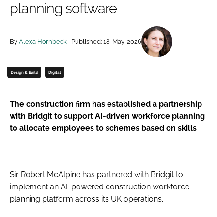
planning software
Password
By
Alexa Hornbeck
| Published: 18-May-2026
Password
Remember me
Design & Build
Digital
The construction firm has established a partnership
with Bridgit to support AI-driven workforce planning
FORGOT PASSWORD?
to allocate employees to schemes based on skills
Sir Robert McAlpine has partnered with Bridgit to
implement an AI-powered construction workforce
planning platform across its UK operations.