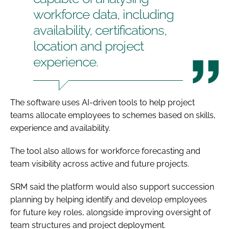
workforce data, including
availability, certifications,
location and project
experience.
The software uses AI-driven tools to help project
teams allocate employees to schemes based on skills,
experience and availability.
The tool also allows for workforce forecasting and
team visibility across active and future projects.
SRM said the platform would also support succession
planning by helping identify and develop employees
for future key roles, alongside improving oversight of
team structures and project deployment.