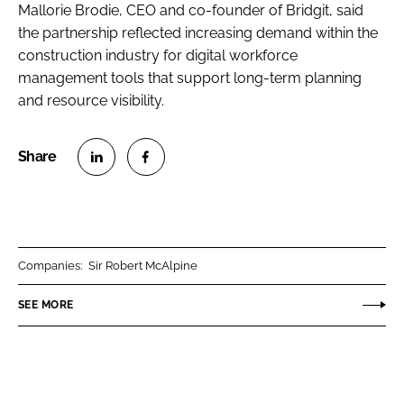
Mallorie Brodie, CEO and co-founder of Bridgit, said
the partnership reflected increasing demand within the
construction industry for digital workforce
management tools that support long-term planning
and resource visibility.
S
S
h
h
a
a
r
r
Companies:
Sir Robert McAlpine
e
e
o
o
SEE MORE
n
n
L
F
i
a
n
c