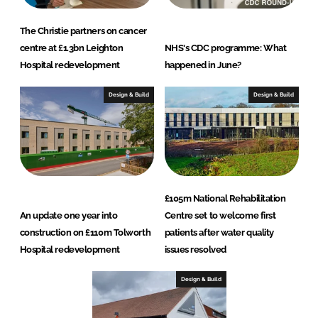
The Christie partners on cancer
centre at £1.3bn Leighton
NHS's CDC programme: What
Hospital redevelopment
happened in June?
Design & Build
Design & Build
£105m National Rehabilitation
An update one year into
Centre set to welcome first
construction on £110m Tolworth
patients after water quality
Hospital redevelopment
issues resolved
Design & Build