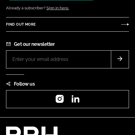
Already a subscriber?
Sign in here.
FIND OUT MORE
Get our newsletter
Follow us
Instagram
LinkedIn