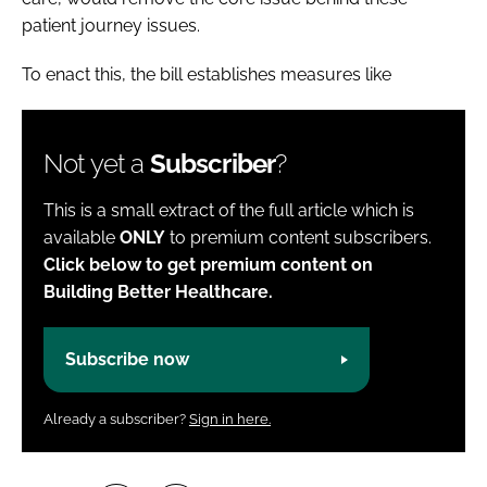
patient journey issues.
To enact this, the bill establishes measures like
Not yet a
Subscriber
?
This is a small extract of the full article which is
available
ONLY
to premium content subscribers.
Click below to get premium content on
Building Better Healthcare.
Subscribe now
Already a subscriber?
Sign in here.