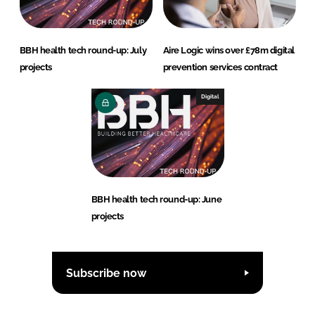
BBH health tech round-up: July
Aire Logic wins over £78m digital
projects
prevention services contract
Digital
BBH health tech round-up: June
projects
Subscribe now