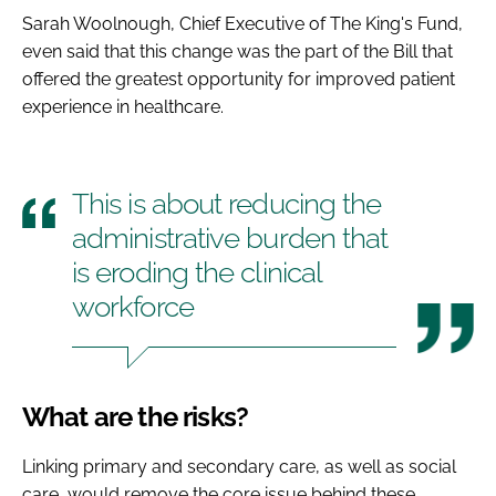
Sarah Woolnough, Chief Executive of The King's Fund,
even said that this change was the part of the Bill that
offered the greatest opportunity for improved patient
experience in healthcare.
This is about reducing the
administrative burden that
is eroding the clinical
workforce
What are the risks?
Linking primary and secondary care, as well as social
care, would remove the core issue behind these