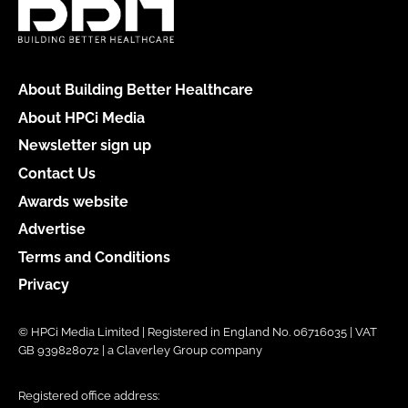
About Building Better Healthcare
About HPCi Media
Newsletter sign up
Contact Us
Awards website
Advertise
Terms and Conditions
Privacy
© HPCi Media Limited | Registered in England No. 06716035 | VAT
GB 939828072 | a Claverley Group company
Registered office address: