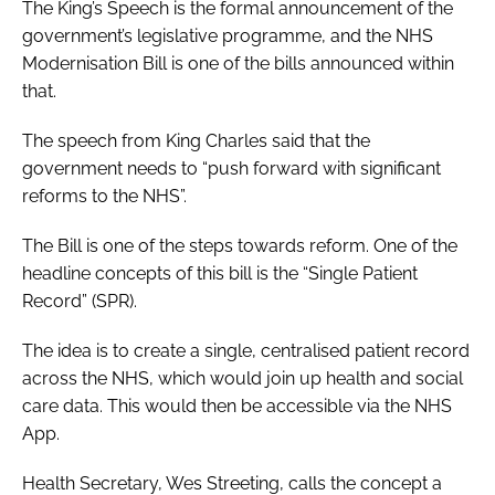
The King’s Speech is the formal announcement of the
government’s legislative programme, and the NHS
Modernisation Bill is one of the bills announced within
that.
The speech from King Charles said that the
government needs to “push forward with significant
reforms to the NHS”.
The Bill is one of the steps towards reform. One of the
headline concepts of this bill is the “Single Patient
Record” (SPR).
The idea is to create a single, centralised patient record
across the NHS, which would join up health and social
care data. This would then be accessible via the NHS
App.
Health Secretary, Wes Streeting, calls the concept a