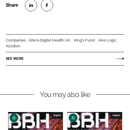
S
S
h
h
a
a
r
r
Companies:
Altera Digital Health UK
King's Fund
Aire Logic
e
e
Alcidion
o
o
n
n
SEE MORE
L
F
i
a
n
c
k
e
You may also like
e
b
d
o
I
o
n
k
Digital
Digital