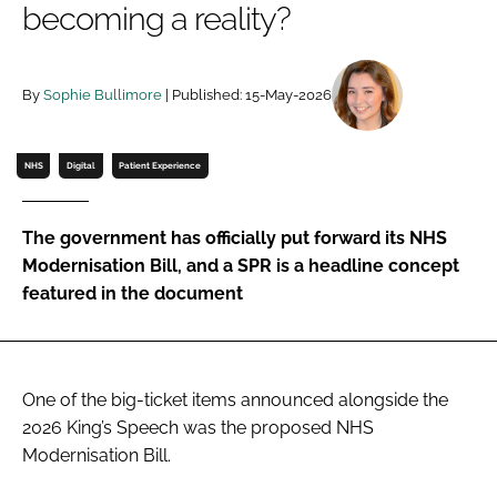
becoming a reality?
Password
By
Sophie Bullimore
| Published: 15-May-2026
Password
Remember me
NHS
Digital
Patient Experience
The government has officially put forward its NHS
Modernisation Bill, and a SPR is a headline concept
FORGOT PASSWORD?
featured in the document
One of the big-ticket items announced alongside the
2026 King’s Speech was the proposed NHS
Modernisation Bill.