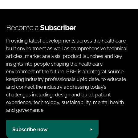
Become a
Subscriber
Providing latest developments across the healthcare
built environment as well as comprehensive technical
articles, market analysis, product launches and key
insights into people shaping the healthcare
environment of the future. BBH is an integral source
keeping industry professionals upto date, to educate
and connect the industry addressing today’s
challenges including, design and build, patient
experience, technology, sustainability, mental health
and governance.
Subscribe now