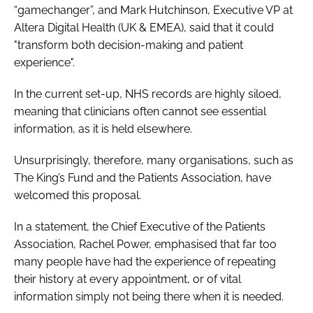
“gamechanger”, and Mark Hutchinson, Executive VP at
Altera Digital Health (UK & EMEA), said that it could
"transform both decision-making and patient
experience".
In the current set-up, NHS records are highly siloed,
meaning that clinicians often cannot see essential
information, as it is held elsewhere.
Unsurprisingly, therefore, many organisations, such as
The King’s Fund and the Patients Association, have
welcomed this proposal.
In a statement, the Chief Executive of the Patients
Association, Rachel Power, emphasised that far too
many people have had the experience of repeating
their history at every appointment, or of vital
information simply not being there when it is needed.