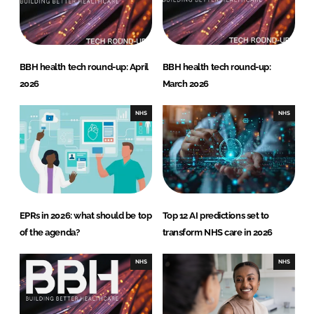
BBH health tech round-up: April
BBH health tech round-up:
2026
March 2026
NHS
NHS
EPRs in 2026: what should be top
Top 12 AI predictions set to
of the agenda?
transform NHS care in 2026
NHS
NHS