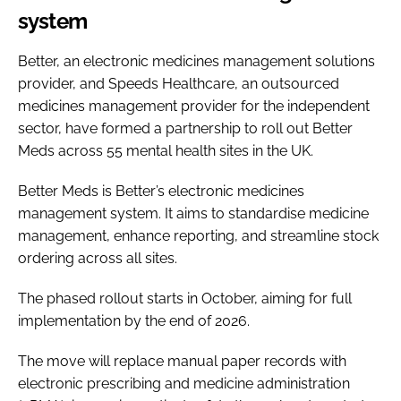
system
Better, an electronic medicines management solutions
provider, and Speeds Healthcare, an outsourced
medicines management provider for the independent
sector, have formed a partnership to roll out Better
Meds across 55 mental health sites in the UK.
Better Meds is Better’s electronic medicines
management system. It aims to standardise medicine
management, enhance reporting, and streamline stock
ordering across all sites.
The phased rollout starts in October, aiming for full
implementation by the end of 2026.
The move will replace manual paper records with
electronic prescribing and medicine administration