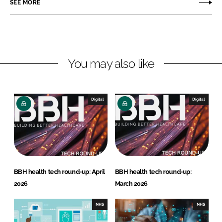
n
n
SEE MORE
L
F
i
a
n
c
k
e
You may also like
e
b
d
o
I
o
n
k
Digital
Digital
BBH health tech round-up: April
BBH health tech round-up:
2026
March 2026
NHS
NHS