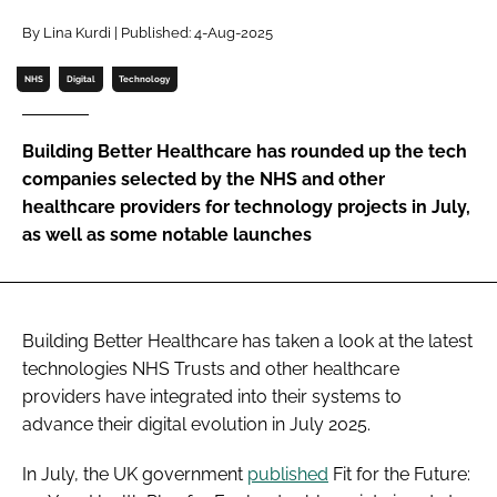
Password
By Lina Kurdi | Published: 4-Aug-2025
NHS
Digital
Technology
Password
Building Better Healthcare has rounded up the tech
Remember me
companies selected by the NHS and other
healthcare providers for technology projects in July,
as well as some notable launches
FORGOT PASSWORD?
Building Better Healthcare has taken a look at the latest
technologies NHS Trusts and other healthcare
providers have integrated into their systems to
advance their digital evolution in July 2025.
In July, the UK government
published
Fit for the Future: