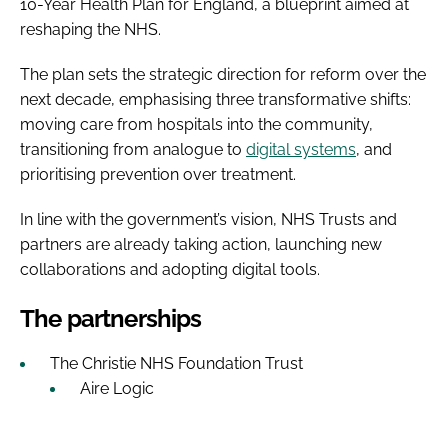
10-Year Health Plan for England, a blueprint aimed at
reshaping the NHS.
The plan sets the strategic direction for reform over the
next decade, emphasising three transformative shifts:
moving care from hospitals into the community,
transitioning from analogue to
digital systems
, and
prioritising prevention over treatment.
In line with the government’s vision, NHS Trusts and
partners are already taking action, launching new
collaborations and adopting digital tools.
The partnerships
The Christie NHS Foundation Trust
Aire Logic