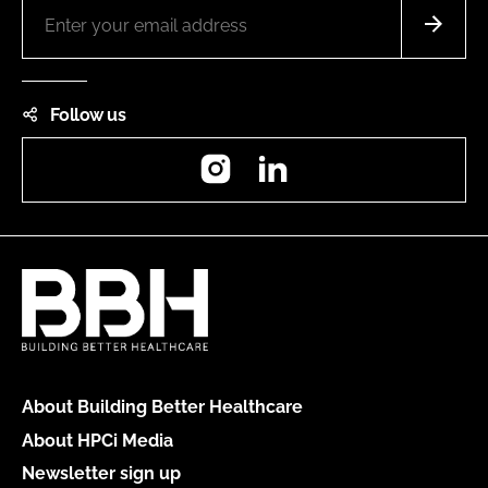
Follow us
Instagram
LinkedIn
About Building Better Healthcare
About HPCi Media
Newsletter sign up