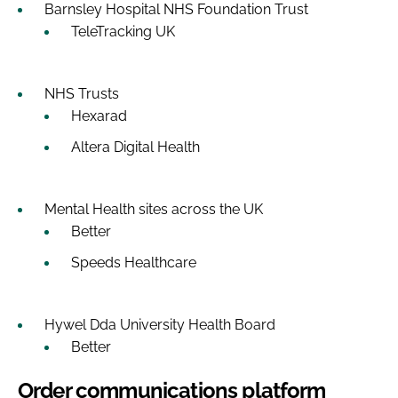
Barnsley Hospital NHS Foundation Trust
TeleTracking UK
NHS Trusts
Hexarad
Altera Digital Health
Mental Health sites across the UK
Better
Speeds Healthcare
Hywel Dda University Health Board
Better
Order communications platform