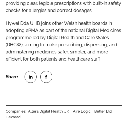
providing clear, legible prescriptions with built-in safety
checks for allergies and correct dosages.
Hywel Dda UHB joins other Welsh health boards in
adopting ePMA as part of the national Digital Medicines
programme led by Digital Health and Care Wales
(DHCW), aiming to make prescribing, dispensing, and
administering medicines safer, simpler, and more
efficient for both patients and healthcare staff.
S
S
h
h
a
a
r
r
Companies:
Altera Digital Health UK
Aire Logic
Better Ltd
e
e
Hexarad
o
o