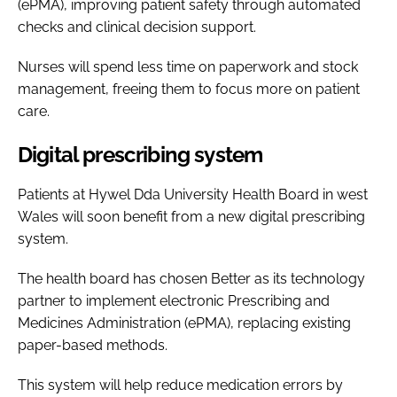
(ePMA), improving patient safety through automated
checks and clinical decision support.
Nurses will spend less time on paperwork and stock
management, freeing them to focus more on patient
care.
Digital prescribing system
Patients at Hywel Dda University Health Board in west
Wales will soon benefit from a new digital prescribing
system.
The health board has chosen Better as its technology
partner to implement electronic Prescribing and
Medicines Administration (ePMA), replacing existing
paper-based methods.
This system will help reduce medication errors by