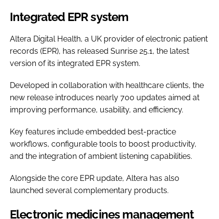
Integrated EPR system
Altera Digital Health, a UK provider of electronic patient
records (EPR), has released Sunrise 25.1, the latest
version of its integrated EPR system.
Developed in collaboration with healthcare clients, the
new release introduces nearly 700 updates aimed at
improving performance, usability, and efficiency.
Key features include embedded best-practice
workflows, configurable tools to boost productivity,
and the integration of ambient listening capabilities.
Alongside the core EPR update, Altera has also
launched several complementary products.
Electronic medicines management