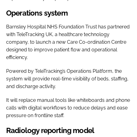
Operations system
Barnsley Hospital NHS Foundation Trust has partnered
with TeleTracking UK, a healthcare technology
company, to launch a new Care Co-ordination Centre
designed to improve patient flow and operational
efficiency.
Powered by TeleTracking’s Operations Platform, the
system will provide real-time visibility of beds, staffing,
and discharge activity.
It will replace manual tools like whiteboards and phone
calls with digital workflows to reduce delays and ease
pressure on frontline staff.
Radiology reporting model