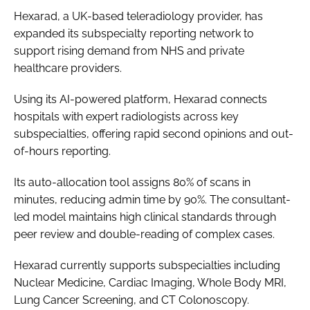
Hexarad, a UK-based teleradiology provider, has
expanded its subspecialty reporting network to
support rising demand from NHS and private
healthcare providers.
Using its AI-powered platform, Hexarad connects
hospitals with expert radiologists across key
subspecialties, offering rapid second opinions and out-
of-hours reporting.
Its auto-allocation tool assigns 80% of scans in
minutes, reducing admin time by 90%. The consultant-
led model maintains high clinical standards through
peer review and double-reading of complex cases.
Hexarad currently supports subspecialties including
Nuclear Medicine, Cardiac Imaging, Whole Body MRI,
Lung Cancer Screening, and CT Colonoscopy.