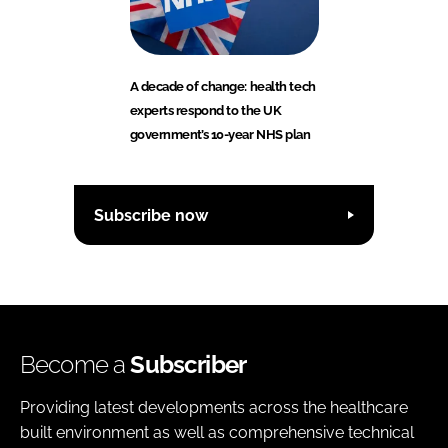
A decade of change: health tech
experts respond to the UK
government’s 10-year NHS plan
Subscribe now
Become a
Subscriber
Providing latest developments across the healthcare
built environment as well as comprehensive technical