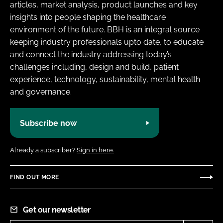
articles, market analysis, product launches and key
insights into people shaping the healthcare
environment of the future. BBH is an integral source
keeping industry professionals upto date, to educate
and connect the industry addressing today’s
challenges including, design and build, patient
experience, technology, sustainability, mental health
and governance.
Subscribe now
Already a subscriber?
Sign in here.
FIND OUT MORE
Get our newsletter