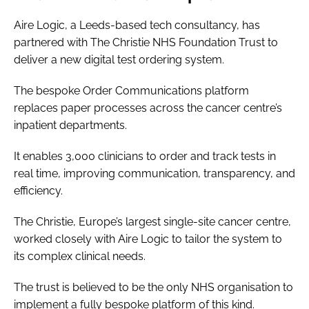
Aire Logic, a Leeds-based tech consultancy, has
partnered with The Christie NHS Foundation Trust to
deliver a new digital test ordering system.
The bespoke Order Communications platform
replaces paper processes across the cancer centre’s
inpatient departments.
It enables 3,000 clinicians to order and track tests in
real time, improving communication, transparency, and
efficiency.
The Christie, Europe’s largest single-site cancer centre,
worked closely with Aire Logic to tailor the system to
its complex clinical needs.
The trust is believed to be the only NHS organisation to
implement a fully bespoke platform of this kind.