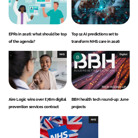
EPRs in 2026: what should be top
Top 12 AI predictions set to
of the agenda?
transform NHS care in 2026
NHS
Digital
Aire Logic wins over £78m digital
BBH health tech round-up: June
prevention services contract
projects
NHS