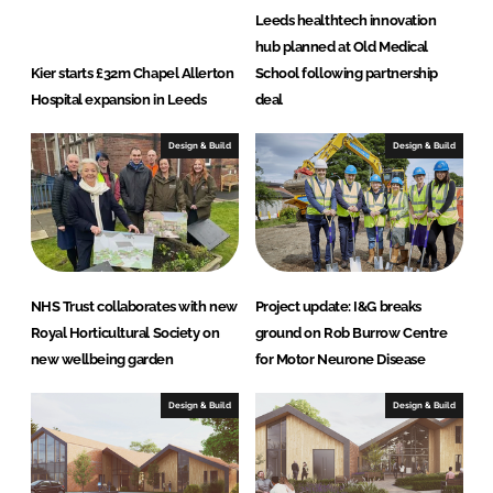
Leeds healthtech innovation
hub planned at Old Medical
Kier starts £32m Chapel Allerton
School following partnership
Hospital expansion in Leeds
deal
Design & Build
Design & Build
NHS Trust collaborates with new
Project update: I&G breaks
Royal Horticultural Society on
ground on Rob Burrow Centre
new wellbeing garden
for Motor Neurone Disease
Design & Build
Design & Build