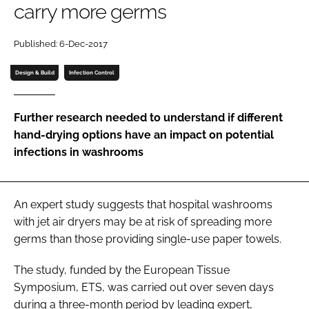
carry more germs
Password
Published: 6-Dec-2017
Password
Design & Build
Infection Control
Remember me
Further research needed to understand if different
hand-drying options have an impact on potential
infections in washrooms
FORGOT PASSWORD?
An expert study suggests that hospital washrooms
with jet air dryers may be at risk of spreading more
germs than those providing single-use paper towels.
The study, funded by the European Tissue
Symposium, ETS, was carried out over seven days
during a three-month period by leading expert,