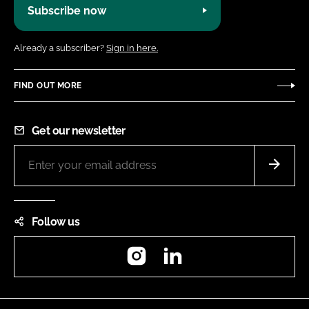
Subscribe now
Already a subscriber?
Sign in here.
FIND OUT MORE
Get our newsletter
Follow us
Instagram
LinkedIn