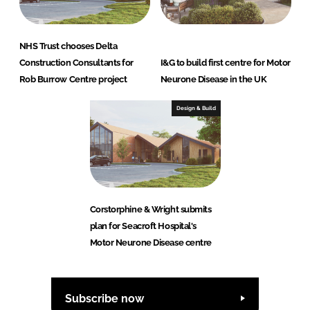
NHS Trust chooses Delta
Construction Consultants for
I&G to build first centre for Motor
Rob Burrow Centre project
Neurone Disease in the UK
Design & Build
Corstorphine & Wright submits
plan for Seacroft Hospital's
Motor Neurone Disease centre
Subscribe now