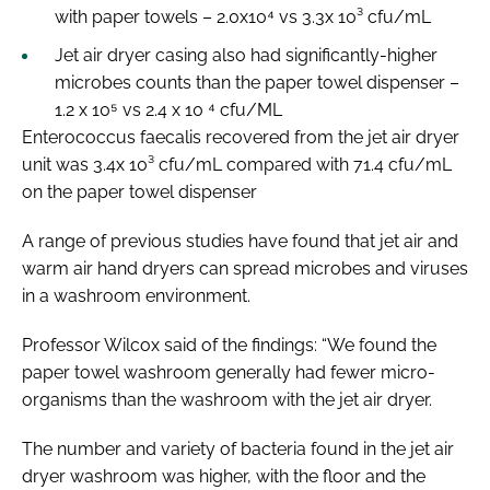
with paper towels – 2.0x10⁴ vs 3.3x 10³ cfu/mL
Jet air dryer casing also had significantly-higher
microbes counts than the paper towel dispenser –
1.2 x 10⁵ vs 2.4 x 10 ⁴ cfu/ML
Enterococcus faecalis recovered from the jet air dryer
unit was 3.4x 10³ cfu/mL compared with 71.4 cfu/mL
on the paper towel dispenser
A range of previous studies have found that jet air and
warm air hand dryers can spread microbes and viruses
in a washroom environment.
Professor Wilcox said of the findings: “We found the
paper towel washroom generally had fewer micro-
organisms than the washroom with the jet air dryer.
The number and variety of bacteria found in the jet air
dryer washroom was higher, with the floor and the