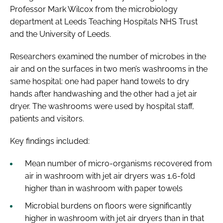
Professor Mark Wilcox from the microbiology
department at Leeds Teaching Hospitals NHS Trust
and the University of Leeds.
Researchers examined the number of microbes in the
air and on the surfaces in two men’s washrooms in the
same hospital: one had paper hand towels to dry
hands after handwashing and the other had a jet air
dryer. The washrooms were used by hospital staff,
patients and visitors.
Key findings included:
Mean number of micro-organisms recovered from
air in washroom with jet air dryers was 1.6-fold
higher than in washroom with paper towels
Microbial burdens on floors were significantly
higher in washroom with jet air dryers than in that