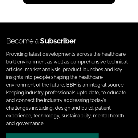
Become a
Subscriber
Providing latest developments across the healthcare
built environment as well as comprehensive technical
articles, market analysis, product launches and key
insights into people shaping the healthcare
environment of the future. BBH is an integral source
keeping industry professionals upto date, to educate
and connect the industry addressing today’s
challenges including, design and build, patient
experience, technology, sustainability, mental health
and governance.