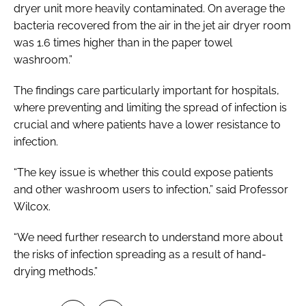
dryer unit more heavily contaminated. On average the
bacteria recovered from the air in the jet air dryer room
was 1.6 times higher than in the paper towel
washroom.”
The findings care particularly important for hospitals,
where preventing and limiting the spread of infection is
crucial and where patients have a lower resistance to
infection.
“The key issue is whether this could expose patients
and other washroom users to infection,” said Professor
Wilcox.
“We need further research to understand more about
the risks of infection spreading as a result of hand-
drying methods.”