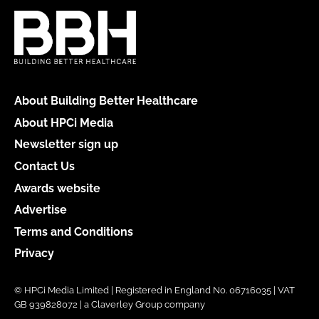
About Building Better Healthcare
About HPCi Media
Newsletter sign up
Contact Us
Awards website
Advertise
Terms and Conditions
Privacy
© HPCi Media Limited | Registered in England No. 06716035 | VAT
GB 939828072 | a Claverley Group company