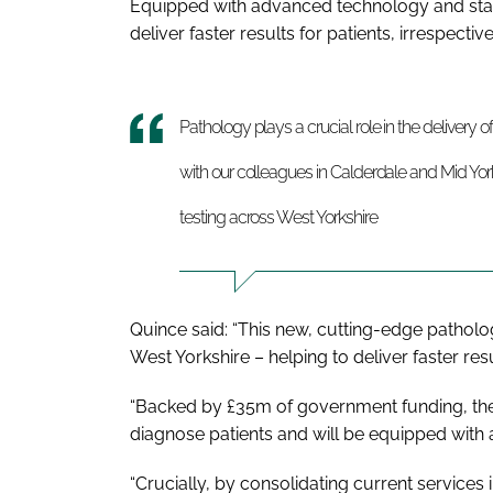
Equipped with advanced technology and stat
deliver faster results for patients, irrespectiv
Pathology plays a crucial role in the delivery o
with our colleagues in Calderdale and Mid York
testing across West Yorkshire
Quince said: “This new, cutting-edge patholo
West Yorkshire – helping to deliver faster res
“Backed by £35m of government funding, the 
diagnose patients and will be equipped with
“Crucially, by consolidating current services i