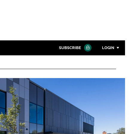
SUBSCRIBE
LOGIN
Password
Close search
Password
Remember me