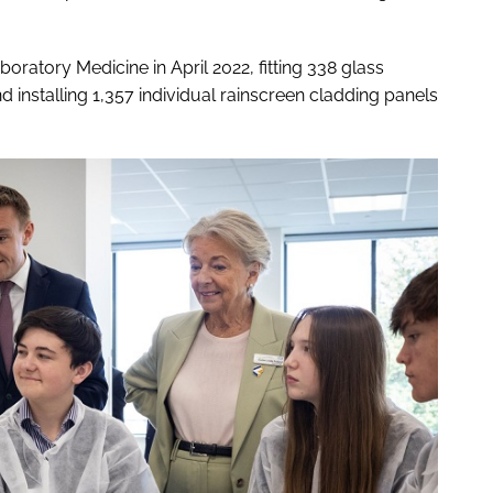
ratory Medicine in April 2022, fitting 338 glass
 installing 1,357 individual rainscreen cladding panels