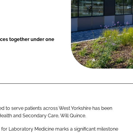
ices together under one
d to serve patients across West Yorkshire has been
r Health and Secondary Care, Will Quince.
 for Laboratory Medicine marks a significant milestone