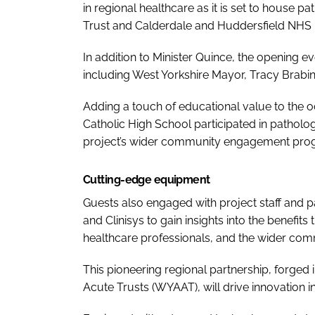
in regional healthcare as it is set to house 
Trust and Calderdale and Huddersfield NHS 
In addition to Minister Quince, the opening 
including West Yorkshire Mayor, Tracy Brabi
Adding a touch of educational value to the o
Catholic High School participated in pathology
project’s wider community engagement pr
Cutting-edge equipment
Guests also engaged with project staff and 
and Clinisys to gain insights into the benefits 
healthcare professionals, and the wider com
This pioneering regional partnership, forged 
Acute Trusts (WYAAT), will drive innovation in