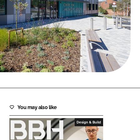
FORGOT PASSWORD?
Close login form
You may also like
Design & Build