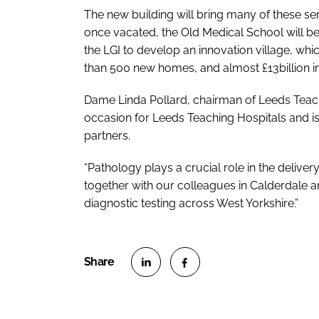
The new building will bring many of these ser
once vacated, the Old Medical School will be
the LGI to develop an innovation village, whi
than 500 new homes, and almost £13billion in
Dame Linda Pollard, chairman of Leeds Teachi
occasion for Leeds Teaching Hospitals and is
partners.
“
Pathology plays a crucial role in the delivery
together with our colleagues in Calderdale an
diagnostic testing across West Yorkshire.”
S
S
h
h