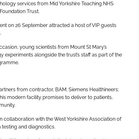
pathology services from Mid Yorkshire Teaching NHS
Foundation Trust.
event on 26 September attracted a host of VIP guests
n.
ccasion, young scientists from Mount St Mary’s
 experiments alongside the trust’s staff as part of the
ogramme.
partners from contractor, BAM; Siemens Healthineers;
this modern facility promises to deliver to patients,
munity.
in collaboration with the West Yorkshire Association of
 testing and diagnostics.