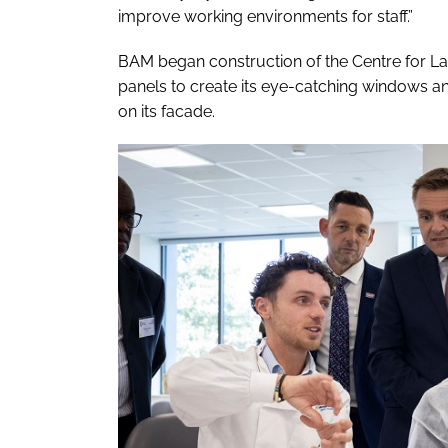
improve working environments for staff.”
BAM began construction of the Centre for Labo
panels to create its eye-catching windows and
on its facade.