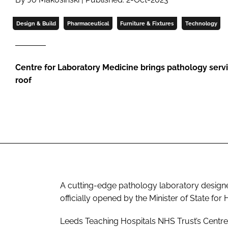
Design & Build
Pharmaceutical
Furniture & Fixtures
Technology
Centre for Laboratory Medicine brings pathology serv
roof
A cutting-edge pathology laboratory designe
officially opened by the Minister of State fo
Leeds Teaching Hospitals NHS Trust’s Centre