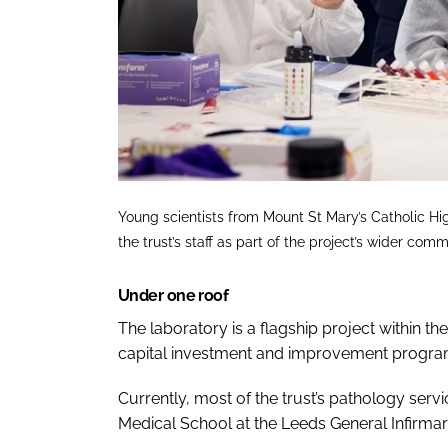
Young scientists from Mount St Mary’s Catholic Hi
the trust’s staff as part of the project’s wider
Under one roof
The laboratory is a flagship project within t
capital investment and improvement progr
Currently, most of the trust’s pathology servi
Medical School at the Leeds General Infirmary