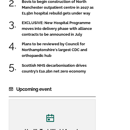
Bovis to begin construction of North
Manchester outpatient centre in 2027 as
£1.5bn hospital rebuild gets under way
EXCLUSIVE: New Hospital Programme
moves into delivery phase with alliance
contracts to be announced in July
Plans to be reviewed by Council for
Northamptonshire's largest CDC and
orthopaedic hub
Scottish NHS decarbonisation drives
country’s £10.2bn net zero economy
Upcoming event