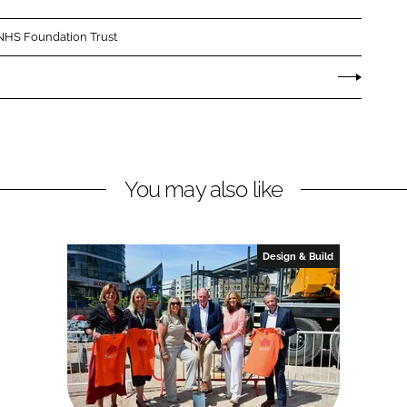
NHS Foundation Trust
You may also like
Design & Build