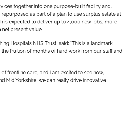
vices together into one purpose-built facility and,
 repurposed as part of a plan to use surplus estate at
ch is expected to deliver up to 4,000 new jobs, more
 net present value.
ng Hospitals NHS Trust, said: “This is a landmark
 the fruition of months of hard work from our staff and
 of frontline care, and I am excited to see how,
d Mid Yorkshire, we can really drive innovative