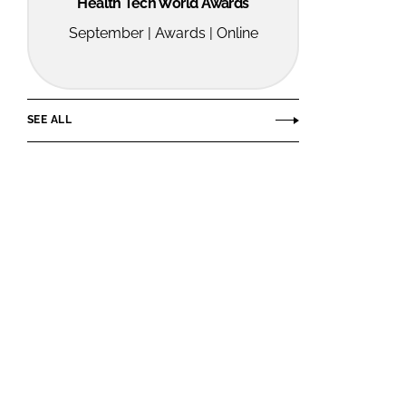
Health Tech World Awards
September | Awards | Online
SEE ALL