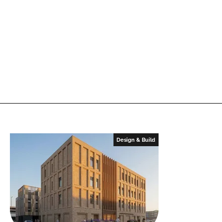
Design & Build