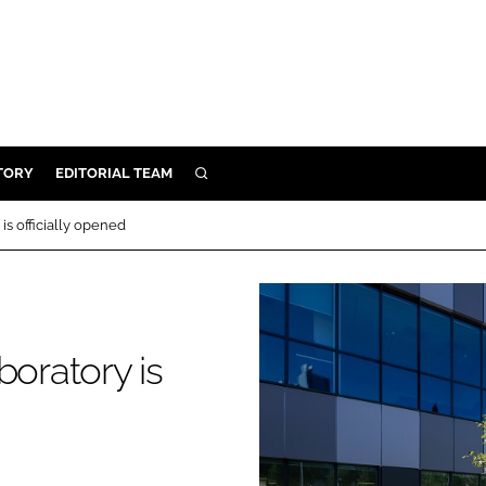
TORY
EDITORIAL TEAM
SEARCH
EALTH
is officially opened
ARE
ILITY
 & FIXTURES
boratory is
N CONTROL
DEVICES
ORY