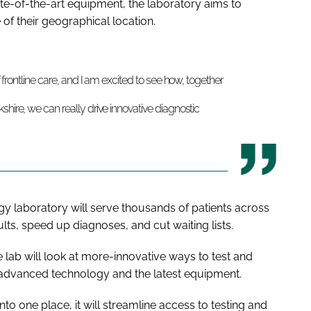
e-of-the-art equipment, the laboratory aims to
e of their geographical location.
f frontline care, and I am excited to see how, together
shire, we can really drive innovative diagnostic
gy laboratory will serve thousands of patients across
ults, speed up diagnoses, and cut waiting lists.
lab will look at more-innovative ways to test and
 advanced technology and the latest equipment.
nto one place, it will streamline access to testing and