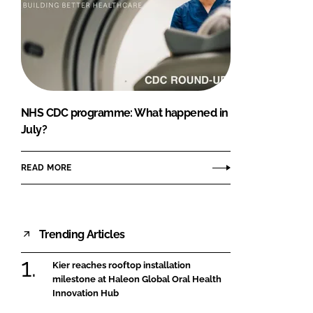
NHS CDC programme: What happened in
July?
READ MORE
Trending Articles
Kier reaches rooftop installation
milestone at Haleon Global Oral Health
Innovation Hub