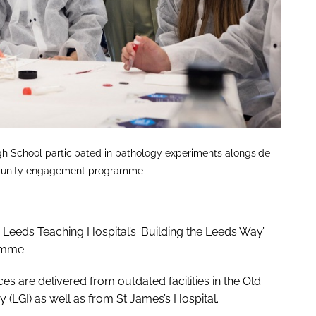
gh School participated in pathology experiments alongside
 community engagement programme
he Leeds Teaching Hospital’s ‘Building the Leeds Way’
amme.
ces are delivered from outdated facilities in the Old
 (LGI) as well as from St James’s Hospital.